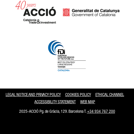
Catalonia and Barcelona
LEGAL NOTICE AND PRIVACY POLICY
COOKIES POLICY
ETHICAL CHANNEL
ACCESSIBILITY STATEMENT
WEB MAP
2025-ACCIÓ Pg. de Gràcia, 129. Barcelona T.
+34 934 767 200