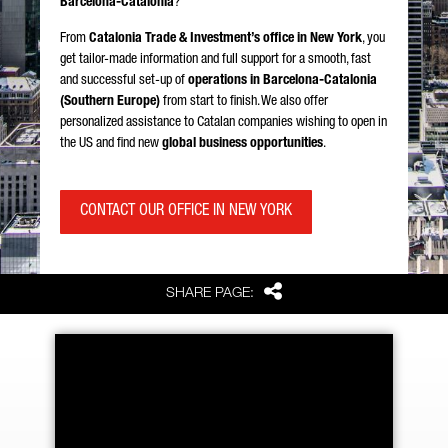
Barcelona-Catalonia
?
From
Catalonia Trade & Investment’s office in New York
, you
get tailor-made information and full support for a smooth, fast
and successful set-up of
operations in Barcelona-Catalonia
(Southern Europe)
from start to finish. We also offer
personalized assistance to Catalan companies wishing to open in
the US and find new
global business opportunities
.
CONTACT OUR OFFICE IN NEW YORK
Share
SHARE PAGE: