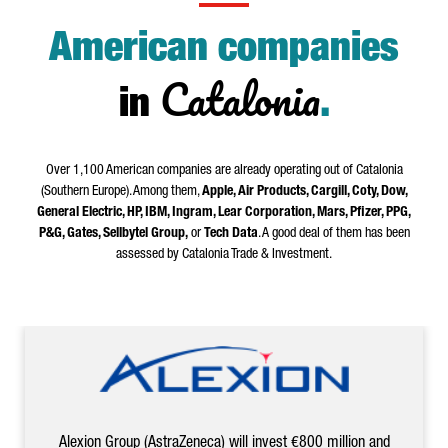
American companies
Catalonia
in
.
Over 1,100 American companies are already operating out of Catalonia
(Southern Europe). Among them,
Apple, Air Products, Cargill, Coty, Dow,
General Electric, HP, IBM, Ingram, Lear Corporation, Mars, Pfizer, PPG,
P&G, Gates, Sellbytel Group,
or
Tech Data
. A good deal of them has been
assessed by Catalonia Trade & Investment.
Alexion Group (AstraZeneca) will invest €800 million and