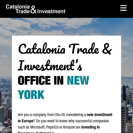
skip-to-content
Skip to Main Content
Catalonia Trade & Investment
Op
Catalonia Trade &
Investment’s
OFFICE IN
NEW
YORK
Are you a company from the US considering a
new investment
in Europe
? Do you want to know why successful companies
such as Microsoft, PepsiCo or Amazon are
investing in