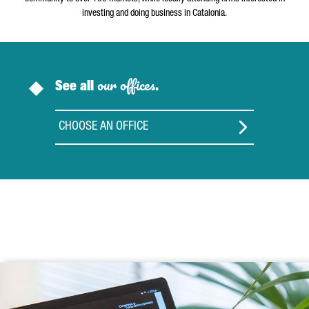
investing and doing business in Catalonia.
our offices
See all
.
CHOOSE AN OFFICE