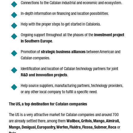
Connections to the Catalan industrial and economic and ecosystem.
In-depth information on financing and location possibilities.
Help with the proper steps to get started in Catalonia.
Ongoing support throughout all the phases of the
investment project
in Southern Europe
.
Promotion of
strategic business alliances
between American and
Catalan companies.
Identification and location of Catalan technology partners for joint
R&D and innovation projects
.
Help source suppliers, manufacturing partners, technology providers,
or any other local company to fulfill a specific need.
The US, a top destination for Catalan companies
The US is a very attractive market for Catalan companies and around 700
are already settled there, among them
Wallbox, Grifols, Mango, Almirall,
Mango, Desigual, Europastry, Werfen, Fluidra, Ficosa, Submer, Roca
or