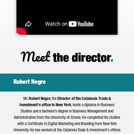
Meet
the director
.
Robert Negre
Mr.
Robert Negre
, the
Director of the Catalonia Trade &
Investment's office in New York
, holds a diploma in Business
Studies and a bachelor’s degree in Business Management and
Administration from the University of Girona. He completed his studies
with a Certificate in Digital Marketing and Branding from New York
University. He has worked at the Catalonia Trade & Investment's offices