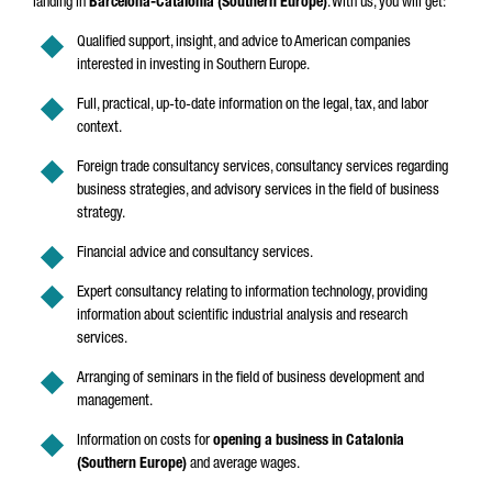
landing in
Barcelona-Catalonia (Southern Europe)
. With us, you will get:
Qualified support, insight, and advice to American companies
interested in investing in Southern Europe.
Full, practical, up-to-date information on the legal, tax, and labor
context.
Foreign trade consultancy services, consultancy services regarding
business strategies, and advisory services in the field of business
strategy.
Financial advice and consultancy services.
Expert consultancy relating to information technology, providing
information about scientific industrial analysis and research
services.
Arranging of seminars in the field of business development and
management.
Information on costs for
opening a business in Catalonia
(Southern Europe)
and average wages.