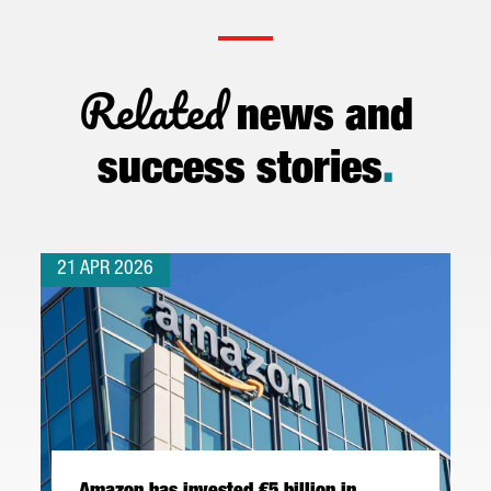
Related
news and
success stories
.
21 APR 2026