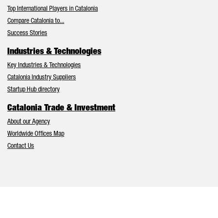
Top International Players in Catalonia
Compare Catalonia to...
Success Stories
Industries & Technologies
Key Industries & Technologies
Catalonia Industry Suppliers
Startup Hub directory
Catalonia Trade & Investment
About our Agency
Worldwide Offices Map
Contact Us