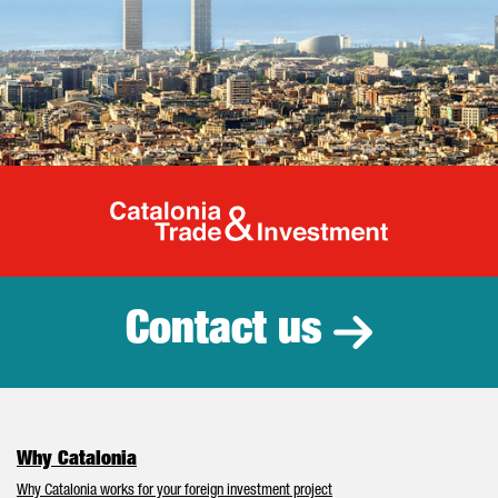
Catalonia Tr
Contact us
Why Catalonia
Why Catalonia works for your foreign investment project