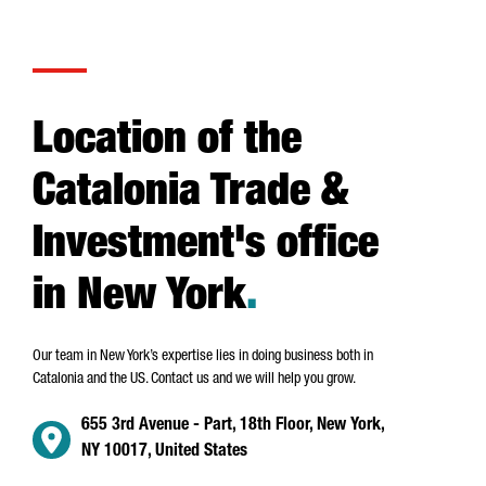
Location of the
Catalonia Trade &
Investment's office
in New York
.
Our team in New York’s expertise lies in doing business both in
Catalonia and the US. Contact us and we will help you grow.
655 3rd Avenue - Part, 18th Floor, New York,
NY 10017, United States