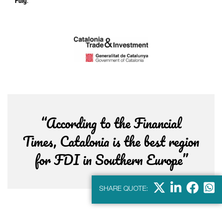
Puig
.
“According to the Financial
Times, Catalonia is the best region
for FDI in Southern Europe”
X
Linkdein
Facebo
Wha
SHARE QUOTE: