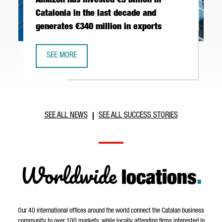
Amazon has invested €5 billion in
Catalonia in the last decade and
generates €340 million in exports
SEE MORE
AMAZON HAS INVESTED €5 BILLION IN CATALONIA IN THE 
SEE ALL NEWS
SEE ALL SUCCESS STORIES
Worldwide
locations
.
Our 40 international offices around the world connect the Catalan business
community to over 100 markets, while locally attending firms interested in