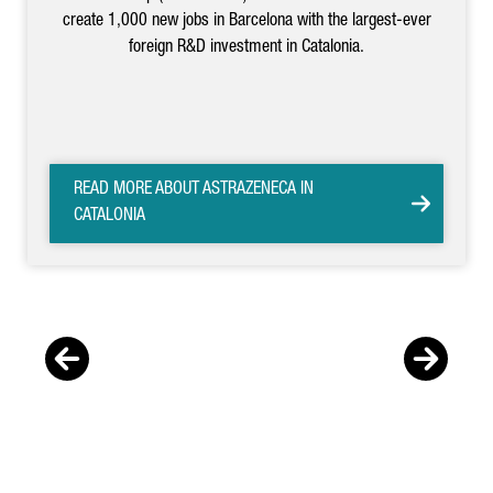
create 1,000 new jobs in Barcelona with the largest-ever
foreign R&D investment in Catalonia.
READ MORE ABOUT ASTRAZENECA IN
CATALONIA
Previous
Nex