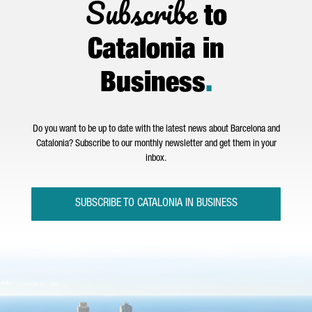
Subscribe
to
Catalonia in
Business
.
Do you want to be up to date with the latest news about Barcelona and
Catalonia? Subscribe to our monthly newsletter and get them in your
inbox.
SUBSCRIBE TO CATALONIA IN BUSINESS