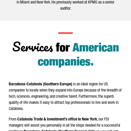
in Miami and New York. He previously worked at KPMG as a senior
auditor.
Services
for
American
companies
.
Barcelona-Catalonia (Southern Europe)
is an ideal region for US
companies to locate when they expand into Europe because of the breadth of
tech, sciences, engineering, and creative talent. Furthermore, the superb
quality of life makes it easy to attract top professionals to live and work in
Catalonia.
From
Catalonia Trade & Investment’s office in New York
, our FDI
managers will assist you personally in all the steps needed for a successful