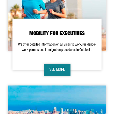
MOBILITY FOR EXECUTIVES
We offer detailed information on all visas to work, residence-
work permits and immigration procedures in Catalonia.
SEE MORE