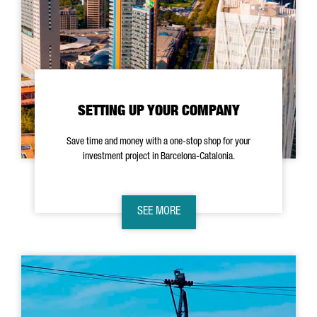
SETTING UP YOUR COMPANY
Save time and money with a one-stop shop for your
investment project in Barcelona-Catalonia.
SEE MORE