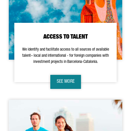
ACCESS TO TALENT
We identify and facilitate access to all sources of available
talent– local and international - for foreign companies with
investment projects in Barcelona-Catalonia.
SEE MORE