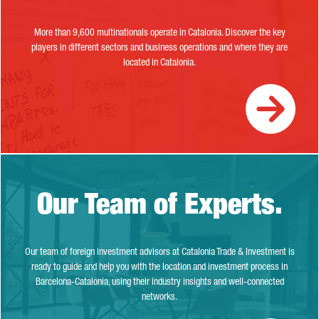
More than 9,600 multinationals operate in Catalonia. Discover the key
players in different sectors and business operations and where they are
located in Catalonia.
Our Team of Experts.
Our Team of Experts.
Our team of foreign investment advisors at Catalonia Trade & Investment is
ready to guide and help you with the location and investment process in
Barcelona-Catalonia, using their industry insights and well-connected
networks.