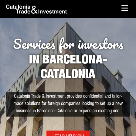
skip-to-content
Skip to Main Content
Catalonia Trade & Investment
Ope
Services for investors
IN BARCELONA-
CATALONIA
Catalonia Trade & Investment provides confidential and tailor-
made solutions for foreign companies looking to set up a new
business in Barcelona-Catalonia or expand an existing one.