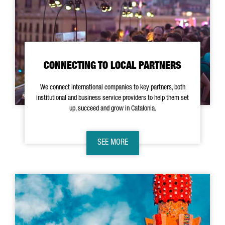
CONNECTING TO LOCAL PARTNERS
We connect international companies to key partners, both
institutional and business service providers to help them set
up, succeed and grow in Catalonia.
SEE MORE