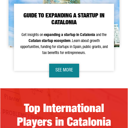
GUIDE TO EXPANDING A STARTUP IN
CATALONIA
Get insights on
expanding a startup in Catalonia
and the
Catalan startup ecosystem
. Learn about growth
opportunities, funding for startups in Spain, public grants, and
tax benefits for entrepreneurs.
SEE MORE
Top International Players in Catalonia
Top International
Players in Catalonia