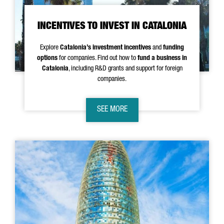
INCENTIVES TO INVEST IN CATALONIA
Explore
Catalonia’s investment incentives
and
funding
options
for companies. Find out how to
fund a business in
Catalonia
, including R&D grants and support for foreign
companies.
SEE MORE