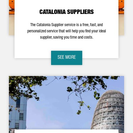
CATALONIA SUPPLIERS
The Catalonia Supplier service is a free, fast, and
personalized service that will help you find your ideal
supplier, saving you time and costs.
SEE MORE