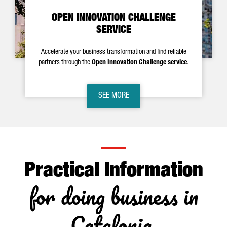
OPEN INNOVATION CHALLENGE
SERVICE
Accelerate your business transformation and find reliable
partners through the
Open Innovation Challenge service
.
SEE MORE
Practical Information
for doing business in
Catalonia