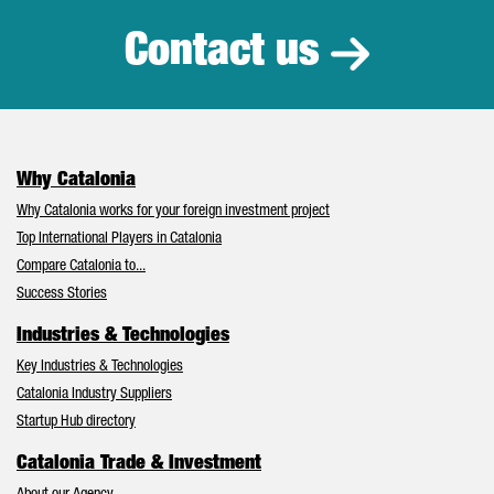
Contact us
Why Catalonia
Why Catalonia works for your foreign investment project
Top International Players in Catalonia
Compare Catalonia to...
Success Stories
Industries & Technologies
Key Industries & Technologies
Catalonia Industry Suppliers
Startup Hub directory
Catalonia Trade & Investment