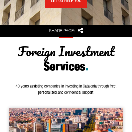
LET US HELP YOU
Share
SHARE PAGE:
Foreign Investment
Services
.
40 years assisting companies in investing in Catalonia through free,
personalized, and confidential support.