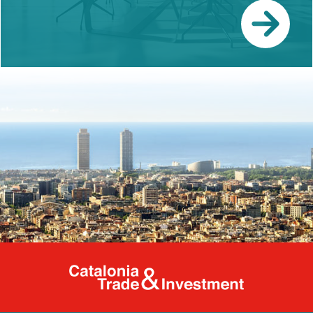
Catalonia Tr