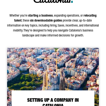
.
Whether you're
starting a business
, expanding operations, or
relocating
talent
, these
six downloadable guides
provide clear, up-to-date
information on key topics, including hiring, taxes, incentives, and international
mobility. They're designed to help you navigate Catalonia’s business
landscape and make informed decisions for growth.
SETTING UP A COMPANY IN