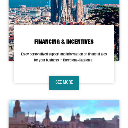
FINANCING & INCENTIVES
Enjoy personalized support and information on financial aids
for your business in Barcelona-Catalonia.
SEE MORE