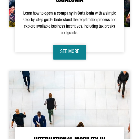
CATALONIA
Learn how to
open a company in Catalonia
with a simple
step-by-step guide. Understand the registration process and
explore available business incentives, including tax breaks
and grants.
SEE MORE