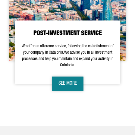
POST-INVESTMENT SERVICE
We offer an aftercare service, following the establishment of
your company in Catalonia. We advise you in all investment
processes and help you maintain and expand your activity in
Catalonia.
SEE MORE