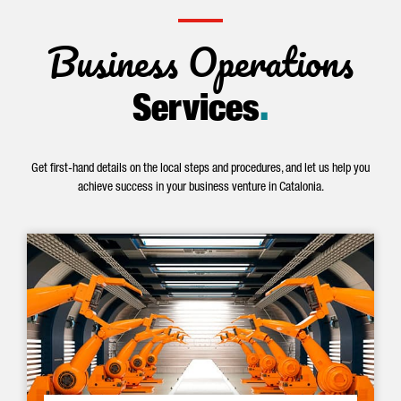
Business Operations
Services
.
Get first-hand details on the local steps and procedures, and let us help you
achieve success in your business venture in Catalonia.