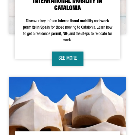
INTERNATIONAL MOBILITY IN
CATALONIA
Discover key info on
international mobility
and
work
permits in Spain
for those moving to Catalonia. Learn how
to get a residence permit, NIE, and the steps to relocate for
work.
SEE MORE