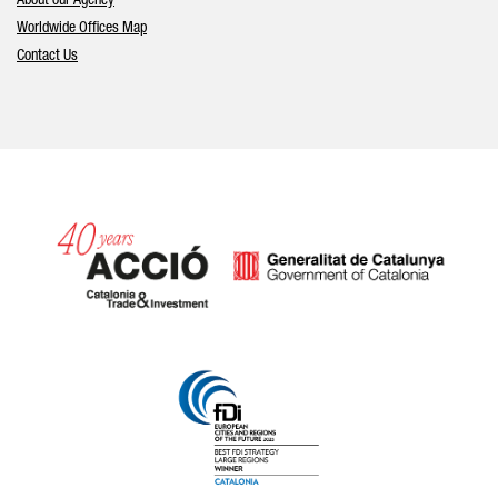
About our Agency
Worldwide Offices Map
Contact Us
Catalonia and Barcelona