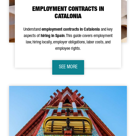
EMPLOYMENT CONTRACTS IN
CATALONIA
Understand
employment contracts in Catalonia
and key
aspects of
hiring in Spain
. This guide covers employment
law, hiring locally, employer obligations, labor costs, and
employee rights.
SEE MORE