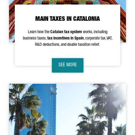
MAIN TAXES IN CATALONIA
Learn how the
Catalan tax system
works, including
business taxes,
tax incentives in Spain
, corporate tax, VAT,
R&D deductions, and double taxation relief.
SEE MORE