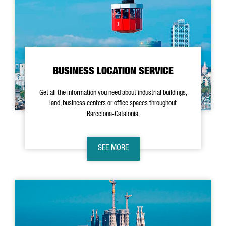
BUSINESS LOCATION SERVICE
Get all the information you need about industrial buildings,
land, business centers or office spaces throughout
Barcelona-Catalonia.
SEE MORE