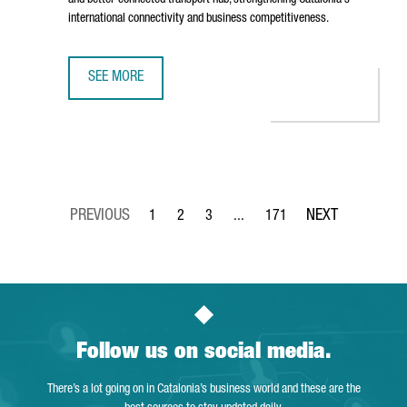
and better-connected transport hub, strengthening Catalonia's
international connectivity and business competitiveness.
SEE MORE
BARCELONA AIRPORT TO INVEST €153 MILLION IN TERMIN
1
2
3
...
171
Page
Page
Page
Intermediate Pages Use TAB to 
Page
Follow us on social media.
There’s a lot going on in Catalonia’s business world and these are the