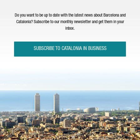
Do you want to be up to date with the latest news about Barcelona and
Catalonia? Subscribe to our monthly newsletter and get them in your
inbox.
SUBSCRIBE TO CATALONIA IN BUSINESS