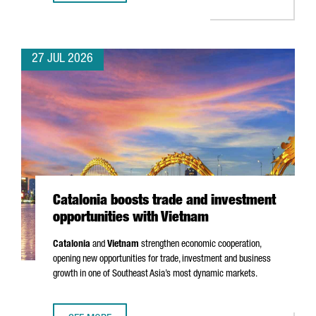
27 JUL 2026
Catalonia boosts trade and investment
opportunities with Vietnam
Catalonia
and
Vietnam
strengthen economic cooperation,
opening new opportunities for trade, investment and business
growth in one of Southeast Asia’s most dynamic markets.