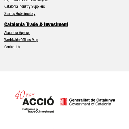
Catalonia Industry Suppliers
Startup Hub directory
Catalonia Trade & Investment
About our Agency
Worldwide Offices Map
Contact Us
Catalonia and Barcelona