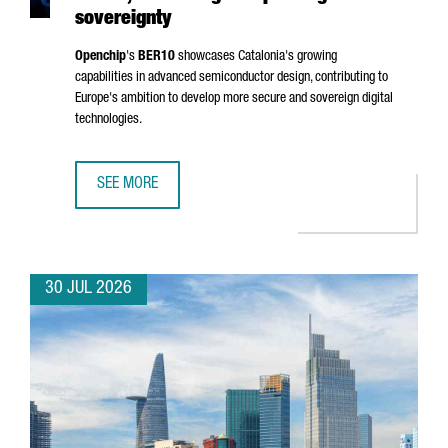
sovereignty
Openchip
's
BER10
showcases Catalonia's growing
capabilities in advanced semiconductor design, contributing to
Europe's ambition to develop more secure and sovereign digital
technologies.
SEE MORE
BARCELONA-BASED OPENCHIP UNVEILS BER10, ADVANCING
30 JUL 2026