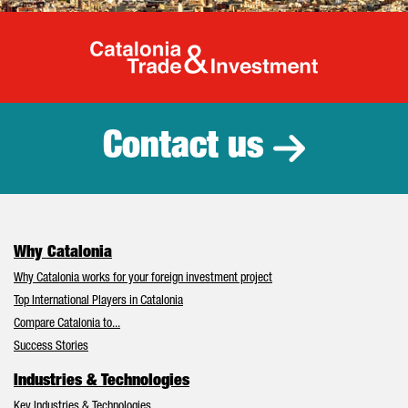
Catalonia Tr
Contact us
Why Catalonia
Why Catalonia works for your foreign investment project
Top International Players in Catalonia
Compare Catalonia to...
Success Stories
Industries & Technologies
Key Industries & Technologies