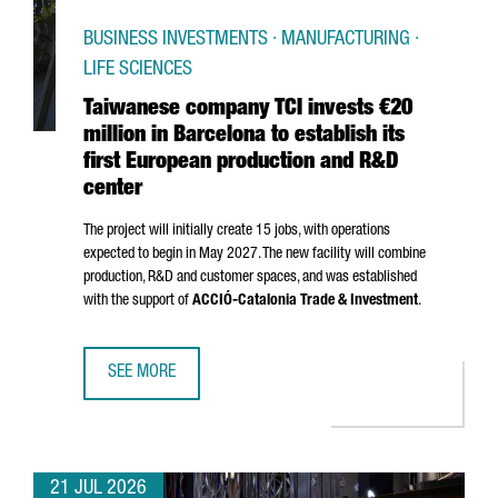
BUSINESS INVESTMENTS · MANUFACTURING ·
LIFE SCIENCES
Taiwanese company TCI invests €20
million in Barcelona to establish its
first European production and R&D
center
The project will initially create 15 jobs, with operations
expected to begin in May 2027. The new facility will combine
production, R&D and customer spaces, and was established
with the support of
ACCIÓ
-Catalonia Trade & Investment
.
SEE MORE
TAIWANESE COMPANY TCI INVESTS €20 MILLION IN BARCE
21 JUL 2026