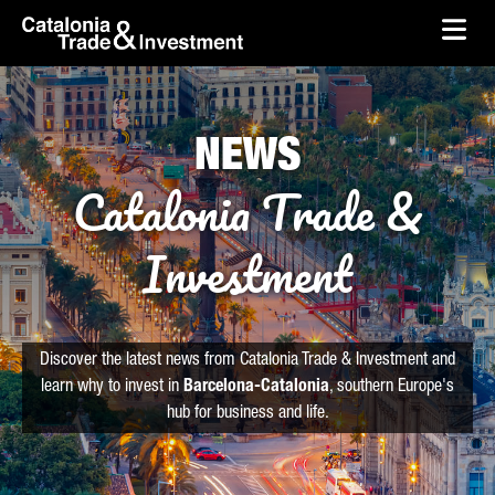
skip-to-content
Skip to Main Content
Catalonia Trade & Investment
Ope
NEWS
Catalonia Trade &
Investment
Discover the latest news from Catalonia Trade & Investment and
learn why to invest in
Barcelona-Catalonia
, southern Europe's
hub for business and life.