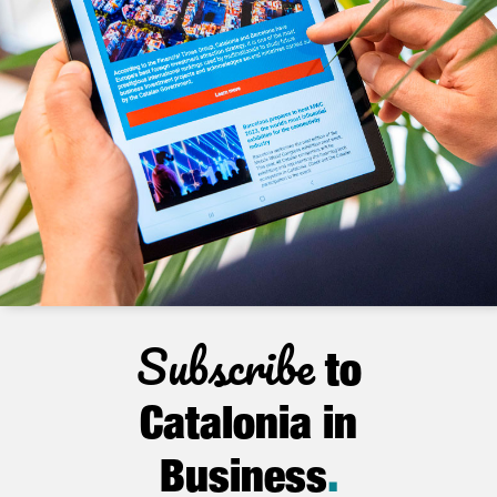
Subscribe
to
Catalonia in
Business
.