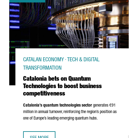
CATALAN ECONOMY · TECH & DIGITAL
TRANSFORMATION
Catalonia bets on Quantum
Technologies to boost business
competitiveness
Catalonia’s quantum technologies sector
generates €91
million in annual turnover, reinforcing the region’s position as
one of Europe’s leading emerging quantum hubs.