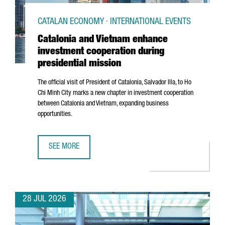
CATALAN ECONOMY · INTERNATIONAL EVENTS
Catalonia and Vietnam enhance
investment cooperation during
presidential mission
The official visit of President of Catalonia,
Salvador Illa
, to Ho
Chi Minh City marks a new chapter in investment cooperation
between Catalonia and Vietnam, expanding business
opportunities.
SEE MORE
CATALONIA AND VIETNAM ENHANCE INVESTMENT COOPERAT
28 JUL 2026