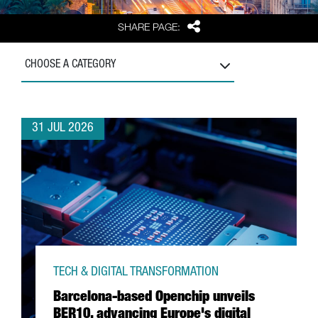
Share
SHARE PAGE:
CHOOSE A CATEGORY
31 JUL 2026
TECH & DIGITAL TRANSFORMATION
Barcelona-based Openchip unveils
BER10, advancing Europe's digital