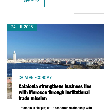
SEE MORE
CATALONIA BOOSTS TRADE AND INVESTMENT OPPORTUNITI
24 JUL 2026
CATALAN ECONOMY
Catalonia strengthens business ties
with Morocco through institutional
trade mission
Catalonia
is stepping up its
economic relationship with