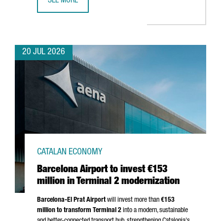
SEE MORE
CATALONIA BETS ON QUANTUM TECHNOLOGIES TO BOOST 
20 JUL 2026
CATALAN ECONOMY
Barcelona Airport to invest €153
million in Terminal 2 modernization
Barcelona-El Prat
Airport
will invest more than
€153
million to transform Terminal 2
into a modern, sustainable