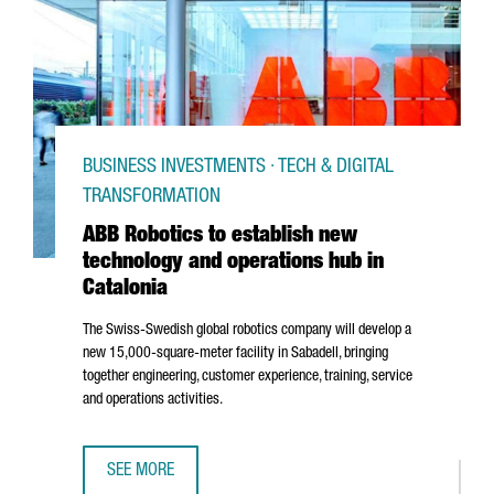
BUSINESS INVESTMENTS · TECH & DIGITAL
TRANSFORMATION
ABB Robotics to establish new
technology and operations hub in
Catalonia
The Swiss-Swedish global robotics company will develop a
new 15,000-square-meter facility in
Sabadell
, bringing
together engineering, customer experience, training, service
and operations activities.
SEE MORE
ABB ROBOTICS TO ESTABLISH NEW TECHNOLOGY AND OPER