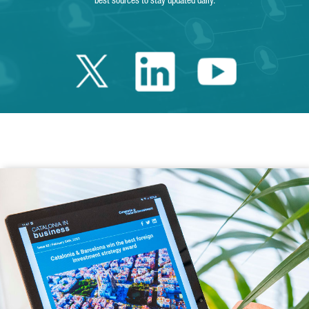
best sources to stay updated daily.
Twitter Catalonia 
Linkedin Cata
Youtube 