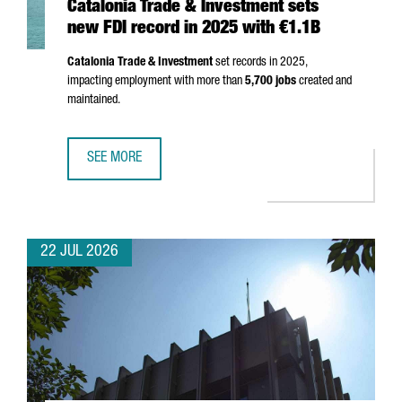
Catalonia Trade & Investment sets
new FDI record in 2025 with €1.1B
Catalonia Trade & Investment
set records in 2025,
impacting employment with more than
5,700 jobs
created and
maintained.
SEE MORE
CATALONIA TRADE & INVESTMENT SETS NEW FDI RECORD I
22 JUL 2026