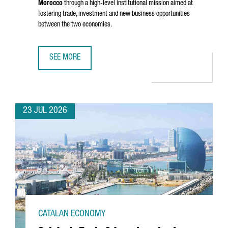
Morocco
through a high-level institutional mission aimed at
fostering trade, investment and new business opportunities
between the two economies.
SEE MORE
CATALONIA STRENGTHENS BUSINESS TIES WITH MOROCCO 
23 JUL 2026
CATALAN ECONOMY