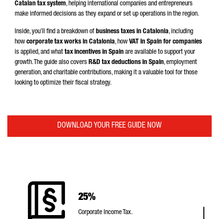
Catalan tax system
, helping international companies and entrepreneurs
make informed decisions as they expand or set up operations in the region.
Inside, you’ll find a breakdown of
business taxes in Catalonia
, including
how
corporate tax works in Catalonia
, how
VAT in Spain for companies
is applied, and what
tax incentives in Spain
are available to support your
growth. The guide also covers
R&D tax deductions in Spain
, employment
generation, and charitable contributions, making it a valuable tool for those
looking to optimize their fiscal strategy.
DOWNLOAD YOUR FREE GUIDE NOW
25%
Corporate Income Tax.