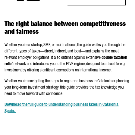
The right balance between competitiveness
and fairness
Whether you’re a startup, SME, or multinational, the guide walks you through the
different types of taxes—direct, indirect, and local—and explains the most
relevant employer obligations. It also outlines Spain’s extensive
double taxation
relief
network and introduces you to the ETVE regime, designed to attract foreign
investment by offering significant exemptions on international income.
Whether you’re navigating the steps to register a business in Catalonia or planning
your long-term investment strategy, this guide provides the tax knowledge you
need to move forward with confidence.
Download the full guide to understanding business taxes in Catalonia,
Spain.