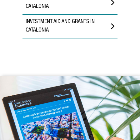
CATALONIA
INVESTMENT AID AND GRANTS IN
CATALONIA