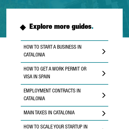
Explore more guides
.
HOW TO START A BUSINESS IN
CATALONIA
HOW TO GET A WORK PERMIT OR
VISA IN SPAIN
EMPLOYMENT CONTRACTS IN
CATALONIA
MAIN TAXES IN CATALONIA
HOW TO SCALE YOUR STARTUP IN