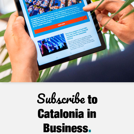
Subscribe
to
Catalonia in
Business
.