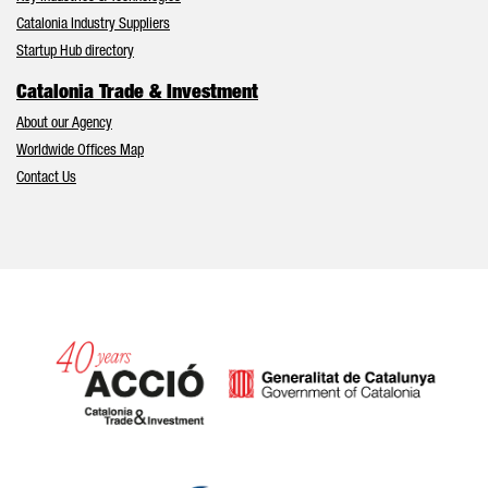
Catalonia Industry Suppliers
Startup Hub directory
Catalonia Trade & Investment
About our Agency
Worldwide Offices Map
Contact Us
Catalonia and Barcelona