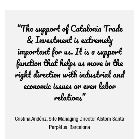
“The support of Catalonia Trade
& Investment is extremely
important for us. It is a support
function that helps us move in the
right direction with industrial and
economic issues or even labor
relations”
Cristina Andériz, Site Managing Director Alstom Santa
Perpètua, Barcelona