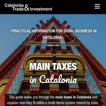
skip-to-content
Skip to Main Content
Catalonia Trade & Investment
Ope
· PRACTICAL INFORMATION FOR DOING BUSINESS IN
CATALONIA ·
MAIN TAXES
in Catalonia
This guide walks you through the
main taxes in Catalonia
and
explains how they fit within a multi-tiered system shared by state,