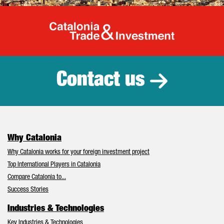
Catalonia Tr
Contact us
Why Catalonia
Why Catalonia works for your foreign investment project
Top International Players in Catalonia
Compare Catalonia to...
Success Stories
Industries & Technologies
Key Industries & Technologies