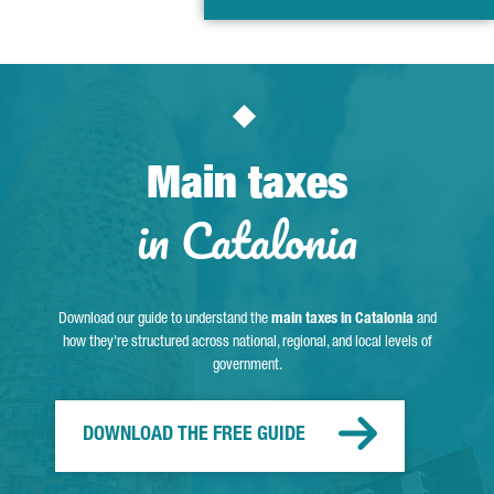
Main taxes
in Catalonia
Download our guide to understand the
main taxes in Catalonia
and
how they're structured across national, regional, and local levels of
government.
DOWNLOAD THE FREE GUIDE