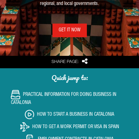
regional, and local governments.
GET IT NOW
Share
SHARE PAGE:
Quick jump to:
PRACTICAL INFORMATION FOR DOING BUSINESS IN
CATALONIA
HOW TO START A BUSINESS IN CATALONIA
HOW TO GET A WORK PERMIT OR VISA IN SPAIN