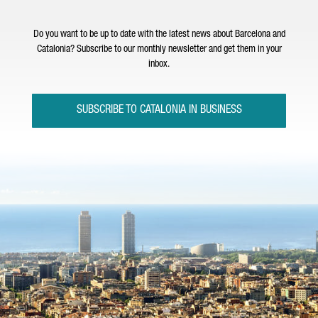
Do you want to be up to date with the latest news about Barcelona and
Catalonia? Subscribe to our monthly newsletter and get them in your
inbox.
SUBSCRIBE TO CATALONIA IN BUSINESS