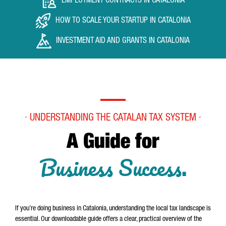
EMPLOYMENT CONTRACTS IN CATALONIA
HOW TO SCALE YOUR STARTUP IN CATALONIA
INVESTMENT AID AND GRANTS IN CATALONIA
· UNDERSTANDING THE CATALAN TAX SYSTEM ·
A Guide for
Business Success
.
If you’re doing business in Catalonia, understanding the local tax landscape is
essential. Our downloadable guide offers a clear, practical overview of the