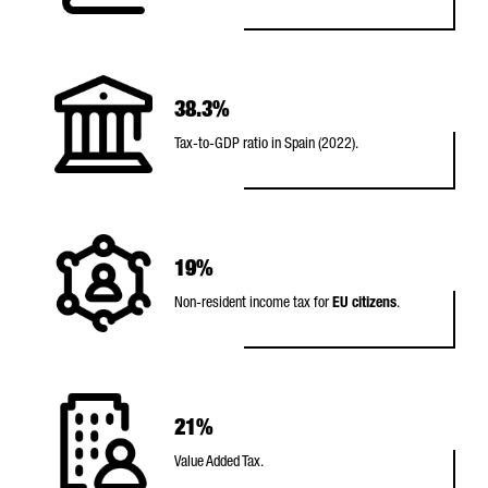
38.3%
Tax-to-GDP ratio in Spain (2022).
19%
Non-resident income tax for
EU citizens
.
21%
Value Added Tax.