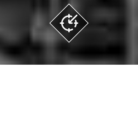
Are
you in the US?
Click here to access
specific contents for you