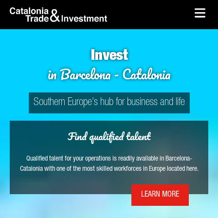
Catalonia Trade & Investment
skip-to-content
Skip to Main Content
Catalonia Trade & Investment
Ope
Invest
in Barcelona - Catalonia
Southern Europe's hub for business and life
Find qualified talent
Qualified talent for your operations is readily available in Barcelona-
Catalonia with one of the most skilled workforces in Europe located here.
LEARN MORE