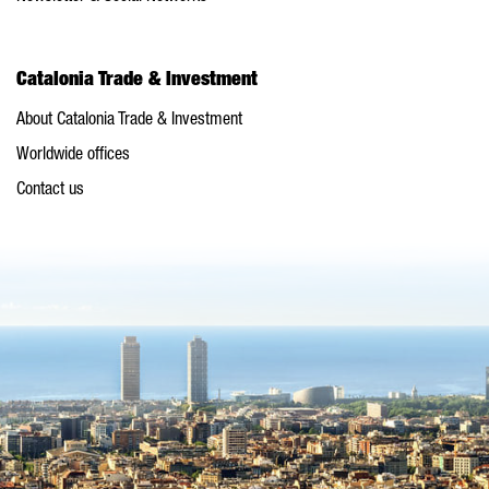
Catalonia Trade & Investment
About Catalonia Trade & Investment
Worldwide offices
Contact us