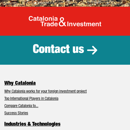
Catalonia Tr
Contact us
Why Catalonia
Why Catalonia works for your foreign investment project
Top International Players in Catalonia
Compare Catalonia to...
Success Stories
Industries & Technologies