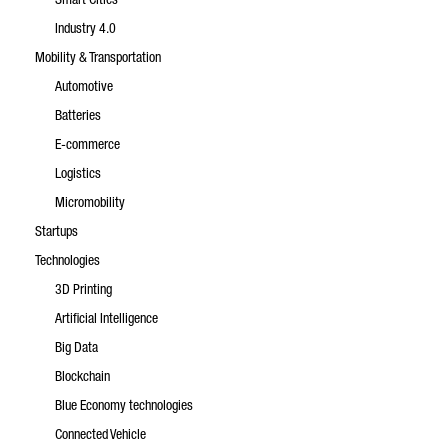
Smart Cities
Industry 4.0
Mobility & Transportation
Automotive
Batteries
E-commerce
Logistics
Micromobility
Startups
Technologies
3D Printing
Artificial Intelligence
Big Data
Blockchain
Blue Economy technologies
Connected Vehicle