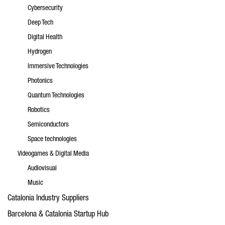
Cybersecurity
Deep Tech
Digital Health
Hydrogen
Immersive Technologies
Photonics
Quantum Technologies
Robotics
Semiconductors
Space technologies
Videogames & Digital Media
Audiovisual
Music
Catalonia Industry Suppliers
Barcelona & Catalonia Startup Hub