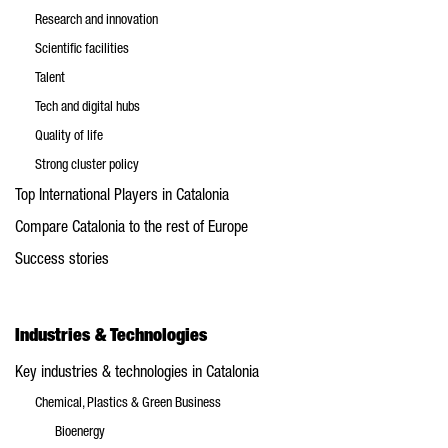
Research and innovation
Scientific facilities
Talent
Tech and digital hubs
Quality of life
Strong cluster policy
Top International Players in Catalonia
Compare Catalonia to the rest of Europe
Success stories
Industries & Technologies
Key industries & technologies in Catalonia
Chemical, Plastics & Green Business
Bioenergy