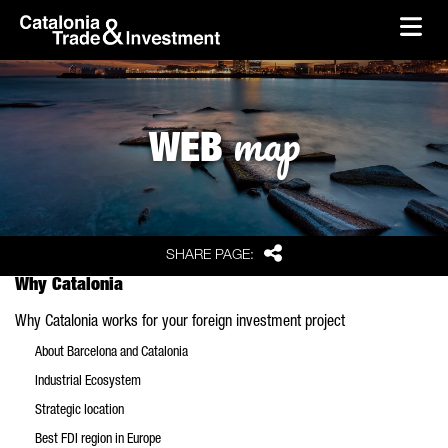
skip-to-content
Skip to Main Content
Catalonia Trade & Investment
Ope
map
WEB
Share
SHARE PAGE:
Why Catalonia
Why Catalonia works for your foreign investment project
About Barcelona and Catalonia
Industrial Ecosystem
Strategic location
Best FDI region in Europe