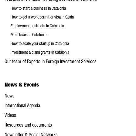
How to start a business in Catalonia
How to get a work permit or visa in Spain
Employment contracts in Catalonia
Main taxes in Catalonia
How to scale your startup in Catalonia
Investment aid and grants in Catalonia
Our team of Experts in Foreign Investment Services
News & Events
News
International Agenda
Videos
Resources and documents
Newsletter & Social Networks