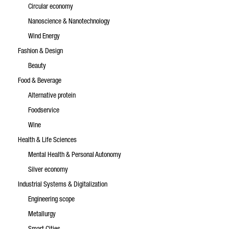
Circular economy
Nanoscience & Nanotechnology
Wind Energy
Fashion & Design
Beauty
Food & Beverage
Alternative protein
Foodservice
Wine
Health & Life Sciences
Mental Health & Personal Autonomy
Silver economy
Industrial Systems & Digitalization
Engineering scope
Metallurgy