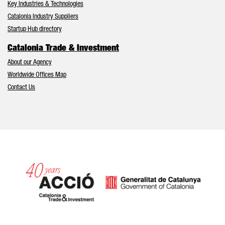
Key Industries & Technologies
Catalonia Industry Suppliers
Startup Hub directory
Catalonia Trade & Investment
About our Agency
Worldwide Offices Map
Contact Us