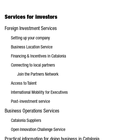
Services for investors
Foreign Investment Services
Setting up your company
Business Location Service
Financing & Incentives in Catalonia
Connecting to local partners
Join the Partners Network
Access to Talent
International Mobility for Executives
Post-investment service
Business Operations Services
Catalonia Suppliers
Open Innovation Challenge Service
Practical information for doing business in Catalonia