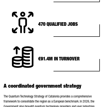
470 QUALIFIED JOBS
€91.4M IN TURNOVER
A coordinated government strategy
The Quantum Technology Strategy of Catalonia provides a comprehensive
framework to consolidate the region as a European benchmark. In 2026, the
Government also brought quantum technology providers and user industries