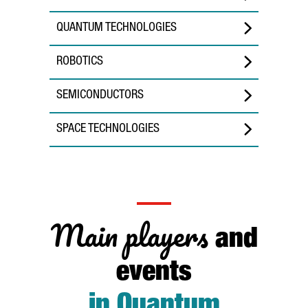
QUANTUM TECHNOLOGIES
ROBOTICS
SEMICONDUCTORS
SPACE TECHNOLOGIES
Main players
and
events
in Quantum