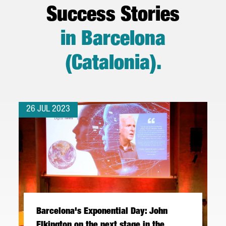
Success Stories
in Barcelona
(Catalonia)
.
26 JUL 2023
Barcelona's Exponential Day: John
Elkington on the next stage in the