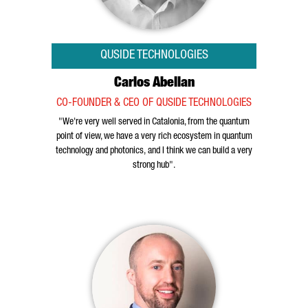
QUSIDE TECHNOLOGIES
Carlos Abellan
CO-FOUNDER & CEO OF QUSIDE TECHNOLOGIES
"We're very well served in Catalonia, from the quantum
point of view, we have a very rich ecosystem in quantum
technology and photonics, and I think we can build a very
strong hub".