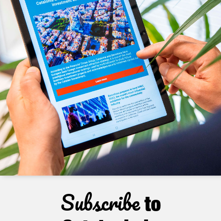
Subscribe
to