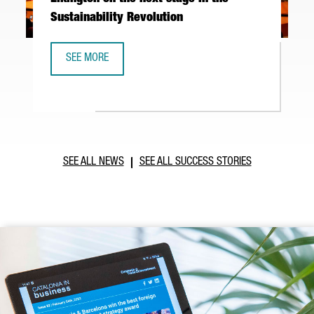
Sustainability Revolution
SEE MORE
BARCELONA'S EXPONENTIAL DAY: JOHN ELKINGTON ON THE 
SEE ALL NEWS
SEE ALL SUCCESS STORIES