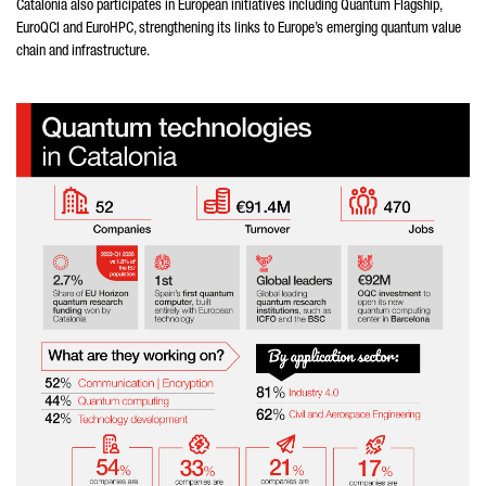
Catalonia also participates in European initiatives including Quantum Flagship,
EuroQCI and EuroHPC, strengthening its links to Europe’s emerging quantum value
chain and infrastructure.