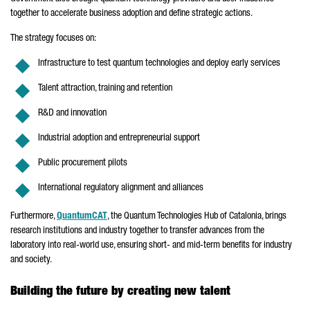
together to accelerate business adoption and define strategic actions.
The strategy focuses on:
Infrastructure to test quantum technologies and deploy early services
Talent attraction, training and retention
R&D and innovation
Industrial adoption and entrepreneurial support
Public procurement pilots
International regulatory alignment and alliances
Furthermore,
QuantumCAT
, the Quantum Technologies Hub of Catalonia, brings
research institutions and industry together to transfer advances from the
laboratory into real-world use, ensuring short- and mid-term benefits for industry
and society.
Building the future by creating new talent