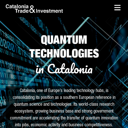
skip-to-content
Skip to Main Content
Catalonia Trade & Investment
Ope
QUANTUM
TECHNOLOGIES
in Catalonia
Catalonia, one of Europe’s leading technology hubs, is
consolidating its position as a southern European reference in
quantum science and technologies. Its world-class research
ecosystem, growing business base and strong government
commitment are accelerating the transfer of quantum innovation
into jobs, economic activity and business competitiveness.