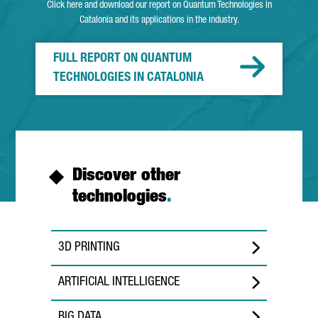
Click here and download our report on Quantum Technologies in
Catalonia and its applications in the industry.
FULL REPORT ON QUANTUM
TECHNOLOGIES IN CATALONIA
Discover other
technologies
.
3D PRINTING
ARTIFICIAL INTELLIGENCE
BIG DATA