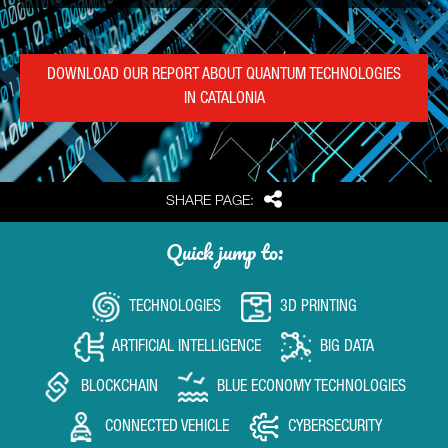
DOWNLOAD OUR REPORT ABOUT QUANTUM TECHNOLOGIES
IN CATALONIA
Share
SHARE PAGE:
Quick jump to:
TECHNOLOGIES
3D PRINTING
ARTIFICIAL INTELLIGENCE
BIG DATA
BLOCKCHAIN
BLUE ECONOMY TECHNOLOGIES
CONNECTED VEHICLE
CYBERSECURITY