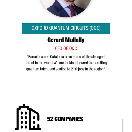
OXFORD QUANTUM CIRCUITS (OQC)
Gerard Mullally
CEO OF OQC
"Barcelona and Catalonia have some of the strongest
talent in the world. We are looking forward to recruiting
quantum talent and scaling to 210 jobs in the region".
52 COMPANIES