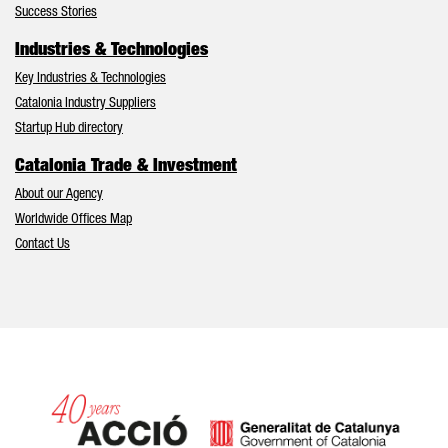
Success Stories
Industries & Technologies
Key Industries & Technologies
Catalonia Industry Suppliers
Startup Hub directory
Catalonia Trade & Investment
About our Agency
Worldwide Offices Map
Contact Us