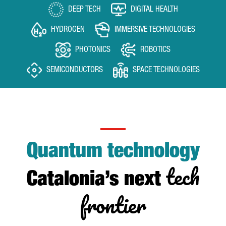
DEEP TECH
DIGITAL HEALTH
HYDROGEN
IMMERSIVE TECHNOLOGIES
PHOTONICS
ROBOTICS
SEMICONDUCTORS
SPACE TECHNOLOGIES
Quantum technology
tech
Catalonia’s next
frontier