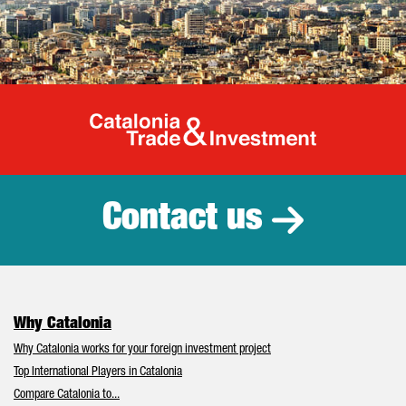
Catalonia Tr
Contact us
Why Catalonia
Why Catalonia works for your foreign investment project
Top International Players in Catalonia
Compare Catalonia to...