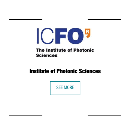
Institute of Photonic Sciences
SEE MORE