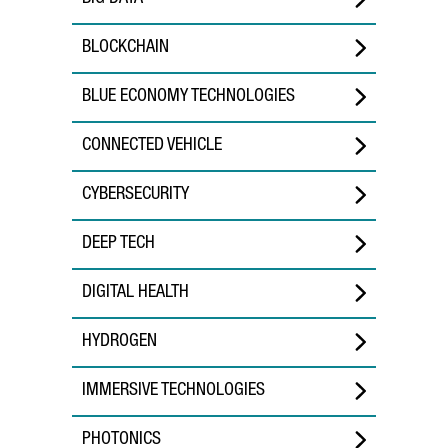
BLOCKCHAIN
BLUE ECONOMY TECHNOLOGIES
CONNECTED VEHICLE
CYBERSECURITY
DEEP TECH
DIGITAL HEALTH
HYDROGEN
IMMERSIVE TECHNOLOGIES
PHOTONICS