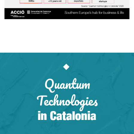
Quantum
Technologies
in Catalonia