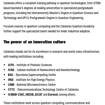
Catalonia offers a complete training pathway in quantum technologies, from STEM-
based bachelor’s degrees at leading universities to specialized postgraduate
programs, including the Interuniversity Master’s Degree in Quantum Science and
Technology and UPC’s Postgraduate Degree in Quantum Engineering.
Focused courses in quantum computing and the Catalonia Quantum Academy
further support the specialized talent needed for wider industrial adoption.
The power of an innovation culture
Catalonia stands out for its excellence in research and world-class infrastructure,
with leading institutions including:
•
ICFO
- Institute of Photonic Sciences
•
ICN2
- Catalan Institute of Nanoscience and Nanotechnology
•
BSC
- Barcelona Supercomputing Center
•
IFAE
- Institute for High Energy Physics
•
CNM
- National Microelectronics Centre
•
CTTC
- Telecommunications Technology Centre of Catalonia
• ICMAB-CSIC, IN2UB, i2CAT
and
Eurecat
, among others.
These institutions work across quantum computing, communications and