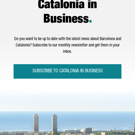
Catalonia in
Business
.
Do you want to be up to date with the latest news about Barcelona and
Catalonia? Subscribe to our monthly newsletter and get them in your
inbox.
SUBSCRIBE TO CATALONIA IN BUSINESS