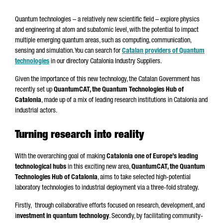
Quantum technologies – a relatively new scientific field – explore physics
and engineering at atom and subatomic level, with the potential to impact
multiple emerging quantum areas, such as computing, communication,
sensing and simulation. You can search for
Catalan providers of Quantum
technologies
in our directory Catalonia Industry Suppliers.
Given the importance of this new technology, the Catalan Government has
recently set up
QuantumCAT, the Quantum Technologies Hub of
Catalonia
, made up of a mix of leading research institutions in Catalonia and
industrial actors.
Turning research into reality
With the overarching goal of making
Catalonia one of Europe’s leading
technological hubs
in this exciting new area,
QuantumCAT, the Quantum
Technologies Hub of Catalonia
, aims to take selected high-potential
laboratory technologies to industrial deployment via a three-fold strategy.
Firstly, through collaborative efforts focused on research, development, and
i
nvestment in quantum technology
. Secondly, by facilitating community-