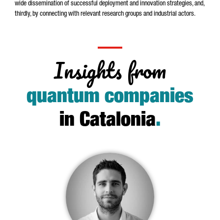
wide dissemination of successful deployment and innovation strategies, and,
thirdly, by connecting with relevant research groups and industrial actors.
Insights from
quantum companies
in Catalonia
.