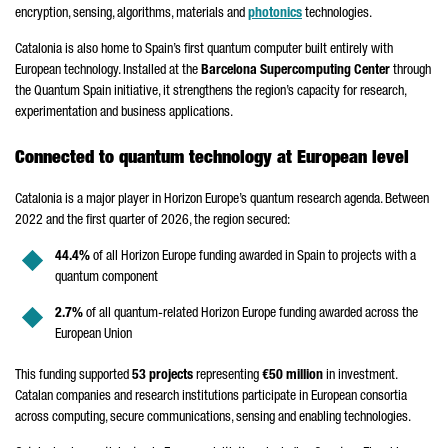
encryption, sensing, algorithms, materials and
photonics
technologies.
Catalonia is also home to Spain’s first quantum computer built entirely with
European technology. Installed at the
Barcelona Supercomputing Center
through
the Quantum Spain initiative, it strengthens the region’s capacity for research,
experimentation and business applications.
Connected to quantum technology at European level
Catalonia is a major player in Horizon Europe’s quantum research agenda. Between
2022 and the first quarter of 2026, the region secured:
44.4%
of all Horizon Europe funding awarded in Spain to projects with a
quantum component
2.7%
of all quantum-related Horizon Europe funding awarded across the
European Union
This funding supported
53 projects
representing
€50 million
in investment.
Catalan companies and research institutions participate in European consortia
across computing, secure communications, sensing and enabling technologies.