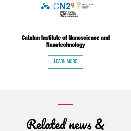
Catalan Institute of Nanoscience and
Nanotechnology
LEARN MORE
Related news &