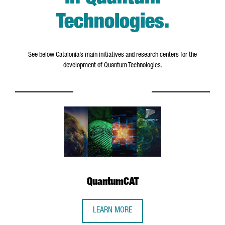
Technologies
.
See below Catalonia’s main initiatives and research centers for the
development of Quantum Technologies.
QuantumCAT
LEARN MORE