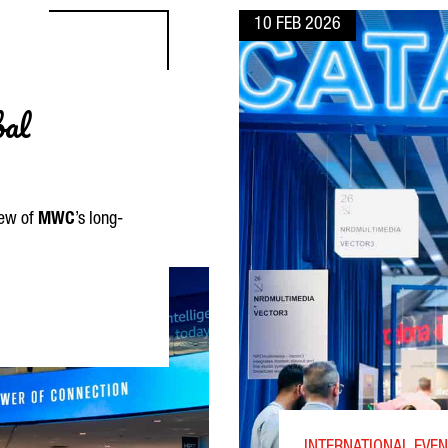
10 FEB 2026
bal
iew of
MWC
’s long-
VICES TO GLOBAL CONNECTIVITY