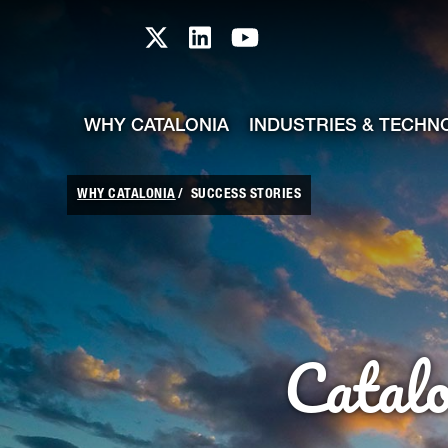
skip-to-content
Skip to Main Content
Catalonia TI X profile
Catalonia TI LinkedIn prof
Catalonia TI Youtub
WHY CATALONIA
INDUSTRIES & TECHN
WHY CATALONIA
SUCCESS STORIES
Catal