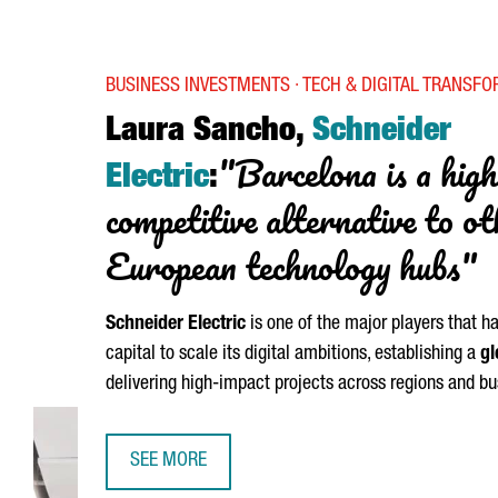
BUSINESS INVESTMENTS · TECH & DIGITAL TRANSF
Laura Sancho,
Schneider
"Barcelona is a high
Electric
:
competitive alternative to o
European technology hubs"
Schneider
Electric
is one of the major players that h
capital to scale its digital ambitions, establishing a
gl
delivering high-impact projects across regions and bu
SEE MORE
LAURA SANCHO, SCHNEIDER ELECTRIC: “BARCELO