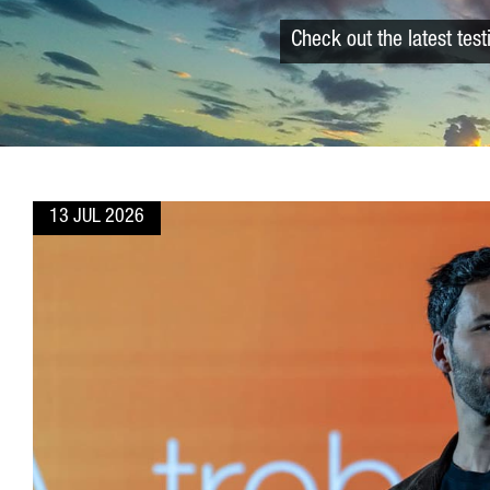
Check out the latest tes
13 JUL 2026