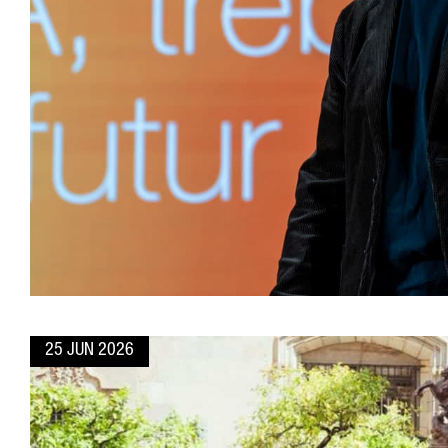
25 JUN 2026