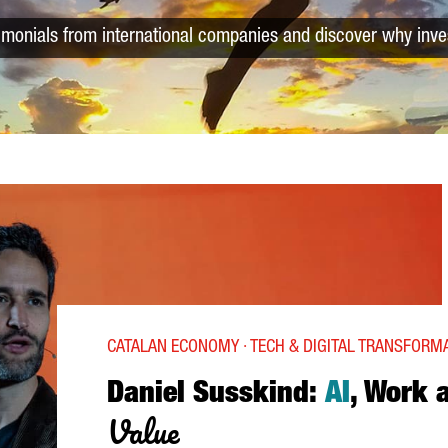
timonials from international companies and discover why inve
CATALAN ECONOMY · TECH & DIGITAL TRANSFORM
Daniel Susskind:
AI
, Work 
Value