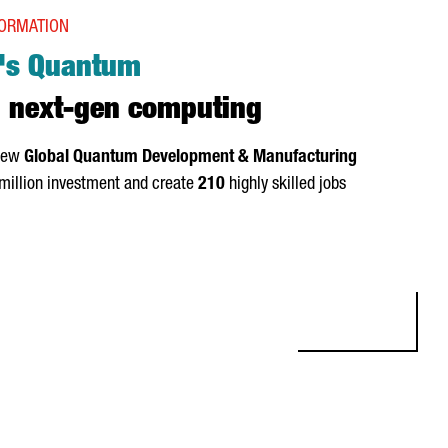
FORMATION
's Quantum
 next-gen computing
 new
Global Quantum Development & Manufacturing
million investment and create
210
highly skilled jobs
: OQC INVESTS €92M IN NEXT-GEN COMPUTING