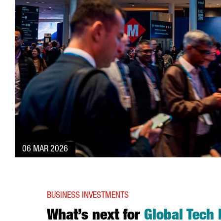
06 MAR 2026
BUSINESS INVESTMENTS
What’s next for
Global Tech