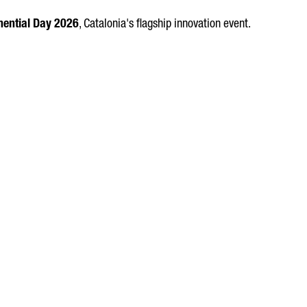
ential Day 2026
, Catalonia's flagship innovation event.
OF ECONOMIC VALUE