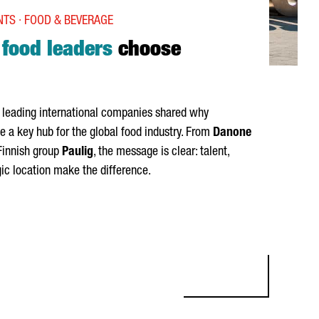
TS · FOOD & BEVERAGE
l
food leaders
choose
, leading international companies shared why
a key hub for the global food industry. From
Danone
Finnish group
Paulig
, the message is clear: talent,
gic location make the difference.
D LEADERS CHOOSE CATALONIA