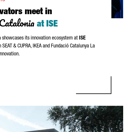
NTS
vators meet in
Catalonia
at ISE
a
showcases its innovation ecosystem at
ISE
th
SEAT
&
CUPRA
, IKEA and
Fundació Catalunya La
innovation.
RS MEET IN BARCELONA-CATALONIA AT ISE