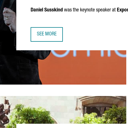
Daniel Susskind
was the keynote speaker at
Expon
SEE MORE
DANIEL SUSSKIND: AI, WORK AND THE FUTURE 