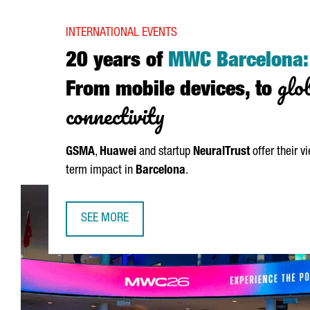
INTERNATIONAL EVENTS
20 years of
MWC Barcelona:
glo
From mobile devices, to
connectivity
GSMA
,
Huawei
and startup
NeuralTrust
offer their v
term impact in
Barcelona
.
SEE MORE
20 YEARS OF MWC BARCELONA: FROM MOBILE DE