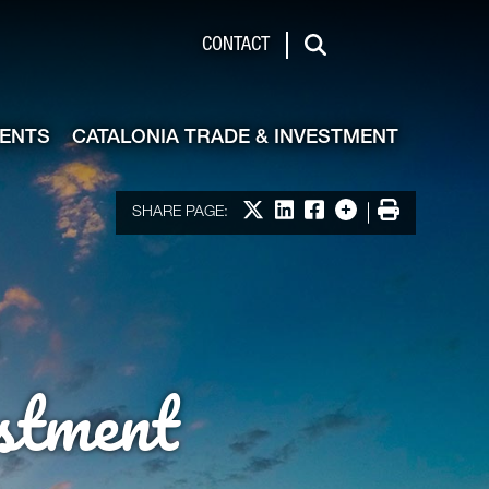
de & Investment
CONTACT
Search
VENTS
CATALONIA TRADE & INVESTMENT
Share on X
Share on LinkedIn
Share on Facebook
More options
Print
SHARE PAGE:
stment