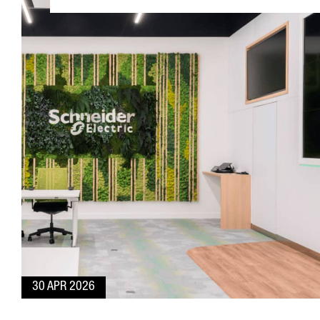
30 APR 2026