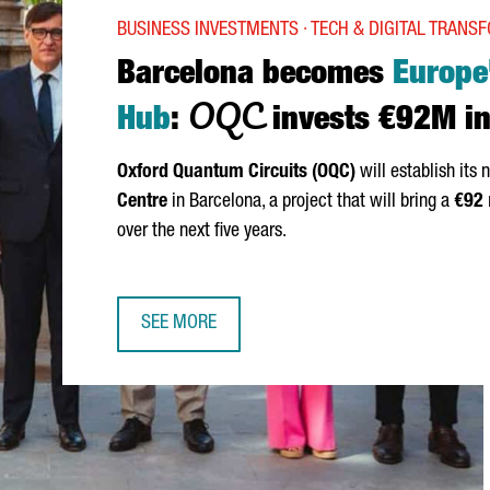
BUSINESS INVESTMENTS · TECH & DIGITAL TRANS
Barcelona becomes
Europe
OQC
Hub
:
invests €92M in
Oxford Quantum Circuits (OQC)
will establish its
Centre
in Barcelona, a project that will bring a
€92
over the next five years.
SEE MORE
BARCELONA BECOMES EUROPE’S QUANTUM HUB