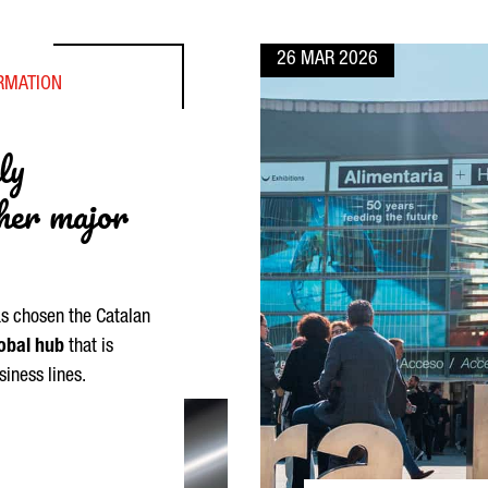
26 MAR 2026
ORMATION
ly
ther major
as chosen the Catalan
obal hub
that is
siness lines.
NA IS A HIGHLY COMPETITIVE ALTERNATIVE TO OTHER MAJOR EU