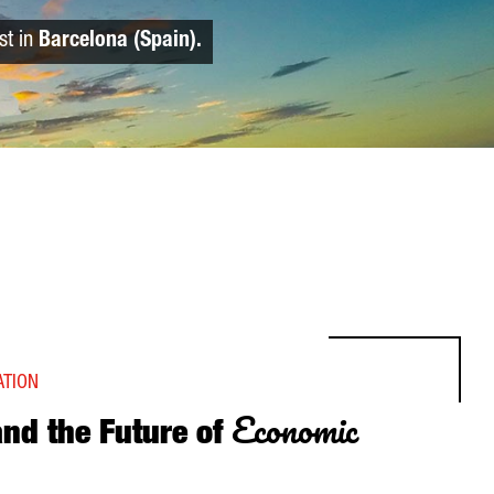
st in
Barcelona (Spain).
ATION
Economic
and the Future of