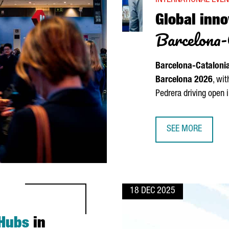
INTERNATIONAL EVE
Global inno
Barcelona-
Barcelona-Cataloni
Barcelona 2026
, wi
Pedrera
driving open 
SEE MORE
GLOBAL INNOVATO
18 DEC 2025
 Hubs
in