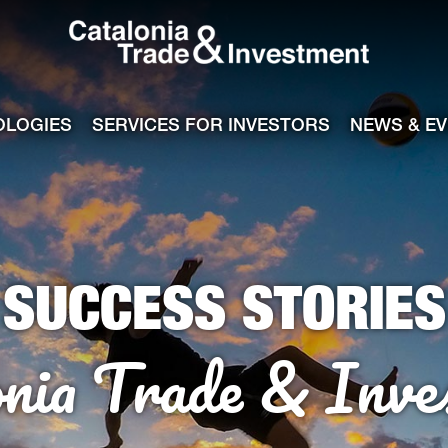
Catalonia Tra
ile
e channel
OLOGIES
SERVICES FOR INVESTORS
NEWS & E
SUCCESS STORIES
onia Trade & Inve