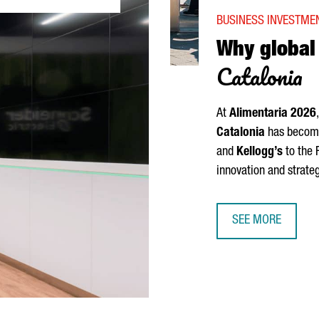
BUSINESS INVESTMEN
Why globa
Catalonia
At
Alimentaria
2026
Catalonia
has become 
and
Kellogg’s
to the 
innovation and strate
SEE MORE
WHY GLOBAL FOO