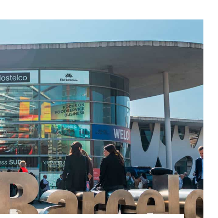
ROPEAN TECHNOLOGY HUBS”