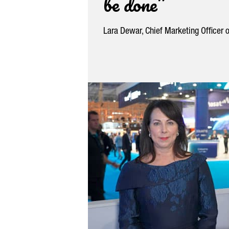
be done”
Lara Dewar, Chief Marketing Officer 