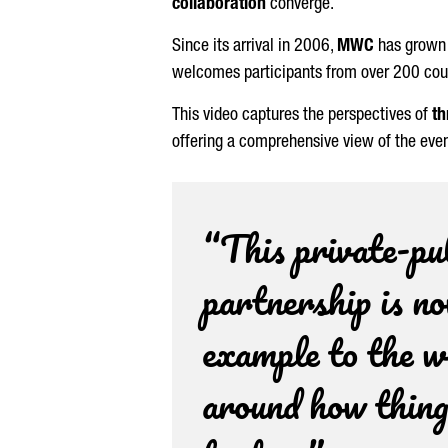
collaboration
converge.
Since its arrival in 2006,
MWC
has grown
welcomes participants from over 200 countr
This video captures the perspectives of
th
offering a comprehensive view of the even
“This private-pu
partnership is n
example to the w
around how thing