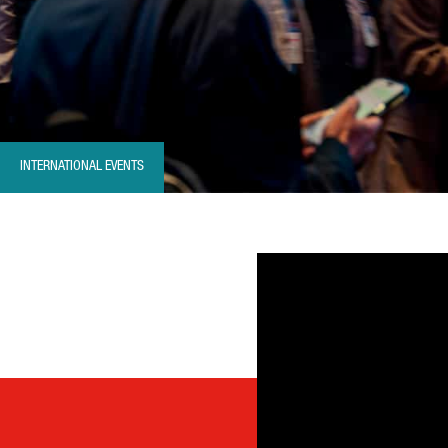
INTERNATIONAL EVENTS