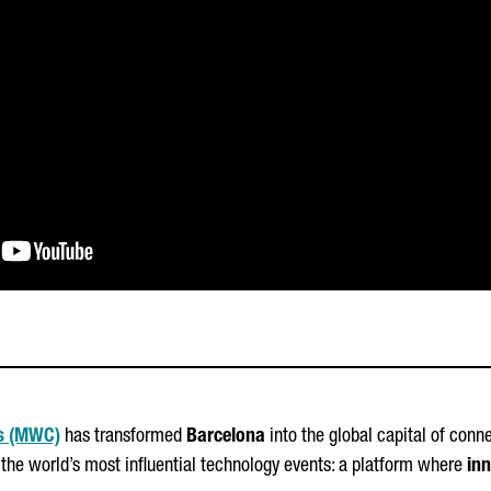
s (MWC)
has transformed
Barcelona
into the global capital of conn
 the world’s most influential technology events: a platform where
inn