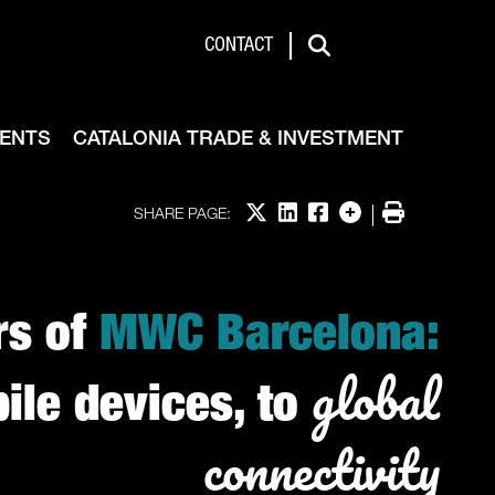
de & Investment
CONTACT
Search
VENTS
CATALONIA TRADE & INVESTMENT
Share on X
Share on LinkedIn
Share on Facebook
More options
Print
SHARE PAGE:
rs of
MWC Barcelona:
global
le devices, to
connectivity