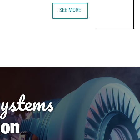
SEE MORE
Systems
ion