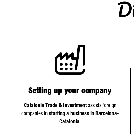
Di
Setting up your company
Catalonia Trade & Investment
assists foreign
companies in
starting a business in Barcelona-
Catalonia
.