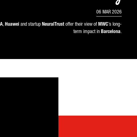
06 MAR 2026
A
,
Huawei
and startup
NeuralTrust
offer their view of
MWC
’s long-
term impact in
Barcelona
.