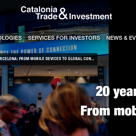
Catalonia Tra
ile
e channel
OLOGIES
SERVICES FOR INVESTORS
NEWS & E
RCELONA: FROM MOBILE DEVICES TO GLOBAL CON...
20 yea
From mobi