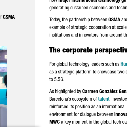
how
major international technology ga
generating sustained economic and techn
of
GSMA
Today, the partnership between
GSMA
an
example of strategic cooperation at scale,
institutions and innovators from around t
The corporate perspecti
For global technology leaders such as
Hu
as a strategic platform to showcase two 
to 5.5G.
As highlighted by
Carmen González Gen
Barcelona’s ecosystem of
talent
, investo
reinforced its position as an international
environment for dialogue between
innova
MWC
a key moment in the global tech ca