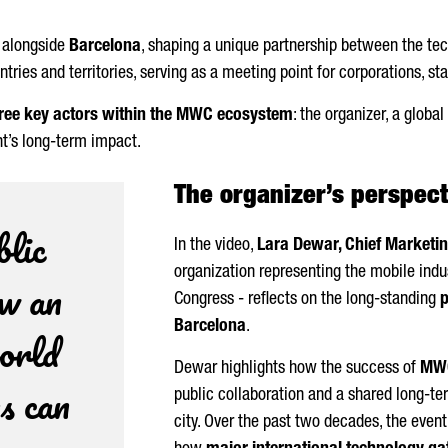
 alongside
Barcelona
, shaping a unique partnership between the tech
ies and territories, serving as a meeting point for corporations, star
ree key actors within the MWC ecosystem
: the organizer, a globa
t’s long-term impact.
The organizer’s perspec
blic
In the video,
Lara Dewar, Chief Marketin
organization representing the mobile indu
ow an
Congress - reflects on the long-standing
Barcelona
.
orld
Dewar highlights how the success of
MWC
s can
public collaboration and a shared long-te
city. Over the past two decades, the even