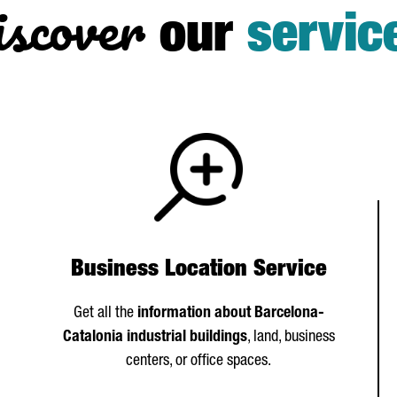
scover
our
servic
Business Location Service
Get all the
information about Barcelona-
Catalonia industrial buildings
, land, business
centers, or office spaces.