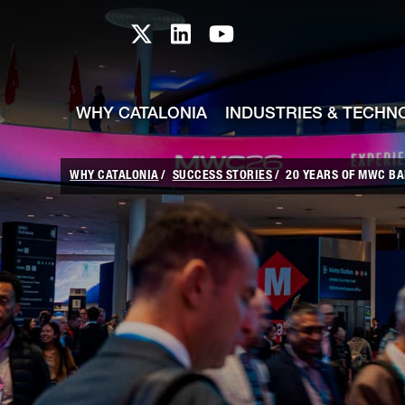
skip-to-content
Skip to Main Content
Catalonia TI X profile
Catalonia TI LinkedIn prof
Catalonia TI Youtub
WHY CATALONIA
INDUSTRIES & TECHN
WHY CATALONIA
SUCCESS STORIES
20 YEARS OF MWC BA