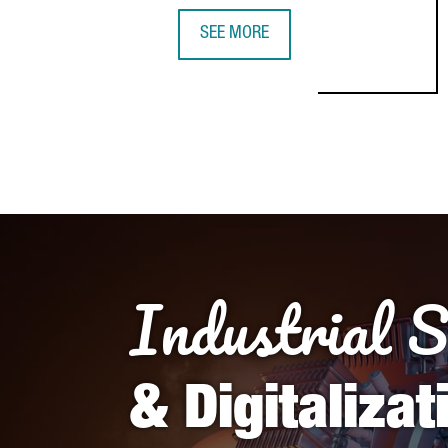
SEE MORE
Industrial 
& Digitalizat