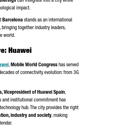
therings
can integrate into a city while
ological impact.
d
Barcelona
stands as an international
 bringing together industry leaders,
he world.
ve: Huawei
awei
,
Mobile World Congress
has served
decades of connectivity evolution: from 3G
s
, Vicepresident of Huawei Spain
,
rs and institutional commitment has
 technology hub. The city provides the right
tion, industry and society
, making
lendar.