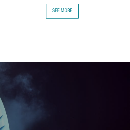
SEE MORE