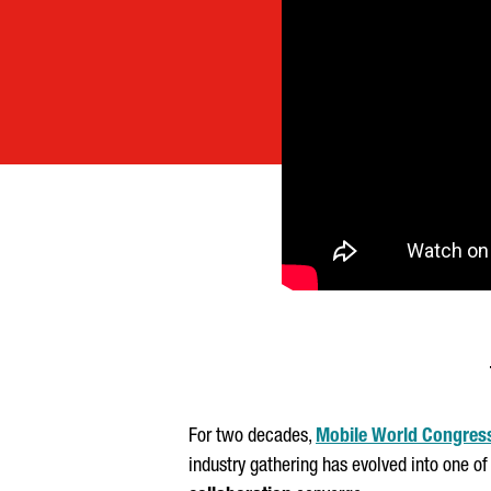
For two decades,
Mobile World Congres
industry gathering has evolved into one of