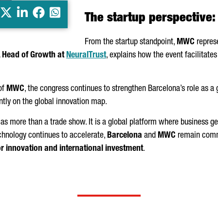
X
LinkedIn
Facebook
Whatsapp
The startup perspective:
From the startup standpoint,
MWC
represe
, Head of Growth at
NeuralTrust
, explains how the event facilitate
 of
MWC
, the congress continues to strengthen Barcelona’s role as a
ntly on the global innovation map.
as more than a trade show. It is a global platform where business ge
chnology continues to accelerate,
Barcelona
and
MWC
remain commi
or innovation and international investment
.