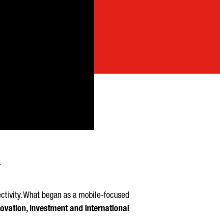
ectivity. What began as a mobile-focused
ovation, investment and international