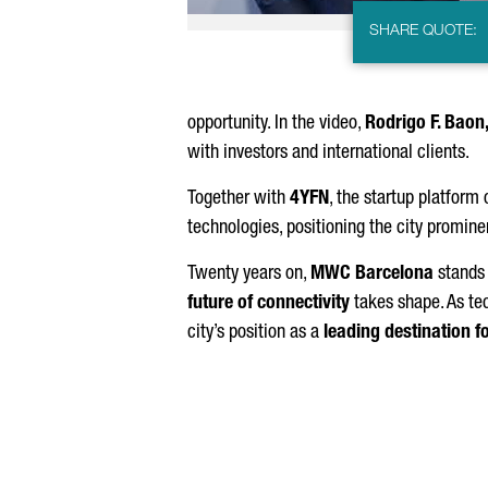
SHARE QUOTE:
opportunity. In the video,
Rodrigo F. Baon
with investors and international clients.
Together with
4YFN
, the startup platform
technologies, positioning the city promine
Twenty years on,
MWC Barcelona
stands 
future of connectivity
takes shape. As te
city’s position as a
leading destination f