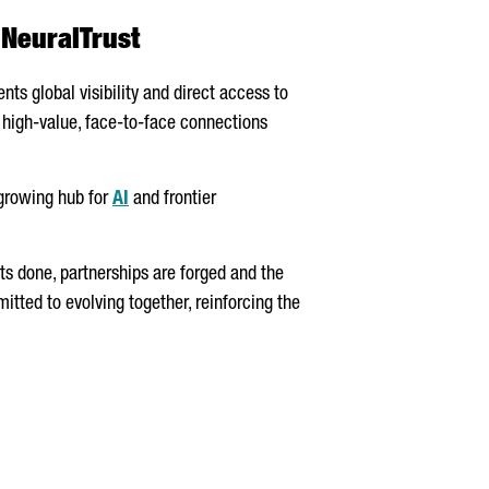
 NeuralTrust
nts global visibility and direct access to
s high-value, face-to-face connections
 growing hub for
AI
and frontier
ts done, partnerships are forged and the
tted to evolving together, reinforcing the