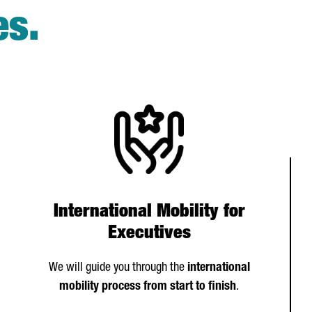
es.
International Mobility for
Executives
We will guide you through the
international
mobility process from start to finish
.