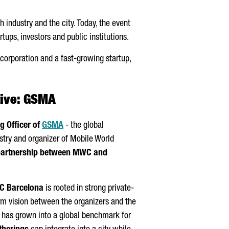
 industry and the city. Today, the event
tups, investors and public institutions.
l corporation and a fast-growing startup,
tive: GSMA
g Officer of
GSMA
- the global
stry and organizer of Mobile World
partnership between MWC and
 Barcelona
is rooted in strong private-
rm vision between the organizers and the
t has grown into a global benchmark for