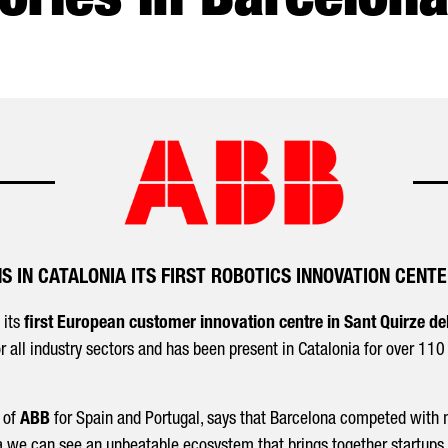
ories in Barcelona
S IN CATALONIA ITS FIRST ROBOTICS INNOVATION CENTE
 its
first European customer innovation centre in Sant Quirze del
for all industry sectors and has been present in Catalonia for over 11
 of
ABB
for Spain and Portugal, says that Barcelona competed with 
a we can see an unbeatable ecosystem that brings together startups, 