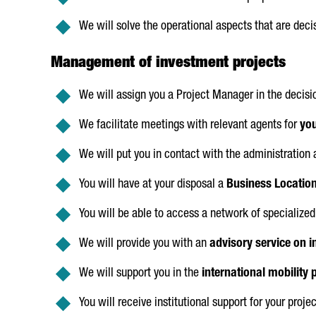
We will solve the operational aspects that are dec
Management of investment projects
We will assign you a Project Manager in the deci
We facilitate meetings with relevant agents for
you
We will put you in contact with the administration
You will have at your disposal a
Business Location 
You will be able to access a network of specialized 
We will provide you with an
advisory service on i
We will support you in the
international mobility 
You will receive institutional support for your projec