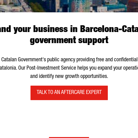
d your business in Barcelona-Cata
government support
e Catalan Government's public agency providing free and confidential
Catalonia. Our Post-Investment Service helps you expand your operat
and identify new growth opportunities.
TALK TO AN AFTERCARE EXPERT