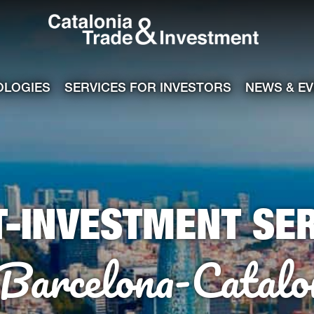
Catalonia Tra
ile
e channel
OLOGIES
SERVICES FOR INVESTORS
NEWS & E
T-INVESTMENT SER
 Barcelona-Catalo