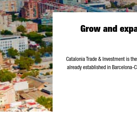
Grow and expan
Catalonia Trade & Investment is th
already established in Barcelona-