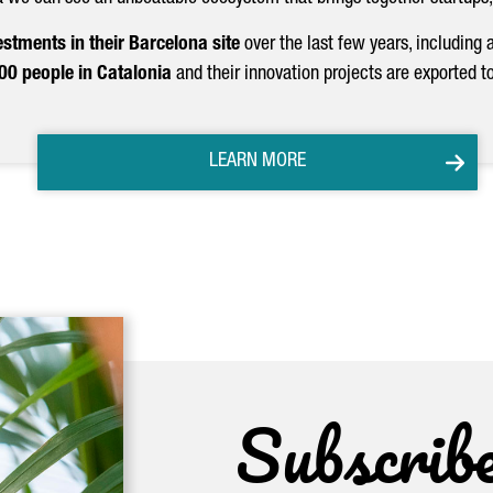
estments in their Barcelona site
over the last few years, including 
0 people in Catalonia
and their innovation projects are exported t
LEARN MORE
Subscrib