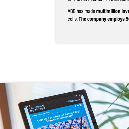
Previous
ABB has made
multimillion inv
cells.
The company employs 50