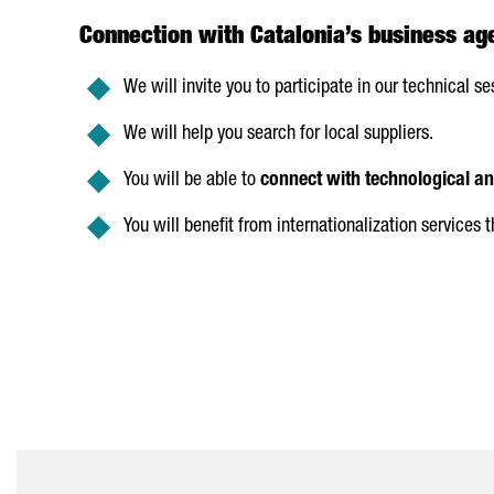
Connection with Catalonia’s business ag
We will invite you to participate in our technical se
We will help you search for local suppliers.
You will be able to
connect with technological a
You will benefit from internationalization services