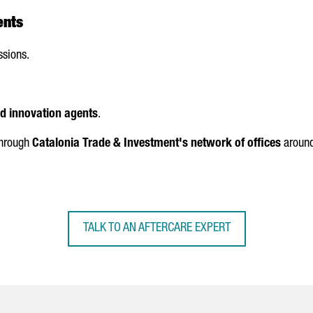
ents
ssions.
nd innovation agents
.
 through
Catalonia Trade & Investment's network of offices
around
TALK TO AN AFTERCARE EXPERT