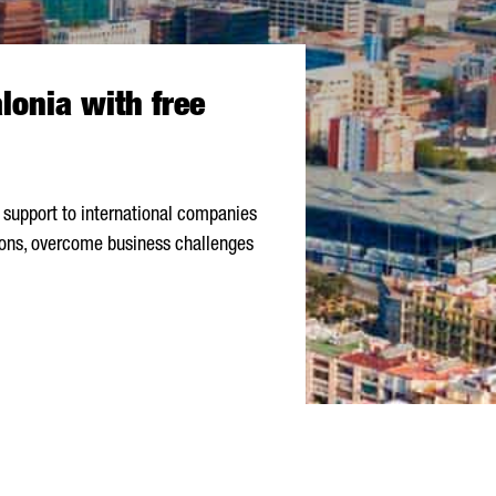
lonia with free
 support to international companies
ions, overcome business challenges