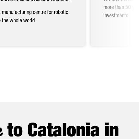
more than 50 year
Nex
a manufacturing centre for robotic
investments.
o the whole world.
e
to Catalonia in