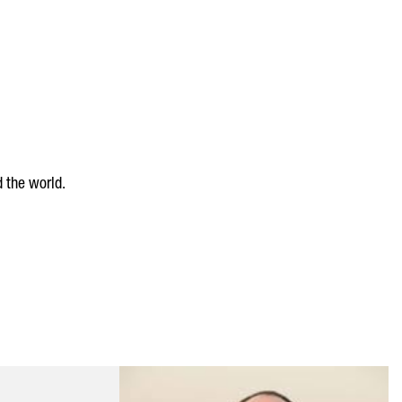
 the world.