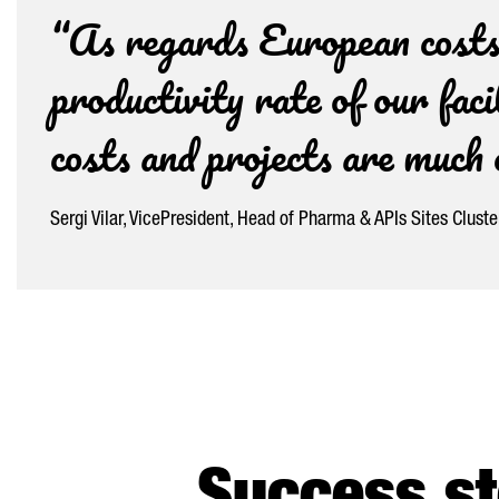
“As regards European costs,
productivity rate of our faci
costs and projects are muc
Sergi Vilar, VicePresident, Head of Pharma & APIs Sites Clust