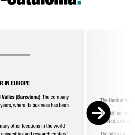
-Catalonia
.
R IN EUROPE
 Vallès (Barcelona)
. The company
The
Henkel facto
0 years, where its business has been
Henkel has invest
located, as well
many other locations in the world
The site’s locati
universities and research centers”.