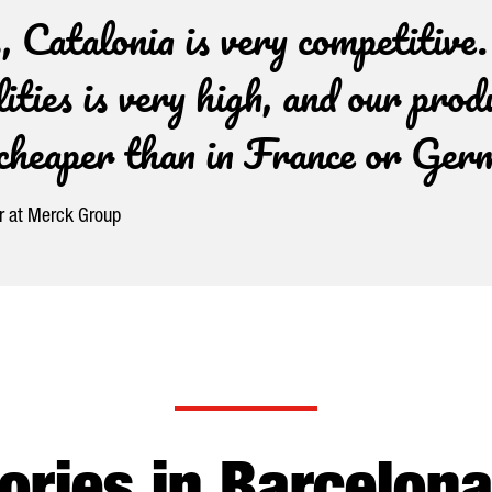
 Catalonia is very competitive
lities is very high, and our prod
h cheaper than in France or Ge
er at Merck Group