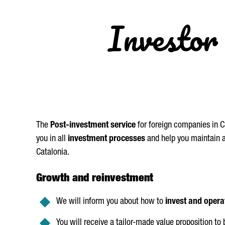
Investor 
The
Post-investment service
for foreign companies in Ca
you in all
investment processes
and help you maintain an
Catalonia.
Growth and reinvestment
We will inform you about how to
invest and opera
You will receive a tailor-made value proposition to 