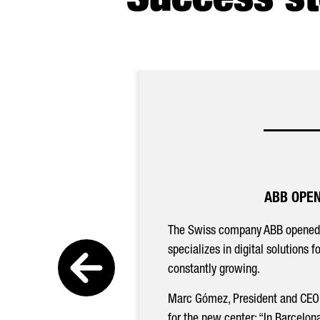
Success st
ABB OPEN
The Swiss company ABB opened
specializes in digital solutions 
constantly growing.
Marc Gómez, President and CEO
for the new center: “In Barcelon