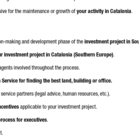
isive for the maintenance or growth of
your activity in Catalonia
.
sion-making and development phase of the
investment project in So
r investment project in Catalonia (Southern Europe)
.
 agents involved throughout the process.
Service for finding the best land, building or office.
service partners (legal advice, human resources, etc.).
ncentives
applicable to your investment project.
process for executives
.
t.