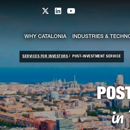
skip-to-content
Skip to Main Content
Catalonia TI X profile
Catalonia TI LinkedIn prof
Catalonia TI Youtub
WHY CATALONIA
INDUSTRIES & TECHN
SERVICES FOR INVESTORS
POST-INVESTMENT SERVICE
POS
in