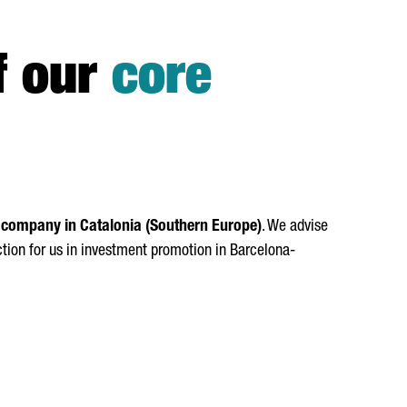
f our
core
 company in Catalonia (Southern Europe)
. We advise
ction for us in investment promotion in Barcelona-