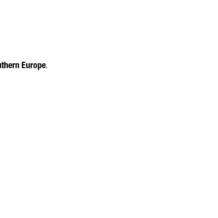
uthern Europe
.