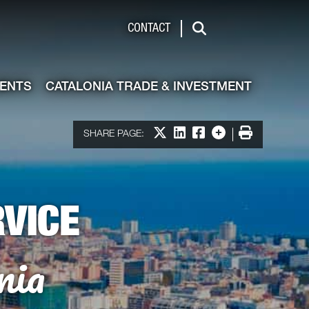
de & Investment
CONTACT
Search
VENTS
CATALONIA TRADE & INVESTMENT
Share on X
Share on LinkedIn
Share on Facebook
More options
Print
SHARE PAGE:
VICE
nia