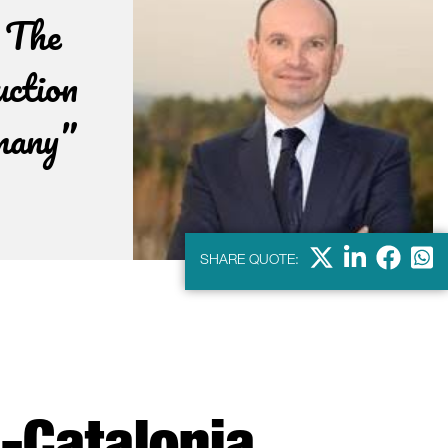
. The
uction
rmany”
X
Linkdein
Facebo
Wha
SHARE QUOTE: