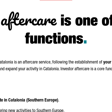
aftercare
is one o
functions
.
talonia is an aftercare service, following the establishment of
your
d expand your activity in Catalonia. Investor aftercare is a core fun
te in Catalonia (Southern Europe)
.
bring new activities to Southern Europe.