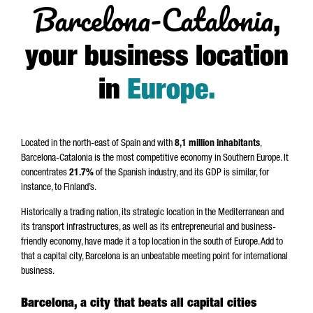
Barcelona-Catalonia
,
your business location
in
Europe
.
Located in the north-east of Spain and with
8,1 million inhabitants
,
Barcelona-Catalonia is the most competitive economy in Southern Europe. It
concentrates
21.7%
of the Spanish industry, and its GDP is similar, for
instance, to Finland’s.
Historically a trading nation, its strategic location in the Mediterranean and
its transport infrastructures, as well as its entrepreneurial and business-
friendly economy, have made it a top location in the south of Europe. Add to
that a capital city, Barcelona is an unbeatable meeting point for international
business.
Barcelona, a city that beats all capital cities