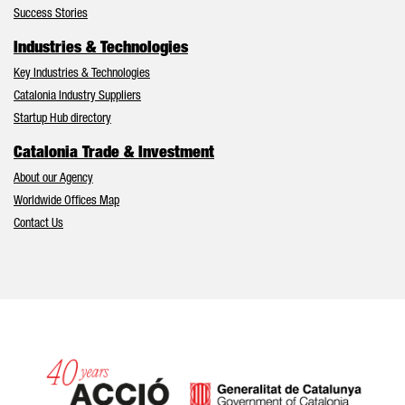
Success Stories
Industries & Technologies
Key Industries & Technologies
Catalonia Industry Suppliers
Startup Hub directory
Catalonia Trade & Investment
About our Agency
Worldwide Offices Map
Contact Us