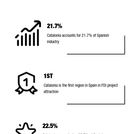
t
a
l
21.7%
o
Catalonia accounts for 21.7% of Spanish
n
industry
i
a
1ST
Catalonia is the first region in Spain in FDI project
attraction
22.5%