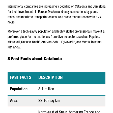
International companies are increasingly deciding on Catalonia and Barcelona
for their investments in Europe. Modern and easy connections by plane,
roads, and maritime transportation ensure a broad market reach within 24
hours.
Moreover, a tech-savvy population and highly skilled professionals make it a
preferred place for multinationals from diverse sectors, such as Pepsico,
Microsoft, Danone, Nestlé, Amazon, AAM, HP, Novartis, and Merck, to name
just a few.
8 Fast Facts about Catalonia
FAST FACTS
DESCRIPTION
8
Population:
8.1 million
F
Area:
32,108 sq km
a
s
North-east of Spain, bordering France and