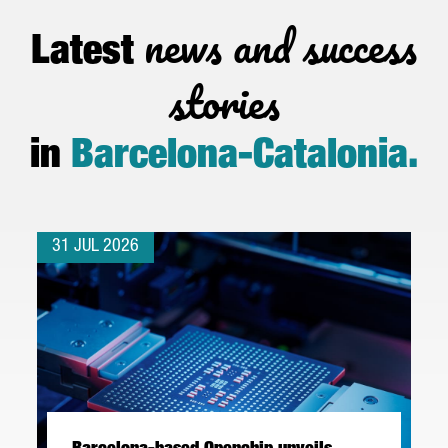
news and success
Latest
stories
in
Barcelona-Catalonia
.
31 JUL 2026