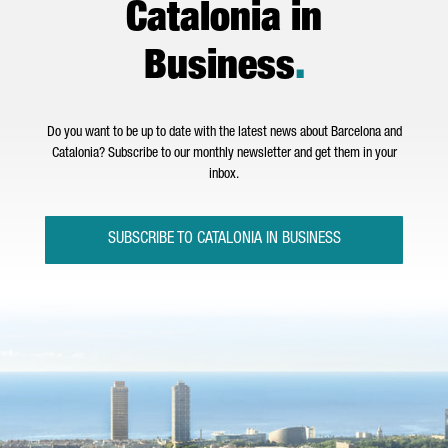
Catalonia in
Business
.
Do you want to be up to date with the latest news about Barcelona and
Catalonia? Subscribe to our monthly newsletter and get them in your
inbox.
SUBSCRIBE TO CATALONIA IN BUSINESS