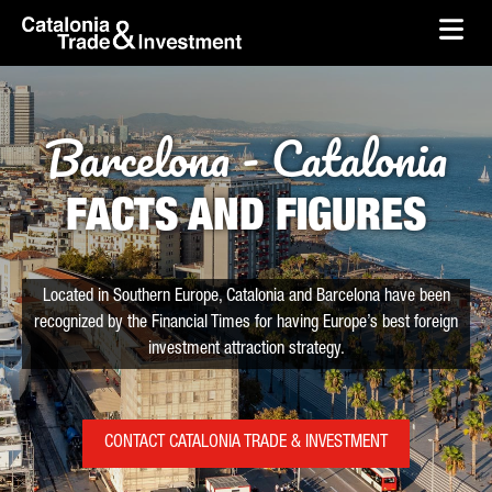
skip-to-content
Skip to Main Content
Catalonia Trade & Investment
Ope
Barcelona - Catalonia
FACTS AND FIGURES
Located in Southern Europe, Catalonia and Barcelona have been
recognized by the Financial Times for having Europe’s best foreign
investment attraction strategy.
CONTACT CATALONIA TRADE & INVESTMENT