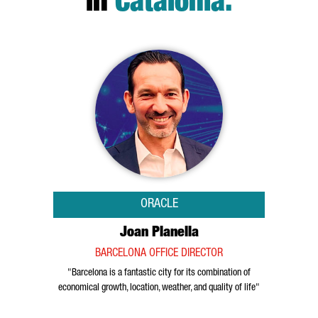
in
Catalonia
.
ORACLE
Joan Planella
BARCELONA OFFICE DIRECTOR
"Barcelona is a fantastic city for its combination of
economical growth, location, weather, and quality of life"