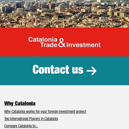
Catalonia Tr
Contact us
Why Catalonia
Why Catalonia works for your foreign investment project
Top International Players in Catalonia
Compare Catalonia to...