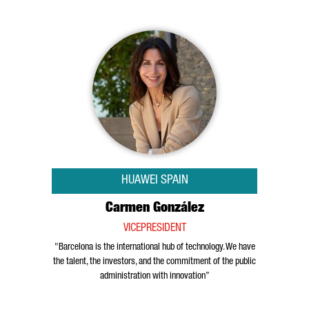
HUAWEI SPAIN
Carmen González
VICEPRESIDENT
"Barcelona is the international hub of technology. We have
the talent, the investors, and the commitment of the public
administration with innovation”