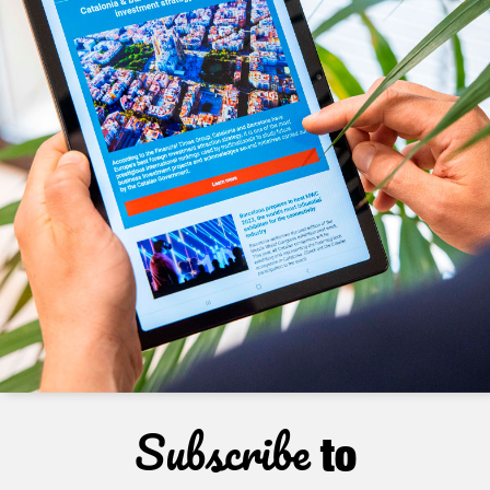
Subscribe
to