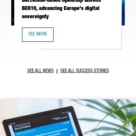
Barcelona-based Openchip unveils
BER10, advancing Europe's digital
sovereignty
SEE MORE
BARCELONA-BASED OPENCHIP UNVEILS BER10, ADVANCING 
SEE ALL NEWS
SEE ALL SUCCESS STORIES