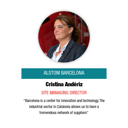
ALSTOM BARCELONA
Cristina Andériz
SITE MANAGING DIRECTOR
"Barcelona is a center for innovation and technology. The
industrial sector in Catalonia allows us to have a
tremendous network of suppliers"