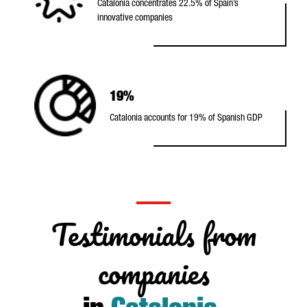
Catalonia concentrates 22.5% of Spain’s
innovative companies
19%
Catalonia accounts for 19% of Spanish GDP
Testimonials from
companies