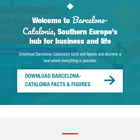
Barcelona-
Welcome to
Catalonia
, Southern Europe’s
hub for business and life
Download Barcelona-Catalonia’s facts and figures and discover a
land where everything is possible.
DOWNLOAD BARCELONA-
CATALONIA FACTS & FIGURES