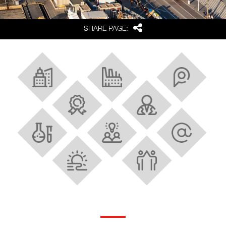
Share
SHARE PAGE:
About Barcelona and Catalonia
Industrial Ecosystem
Strategic location
Best FDI region in Europe
Research and innovation
Scientific facilities
Talent
Tech and digital hubs
Quality of life
Strong cluster policy