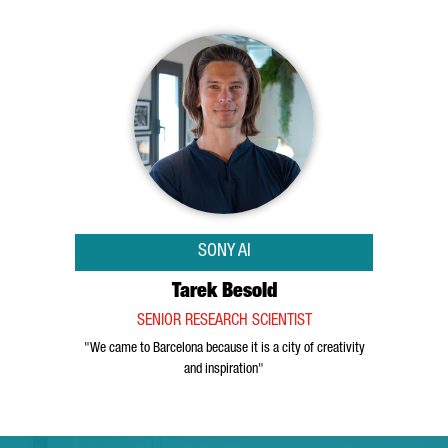
SONY AI
Tarek Besold
SENIOR RESEARCH SCIENTIST
"We came to Barcelona because it is a city of creativity
and inspiration"