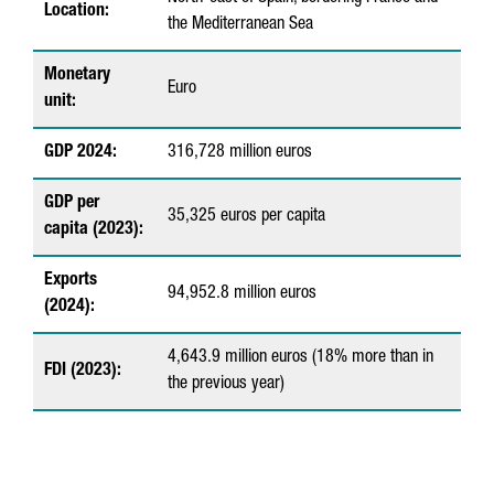
Location:
the Mediterranean Sea
t
F
Monetary
Euro
unit:
a
c
GDP 2024:
316,728 million euros
t
GDP per
s
35,325 euros per capita
capita (2023):
a
Exports
b
94,952.8 million euros
(2024):
o
4,643.9 million euros (18% more than in
u
FDI (2023):
the previous year)
t
C
a