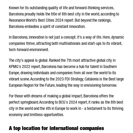
Known for its outstanding quality of life and forward-thinking services,
Barcelona proudly holds the title of 8th best city in the world, according to
Resonance World's Best Cities 2024 report. But beyond the rankings,
Barcelona embodies a spirit of constant innovation.
In Barcelona, innovation is not just a concept; it's a way of life. Here, dynamic
companies thrive, attracting both multinationals and start-ups to its vibrant,
tech-forward environment.
The city's appeal is global. Ranked the 7th most attractive global city in
KPMG's 2022 report, Barcelona has become a hub for talent in Southern
Europe, drawing individuals and companies from all over the world to its
vibrant scene. According to the 2023 FDI Strategy, Catalonia is the Best large
European Region for the Future, leading the way in envisioning tomorrow.
For those with dreams of making a global impact, Barcelona offers the
perfect springboard. According to BCG's 2024 report, it ranks as the 8th best
city in the world and the 4th in Europe to work in - a testament to its thriving
economy and limitless opportunities.
A top location for international companies