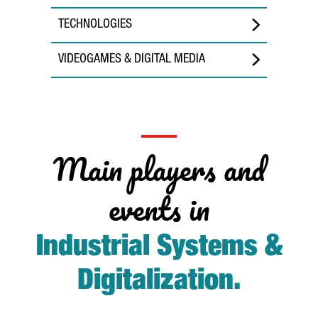
TECHNOLOGIES
VIDEOGAMES & DIGITAL MEDIA
Main players and
events in
Industrial Systems &
Digitalization
.