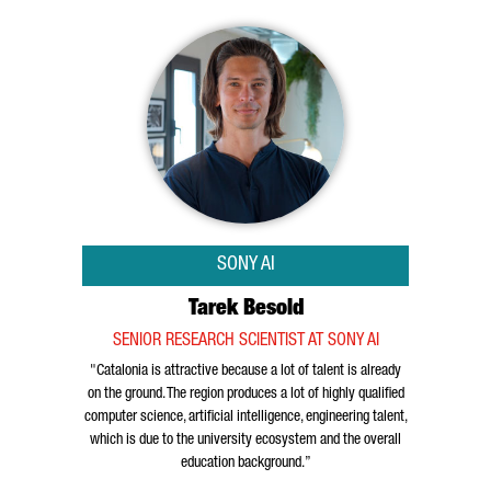
SONY AI
Tarek Besold
SENIOR RESEARCH SCIENTIST AT SONY AI
"Catalonia is attractive because a lot of talent is already
on the ground. The region produces a lot of highly qualified
computer science, artificial intelligence, engineering talent,
which is due to the university ecosystem and the overall
education background.”