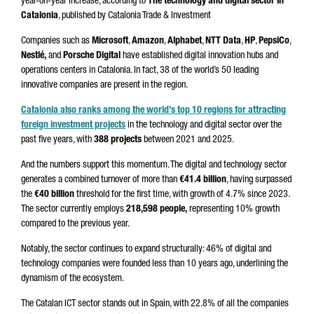
year-on-year increase, according to
The technology and digital sector in
Catalonia
, published by Catalonia Trade & Investment
Companies such as
Microsoft
,
Amazon
,
Alphabet
,
NTT Data
,
HP
,
PepsiCo
,
Nestlé,
and
Porsche Digital
have established digital innovation hubs and
operations centers in Catalonia. In fact, 38 of the world’s 50 leading
innovative companies are present in the region.
Catalonia also ranks among the world’s top 10 regions for attracting
foreign investment projects
in the technology and digital sector over the
past five years, with
388 projects
between 2021 and 2025.
And the numbers support this momentum. The digital and technology sector
generates a combined turnover of more than
€41.4 billion
, having surpassed
the
€40 billion
threshold for the first time, with growth of 4.7% since 2023.
The sector currently employs
218,598 people,
representing 10% growth
compared to the previous year.
Notably, the sector continues to expand structurally: 46% of digital and
technology companies were founded less than 10 years ago, underlining the
dynamism of the ecosystem.
The Catalan ICT sector stands out in Spain, with 22.8% of all the companies