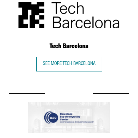
Tech Barcelona
SEE MORE TECH BARCELONA