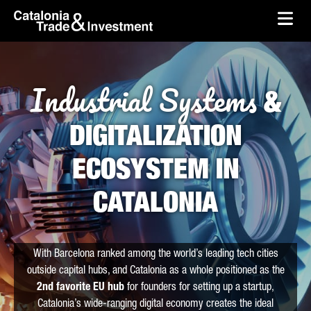
skip-to-content
Skip to Main Content
Catalonia Trade & Investment
Ope
Industrial Systems
&
DIGITALIZATION
ECOSYSTEM IN
CATALONIA
With Barcelona ranked among the world’s leading tech cities
outside capital hubs, and Catalonia as a whole positioned as the
2nd favorite EU hub
for founders for setting up a startup,
Catalonia’s wide-ranging digital economy creates the ideal