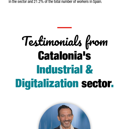
in the sector and 21.2% of the total number of workers in Spain.
Testimonials from
Catalonia's
Industrial &
Digitalization
sector
.