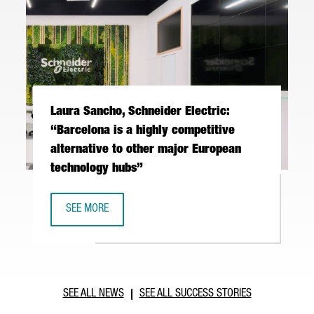
Laura Sancho, Schneider Electric:
“Barcelona is a highly competitive
alternative to other major European
technology hubs”
SEE MORE
LAURA SANCHO, SCHNEIDER ELECTRIC: “BARCELONA IS A 
SEE ALL NEWS
SEE ALL SUCCESS STORIES