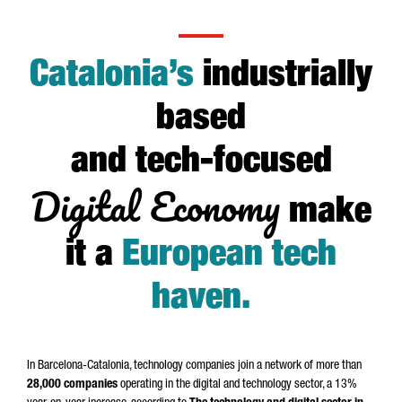
Catalonia’s
industrially
based
and tech-focused
Digital Economy
make
it a
European tech
haven
.
In Barcelona-Catalonia, technology companies join a network of more than
28,000 companies
operating in the digital and technology sector, a 13%