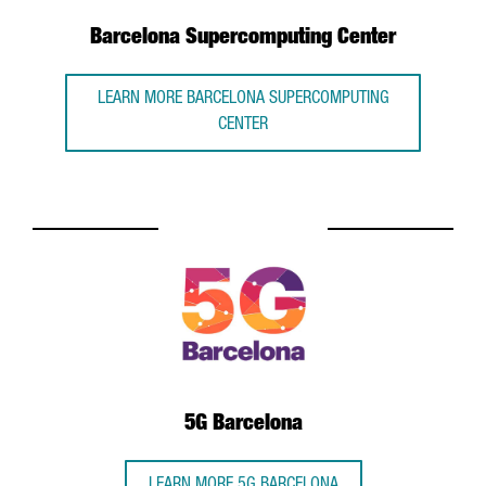
Barcelona Supercomputing Center
LEARN MORE BARCELONA SUPERCOMPUTING
CENTER
5G Barcelona
LEARN MORE 5G BARCELONA