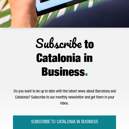
Subscribe
to
Catalonia in
Business
.
Do you want to be up to date with the latest news about Barcelona and
Catalonia? Subscribe to our monthly newsletter and get them in your
inbox.
SUBSCRIBE TO CATALONIA IN BUSINESS