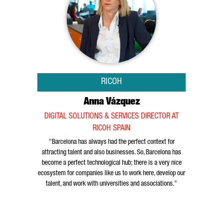
RICOH
Anna Vázquez
DIGITAL SOLUTIONS & SERVICES DIRECTOR AT
RICOH SPAIN
"Barcelona has always had the perfect context for
attracting talent and also businesses. So, Barcelona has
become a perfect technological hub; there is a very nice
ecosystem for companies like us to work here, develop our
talent, and work with universities and associations.”