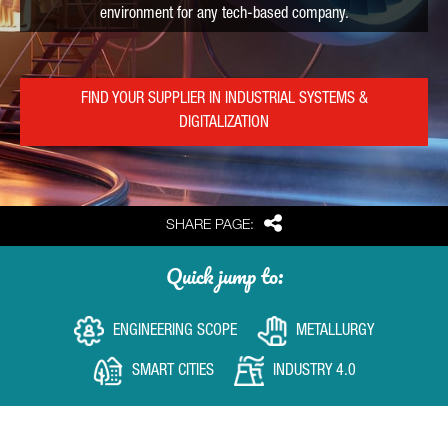
environment for any tech-based company.
FIND YOUR SUPPLIER IN INDUSTRIAL SYSTEMS &
DIGITALIZATION
Share
SHARE PAGE:
Quick jump to:
ENGINEERING SCOPE
METALLURGY
SMART CITIES
INDUSTRY 4.0