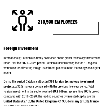
218,598 EMPLOYEES
Foreign investment
Internationally, Catalonia is firmly positioned on the global technology investment
radar. Over the 2021–2025 period, Catalonia ranked among the top 10 regions
worldwide for attracting foreign investment projects in the technology and digital
sector.
During this period, Catalonia attracted
388 foreign technology investment
projects
, a 32% increase compared with the previous five-year period. Total
foreign investment in the sector reached
€9.3 billion
, representing 165% growth
compared with 2016–2020. The leading countries by invested capital are the
United States
(€2.1B),
the United Kingdom
(€1.9B),
Germany
(€1.5B),
France