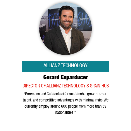
ALLIANZ TECHNOLOGY
Gerard Esparducer
DIRECTOR OF ALLIANZ TECHNOLOGY'S SPAIN HUB
“Barcelona and Catalonia offer sustainable growth, smart
talent, and competitive advantages with minimal risks. We
currently employ around 600 people from more than 53
nationalities.”