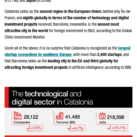
(€577M), and
Japan
(€353M).
Catalonia ranks as the
second region in the European Union
, behind only Île-de-
France, and
eighth globally in terms of the number of technology and digital
investment projects
received. Barcelona, meanwhile, is the
second most
attractive city in the world
for foreign investment in R&D, according to the Global
Cities Investment Monitor.
Given all of the above, it is no surprise that Catalonia is recognized as the
largest
startup ecosystem in southern Europe
, with more than
2,400 startups
, and
that Barcelona ranks as the
leading city in the EU and third globally for
attracting foreign investment projects
in artificial intelligence, according to IBM.