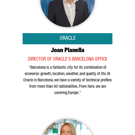
ORACLE
Joan Planella
DIRECTOR OF ORACLE'S BARCELONA OFFICE
"Barcelona is a fantastic city for its combination of
economic growth, location, weather, and quality of life. At
Oracle in Barcelona, we have a variety of technical profiles
from more than 40 nationalities. From here, we are
covering Europe.”