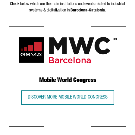
Check below which are the main institutions and events related to industrial
systems & digitalization in
Barcelona-Catalonia
.
Mobile World Congress
DISCOVER MORE MOBILE WORLD CONGRESS