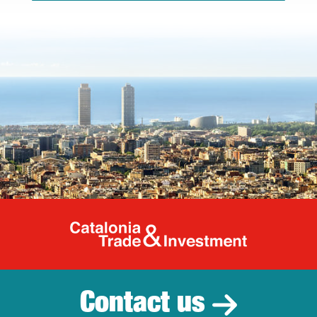
Catalonia Tr
Contact us