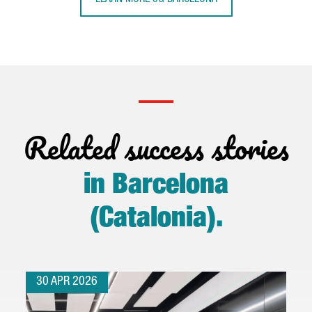
Related success stories
in Barcelona
(Catalonia)
.
30 APR 2026