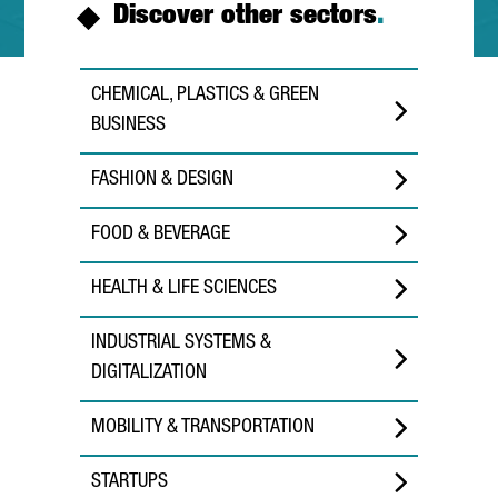
Discover other sectors
.
CHEMICAL, PLASTICS & GREEN
BUSINESS
FASHION & DESIGN
FOOD & BEVERAGE
HEALTH & LIFE SCIENCES
INDUSTRIAL SYSTEMS &
DIGITALIZATION
MOBILITY & TRANSPORTATION
STARTUPS