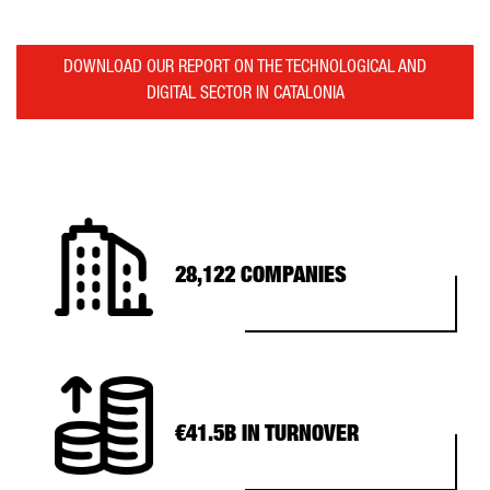
DOWNLOAD OUR REPORT ON THE TECHNOLOGICAL AND
DIGITAL SECTOR IN CATALONIA
28,122 COMPANIES
€41.5B IN TURNOVER