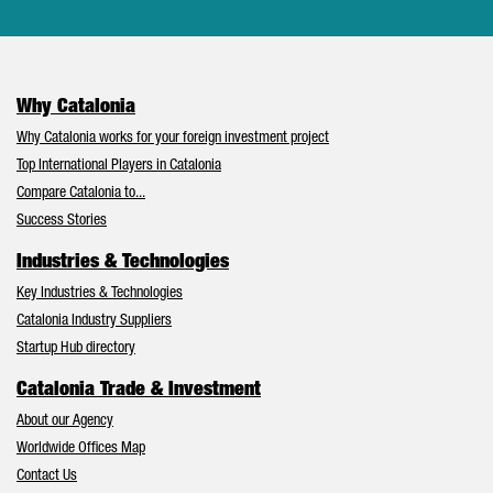
Why Catalonia
Why Catalonia works for your foreign investment project
Top International Players in Catalonia
Compare Catalonia to...
Success Stories
Industries & Technologies
Key Industries & Technologies
Catalonia Industry Suppliers
Startup Hub directory
Catalonia Trade & Investment
About our Agency
Worldwide Offices Map
Contact Us