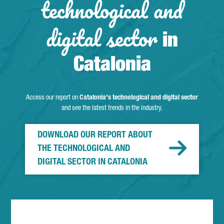
technological and
digital sector
in
Catalonia
Access our report on
Catalonia's technological and digital sector
and see the latest trends in the industry.
DOWNLOAD OUR REPORT ABOUT
THE TECHNOLOGICAL AND
DIGITAL SECTOR IN CATALONIA