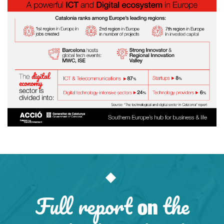
Full report
the
on