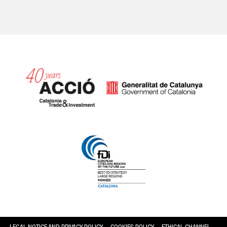
Catalonia and Barcelona