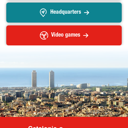
Headquarters
Video games