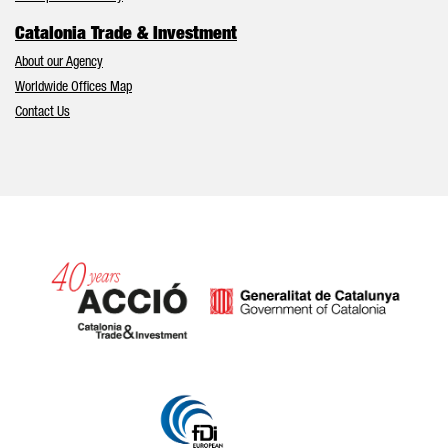
Catalonia Trade & Investment
About our Agency
Worldwide Offices Map
Contact Us
Catalonia and Barcelona