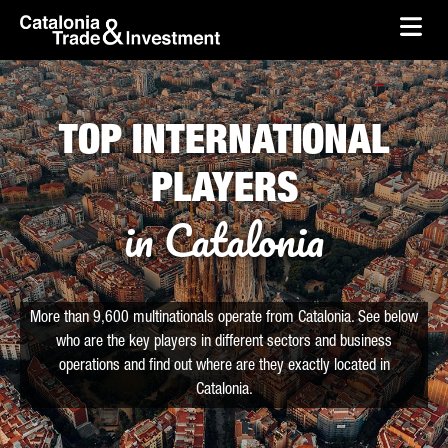
skip-to-content
Skip to Main Content
Catalonia Trade & Investment
Ope
TOP INTERNATIONAL
PLAYERS
in Catalonia
More than 9,600 multinationals operate from Catalonia. See below
who are the key players in different sectors and business
operations and find out where are they exactly located in
Catalonia.