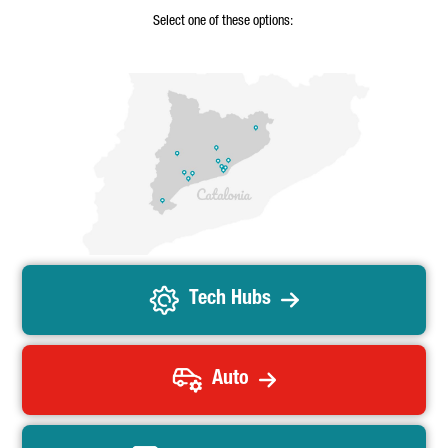
Select one of these options:
Tech Hubs
Auto