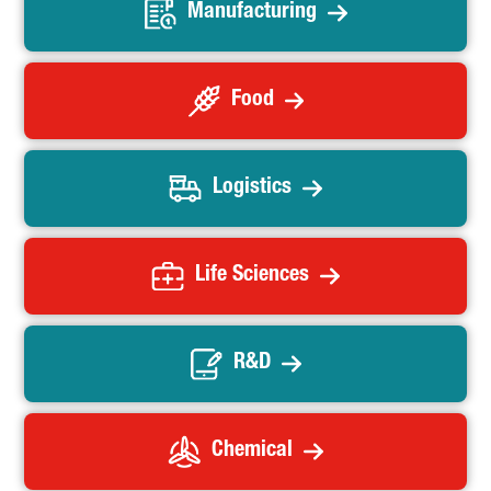
Manufacturing
Food
Logistics
Life Sciences
R&D
Chemical