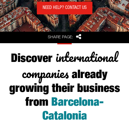
NEED HELP? CONTACT US
Share
SHARE PAGE:
international
Discover
companies
already
growing their business
from
Barcelona-
Catalonia