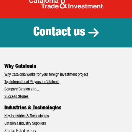
Catalonia Tr
Contact us
Why Catalonia
Why Catalonia works for your foreign investment project
Top International Players in Catalonia
Compare Catalonia to...
Success Stories
Industries & Technologies
Key Industries & Technologies
Catalonia Industry Suppliers
Startup Hub directory