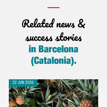
Related news &
success stories
in Barcelona
(Catalonia)
.
22 JUN 2020