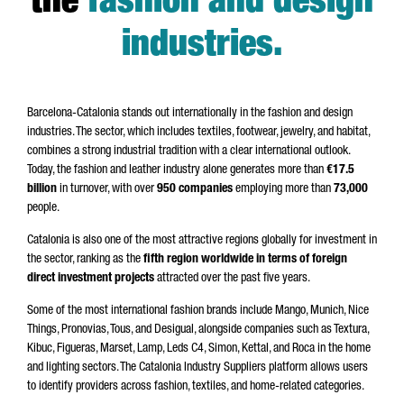
the
fashion and design
industries
.
Barcelona-Catalonia stands out internationally in the fashion and design
industries. The sector, which includes textiles, footwear, jewelry, and habitat,
combines a strong industrial tradition with a clear international outlook.
Today, the fashion and leather industry alone generates more than
€17.5
billion
in turnover, with over
950 companies
employing more than
73,000
people.
Catalonia is also one of the most attractive regions globally for investment in
the sector, ranking as the
fifth region worldwide in terms of foreign
direct investment projects
attracted over the past five years.
Some of the most international fashion brands include Mango, Munich, Nice
Things, Pronovias, Tous, and Desigual, alongside companies such as Textura,
Kibuc, Figueras, Marset, Lamp, Leds C4, Simon, Kettal, and Roca in the home
and lighting sectors. The Catalonia Industry Suppliers platform allows users
to identify providers across fashion, textiles, and home-related categories.