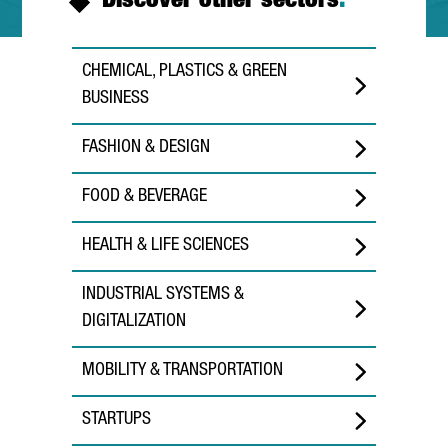
Discover other sectors
.
CHEMICAL, PLASTICS & GREEN
BUSINESS
FASHION & DESIGN
FOOD & BEVERAGE
HEALTH & LIFE SCIENCES
INDUSTRIAL SYSTEMS &
DIGITALIZATION
MOBILITY & TRANSPORTATION
STARTUPS