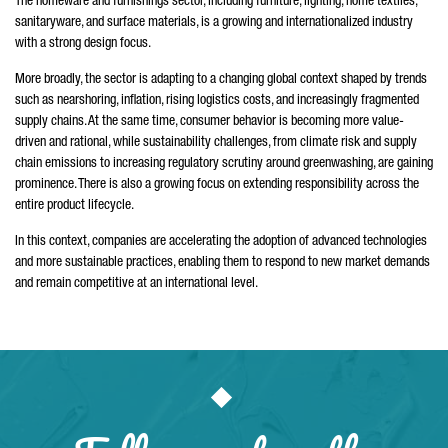
The homeware and furnishings sector, including furniture, lighting, home textiles,
sanitaryware, and surface materials, is a growing and internationalized industry
with a strong design focus.
More broadly, the sector is adapting to a changing global context shaped by trends
such as nearshoring, inflation, rising logistics costs, and increasingly fragmented
supply chains. At the same time, consumer behavior is becoming more value-
driven and rational, while sustainability challenges, from climate risk and supply
chain emissions to increasing regulatory scrutiny around greenwashing, are gaining
prominence. There is also a growing focus on extending responsibility across the
entire product lifecycle.
In this context, companies are accelerating the adoption of advanced technologies
and more sustainable practices, enabling them to respond to new market demands
and remain competitive at an international level.