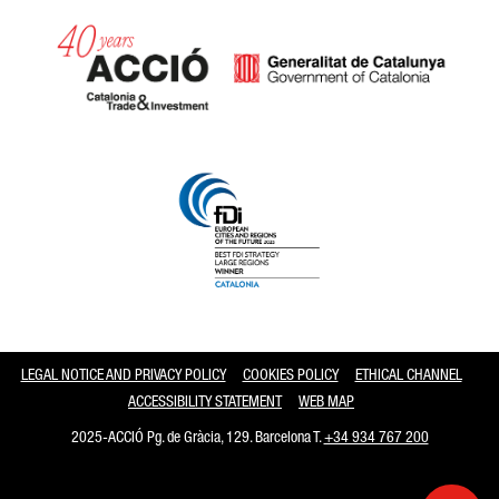
Catalonia and Barcelona
LEGAL NOTICE AND PRIVACY POLICY
COOKIES POLICY
ETHICAL CHANNEL
ACCESSIBILITY STATEMENT
WEB MAP
2025-ACCIÓ Pg. de Gràcia, 129. Barcelona T.
+34 934 767 200