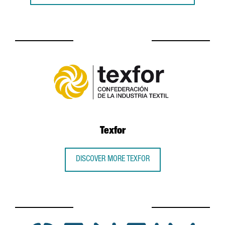
Texfor
DISCOVER MORE TEXFOR