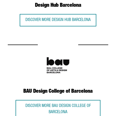
Design Hub Barcelona
DISCOVER MORE DESIGN HUB BARCELONA
BAU Design College of Barcelona
DISCOVER MORE BAU DESIGN COLLEGE OF
BARCELONA