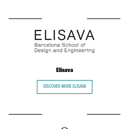
Elisava
DISCOVER MORE ELISAVA