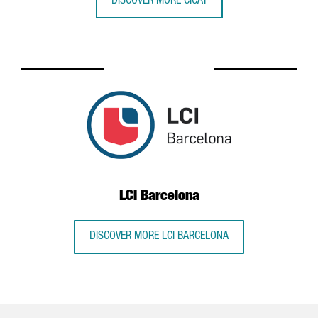
DISCOVER MORE CICAT
LCI Barcelona
DISCOVER MORE LCI BARCELONA