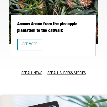
Ananas Anam: from the pineapple
plantation to the catwalk
SEE MORE
ANANAS ANAM: FROM THE PINEAPPLE PLANTATION TO THE
SEE ALL NEWS
SEE ALL SUCCESS STORIES