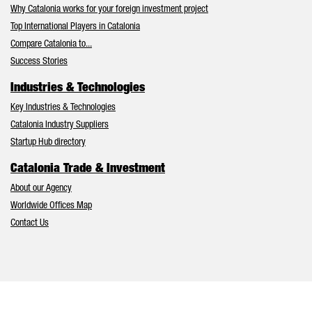
Why Catalonia works for your foreign investment project
Top International Players in Catalonia
Compare Catalonia to...
Success Stories
Industries & Technologies
Key Industries & Technologies
Catalonia Industry Suppliers
Startup Hub directory
Catalonia Trade & Investment
About our Agency
Worldwide Offices Map
Contact Us