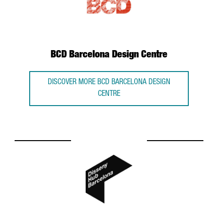
BCD Barcelona Design Centre
DISCOVER MORE BCD BARCELONA DESIGN
CENTRE