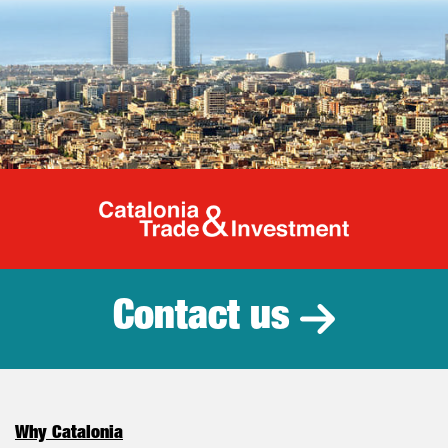
Catalonia Tr
Contact us
Why Catalonia