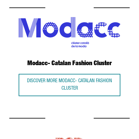
Modacc- Catalan Fashion Cluster
DISCOVER MORE MODACC- CATALAN FASHION
CLUSTER