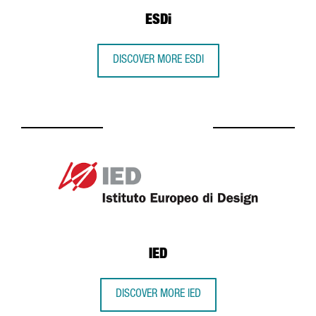
ESDi
DISCOVER MORE ESDI
IED
DISCOVER MORE IED