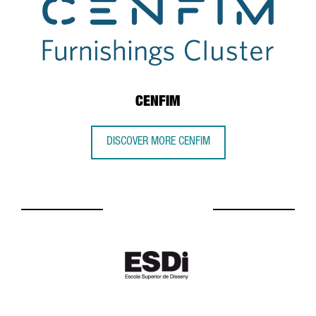
CENFIM
DISCOVER MORE CENFIM