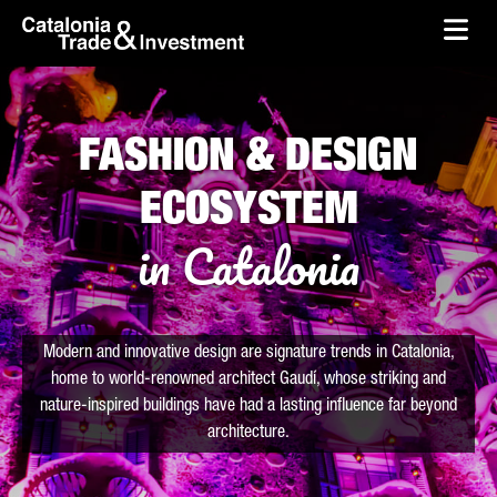
skip-to-content
Skip to Main Content
Catalonia Trade & Investment
Ope
FASHION & DESIGN
ECOSYSTEM
in Catalonia
Modern and innovative design are signature trends in Catalonia,
home to world-renowned architect Gaudí, whose striking and
nature-inspired buildings have had a lasting influence far beyond
architecture.