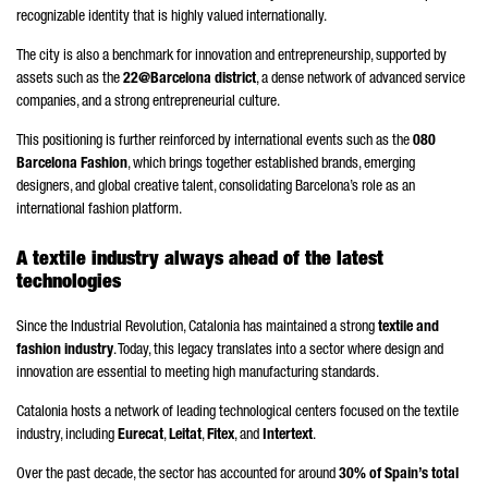
recognizable identity that is highly valued internationally.
The city is also a benchmark for innovation and entrepreneurship, supported by
assets such as the
22@Barcelona district
, a dense network of advanced service
companies, and a strong entrepreneurial culture.
This positioning is further reinforced by international events such as the
080
Barcelona Fashion
, which brings together established brands, emerging
designers, and global creative talent, consolidating Barcelona’s role as an
international fashion platform.
A textile industry always ahead of the latest
technologies
Since the Industrial Revolution, Catalonia has maintained a strong
textile and
fashion industry
. Today, this legacy translates into a sector where design and
innovation are essential to meeting high manufacturing standards.
Catalonia hosts a network of leading technological centers focused on the textile
industry, including
Eurecat
,
Leitat
,
Fitex
, and
Intertext
.
Over the past decade, the sector has accounted for around
30% of Spain’s total