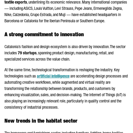
textile exports
, underlining its economic relevance. Many international companies
— including ASICS, Louis Vuitton, Levi Strauss, Pepe Jeans, Ermenegildo Zegna,
Nike, Calzedonia, Grupo Estrada, and Muji — have established headquarters in
Barcelona or Catalonia for the Iberian Peninsula or Southern Europe.
A strong commitment to innovation
Catalonia’s fashion and design ecosystem is also driven by innovation. The sector
includes
79 startups
, spanning product design, manufacturing, retail, and
specialized services across the value chain.
At the same time, technological transformation is reshaping the industry.
Key
technologies such as
artificial intelligence
are accelerating design processes and
automating creative workflows, while augmented and virtual reality are
transforming the relationship between brands, products, and customers by
enhancing visualization, sales, and decision-making.
The Internet of Things (IoT) is
also playing an increasingly relevant role, particularly in quality control and the
consistency of industrial processes.
New trends in the habitat sector