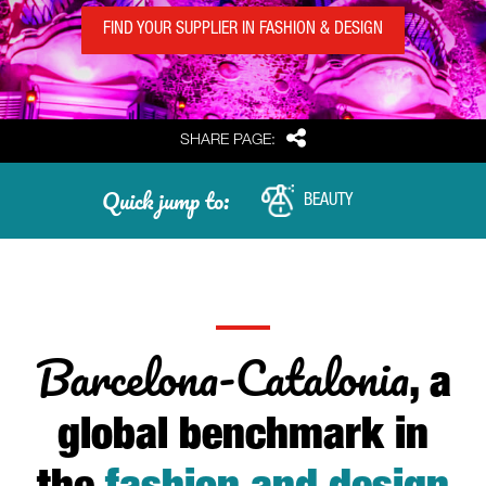
FIND YOUR SUPPLIER IN FASHION & DESIGN
Share
SHARE PAGE:
Quick jump to:
BEAUTY
Barcelona-Catalonia
, a
global benchmark in