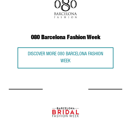
080 Barcelona Fashion Week
DISCOVER MORE 080 BARCELONA FASHION
WEEK