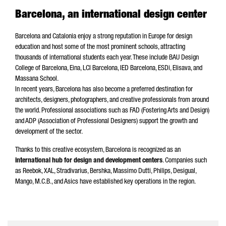
Barcelona, an international design center
Barcelona and Catalonia enjoy a strong reputation in Europe for design
education and host some of the most prominent schools, attracting
thousands of international students each year. These include BAU Design
College of Barcelona, Eina, LCI Barcelona, IED Barcelona, ESDi, Elisava, and
Massana School.
In recent years, Barcelona has also become a preferred destination for
architects, designers, photographers, and creative professionals from around
the world. Professional associations such as FAD (Fostering Arts and Design)
and ADP (Association of Professional Designers) support the growth and
development of the sector.
Thanks to this creative ecosystem, Barcelona is recognized as an
international hub for design and development centers
. Companies such
as Reebok, XAL, Stradivarius, Bershka, Massimo Dutti, Philips, Desigual,
Mango, M.C.B., and Asics have established key operations in the region.