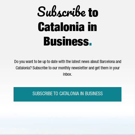
Subscribe
to
Catalonia in
Business
.
Do you want to be up to date with the latest news about Barcelona and
Catalonia? Subscribe to our monthly newsletter and get them in your
inbox.
SUBSCRIBE TO CATALONIA IN BUSINESS