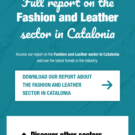
Full report on the
Fashion and Leather
sector in Catalonia
Access our report on the
Fashion and Leather sector in Catalonia
and see the latest trends in the industry.
DOWNLOAD OUR REPORT ABOUT
THE FASHION AND LEATHER
SECTOR IN CATALONIA