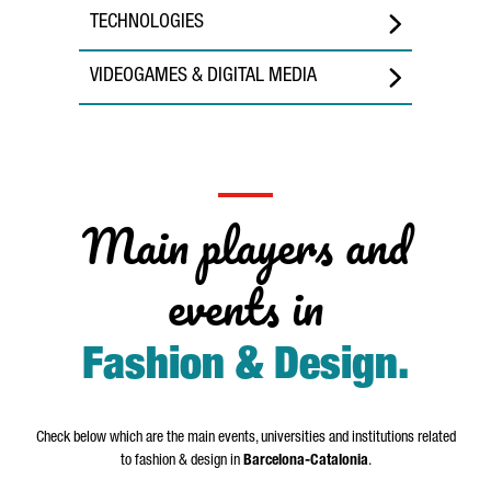
TECHNOLOGIES
VIDEOGAMES & DIGITAL MEDIA
Main players and
events in
Fashion & Design
.
Check below which are the main events, universities and institutions related
to fashion & design in
Barcelona-Catalonia
.