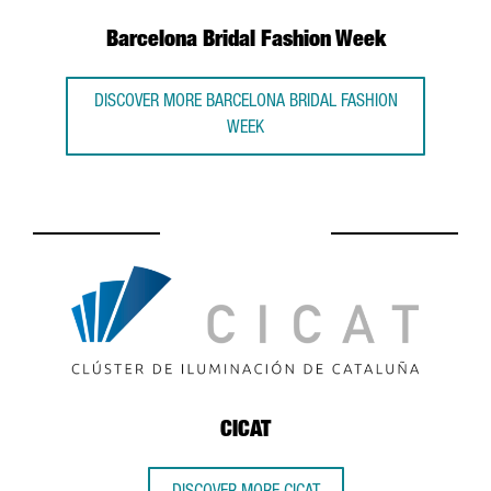
Barcelona Bridal Fashion Week
DISCOVER MORE BARCELONA BRIDAL FASHION
WEEK
CICAT