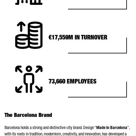
€17,559M IN TURNOVER
73,660 EMPLOYEES
The Barcelona Brand
Barcelona holds a strong and distinctive city brand. Design “
Made in Barcelona
”,
with its roots in tradition, modernism, creativity, and innovation, has developed a