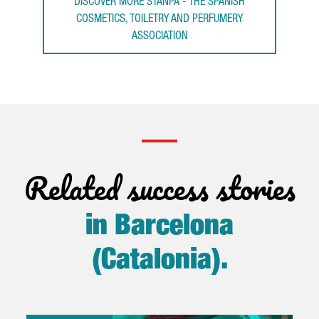
DISCOVER MORE STANPA - THE SPANISH
COSMETICS, TOILETRY AND PERFUMERY
ASSOCIATION
Related success stories
in Barcelona
(Catalonia)
.