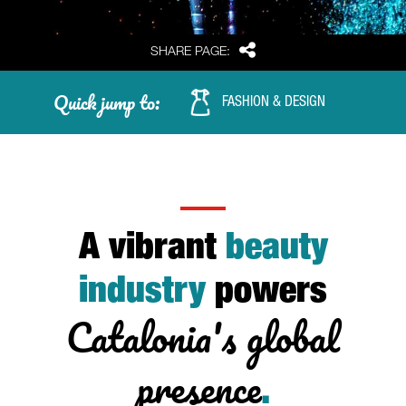
Share
SHARE PAGE:
Quick jump to:
FASHION & DESIGN
A vibrant
beauty
industry
powers
Catalonia's global
presence
.