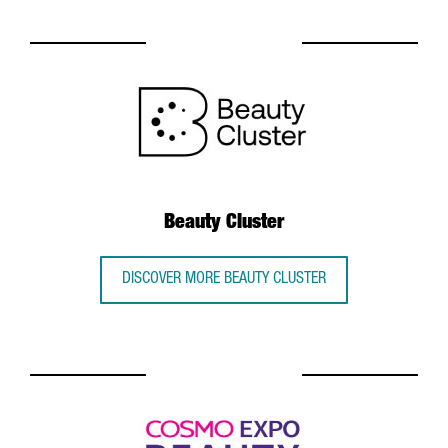
Beauty Cluster
DISCOVER MORE BEAUTY CLUSTER