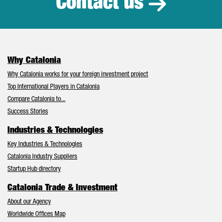
Contact us
Why Catalonia
Why Catalonia works for your foreign investment project
Top International Players in Catalonia
Compare Catalonia to...
Success Stories
Industries & Technologies
Key Industries & Technologies
Catalonia Industry Suppliers
Startup Hub directory
Catalonia Trade & Investment
About our Agency
Worldwide Offices Map