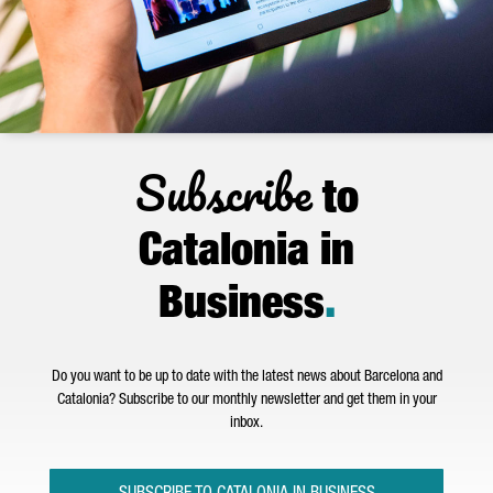
Subscribe
to
Catalonia in
Business
.
Do you want to be up to date with the latest news about Barcelona and
Catalonia? Subscribe to our monthly newsletter and get them in your
inbox.