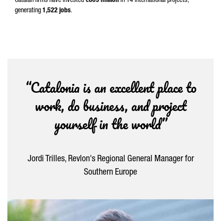
Catalan firms have invested
€809 million
in 14 international projects,
generating
1,522 jobs
.
“Catalonia is an excellent place to
work, do business, and project
yourself in the world”
Jordi Trilles, Revlon's Regional General Manager for
Southern Europe