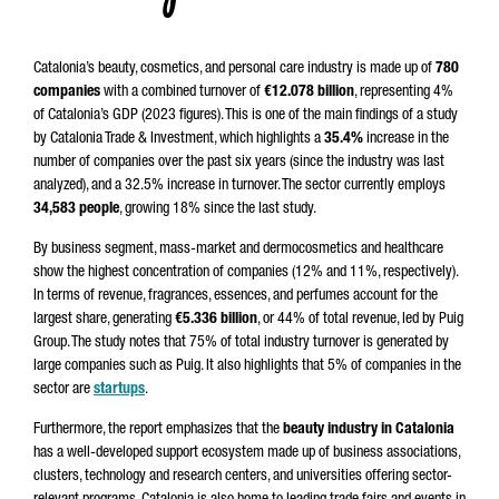
Catalonia’s beauty, cosmetics, and personal care industry is made up of
780
companies
with a combined turnover of
€12.078 billion
, representing 4%
of Catalonia’s GDP (2023 figures). This is one of the main findings of a study
by Catalonia Trade & Investment, which highlights a
35.4%
increase in the
number of companies over the past six years (since the industry was last
analyzed), and a 32.5% increase in turnover. The sector currently employs
34,583 people
, growing 18% since the last study.
By business segment, mass-market and dermocosmetics and healthcare
show the highest concentration of companies (12% and 11%, respectively).
In terms of revenue, fragrances, essences, and perfumes account for the
largest share, generating
€5.336 billion
, or 44% of total revenue, led by Puig
Group. The study notes that 75% of total industry turnover is generated by
large companies such as Puig. It also highlights that 5% of companies in the
sector are
startups
.
Furthermore, the report emphasizes that the
beauty industry in Catalonia
has a well-developed support ecosystem made up of business associations,
clusters, technology and research centers, and universities offering sector-