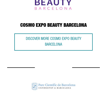
COSMO EXPO BEAUTY BARCELONA
DISCOVER MORE COSMO EXPO BEAUTY
BARCELONA