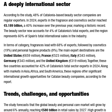
A deeply international sector
According to the study, 48% of Catalonia-based beauty sector companies are
regular exporters. In 2024, exports in the fragrance and cosmetics sector reached
€5.189 billion,
a 40% increase over the previous year, marking a historic record.
The beauty sector now accounts for 4% of Catalonia’s total exports, and the region
represents 60% of Spain’s total international sales in the industry.
In terms of category, fragrances lead with 68% of exports, followed by cosmetics
(19%) and personal hygiene products (9%). The main export destinations are the
United States
(€659 million),
France
(€523 million),
Italy
(€343 million),
Germany
(€343 million), and the
United Kingdom
(€319 million). Together, these
five countries accounted for 42% of Catalonia’s total sector exports in 2024. Along
with markets in Asia, Africa, and South America, these regions offer significant
international growth opportunities for Catalan beauty companies, according to the
report.
Trends, challenges, and opportunities
The study forecasts that the global beauty and personal care market will grow by
around 6% annually, reaching
€580 billion
in retail sales by 2027. High growth is