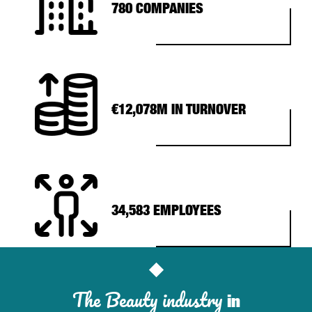
780 COMPANIES
€12,078M IN TURNOVER
34,583 EMPLOYEES
The Beauty industry
in