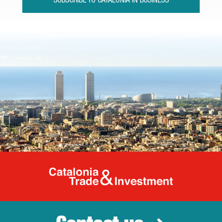
SUBSCRIBE TO CATALONIA IN BUSINESS
Catalonia Tr