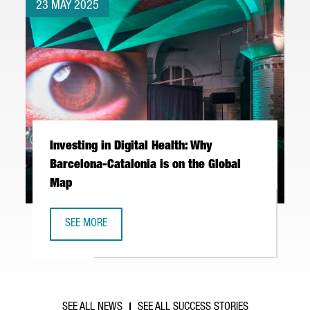
23 MAY 2025
Investing in Digital Health: Why
Barcelona-Catalonia is on the Global
Map
SEE MORE
INVESTING IN DIGITAL HEALTH: WHY BARCELONA-CATALONI
SEE ALL NEWS
SEE ALL SUCCESS STORIES