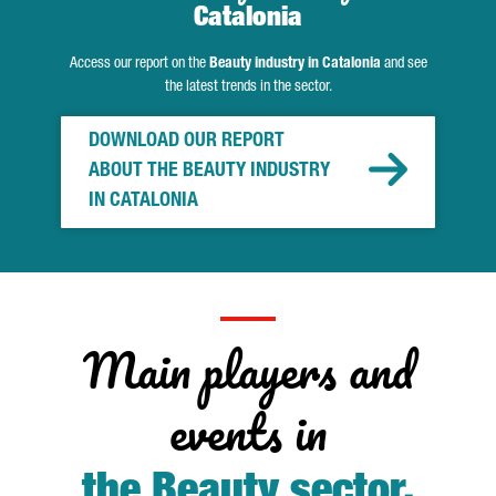
Catalonia
Access our report on the
Beauty industry in Catalonia
and see
the latest trends in the sector.
DOWNLOAD OUR REPORT
ABOUT THE BEAUTY INDUSTRY
IN CATALONIA
Main players and
events in
the Beauty sector
.