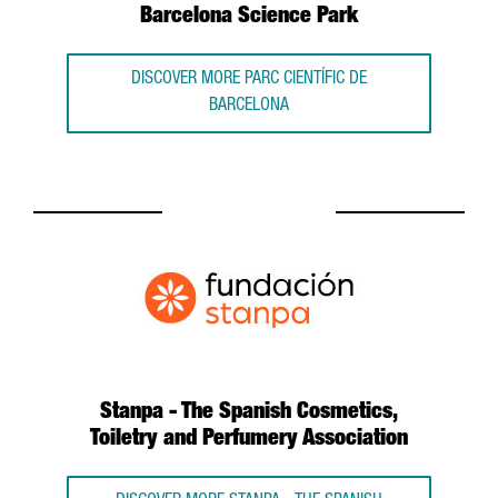
Barcelona Science Park
DISCOVER MORE PARC CIENTÍFIC DE
BARCELONA
Stanpa - The Spanish Cosmetics,
Toiletry and Perfumery Association