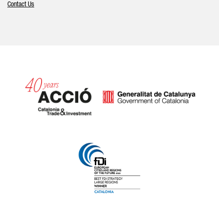
Contact Us
Catalonia and Barcelona