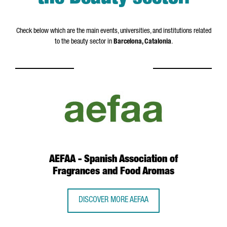
Check below which are the main events, universities, and institutions related
to the beauty sector in
Barcelona, Catalonia
.
AEFAA - Spanish Association of
Fragrances and Food Aromas
DISCOVER MORE AEFAA