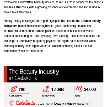
technological innovation in beauty devices, as well as those connected to channels
and sales strategies, with a growing presence of e-commerce and social media-
driven sales strategies.
Among the key challenges, the report highlights the need for the
Catalan beauty
ecosystem
to maintain and strengthen its global positioning amid intense
international competition. Attracting skilled talent in technical areas will be
essential to ensuring the industry’s long-term viability. The sector also faces the
challenge of effectively integrating physical and digital sales channels, while
adopting industry-wide digitalization, all while maintaining a clear focus on
sustainability and differentiation.