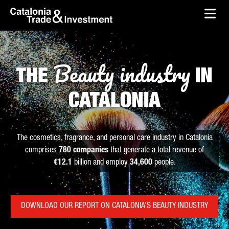
skip-to-content
Skip to Main Content
Catalonia Trade & Investment
Ope
Beauty industry
THE
IN
CATALONIA
The cosmetics, fragrance, and personal care industry in Catalonia
comprises
780 companies
that generate a total revenue of
€12.1
billion and employ
34,600
people.
DOWNLOAD OUR REPORT ON CATALONIA’S BEAUTY INDUSTRY