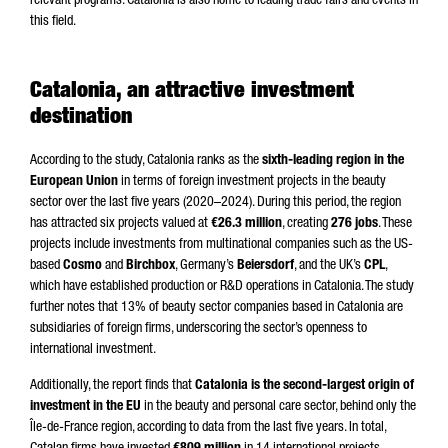
relevant programs. Catalonia is also home to leading trade fairs and events in
this field.
Catalonia, an attractive investment
destination
According to the study, Catalonia ranks as the
sixth-leading region in the
European Union
in terms of foreign investment projects in the beauty
sector over the last five years (2020–2024). During this period, the region
has attracted six projects valued at
€26.3 million
, creating
276 jobs
. These
projects include investments from multinational companies such as the US-
based
Cosmo
and
Birchbox
, Germany’s
Beiersdorf
, and the UK’s
CPL
,
which have established production or R&D operations in Catalonia. The study
further notes that 13% of beauty sector companies based in Catalonia are
subsidiaries of foreign firms, underscoring the sector’s openness to
international investment.
Additionally, the report finds that
Catalonia is the second-largest origin of
investment in the EU
in the beauty and personal care sector, behind only the
Île-de-France region, according to data from the last five years. In total,