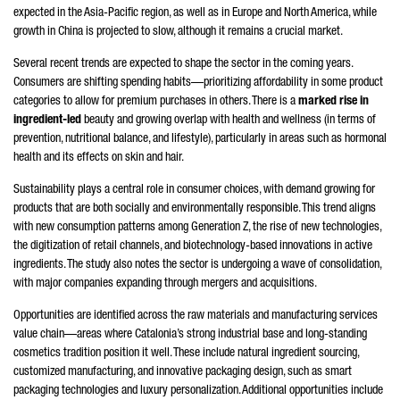
expected in the Asia-Pacific region, as well as in Europe and North America, while
growth in China is projected to slow, although it remains a crucial market.
Several recent trends are expected to shape the sector in the coming years.
Consumers are shifting spending habits—prioritizing affordability in some product
categories to allow for premium purchases in others. There is a
marked rise in
ingredient-led
beauty and growing overlap with health and wellness (in terms of
prevention, nutritional balance, and lifestyle), particularly in areas such as hormonal
health and its effects on skin and hair.
Sustainability plays a central role in consumer choices, with demand growing for
products that are both socially and environmentally responsible. This trend aligns
with new consumption patterns among Generation Z, the rise of new technologies,
the digitization of retail channels, and biotechnology-based innovations in active
ingredients. The study also notes the sector is undergoing a wave of consolidation,
with major companies expanding through mergers and acquisitions.
Opportunities are identified across the raw materials and manufacturing services
value chain—areas where Catalonia’s strong industrial base and long-standing
cosmetics tradition position it well. These include natural ingredient sourcing,
customized manufacturing, and innovative packaging design, such as smart
packaging technologies and luxury personalization. Additional opportunities include