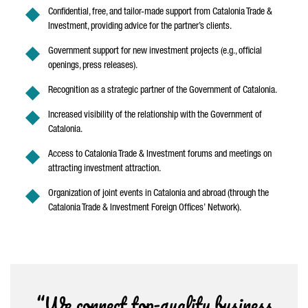
Confidential, free, and tailor-made support from Catalonia Trade &
Investment, providing advice for the partner’s clients.
Government support for new investment projects (e.g., official
openings, press releases).
Recognition as a strategic partner of the Government of Catalonia.
Increased visibility of the relationship with the Government of
Catalonia.
Access to Catalonia Trade & Investment forums and meetings on
attracting investment attraction.
Organization of joint events in Catalonia and abroad (through the
Catalonia Trade & Investment Foreign Offices’ Network).
“We connect top-quality business