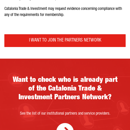
Catalonia Trade & Investment may request evidence concerning compliance with
any of the requirements for membership.
I WANT TO JOIN THE PARTNERS NETWORK
Catalonia Trade & Investment’s Partners Network
Want to check who is already part
of the Catalonia Trade &
Investment Partners Network?
See the list of our institutional partners and service providers.