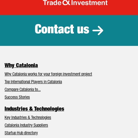
Catalonia Tr
Contact us
Why Catalonia
Why Catalonia works for your foreign investment project
Top International Players in Catalonia
Compare Catalonia to...
Success Stories
Industries & Technologies
Key Industries & Technologies
Catalonia Industry Suppliers
Startup Hub directory