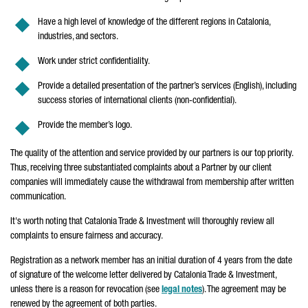
Have a high level of knowledge of the different regions in Catalonia,
industries, and sectors.
Work under strict confidentiality.
Provide a detailed presentation of the partner’s services (English), including
success stories of international clients (non-confidential).
Provide the member’s logo.
The
quality of the attention and service provided by our partners is our top priority.
Thus, receiving three substantiated complaints about a Partner by our client
companies will immediately cause the withdrawal from membership after written
communication.
It's worth noting that Catalonia Trade & Investment will thoroughly review all
complaints to ensure fairness and accuracy.
Registration as a network member has an initial duration of 4 years from the date
of signature of the welcome letter delivered by Catalonia Trade & Investment,
unless there is a reason for revocation (see
legal notes
). The agreement may be
renewed by the agreement of both parties.