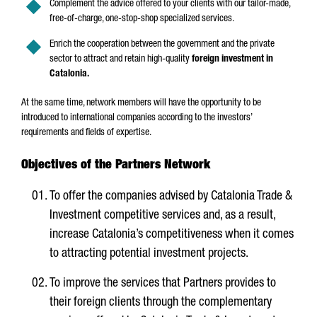
Complement the advice offered to your clients with our tailor-made,
free-of-charge, one-stop-shop specialized services.
Enrich the cooperation between the government and the private
sector to attract and retain high-quality
foreign investment in
Catalonia.
At the same time, network members will have the opportunity to be
introduced to international companies according to the investors’
requirements and fields of expertise.
Objectives of the Partners Network
To offer the companies advised by Catalonia Trade &
Investment competitive services and, as a result,
increase Catalonia’s competitiveness when it comes
to attracting potential investment projects.
To improve the services that Partners provides to
their foreign clients through the complementary