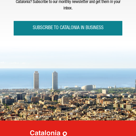
Catalonia? Subscribe to our monthly newsletter and get them in your
inbox.
SUBSCRIBE TO CATALONIA IN BUSINESS