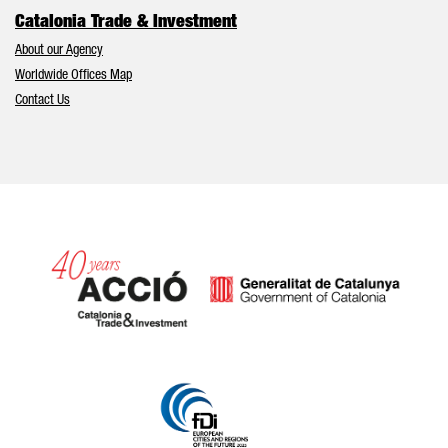
Catalonia Trade & Investment
About our Agency
Worldwide Offices Map
Contact Us
Catalonia and Barcelona