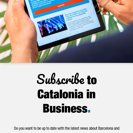
Subscribe
to
Catalonia in
Business
.
Do you want to be up to date with the latest news about Barcelona and