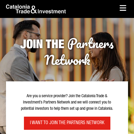
skip-to-content
Skip to Main Content
Catalonia Trade & Investment
Ope
Partners
JOIN THE
Network
Are you a service provider? Join the Catalonia Trade &
Investment’s Partners Network and we will connect you to
potential investors to help them set up and grow in Catalonia.
I WANT TO JOIN THE PARTNERS NETWORK