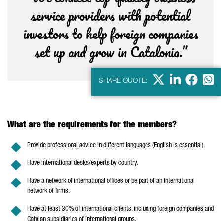
service providers with potential
investors to help foreign companies
set up and grow in Catalonia.”
X
Linkdein
Facebo
Wha
SHARE QUOTE:
What are the requirements for the members?
Provide professional advice in different languages (English is essential).
Have international desks/experts by country.
Have a network of international offices or be part of an international
network of firms.
Have at least 30% of international clients, including foreign companies and
Catalan subsidiaries of international groups.