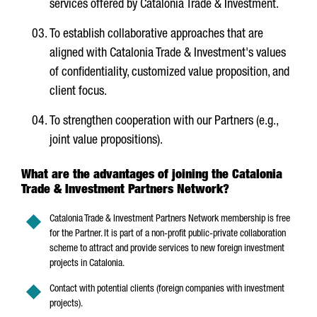
services offered by Catalonia Trade & Investment.
To establish collaborative approaches that are
aligned with Catalonia Trade & Investment's values
of confidentiality, customized value proposition, and
client focus.
To strengthen cooperation with our Partners (e.g.,
joint value propositions).
What are the advantages of joining the Catalonia
Trade & Investment Partners Network?
Catalonia Trade & Investment Partners Network membership is free
for the Partner. It is part of a non-profit public-private collaboration
scheme to attract and provide services to new foreign investment
projects in Catalonia.
Contact with potential clients (foreign companies with investment
projects).