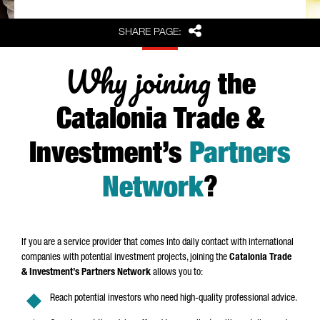
Share
SHARE PAGE:
Why joining
the
Catalonia Trade &
Investment’s
Partners
Network
?
If you are a service provider that comes into daily contact with international
companies with potential investment projects, joining the
Catalonia Trade
& Investment’s Partners Network
allows you to:
Reach potential investors who need high-quality professional advice.