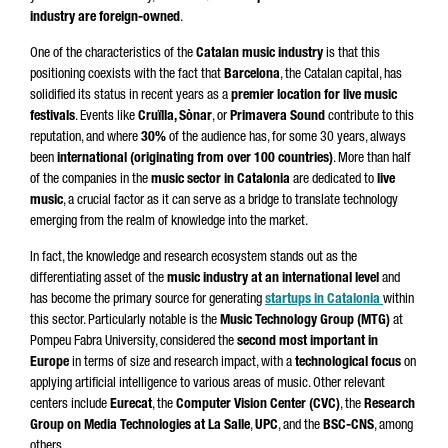
industry are foreign-owned
.
One of the characteristics of the
Catalan music industry
is that this
positioning coexists with the fact that
Barcelona
, the Catalan capital, has
solidified its status in recent years as a
premier location for live music
festivals
. Events like
Cruïlla, Sònar
, or
Primavera Sound
contribute to this
reputation, and where
30%
of the audience has, for some 30 years, always
been
international (originating from over 100 countries)
. More than half
of the companies in the
music sector in Catalonia
are dedicated to
live
music
, a crucial factor as it can serve as a bridge to translate technology
emerging from the realm of knowledge into the market.
In fact, the knowledge and research ecosystem stands out as the
differentiating asset of the
music industry at an international level
and
has become the primary source for generating
startups in Catalonia
within
this sector. Particularly notable is the
Music Technology Group (MTG)
at
Pompeu Fabra University, considered the
second most important in
Europe
in terms of size and research impact, with a
technological focus
on
applying artificial intelligence to various areas of music. Other relevant
centers include
Eurecat
, the
Computer Vision Center (CVC)
, the
Research
Group on Media Technologies at La Salle
,
UPC
, and the
BSC-CNS
, among
others.