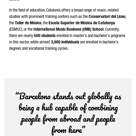
In the field of education, Catalonia offers a broad range of music-related
studies with prominent training centers such as the
Conservatori del Liceu
,
the
Taller de Músics
, the
Escola Superior de Música de Catalunya
(ESMUC), or the
International Music Business (IMB) School
. Currently,
there are nearly
500 students
enrolled in master's and bachelor's programs
in this sector, while almost
3,000 individuals
are enrolled in bachelor's
degrees and vocational training cycles.
“Barcelona stands out globally as
being a hub capable of combining
people from abroad and people
from here”