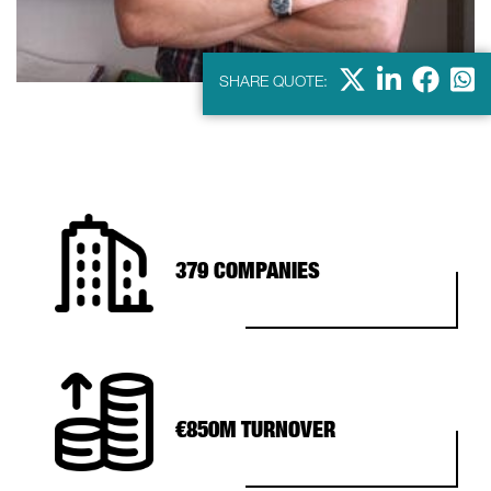
X
Linkdein
Facebo
Wha
SHARE QUOTE:
379 COMPANIES
€850M TURNOVER