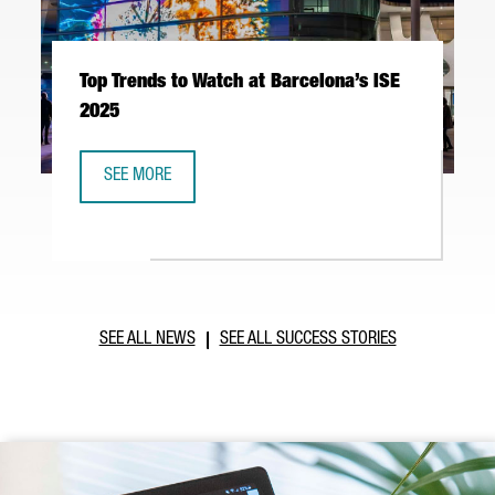
Top Trends to Watch at Barcelona’s ISE
2025
SEE MORE
TOP TRENDS TO WATCH AT BARCELONA’S ISE 2025
SEE ALL NEWS
SEE ALL SUCCESS STORIES