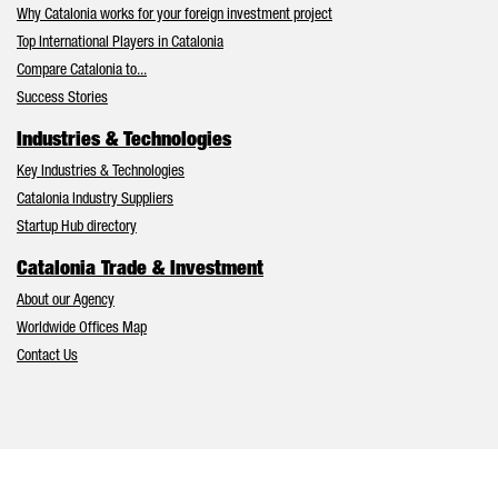
Why Catalonia works for your foreign investment project
Top International Players in Catalonia
Compare Catalonia to...
Success Stories
Industries & Technologies
Key Industries & Technologies
Catalonia Industry Suppliers
Startup Hub directory
Catalonia Trade & Investment
About our Agency
Worldwide Offices Map
Contact Us