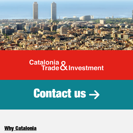
Catalonia Tr
Contact us
Why Catalonia