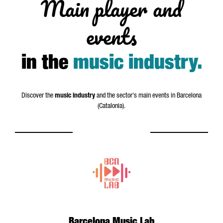
Main player and
events
in the
music industry
.
Discover the
music industry
and the sector's main events in Barcelona
(Catalonia).
Barcelona Music Lab