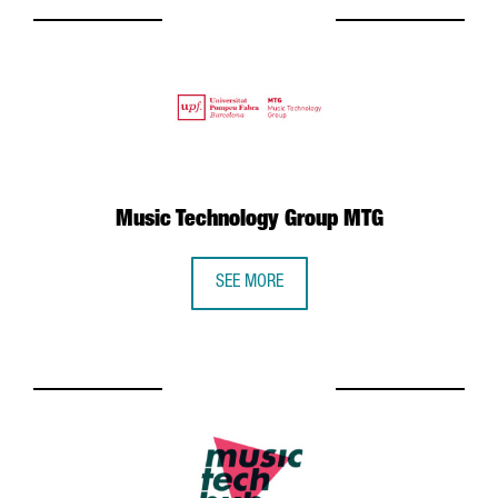
Music Technology Group MTG
SEE MORE