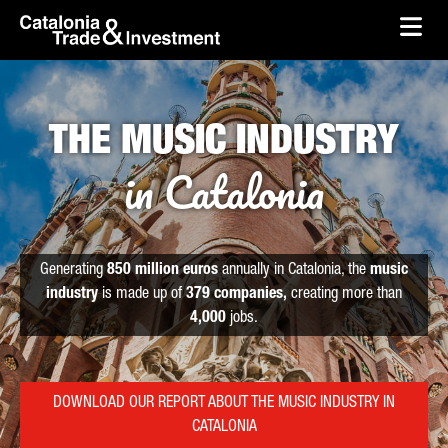
skip-to-content
Skip to Main Content
Catalonia Trade & Investment
Ope
THE MUSIC INDUSTRY
in Catalonia
Generating
850 million euros
annually in Catalonia, the
music
industry
is made up of
379 companies,
creating more than
4,000
jobs.
DOWNLOAD OUR REPORT ABOUT THE MUSIC INDUSTRY IN
CATALONIA