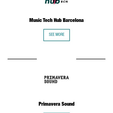
Music Tech Hub Barcelona
SEE MORE
Primavera Sound