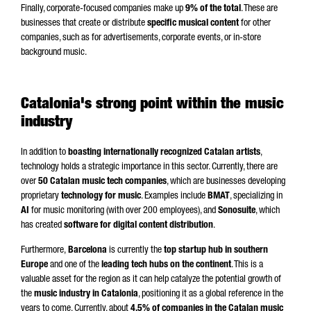
Finally, corporate-focused companies make up
9% of the total
. These are
businesses that create or distribute
specific musical content
for other
companies, such as for advertisements, corporate events, or in-store
background music.
Catalonia's strong point within the music
industry
In addition to
boasting internationally recognized Catalan artists
,
technology holds a strategic importance in this sector. Currently, there are
over
50 Catalan music tech companies
, which are businesses developing
proprietary
technology for music
. Examples include
BMAT
, specializing in
AI
for music monitoring (with over 200 employees), and
Sonosuite
, which
has created
software for digital content distribution
.
Furthermore,
Barcelona
is currently the
top startup hub in southern
Europe
and one of the
leading tech hubs on the continent
. This is a
valuable asset for the region as it can help catalyze the potential growth of
the
music industry in Catalonia
, positioning it as a global reference in the
years to come. Currently, about
4.5% of companies in the Catalan music