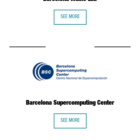
SEE MORE
Barcelona Supercomputing Center
SEE MORE