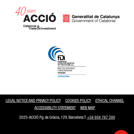
Catalonia and Barcelona
LEGAL NOTICE AND PRIVACY POLICY
COOKIES POLICY
ETHICAL CHANNEL
ACCESSIBILITY STATEMENT
WEB MAP
2025-ACCIÓ Pg. de Gràcia, 129. Barcelona T.
+34 934 767 200