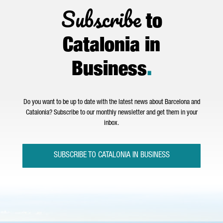
Subscribe
to
Catalonia in
Business
.
Do you want to be up to date with the latest news about Barcelona and
Catalonia? Subscribe to our monthly newsletter and get them in your
inbox.
SUBSCRIBE TO CATALONIA IN BUSINESS