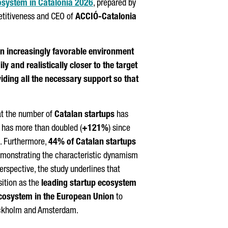
cosystem in Catalonia 2026
, prepared by
etitiveness and CEO of
ACCIÓ
-Catalonia
an increasingly favorable environment
ly and realistically closer to the target
ding all the necessary support so that
hat the number of
Catalan startups
has
d has more than doubled (
+121%
) since
. Furthermore,
44% of Catalan startups
demonstrating the characteristic dynamism
erspective, the study underlines that
sition as the
leading startup ecosystem
ecosystem in the European Union
to
Stockholm and Amsterdam.