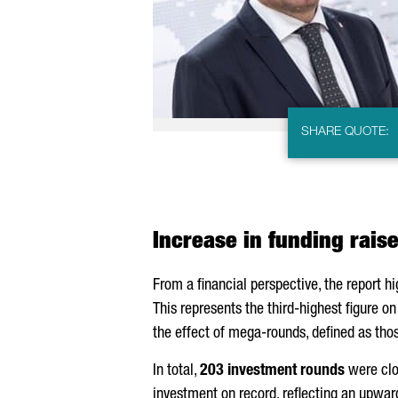
SHARE QUOTE:
Increase in funding rais
From a financial perspective, the report h
This represents the third-highest figure o
the effect of mega-rounds, defined as tho
In total,
203 investment rounds
were clo
investment on record, reflecting an upwar