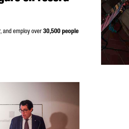
r, and employ over
30,500 people