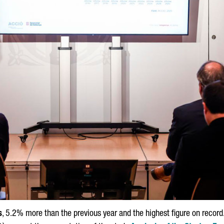
s
, 5.2% more than the previous year and the highest figure on reco