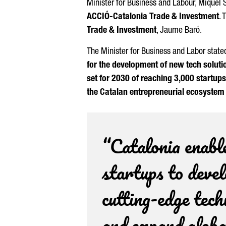
Minister for Business and Labour,
Miquel 
ACCIÓ
-Catalonia Trade & Investment
. 
Trade & Investment
,
Jaume Baró
.
The Minister for Business and Labor stated
for the development of new tech soluti
set for 2030 of reaching 3,000 startup
the Catalan entrepreneurial ecosystem 
“Catalonia enabl
startups to deve
cutting-edge tec
and expand globa