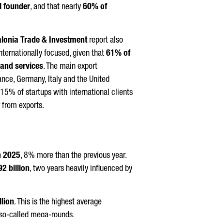
l founder
, and that nearly
60% of
alonia Trade & Investment
report also
internationally focused, given that
61% of
 and services
. The main export
ance, Germany, Italy and the United
 15% of startups with international clients
 from exports.
n 2025
, 8% more than the previous year.
2 billion
, two years heavily influenced by
llion
. This is the highest average
so-called mega-rounds.