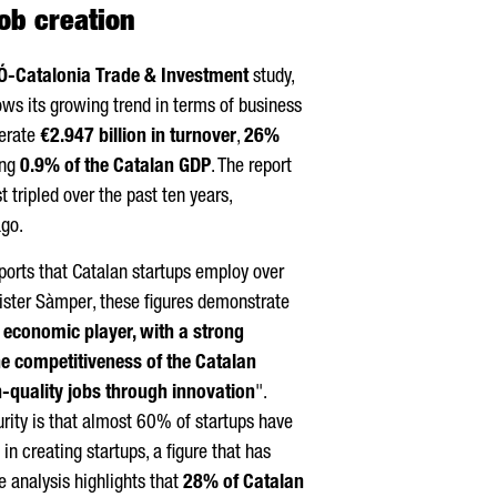
ob creation
Ó
-Catalonia Trade & Investment
study,
lows its growing trend in terms of business
nerate
€2.947 billion in turnover
,
26%
ing
0.9% of the Catalan GDP
. The report
 tripled over the past ten years,
go.
orts that Catalan startups employ over
ister
Sàmper
, these figures demonstrate
y economic player, with a strong
the competitiveness of the Catalan
-quality jobs through innovation
".
rity is that almost 60% of startups have
in creating startups, a figure that has
e analysis highlights that
28% of Catalan