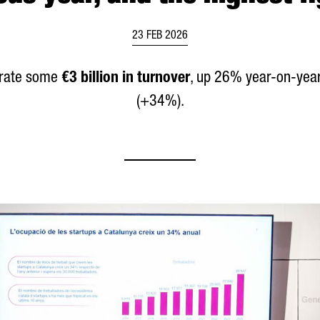
23 FEB 2026
nerate some
€3 billion in turnover
, up 26% year-on-yea
(+34%).