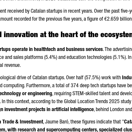
nt received by Catalan startups in recent years. Over the past five-
mount recorded for the previous five years, a figure of €2.659 bill
 innovation at the heart of the ecosyste
rtups operate in healthtech and business services
. The advertis
 and sales platforms (5.4%) and education technologies (5.1%). In te
al revenue.
nological drive of Catalan startups. Over half (57.5%) work with
Indu
oud computing. Furthermore, a total of 374 deep tech startups have b
technology or engineering
, requiring STEM-skilled talent and deve
. In this context, according to the Global Location Trends 2025 stud
n investment projects in artificial intelligence
, behind London and
a Trade & Investment
,
Jaume Baró
, these figures indicate that "
Cata
m, with research and supercomputing centers, specialized cluste