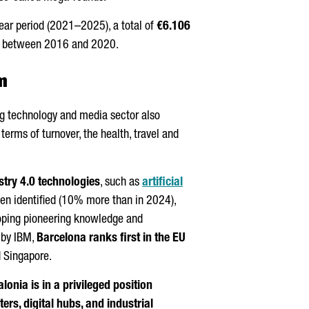
year period (2021–2025), a total of
€6.106
ion between 2016 and 2020.
m
ing technology and media sector also
rms of turnover, the health, travel and
stry 4.0 technologies
, such as
artificial
een identified (10% more than in 2024),
loping pioneering knowledge and
y by IBM,
Barcelona ranks first in the EU
 Singapore.
lonia is in a privileged position
rs, digital hubs, and industrial