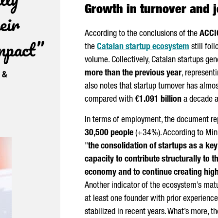
Growth in turnover and j
eir
According to the conclusions of the
ACCI
impact”
the
Catalan startup ecosystem
still fol
volume. Collectively, Catalan startups ge
more than the previous year
, represent
e &
also notes that startup turnover has almost
compared with
€1.091 billion
a decade a
In terms of employment, the document rep
30,500 people
(+34%). According to Min
"
the consolidation of startups as a ke
capacity to contribute structurally to 
economy and to continue creating high
Another indicator of the ecosystem’s matu
at least one founder with prior experience 
stabilized in recent years. What’s more, th