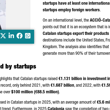
startups have at least one internationa
startups employ foreign workers
.
On an international level, the
ACCIÓ
-Cat
points out that it is an ecosystem that is 
Catalan startups export their products
X
LinkedIn
Facebook
Whatsapp
destinations include the United States, Fr
Kingdom. The analysis also identifies that
generate more than 90% of their turnover
ed by startups
ighlights that Catalan startups raised
€1.131 billion in investment i
n record, only behind 2021, with
€1.687 billion
, and 2022, with
€1.59
se over
$100 million (€88.5 million)
.
sed in Catalan startups in 2025, with an average amount of
€5.6 mi
d trend. Furthermore, in 2025
Catalonia
saw the completion of two 