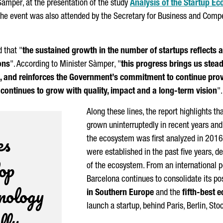
Sàmper
, at the presentation of the study
Analysis of the Startup E
The event was also attended by the Secretary for Business and Comp
 that "
the sustained growth in the number of startups reflects 
ons
". According to Minister
Sàmper
, "
this progress brings us steadi
s, and reinforces the Government’s commitment to continue provi
continues to grow with quality, impact and a long-term vision
".
Along these lines, the report highlights t
grown uninterruptedly in recent years an
es
the ecosystem was first analyzed in 2016
were established in the past five years, 
lop
of the ecosystem. From an international p
Barcelona continues to consolidate its po
hnology
in Southern Europe
and the
fifth-best 
launch a startup, behind Paris, Berlin, 
lly