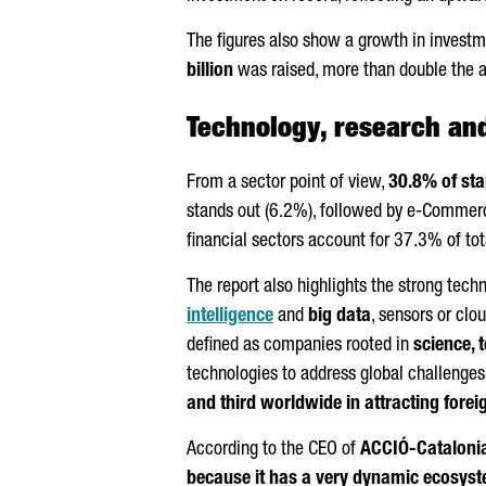
The figures also show a growth in investme
billion
was raised, more than double the a
Technology, research and
From a sector point of view,
30.8% of sta
stands out (6.2%), followed by e-Commerce
financial sectors account for 37.3% of tot
The report also highlights the strong tech
intelligence
and
big data
, sensors or cl
defined as companies rooted in
science, 
technologies to address global challenges
and third worldwide in attracting foreig
According to the CEO of
ACCIÓ
-Cataloni
because it has a very dynamic ecosyste