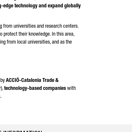
ing-edge technology and expand globally
g from universities and research centers.
o protect their knowledge. In this area,
ing from local universities, and as the
d by
ACCIÓ
-Catalonia Trade &
r),
technology-based companies
with
.