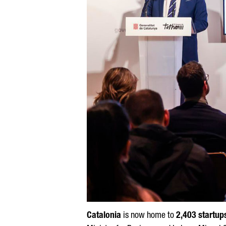
Catalonia
is now home to
2,403 startup