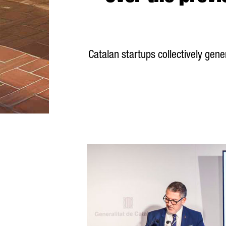
Catalan startups collectively ge