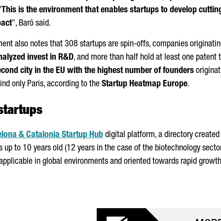
"
This is the environment that enables startups to develop cutt
pact
",
Baró
said.
ment also notes that 308 startups are spin-offs, companies originatin
nalyzed invest in R&D
, and more than half hold at least one patent t
econd city in the EU with the highest number of founders
originat
hind only Paris, according to the
Startup Heatmap Europe
.
startups
lona & Catalonia Startup Hub
digital platform, a directory create
 up to 10 years old (12 years in the case of the biotechnology secto
applicable in global environments and oriented towards rapid growth