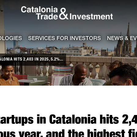
Catalonia Tra
ile
e channel
OLOGIES
SERVICES FOR INVESTORS
NEWS & E
ONIA HITS 2,403 IN 2025, 5.2%...
artups in Catalonia hits 2,
ous year, and the highest f