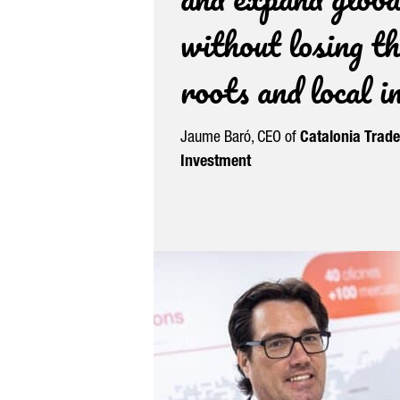
without losing th
roots and local 
Jaume Baró
, CEO of
Catalonia Trad
Investment