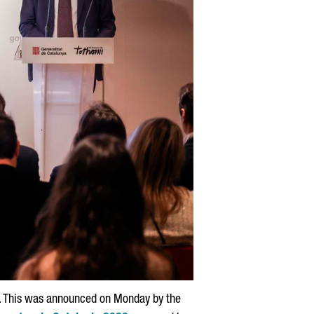
rd. This was announced on Monday by the