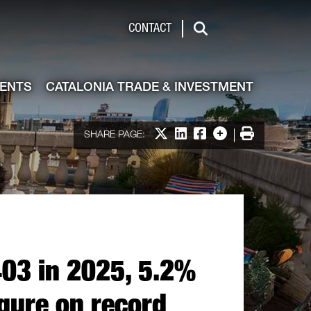
de & Investment
CONTACT
Search
VENTS
CATALONIA TRADE & INVESTMENT
Share on X
Share on LinkedIn
Share on Facebook
More options
Print
SHARE PAGE:
403 in 2025, 5.2%
igure on record