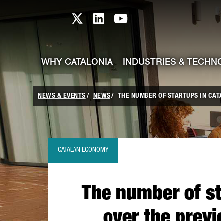
skip-to-content
Skip to Main Content
Catalonia TI X profile
Catalonia TI LinkedIn prof
Catalonia TI Youtub
WHY CATALONIA
INDUSTRIES & TECHN
NEWS & EVENTS
NEWS
THE NUMBER OF STARTUPS IN CATAL
CATALAN ECONOMY
The number of st
over the previ