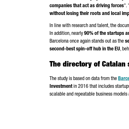
companies that act as driving forces
". 
without losing their roots and local im
In line with research and talent, the docu
In addition, nearly
90% of the startups a
Barcelona once again stands out as the
s
second-best spin-off hub in the EU
, be
The directory of Catalan 
The study is based on data from the
Barce
Investment
in 2016 that includes startups
scalable and repeatable business models 