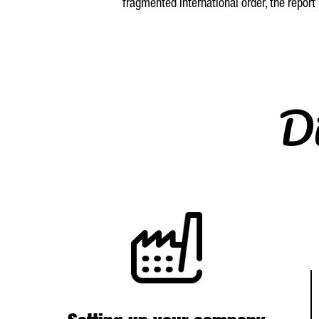
fragmented international order, the report
Di