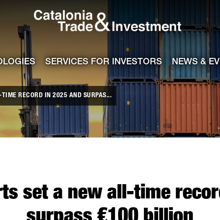
Catalonia Tra
ile
e channel
OLOGIES
SERVICES FOR INVESTORS
NEWS & E
TIME RECORD IN 2025 AND SURPAS...
ts set a new all-time reco
surpass €100 billion