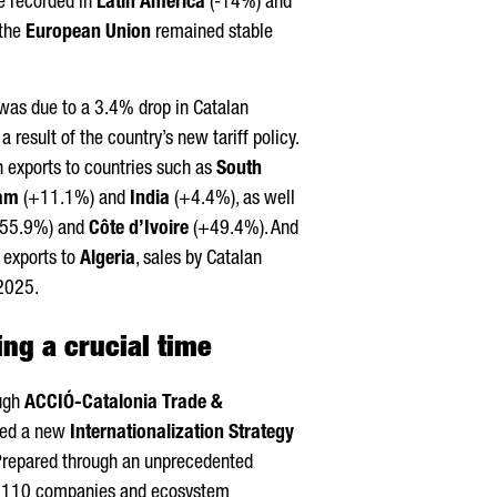
e recorded in
Latin America
(-14%) and
 the
European Union
remained stable
as due to a 3.4% drop in Catalan
a result of the country’s new tariff policy.
n exports to countries such as
South
nam
(+11.1%) and
India
(+4.4%), as well
55.9%) and
Côte d’Ivoire
(+49.4%). And
s exports to
Algeria
, sales by Catalan
 2025.
ng a crucial time
ough
ACCIÓ
-Catalonia Trade &
ped a new
Internationalization Strategy
Prepared through an unprecedented
an 110 companies and ecosystem