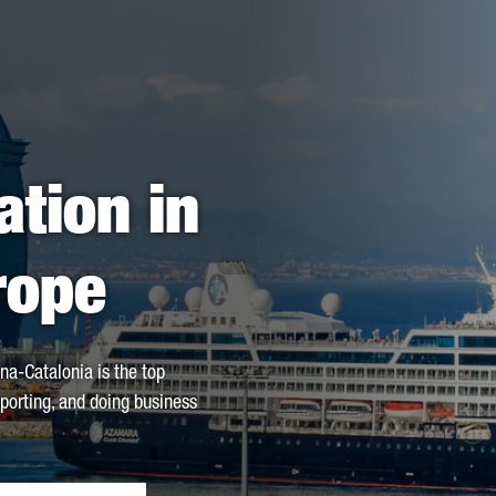
ation in
rope
na-Catalonia is the top
xporting, and doing business