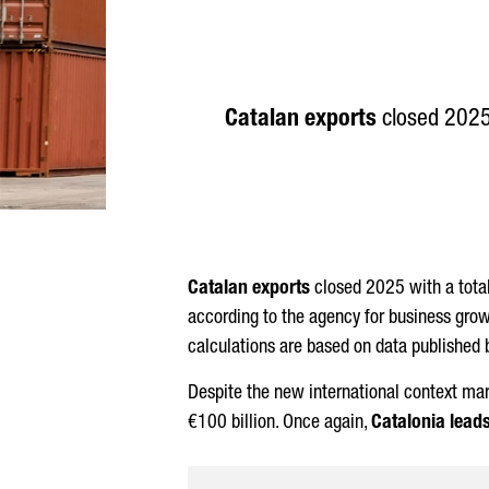
Catalan exports
closed 2025 
Catalan exports
closed 2025 with a tota
according to the agency for business grow
calculations are based on data published 
Despite the new international context mar
€100 billion. Once again,
Catalonia lead