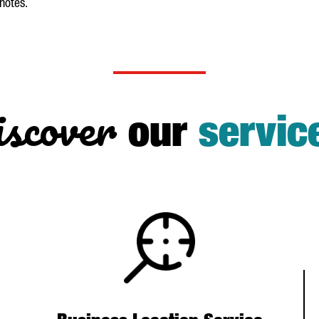
 notes.
scover
our
servic