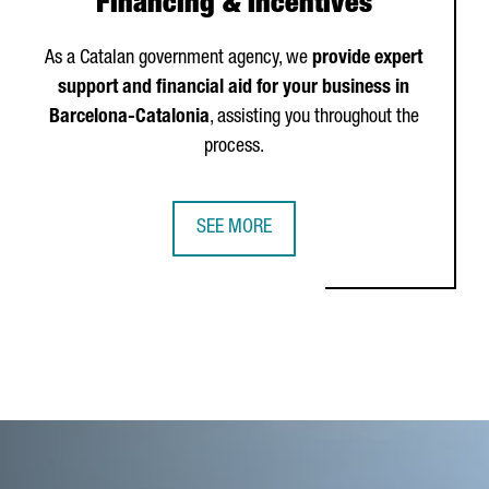
Financing & Incentives
As a Catalan government agency, we
provide expert
support and financial aid for your business in
Barcelona-Catalonia
, assisting you throughout the
process.
SEE MORE