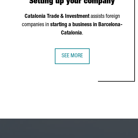
Setting up your company
Catalonia Trade & Investment
assists foreign
companies in
starting a business in Barcelona-
Catalonia
.
SEE MORE