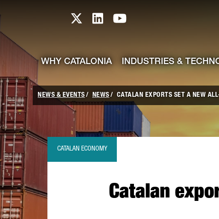
skip-to-content
Skip to Main Content
Catalonia TI X profile
Catalonia TI LinkedIn prof
Catalonia TI Youtub
WHY CATALONIA
INDUSTRIES & TECHN
NEWS & EVENTS
NEWS
CATALAN EXPORTS SET A NEW ALL-
CATALAN ECONOMY
Catalan expor