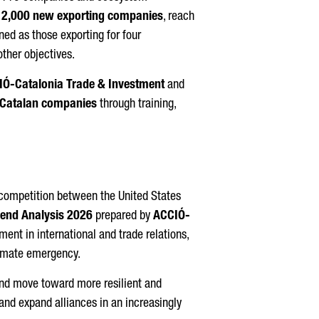
e
2,000 new exporting companies
, reach
ed as those exporting for four
ther objectives.
IÓ
-Catalonia Trade & Investment
and
 Catalan companies
through training,
 competition between the United States
rend Analysis 2026
prepared by
ACCIÓ
-
ment in international and trade relations,
climate emergency.
and move toward more resilient and
and expand alliances in an increasingly