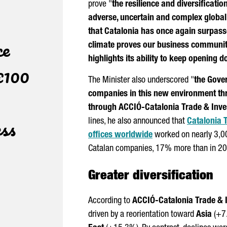
prove "
the resilience and diversificati
adverse, uncertain and complex globa
that Catalonia has once again surpassed
ce
climate proves our business community
highlights its ability to keep opening d
€100
The Minister also underscored "
the Gover
companies in this new environment th
through
ACCIÓ
-Catalonia Trade & Inv
ess
lines, he also announced that
Catalonia 
offices worldwide
worked on nearly 3,000
Catalan companies, 17% more than in 2
Greater diversification
According to
ACCIÓ
-Catalonia Trade &
driven by a reorientation toward
Asia
(+7