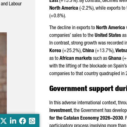
East
(+15.3%). By contrast, declines wer
s and Labour
North America
(-2.2%), while exports to
(+0.8%).
The decline in exports to
North America
w
companies’ sales to the
United States
as 
In contrast, strong growth was recorded i
Korea
(+25.2%),
China
(+13.7%),
Viet
as to
African markets
such as
Ghana
(+
with the lifting of the blockade on Spain’
companies to that country quadrupled in
Government support duri
In this adverse international context, thr
Investment
, the Government has develo
for the Catalan Economy 2026–2030
. 
X
LinkedIn
Facebook
Whatsapp
participatory process involving more th