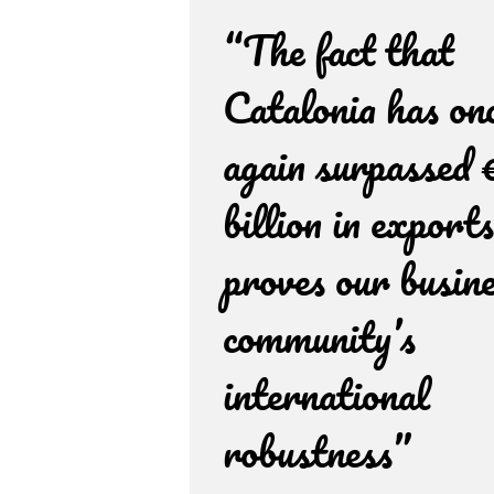
“The fact that
Catalonia has on
again surpassed 
billion in exports
proves our busin
community’s
international
robustness”