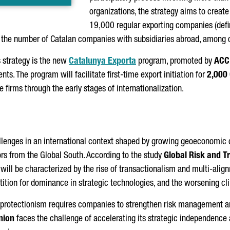
organizations, the strategy aims to creat
19,000 regular exporting companies (defin
0 the number of Catalan companies with subsidiaries abroad, among o
s strategy is the new
Catalunya Exporta
program, promoted by
ACC
nts. The program will facilitate first-time export initiation for
2,000
 firms through the early stages of internationalization.
llenges in an international context shaped by growing geoeconomic
s from the Global South. According to the study
Global Risk and T
r will be characterized by the rise of transactionalism and multi-align
petition for dominance in strategic technologies, and the worsening 
nd protectionism requires companies to strengthen risk management 
nion
faces the challenge of accelerating its strategic independence 