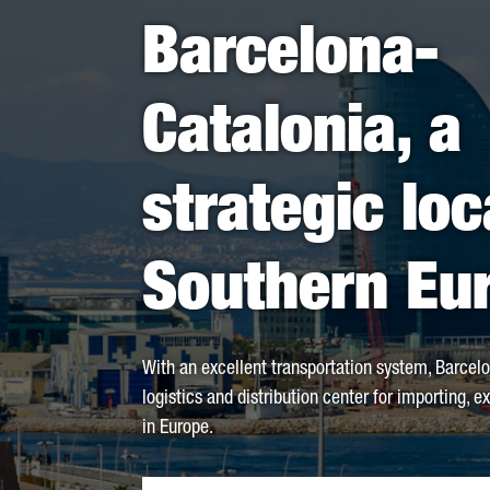
Barcelona-
Catalonia, a
strategic loc
Southern Eu
With an excellent transportation system, Barcelo
logistics and distribution center for importing, e
in Europe.