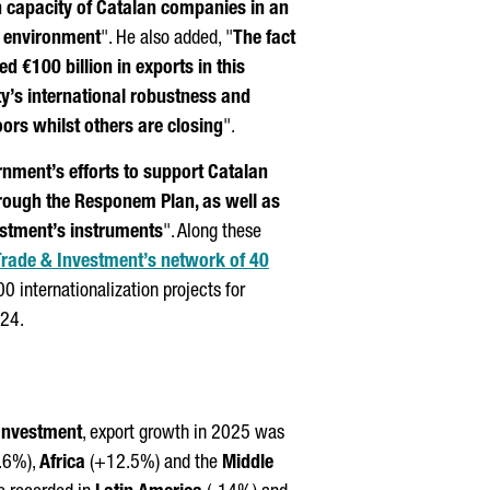
on capacity of Catalan companies in an
l environment
". He also added, "
The fact
 €100 billion in exports in this
’s international robustness and
oors whilst others are closing
".
nment’s efforts to support Catalan
rough the
Responem
Plan, as well as
estment’s instruments
". Along these
Trade & Investment’s network of 40
 internationalization projects for
024.
 Investment
, export growth in 2025 was
.6%),
Africa
(+12.5%) and the
Middle