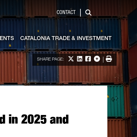
de & Investment
CONTACT
Search
VENTS
CATALONIA TRADE & INVESTMENT
Share on X
Share on LinkedIn
Share on Facebook
More options
Print
SHARE PAGE:
rd in 2025 and