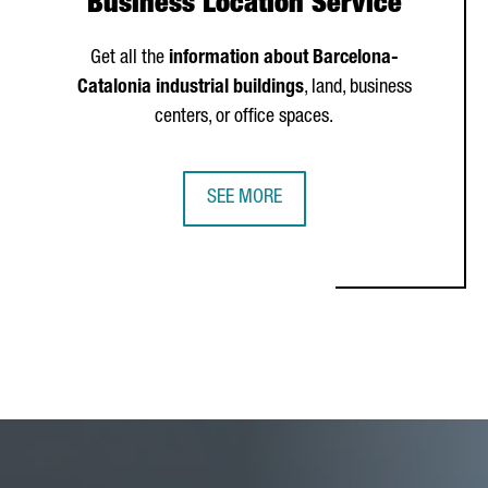
Business Location Service
Get all the
information about Barcelona-
Catalonia industrial buildings
, land, business
centers, or office spaces.
SEE MORE