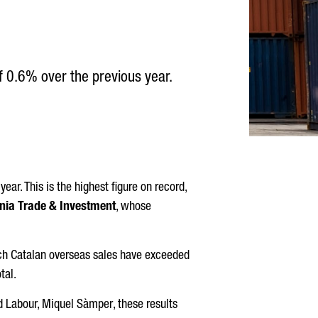
of 0.6% over the previous year.
ear. This is the highest figure on record,
nia Trade & Investment
, whose
hich Catalan overseas sales have exceeded
tal.
d Labour,
Miquel Sàmper
, these results