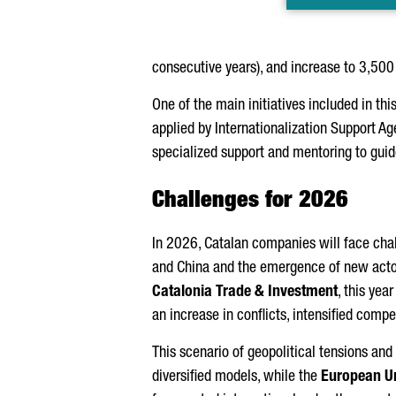
consecutive years), and increase to 3,50
One of the main initiatives included in thi
applied by Internationalization Support Age
specialized support and mentoring to guide
Challenges for 2026
In 2026, Catalan companies will face cha
and China and the emergence of new actor
Catalonia Trade & Investment
, this yea
an increase in conflicts, intensified com
This scenario of geopolitical tensions a
diversified models, while the
European U