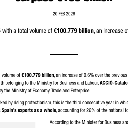
20 FEB 2026
with a total volume of
€100.779 billion
, an increase 
l volume of
€100.779 billion
, an increase of 0.6% over the previous y
th belonging to the Ministry for Business and Labour,
ACCIÓ
-Catalo
by the Ministry of Economy, Trade and Enterprise.
ked by rising protectionism, this is the third consecutive year in w
s Spain’s exports as a whole
, accounting for 26% of the national to
According to the Minister for Business an