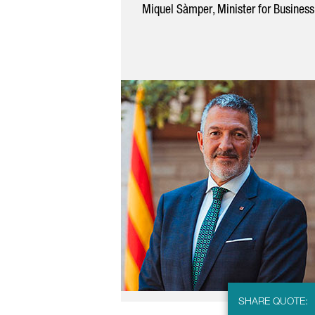
Miquel Sàmper
, Minister for Busines
SHARE QUOTE: