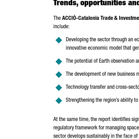
Trends, opportunities an
The
ACCIÓ
-Catalonia Trade & Investme
include:
Developing the sector through an e
innovative economic model that gen
The potential of Earth observation a
The development of new business m
Technology transfer and cross-sector
Strengthening the region’s ability to
At the same time, the report identifies si
regulatory framework for managing space 
sector develops sustainably in the face of