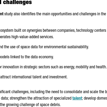
d challenges
nt
study also identifies the main opportunities and challenges in the 
cosystem built on synergies between companies, technology centers 
erates high-value-added services.
nd the use of space data for environmental sustainability.
odels linked to the data economy.
 innovation in strategic sectors such as energy, mobility and health.
 attract international talent and investment.
gnificant challenges, including the need to consolidate and scale the
data; strengthen the attraction of specialized
talent
; develop domes
 the growing challenge of space debris.