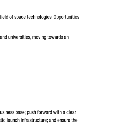
field of space technologies. Opportunities
and universities, moving towards an
 business base; push forward with a clear
tic launch infrastructure; and ensure the