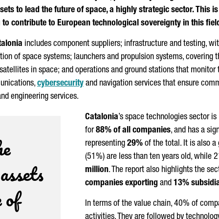
ets to lead the future of space, a highly strategic sector. This 
to contribute to European technological sovereignty in this fiel
talonia
includes component suppliers; infrastructure and testing, with
ration of space systems; launchers and propulsion systems, covering 
satellites in space; and operations and ground stations that monitor 
unications,
cybersecurity
and navigation services that ensure comm
and engineering services.
Catalonia
’s space technologies sector is
for
88% of all companies
, and has a sig
he
representing
29%
of the total. It is also
(51%) are less than ten years old, while
 assets
million
. The report also highlights the sec
companies exporting
and
13% subsidia
 of
In terms of the value chain, 40% of compa
activities. They are followed by technolo