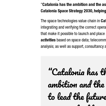
"
Catalonia has the ambition and the ass
Catalonia Space Strategy 2030, helping 
The space technologies value chain in
Ca
integrating and verifying the correct ope
that make it possible to launch and place 
activities
based on space data; telecomm
analysis; as well as support, consultancy 
“Catalonia has t
ambition and the
to lead the future