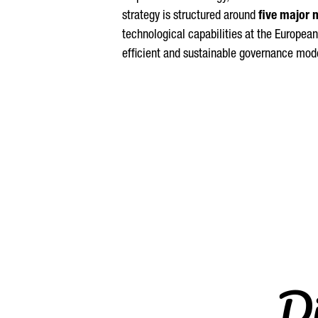
strategy is structured around
five major 
technological capabilities at the European
efficient and sustainable governance mode
Di