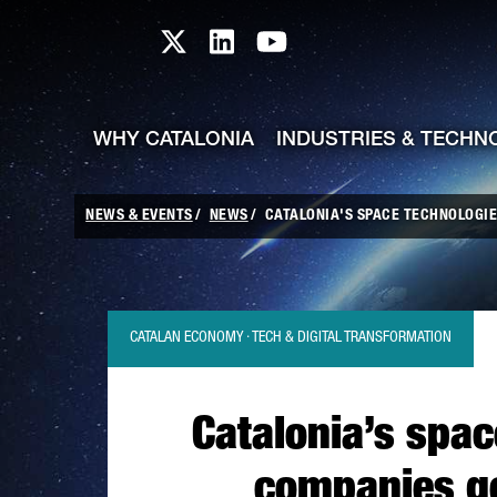
skip-to-content
Skip to Main Content
Catalonia TI X profile
Catalonia TI LinkedIn prof
Catalonia TI Youtub
WHY CATALONIA
INDUSTRIES & TECHN
NEWS & EVENTS
NEWS
CATALONIA'S SPACE TECHNOLOGIES
CATALAN ECONOMY · TECH & DIGITAL TRANSFORMATION
Catalonia’s spac
companies ge