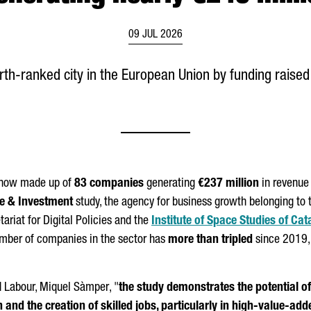
09 JUL 2026
h-ranked city in the European Union by funding raised 
s now made up of
83 companies
generating
€237 million
in revenue 
de & Investment
study, the agency for business growth belonging to t
tariat for Digital Policies and the
Institute of Space Studies of Cat
umber of companies in the sector has
more than tripled
since 2019,
d Labour,
Miquel Sàmper
, "
the study demonstrates the potential of
n and the creation of skilled jobs, particularly in high-value-a