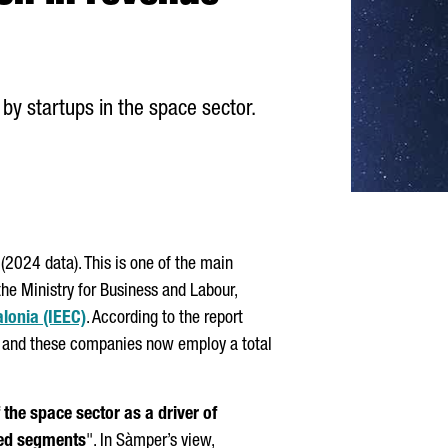
by startups in the space sector.
(2024 data). This is one of the main
he Ministry for Business and Labour,
alonia (IEEC)
. According to the report
 and these companies now employ a total
 the space sector as a driver of
dded segments
". In
Sàmper
’s view,