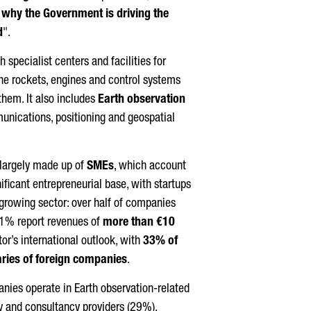
is why the Government is driving the
d
".
 specialist centers and facilities for
the rockets, engines and control systems
them. It also includes
Earth observation
unications, positioning and geospatial
 largely made up of
SMEs
, which account
nificant entrepreneurial base, with startups
 a growing sector: over half of companies
 21% report revenues of
more than €10
tor’s international outlook, with
33% of
ries of foreign companies
.
nies operate in Earth observation-related
gy and consultancy providers (29%),