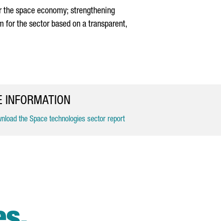
or the space economy; strengthening
m for the sector based on a transparent,
 INFORMATION
load the Space technologies sector report
es.