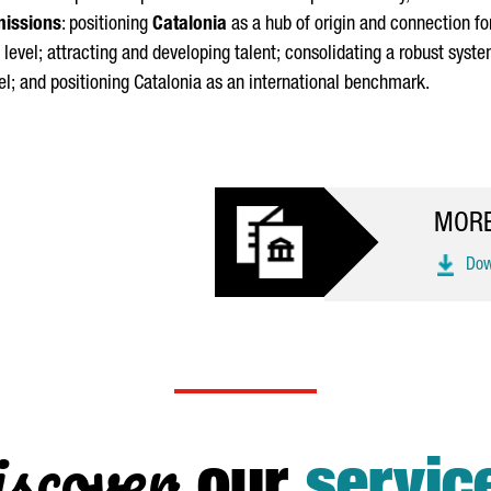
missions
: positioning
Catalonia
as a hub of origin and connection f
 level; attracting and developing talent; consolidating a robust syste
l; and positioning Catalonia as an international benchmark.
MORE
Down
scover
our
servic