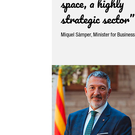
space, a highly
strategic sector”
Miquel Sàmper
, Minister for Busines