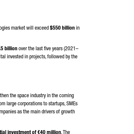
ologies market will exceed
$550 billion
in
5 billion
over the last five years (2021–
ital invested in projects, followed by the
then the space industry in the coming
rom large corporations to startups, SMEs
ompanies as the main drivers of growth
itial investment of €40 million
. The