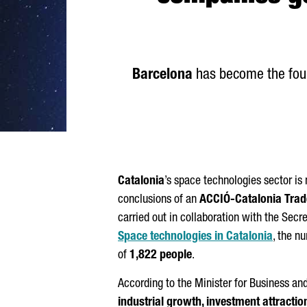
Barcelona
has become the fourt
Catalonia
’s space technologies sector i
conclusions of an
ACCIÓ
-Catalonia Tra
carried out in collaboration with the Secre
Space technologies in Catalonia
, the n
of
1,822 people
.
According to the Minister for Business an
industrial growth, investment attractio