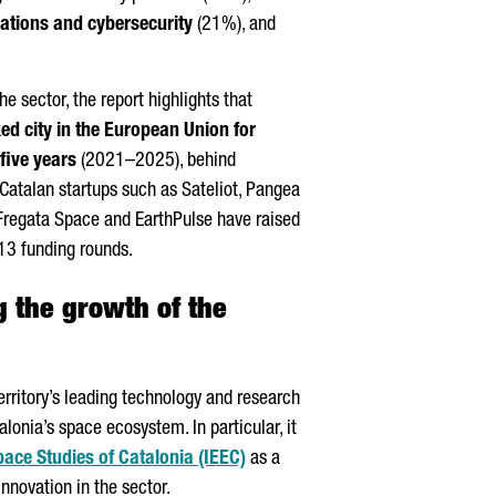
tions and cybersecurity
(21%), and
he sector, the report highlights that
d city in the European Union for
 five years
(2021–2025), behind
, Catalan startups such as
Sateliot
⁠, Pangea
Fregata
Space⁠ and EarthPulse⁠ have raised
13 funding rounds.
 the growth of the
territory’s leading technology and research
alonia’s space ecosystem. In particular, it
Space Studies of Catalonia (IEEC)
as a
nnovation in the sector.