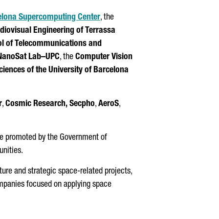
lona Supercomputing Center⁠
, the
udiovisual Engineering of
Terrassa
l of Telecommunications and
NanoSat Lab–UPC
, the
Computer Vision
ciences of the University of Barcelona
r
,
Cosmic Research,
Secpho
,
AeroS
,
ance promoted by the Government of
nities.
ture and strategic space-related projects,
companies focused on applying space