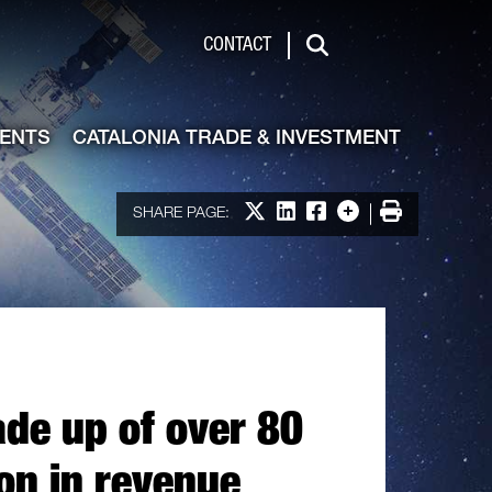
de & Investment
CONTACT
Search
VENTS
CATALONIA TRADE & INVESTMENT
Share on X
Share on LinkedIn
Share on Facebook
More options
Print
SHARE PAGE:
ade up of over 80
on in revenue