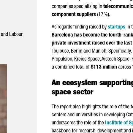
companies specializing in
telecommunica
component suppliers
(17%).
As regards funding raised by
startups
in t
s and Labour
Barcelona has become the fourth-ranke
private investment raised over the last
Toulouse
, Berlin and Munich. Specifically
Propulsion⁠, Kreios Space⁠, Aistech Space,⁠
a combined total of
$113 million
across 
An ecosystem supporting
space sector
The report also highlights the role of the 
centers and universities in developing Cat
underscores the role of the
Institute of 
backbone for research, development and i