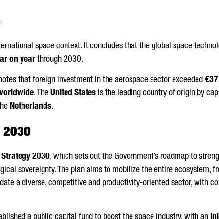
e
nternational space context. It concludes that the global space techn
ar on year
through 2030.
t notes that foreign investment in the aerospace sector exceeded
€37.
 worldwide
. The
United States
is the leading country of origin by cap
the
Netherlands
.
y 2030
 Strategy 2030
, which sets out the Government’s roadmap to streng
gical sovereignty. The plan aims to mobilize the entire ecosystem, f
idate a diverse, competitive and productivity-oriented sector, with c
blished a public capital fund to boost the space industry, with an
in