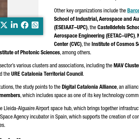
Other key organizations include the
Barce
School of Industrial, Aerospace and A
X
LinkedIn
Facebook
Whatsapp
(ESEIAAT–UPC)
, the
Castelldefels
Schoo
Aerospace Engineering (EETAC–UPC)
,
Center (CVC)
, the
Institute of Cosmos S
stitute of Photonic Sciences
⁠, among others.
 sector’s various clusters and associations, including the
MAV Cluste
d the
URE Catalonia Territorial Council
.
tutions, the study points to the
Digital Catalonia Alliance
⁠, an alli
 members
, which includes space as one of its key technology commu
he
Lleida-Alguaire
Airport space hub, which brings together infrastruc
n Space Agency incubator in Spain, which supports the creation of 
es.