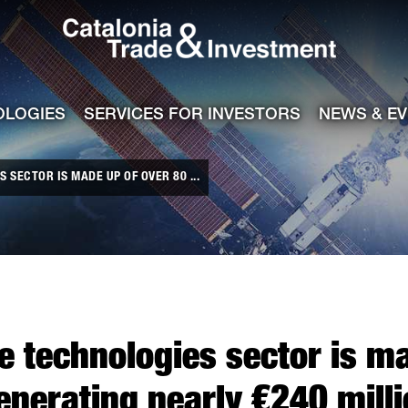
Catalonia Tra
ile
e channel
OLOGIES
SERVICES FOR INVESTORS
NEWS & E
 SECTOR IS MADE UP OF OVER 80 ...
e technologies sector is m
nerating nearly €240 milli