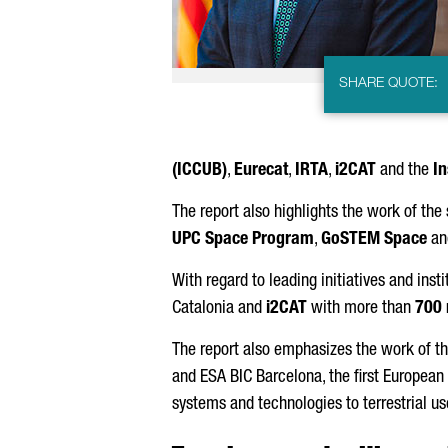
SHARE QUOTE:
(ICCUB)
,
Eurecat
⁠,
IRTA⁠
,
i2CAT
⁠ and the
In
The report also highlights the work of the
UPC Space Program
,
GoSTEM Space
an
With regard to leading initiatives and insti
Catalonia and
i2CAT
with more than
700
The report also emphasizes the work of t
and ESA BIC Barcelona⁠, the first Europea
systems and technologies to terrestrial us