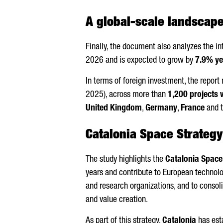
A global-scale landscap
Finally, the document also analyzes the i
2026 and is expected to grow by
7.9% ye
In terms of foreign investment, the repor
2025), across more than
1,200 projects
United Kingdom
,
Germany
,
France
and 
Catalonia Space Strateg
The study highlights the
Catalonia Space
years and contribute to European technolo
and research organizations, and to consol
and value creation.
As part of this strategy,
Catalonia
has esta