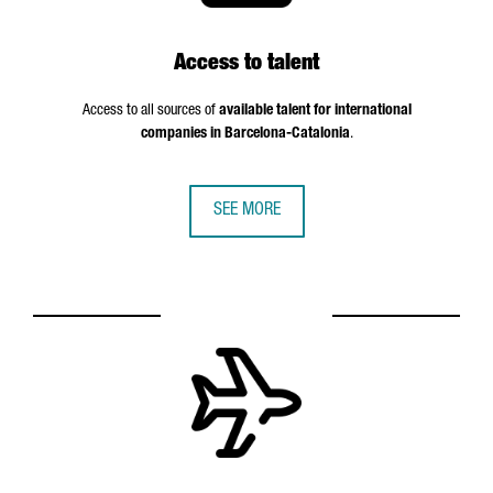
Access to talent
Access to all sources of
available talent for international
companies in Barcelona-Catalonia
.
SEE MORE