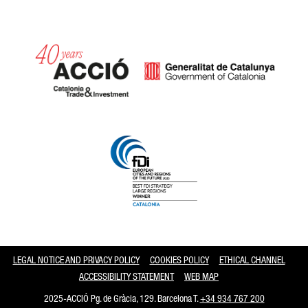
Catalonia and Barcelona
LEGAL NOTICE AND PRIVACY POLICY
COOKIES POLICY
ETHICAL CHANNEL
ACCESSIBILITY STATEMENT
WEB MAP
2025-ACCIÓ Pg. de Gràcia, 129. Barcelona T.
+34 934 767 200