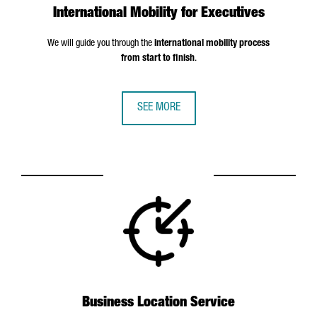
International Mobility for Executives
We will guide you through the
international mobility process
from start to finish
.
SEE MORE
Business Location Service