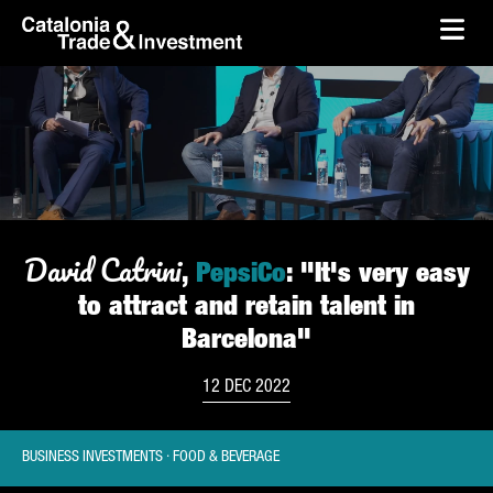
skip-to-content
Skip to Main Content
Catalonia Trade & Investment
Ope
David Catrini
,
PepsiCo
: "It's very easy
to attract and retain talent in
Barcelona"
12 DEC 2022
BUSINESS INVESTMENTS · FOOD & BEVERAGE