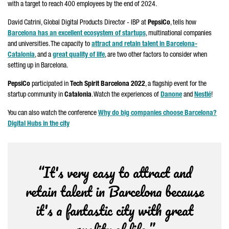
with a target to reach 400 employees by the end of 2024.
David Catrini, Global Digital Products Director - IBP at
PepsiCo
, tells how
Barcelona has an excellent ecosystem of startups
, multinational companies
and universities. The capacity to
attract and retain talent in Barcelona-
Catalonia
, and a
great quality of life
, are two other factors to consider when
setting up in Barcelona.
PepsiCo
participated in
Tech Spirit Barcelona 2022
, a flagship event for the
startup community in
Catalonia
. Watch the experiences of
Danone
and
Nestlé
!
You can also watch the conference
Why do big companies choose Barcelona?
Digital Hubs in the city
“It's very easy to attract and
retain talent in Barcelona because
it's a fantastic city with great