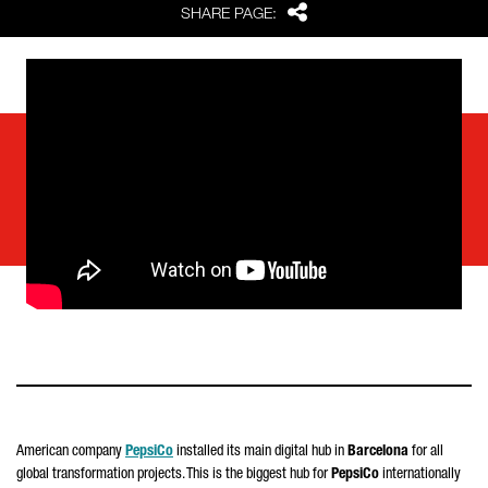
Share
SHARE PAGE:
American company
PepsiCo
installed its main digital hub in
Barcelona
for all
global transformation projects. This is the biggest hub for
PepsiCo
internationally