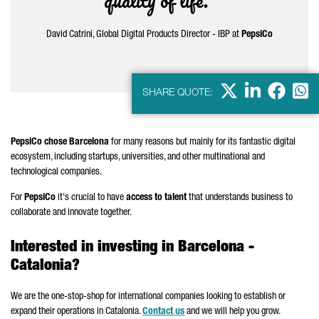
quality of life.”
David Catrini, Global Digital Products Director - IBP at
PepsiCo
X
LinkedIn
Faceb
Wha
SHARE QUOTE:
PepsiCo chose Barcelona
for many reasons but mainly for its fantastic digital
ecosystem, including startups, universities, and other multinational and
technological companies.
For
PepsiCo
it's crucial to have
access to talent
that understands business to
collaborate and innovate together.
Interested in investing in Barcelona -
Catalonia?
We are the one-stop-shop for international companies looking to establish or
expand their operations in Catalonia.
Contact us
and we will help you grow.