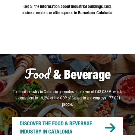
Get all the
information about industrial buildings
, land,
business centers, or office spaces
in Barcelona-Catalonia
.
Food
& Beverage
The food industry in Catalonia generates a turnover of €43,088M, which
is equivalent to 19,2% of the GDP of Catalonia and employs 177,031
people.
DISCOVER THE FOOD & BEVERAGE
INDUSTRY IN CATALONIA