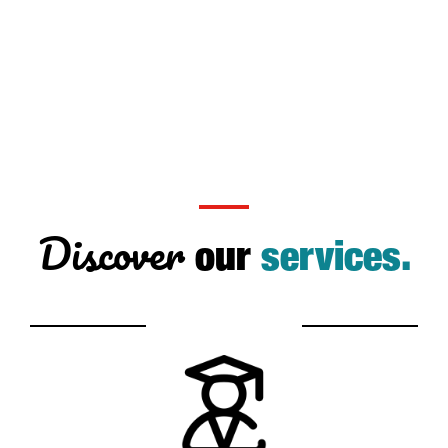
Discover
our
services.