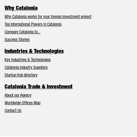
Why Catalonia
Why Catalonia works for your foreign investment project
Top International Players in Catalonia
Compare Catalonia to...
Success Stories
Industries & Technologies
Key Industries & Technologies
Catalonia Industry Suppliers
Startup Hub directory
Catalonia Trade & Investment
About our Agency
Worldwide Offices Map
Contact Us