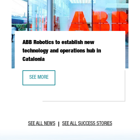
ABB Robotics to establish new
technology and operations hub in
Catalonia
SEE MORE
ABB ROBOTICS TO ESTABLISH NEW TECHNOLOGY AND OPER
SEE ALL NEWS
SEE ALL SUCCESS STORIES