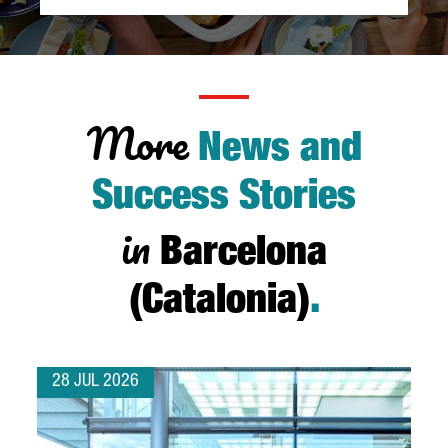
More
News and
Success Stories
in
Barcelona
(Catalonia)
.
28 JUL 2026