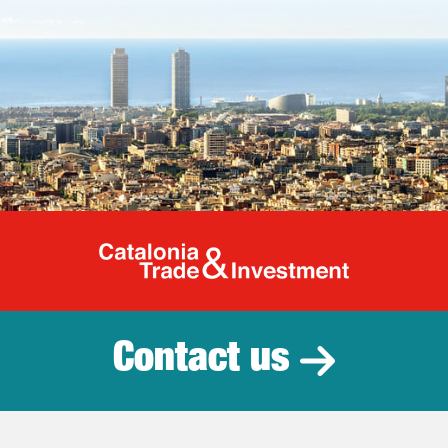
Catalonia Tr
Contact us