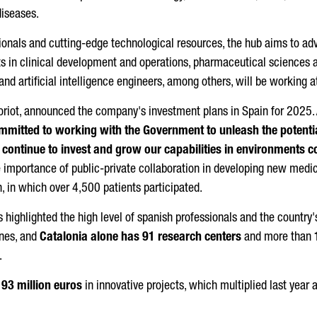
iseases.
ssionals and cutting-edge technological resources, the hub aims to 
s in clinical development and operations, pharmaceutical sciences and
 and artificial intelligence engineers, among others, will be working 
oriot
, announced the company's investment plans in Spain for 2025.
ommitted to working with the Government to unleash the potentia
continue to invest and grow our capabilities in environments 
 importance of public-private collaboration in developing new medici
, in which over 4,500 patients participated.
 highlighted the high level of spanish professionals and the country
nes, and
Catalonia alone has 91 research centers
and more than
.
93 million euros
in innovative projects, which multiplied last year