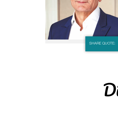
SHARE QUOTE:
Di