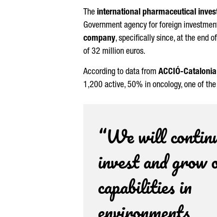
The
international pharmaceutical inves
Government agency for foreign investment
company
, specifically since, at the end o
of 32 million euros.
According to data from
ACCIÓ
-Catalonia
1,200 active, 50% in oncology, one of th
“We will continu
invest and grow 
capabilities in
environments