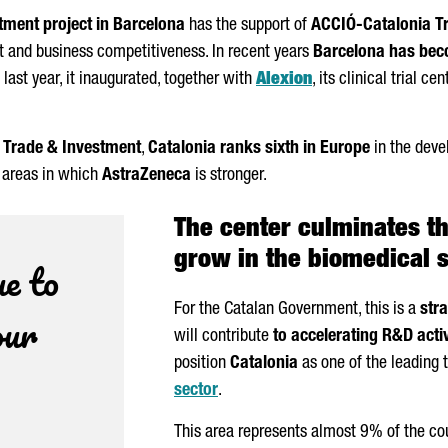
tment project in Barcelona
has the support of
ACCIÓ
-Catalonia T
 and business competitiveness. In recent years
Barcelona has beco
f last year, it inaugurated, together with
Alexion
, its clinical trial c
 Trade & Investment
,
Catalonia ranks sixth in Europe
in the devel
e areas in which
AstraZeneca
is stronger.
The center culminates t
grow in the biomedical 
e to
For the Catalan Government, this is a
str
our
will contribute
to accelerating R&D activ
position
Catalonia
as one of the leading t
sector
.
This area represents almost 9% of the co