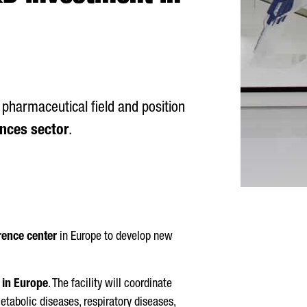
 pharmaceutical field and position
ences sector
.
rence center
in Europe to develop new
n in Europe
. The facility will coordinate
etabolic diseases, respiratory diseases,