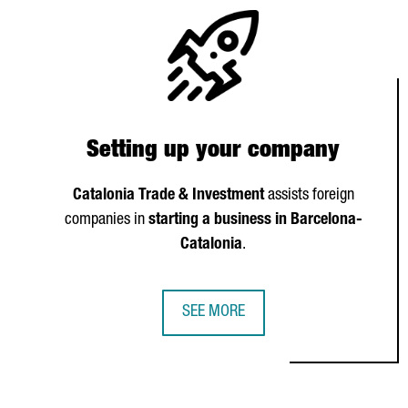
Setting up your company
Catalonia Trade & Investment
assists foreign
companies in
starting a business in Barcelona-
Catalonia
.
SEE MORE