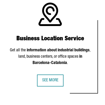
Business Location Service
Get all the
information about industrial buildings
,
land, business centers, or office spaces
in
Barcelona-Catalonia
.
SEE MORE