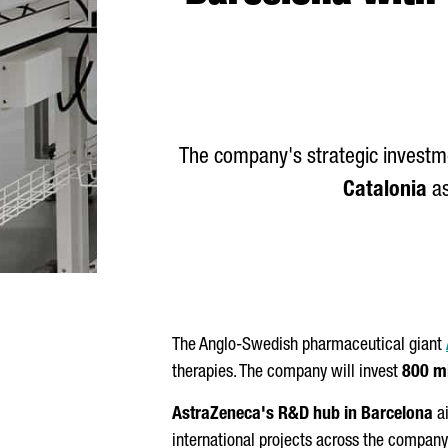
The company's strategic investme
Catalonia
as
The Anglo-Swedish pharmaceutical giant
therapies. The company will invest
800 mi
AstraZeneca's R&D hub in Barcelona
ai
international projects across the company'