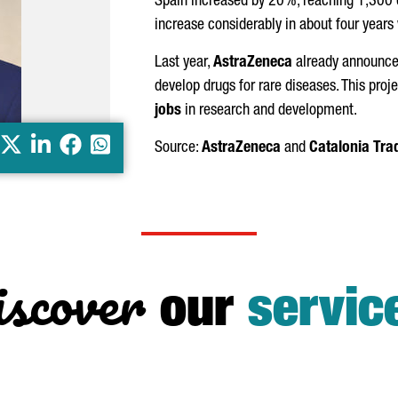
Spain increased by 20%, reaching 1,300 
increase considerably in about four years
Last year,
AstraZeneca
already announce
develop drugs for rare diseases. This proj
jobs
in research and development.
X
LinkedIn
Facebook
Whatsapp
Source:
AstraZeneca
and
Catalonia Tra
scover
our
servic