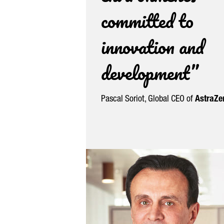
committed to
innovation and
development”
Pascal Soriot
, Global CEO of
AstraZe