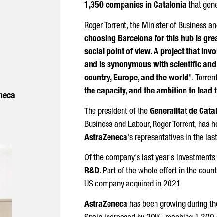
1,350 companies in Catalonia
that gen
Roger Torrent
, the Minister of Business a
choosing Barcelona for this hub is grea
social point of view. A project that invo
and is synonymous with scientific and
country, Europe, and the world
".
Torren
the capacity, and the ambition to lead t
neca
The president of the
Generalitat de Cata
Business and Labour,
Roger Torrent
, has 
AstraZeneca
's representatives in the las
Of the company's last year's investments 
R&D
. Part of the whole effort in the count
US company acquired in 2021.
AstraZeneca
has been growing during the 