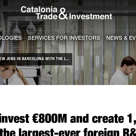
Catalonia Tra
ile
e channel
OLOGIES
SERVICES FOR INVESTORS
NEWS & E
W JOBS IN BARCELONA WITH THE L...
invest €800M and create 1
the largest-ever foreign R