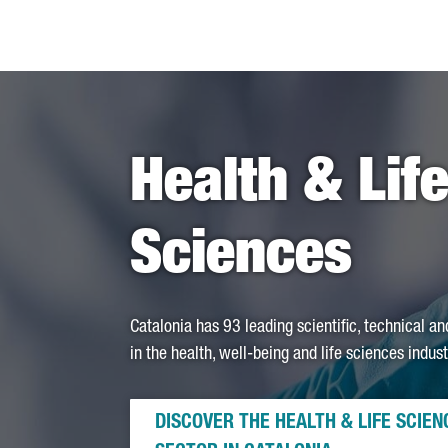
Health & Lif
Sciences
Catalonia has 93 leading scientific, technical a
in the health, well-being and life sciences indust
DISCOVER THE HEALTH & LIFE SCIEN