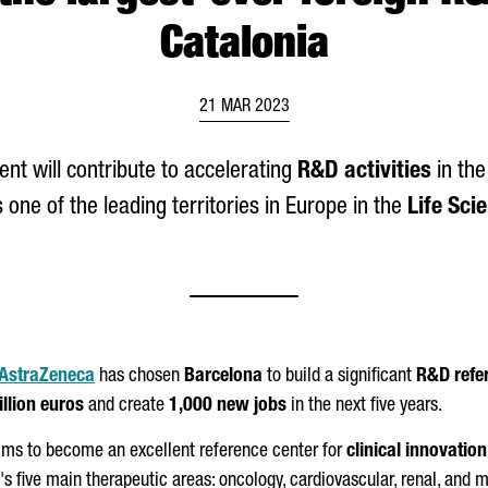
Catalonia
21 MAR 2023
nt will contribute to accelerating
R&D activities
in the
 one of the leading territories in Europe in the
Life Sci
AstraZeneca
has chosen
Barcelona
to build a significant
R&D refe
llion euros
and create
1,000 new jobs
in the next five years.
ms to become an excellent reference center for
clinical innovatio
s five main therapeutic areas: oncology, cardiovascular, renal, and m