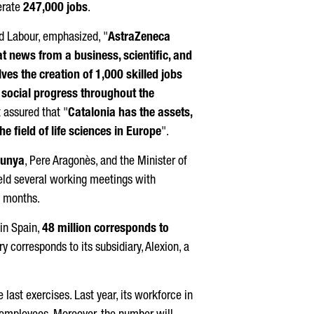
erate
247,000 jobs
.
nd Labour, emphasized, "
AstraZeneca
t news from a business, scientific, and
lves the creation of 1,000 skilled jobs
 social progress throughout the
t
assured that "
Catalonia has the assets,
he field of life sciences in Europe
".
lunya
,
Pere Aragonès
, and the Minister of
held several working meetings with
t months.
in Spain,
48 million corresponds to
ry corresponds to its subsidiary, Alexion, a
last exercises. Last year, its workforce in