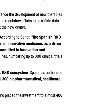
advance the development of new therapies
 regulatory affairs, drug safety, data
at the new center.
 According to
Soriot
, "
the Spanish R&D
l of innovative medicines as a driver
committed to innovation and
nes, numbering up to 300 clinical trials
's
R&D ecosystem
. Spain has authorized
1,300 biopharmaceutical, healthcare,
 and placed the investment to almost
400