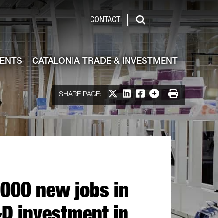
de & Investment
CONTACT
Search
VENTS
CATALONIA TRADE & INVESTMENT
Share on X
Share on LinkedIn
Share on Facebook
More options
Print
SHARE PAGE:
,000 new jobs in
&D investment in