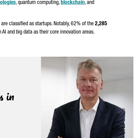
ologies
, quantum computing,
blockchain
, and
are classified as startups. Notably, 62% of the
2,285
I and big data as their core innovation areas.
s in