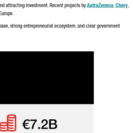
and attracting investment. Recent projects by
AstraZeneca
,
Chery
,
 Europe.
ial base, strong entrepreneurial ecosystem, and clear government