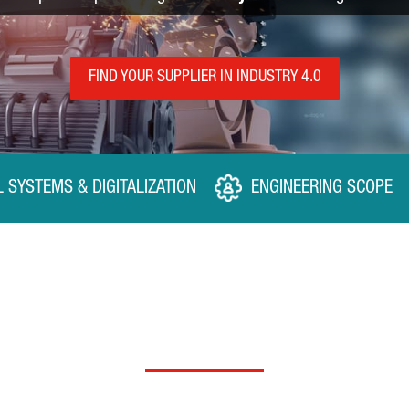
FIND YOUR SUPPLIER IN INDUSTRY 4.0
L SYSTEMS & DIGITALIZATION
ENGINEERING SCOPE