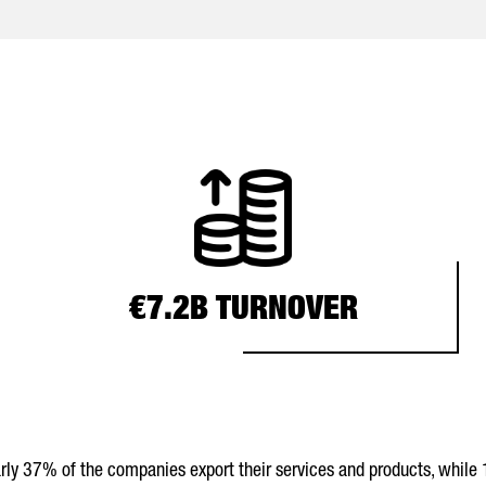
€7.2B TURNOVER
early 37% of the companies export their services and products, while 