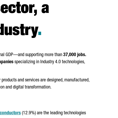
ector, a
dustry
.
onal GDP—and supporting more than
37,000 jobs.
mpanies
specializing in Industry 4.0 technologies,
w products and services are designed, manufactured,
ion and digital transformation.
conductors
(12.9%) are the leading technologies