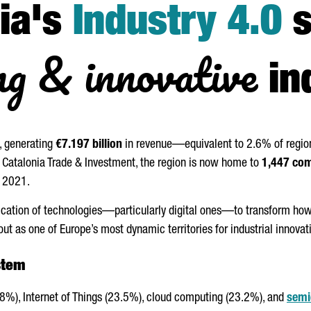
ia's
Industry 4.0
s
ng & innovative
in
, generating
€7.197 billion
in revenue—equivalent to 2.6% of regi
by Catalonia Trade & Investment, the region is now home to
1,447 co
n 2021.
lication of technologies—particularly digital ones—to transform ho
out as one of Europe’s most dynamic territories for industrial innovat
stem
8%), Internet of Things (23.5%), cloud computing (23.2%), and
semi