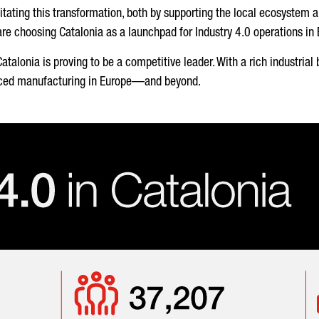
itating this transformation, both by supporting the local ecosystem 
 choosing Catalonia as a launchpad for Industry 4.0 operations in
, Catalonia is proving to be a competitive leader. With a rich industr
vanced manufacturing in Europe—and beyond.