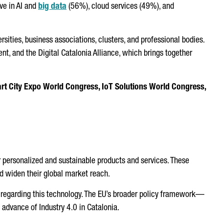
ve in AI and
big data
(56%), cloud services (49%), and
rsities, business associations, clusters, and professional bodies.
t, and the Digital Catalonia Alliance, which brings together
rt City Expo World Congress, IoT Solutions World Congress,
ffer personalized and sustainable products and services. These
d widen their global market reach.
le regarding this technology. The EU’s broader policy framework—
 advance of Industry 4.0 in Catalonia.