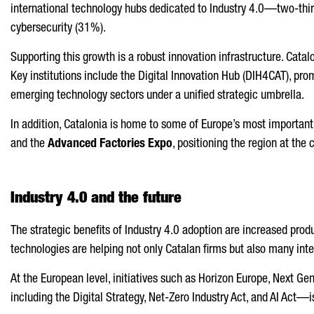
international technology hubs dedicated to Industry 4.0—two-thirds
cybersecurity (31%).
Supporting this growth is a robust innovation infrastructure. Catal
Key institutions include the Digital Innovation Hub (DIH4CAT), pr
emerging technology sectors under a unified strategic umbrella.
In addition, Catalonia is home to some of Europe’s most important
and the
Advanced Factories Expo
, positioning the region at the 
Industry 4.0 and the future
The strategic benefits of Industry 4.0 adoption are increased produc
technologies are helping not only Catalan firms but also many in
At the European level, initiatives such as Horizon Europe, Next G
including the Digital Strategy, Net-Zero Industry Act, and AI Act—