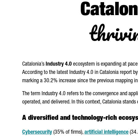
Catalon
thrivi
Catalonia’s
Industry 4.0
ecosystem is expanding at pace
According to the latest Industry 4.0 in Catalonia report 
marking a 30.2% increase since the previous mapping i
The term Industry 4.0 refers to the convergence and app
operated, and delivered. In this context, Catalonia stands 
A diversified and technology-rich ecosy
Cybersecurity
(35% of firms),
artificial intelligence
(34.