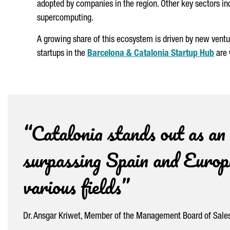
adopted by companies in the region. Other key sectors i
supercomputing.
A growing share of this ecosystem is driven by new vent
startups in the
Barcelona & Catalonia Startup Hub
are 
“Catalonia stands out as an
surpassing Spain and Europe
various fields”
Dr. Ansgar Kriwet, Member of the Management Board of Sales