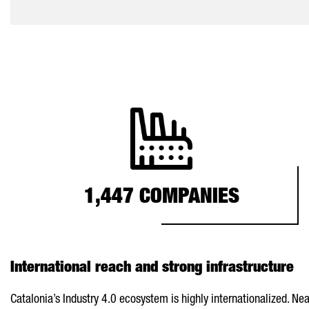
1,447 COMPANIES
International reach and strong infrastructure
Catalonia’s Industry 4.0 ecosystem is highly internationalized. N