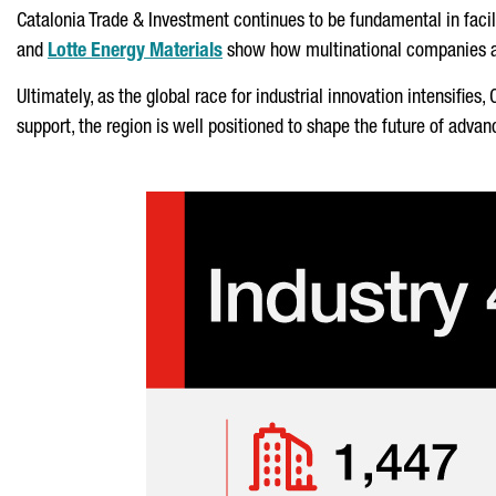
Catalonia Trade & Investment continues to be fundamental in facil
and
Lotte Energy Materials
show how multinational companies are
Ultimately, as the global race for industrial innovation intensifies
support, the region is well positioned to shape the future of ad