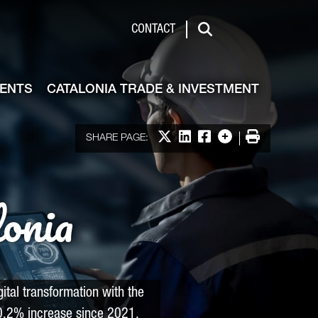
de & Investment
CONTACT
Search
VENTS
CATALONIA TRADE & INVESTMENT
Share on X
Share on LinkedIn
Share on Facebook
More options
Print
SHARE PAGE:
lonia
ital transformation with the
.2% increase since 2021.