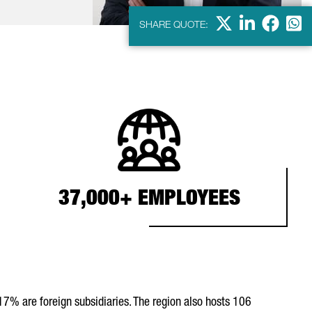
X
Linkdein
Facebo
Wha
SHARE QUOTE:
37,000+ EMPLOYEES
17% are foreign subsidiaries. The region also hosts 106