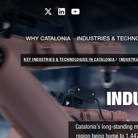
skip-to-content
Skip to Main Content
Catalonia TI X profile
Catalonia TI LinkedIn prof
Catalonia TI Youtub
WHY CATALONIA
INDUSTRIES & TECHN
KEY INDUSTRIES & TECHNOLOGIES IN CATALONIA
INDUSTRI
IND
Catalonia’s long-standing m
region being home to 1,44