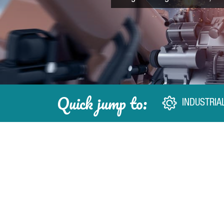
Quick jump to:
INDUSTRIA