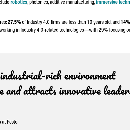
nclude
robotics
, photonics, additive manufacturing,
immersive techn
ures:
27.5%
of Industry 4.0 firms are less than 10 years old, and
14%
working in Industry 4.0-related technologies—with 29% focusing on A
 industrial-rich environment
 and attracts innovative leader
 at Festo