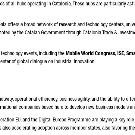
 of all hubs operating in Catalonia. These hubs are particularly acti
onia offers a broad network of research and technology centers, unive
omoted by the Catalan Government through Catalonia Trade & Investmen
 technology events, including the
Mobile World Congress, ISE, Sma
center of global dialogue on industrial innovation.
tivity, operational efficiency, business agility, and the ability to o
ternational companies based here to develop new business models an
eneration EU, and the Digital Europe Programme are playing a key ro
is also accelerating adoption across member states, also favoring the