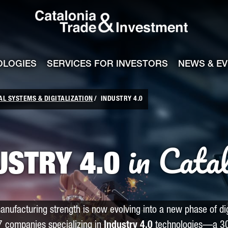
Catalonia Tra
ile
e channel
OLOGIES
SERVICES FOR INVESTORS
NEWS & E
AL SYSTEMS & DIGITALIZATION
INDUSTRY 4.0
in Cata
USTRY 4.0
anufacturing strength is now evolving into a new phase of dig
7 companies specializing in
Industry 4.0
technologies—a 30