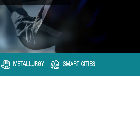
METALLURGY
SMART CITIES