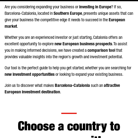
Are you considering expanding your business or
investing in Europe
? If so,
Barcelona-Catalonia, located in
Southern Europe
, presents unique assets that can
give your business the competitive edge it needs to succeed in the
European
market
.
Whether you are an experienced investor or just starting, Catalonia offers an
excellent opportunity to explore
new European business prospects
. To assist
you in making informed decisions, we have created a
comparison tool
that
provides valuable insights into the region's growth and investment potential.
Our tool is the perfect guide to help you get started, whether you are searching for
new investment opportunities
or looking to expand your existing business.
Join us to discover what makes
Barcelona-Catalonia
such an
attractive
European investment destination
.
Choose a country to