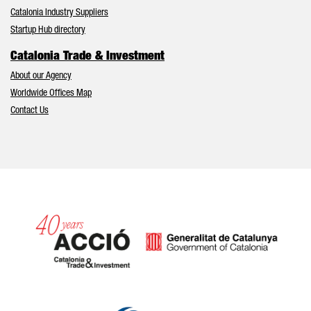
Catalonia Industry Suppliers
Startup Hub directory
Catalonia Trade & Investment
About our Agency
Worldwide Offices Map
Contact Us
Catalonia and Barcelona