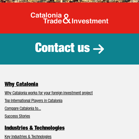
Catalonia Tr
Contact us
Why Catalonia
Why Catalonia works for your foreign investment project
Top International Players in Catalonia
Compare Catalonia to...
Success Stories
Industries & Technologies
Key Industries & Technologies