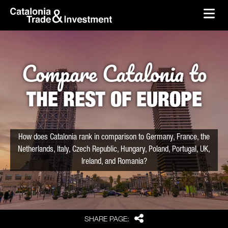
skip-to-content
Skip to Main Content
Catalonia Trade & Investment
Ope
Compare Catalonia to
THE REST OF EUROPE
How does Catalonia rank in comparison to Germany, France, the
Netherlands, Italy, Czech Republic, Hungary, Poland, Portugal, UK,
Ireland, and Romania?
Share
SHARE PAGE: