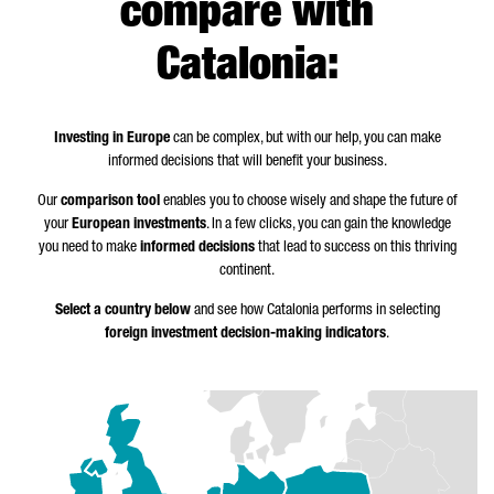
compare with
Catalonia:
Investing in Europe
can be complex, but with our help, you can make
informed decisions that will benefit your business.
Our
comparison tool
enables you to choose wisely and shape the future of
your
European investments
. In a few clicks, you can gain the knowledge
you need to make
informed decisions
that lead to success on this thriving
continent.
Select a country below
and see how Catalonia performs in selecting
foreign investment decision-making indicators
.
Z
o
o
m