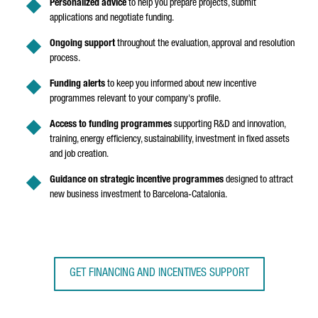
Personalized advice
to help you prepare projects, submit
applications and negotiate funding.
Ongoing support
throughout the evaluation, approval and resolution
process.
Funding alerts
to keep you informed about new incentive
programmes relevant to your company's profile.
Access to funding programmes
supporting R&D and innovation,
training, energy efficiency, sustainability, investment in fixed assets
and job creation.
Guidance on strategic incentive programmes
designed to attract
new business investment to Barcelona-Catalonia.
GET FINANCING AND INCENTIVES SUPPORT