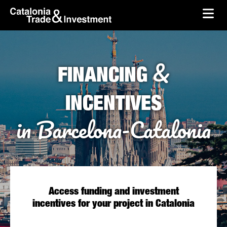
skip-to-content
Skip to Main Content
Catalonia Trade & Investment
Ope
&
FINANCING
INCENTIVES
in Barcelona-Catalonia
Access funding and investment
incentives for your project in Catalonia