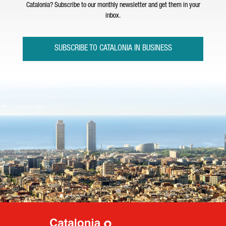
Catalonia? Subscribe to our monthly newsletter and get them in your
inbox.
SUBSCRIBE TO CATALONIA IN BUSINESS