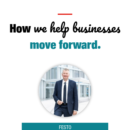
we help businesses
How
.
move forward
FESTO