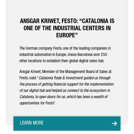
ANSGAR KRIWET, FESTO: “CATALONIA IS
ONE OF THE INDUSTRIAL CENTERS IN
EUROPE”
The German company Festo, one of the leading companies in
industrial automation in Europe, chose Barcelona over 250
other locations to establish their global digital sales hub.
Ansgar Kriwet, Member of the Management Board of Sales at
Festo, said: “
Catalonia Trade & Investment guided us through
the process of getting financial support for the implementation
of our digital hub and helped us connect to the ecosystem in
Catalonia, to open doors for us, which has been a wealth of
opportunities for Festo
”.
LEARN MORE