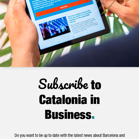
Subscribe
to
Catalonia in
Business
.
Do you want to be up to date with the latest news about Barcelona and