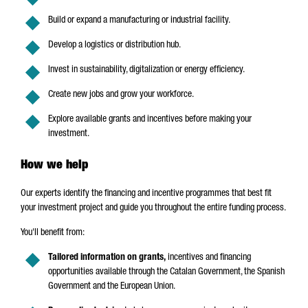
Build or expand a manufacturing or industrial facility.
Develop a logistics or distribution hub.
Invest in sustainability, digitalization or energy efficiency.
Create new jobs and grow your workforce.
Explore available grants and incentives before making your
investment.
How we help
Our experts identify the financing and incentive programmes that best fit
your investment project and guide you throughout the entire funding process.
You'll benefit from:
Tailored information on grants,
incentives and financing
opportunities available through the Catalan Government, the Spanish
Government and the European Union.