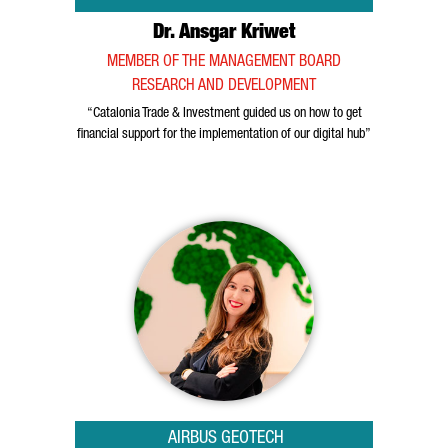
Dr. Ansgar Kriwet
MEMBER OF THE MANAGEMENT BOARD
RESEARCH AND DEVELOPMENT
“Catalonia Trade & Investment guided us on how to get
financial support for the implementation of our digital hub”
AIRBUS GEOTECH