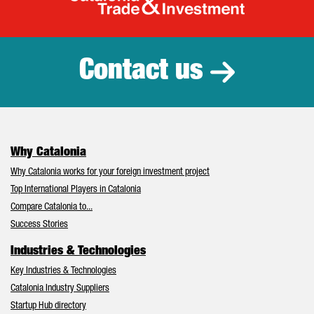
Catalonia Tr
Contact us
Why Catalonia
Why Catalonia works for your foreign investment project
Top International Players in Catalonia
Compare Catalonia to...
Success Stories
Industries & Technologies
Key Industries & Technologies
Catalonia Industry Suppliers
Startup Hub directory