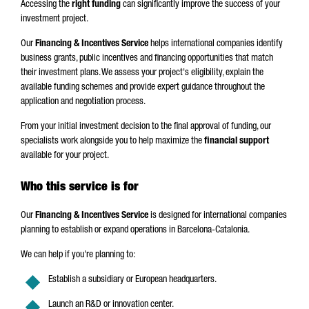
Accessing the
right funding
can significantly improve the success of your
investment project.
Our
Financing & Incentives Service
helps international companies identify
business grants, public incentives and financing opportunities that match
their investment plans. We assess your project's eligibility, explain the
available funding schemes and provide expert guidance throughout the
application and negotiation process.
From your initial investment decision to the final approval of funding, our
specialists work alongside you to help maximize the
financial support
available for your project.
Who this service is for
Our
Financing & Incentives Service
is designed for international companies
planning to establish or expand operations in Barcelona-Catalonia.
We can help if you're planning to:
Establish a subsidiary or European headquarters.
Launch an R&D or innovation center.