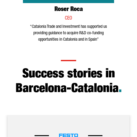
Roser Roca
CEO
“Catalonia Trade and Investment has supported us
providing guidance to acquire R&D co-funding
opportunities in Catalonia and in Spain”
Success stories in
Barcelona-Catalonia
.