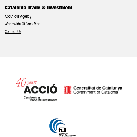
Catalonia Trade & Investment
About our Agency
Worldwide Offices Map
Contact Us
Catalonia and Barcelona