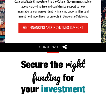
Catalonia Trade & Investment is the Catalan Government's public
agency providing free and confidential support to help
international companies identify financing opportunities and
investment incentives for projects in Barcelona-Catalonia.
GET FINANCING AND INCENTIVES SUPPORT
Share
SHARE PAGE:
right
Secure the
funding
for
your
investment