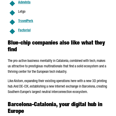
Adevinta
Letgo
TravelPerk
Factorial
Blue-chip companies also like what they
find
The pro-active business mentality in Catalonia, combined with tech, makes
us attractive to prestigious multinationals that find a solid ecosystem and a
thriving center for the European tech industry.
Like Alstom, expanding their existing operations here with a new 3D printing
hub. And DE-CIX, establishing a new Internet exchange in Barcelona, creating
Southern Europe’s largest neutral interconnection ecosystem.
Barcelona-Catalonia, your digital hub in
Europe