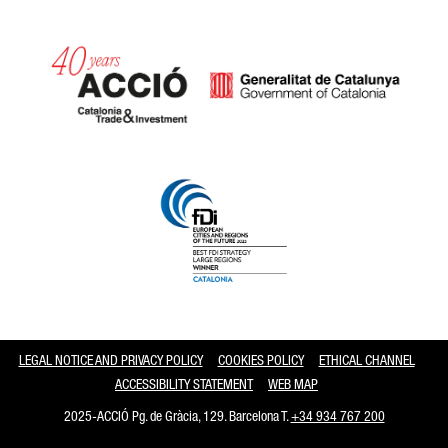
Catalonia and Barcelona
LEGAL NOTICE AND PRIVACY POLICY
COOKIES POLICY
ETHICAL CHANNEL
ACCESSIBILITY STATEMENT
WEB MAP
2025-ACCIÓ Pg. de Gràcia, 129. Barcelona T.
+34 934 767 200