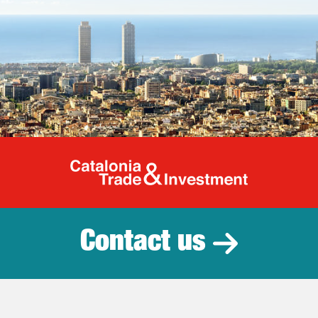
Catalonia Tr
Contact us