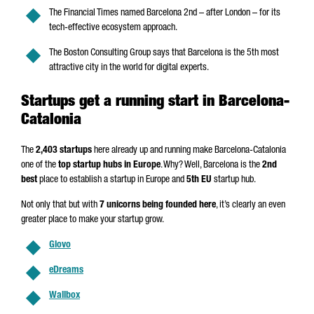
The Financial Times named Barcelona 2nd – after London – for its
tech-effective ecosystem approach.
The Boston Consulting Group says that Barcelona is the 5th most
attractive city in the world for digital experts.
Startups get a running start in Barcelona-
Catalonia
The
2,403 startups
here already up and running make Barcelona-Catalonia
one of the
top startup hubs in Europe
. Why? Well, Barcelona is the
2nd
best
place to establish a startup in Europe and
5th EU
startup hub.
Not only that but with
7 unicorns being founded here
, it’s clearly an even
greater place to make your startup grow.
Glovo
eDreams
Wallbox