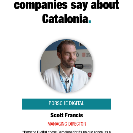
companies say about
Catalonia
.
PORSCHE DIGITAL
Scott Francis
MANAGING DIRECTOR
"Porsche Digital chose Barcelona for its unique appeal as a