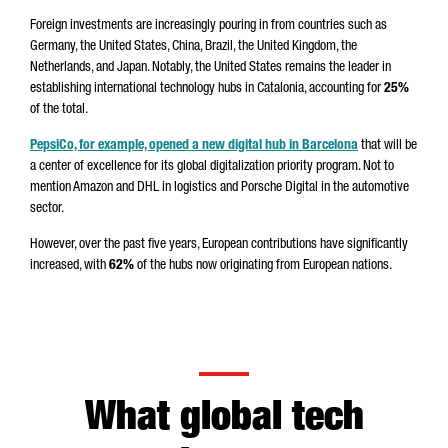
Foreign investments are increasingly pouring in from countries such as
Germany, the United States, China, Brazil, the United Kingdom, the
Netherlands, and Japan. Notably, the United States remains the leader in
establishing international technology hubs in Catalonia, accounting for
25%
of the total.
PepsiCo, for example, opened a new digital hub in Barcelona
that will be
a center of excellence for its global digitalization priority program. Not to
mention Amazon and DHL in logistics and Porsche Digital in the automotive
sector.
However, over the past five years, European contributions have significantly
increased, with
62%
of the hubs
now originating from European nations.
What global tech