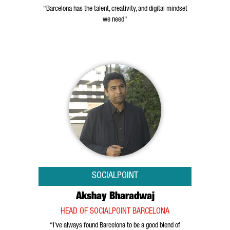
"Barcelona has the talent, creativity, and digital mindset
we need"
SOCIALPOINT
Akshay Bharadwaj
HEAD OF SOCIALPOINT BARCELONA
“I've always found Barcelona to be a good blend of