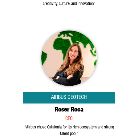
creativity, culture, and innovation”
AIRBUS GEOTECH
Roser Roca
CEO
“Airbus chose Catalonia for its rich ecosystem and strong
talent pool”