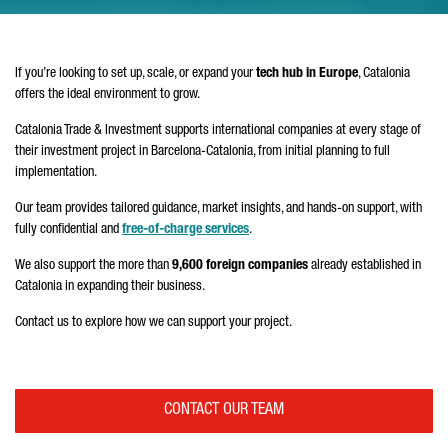
If you’re looking to set up, scale, or expand your
tech hub in Europe
, Catalonia
offers the ideal environment to grow.
Catalonia Trade & Investment supports international companies at every stage of
their investment project in Barcelona-Catalonia, from initial planning to full
implementation.
Our team provides tailored guidance, market insights, and hands-on support, with
fully confidential and
free-of-charge services
.
We also support the more than
9,600 foreign companies
already established in
Catalonia in expanding their business.
Contact us to explore how we can support your project.
CONTACT OUR TEAM