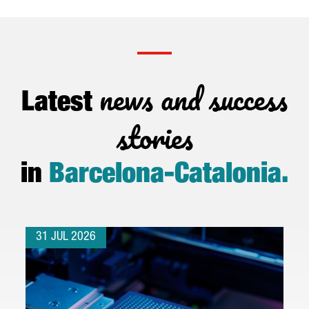
news and success
Latest
stories
in
Barcelona-Catalonia
.
31 JUL 2026