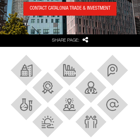
CONTACT CATALONIA TRADE & INVESTMENT
Share
SHARE PAGE:
About Barcelona and Catalonia
Industrial Ecosystem
Strategic location
Best FDI region in Europe
Research and innovation
Scientific facilities
Talent
Tech and digital hubs
Quality of life
Strong cluster policy