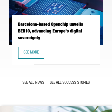
Barcelona-based Openchip unveils
BER10, advancing Europe's digital
sovereignty
SEE MORE
BARCELONA-BASED OPENCHIP UNVEILS BER10, ADVANCING 
SEE ALL NEWS
SEE ALL SUCCESS STORIES