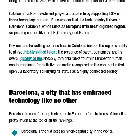
bringing the total to 203, with an overall economic impact of €4.109 billion.
Catalonia Trade & Investment played a crucial role by supporting
80% of
these
technology centers. It’s no wonder that the tech industry thrives in
Barcelona-Catalonia, which ranks as
Europe's fifth most digitized region
,
surpassing nations like the UK, Germany, and Estonia.
Key reasons for setting up these hubs in Catalonia include the region’s ability
to attract
highly skilled talent
, the presence of parent companies, and its
overall
quality of life
. Notably, Catalonia ranks fourth in Europe for human
capital readiness for digitalization and is recognized as the continent's first
open 5G laboratory, solidifying its status as a highly connected society.
Barcelona, a city that has embraced
technology like no other
Barcelona is one of the top tech cities in Europe. In fact, in terms of tech, it’s
pretty much at the top of all the rankings:
Barcelona is the 1st best Tech non-capital city in the world.