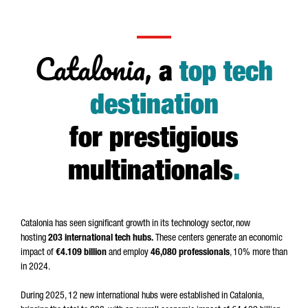
Catalonia,
a
top tech
destination
for prestigious
multinationals
.
Catalonia has seen significant growth in its technology sector, now
hosting
203 international tech hubs.
These centers generate an economic
impact of
€4.109 billion
and employ
46,080 professionals
, 10% more than
in 2024.
During 2025, 12 new international hubs were established in Catalonia,