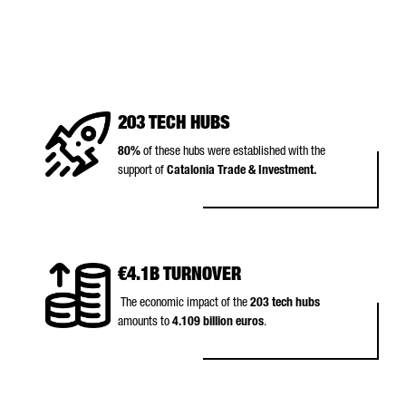
203 TECH HUBS
80%
of these hubs were established with the
support of
Catalonia Trade & Investment.
€4.1B TURNOVER
The economic impact of the
203 tech hubs
amounts to
4.109 billion euros
.