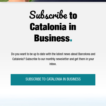
Subscribe
to
Catalonia in
Business
.
Do you want to be up to date with the latest news about Barcelona and
Catalonia? Subscribe to our monthly newsletter and get them in your
inbox.
SUBSCRIBE TO CATALONIA IN BUSINESS