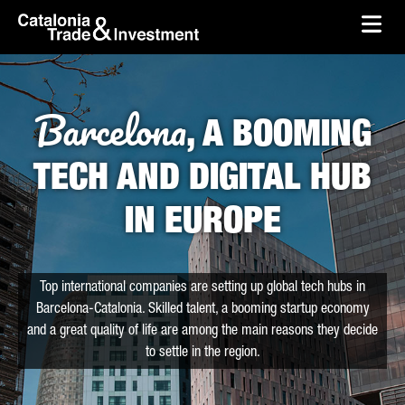
skip-to-content
Skip to Main Content
Catalonia Trade & Investment
Ope
Barcelona
, A BOOMING
TECH AND DIGITAL HUB
IN EUROPE
Top international companies are setting up global tech hubs in
Barcelona-Catalonia. Skilled talent, a booming startup economy
and a great quality of life are among the main reasons they decide
to settle in the region.