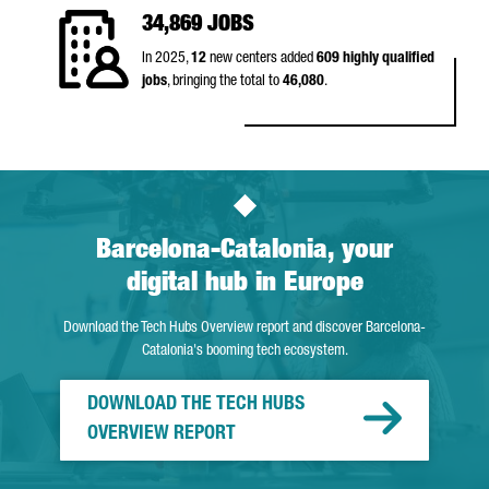
34,869 JOBS
In 2025,
12
new centers added
609 highly qualified
jobs
, bringing the total to
46,080
.
Barcelona-Catalonia, your
digital hub in Europe
Download the Tech Hubs Overview report and discover Barcelona-
Catalonia's booming tech ecosystem.
DOWNLOAD THE TECH HUBS
OVERVIEW REPORT