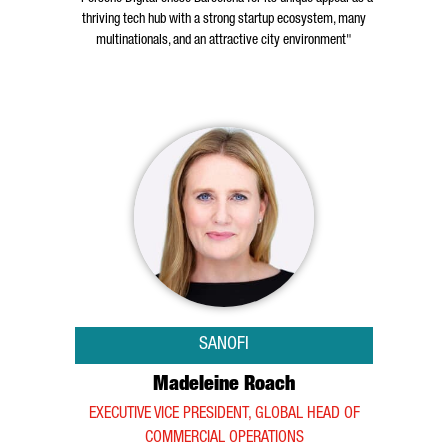
thriving tech hub with a strong startup ecosystem, many
multinationals, and an attractive city environment"
SANOFI
Madeleine Roach
EXECUTIVE VICE PRESIDENT, GLOBAL HEAD OF
COMMERCIAL OPERATIONS