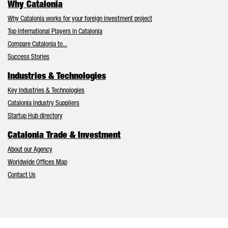
Why Catalonia
Why Catalonia works for your foreign investment project
Top International Players in Catalonia
Compare Catalonia to...
Success Stories
Industries & Technologies
Key Industries & Technologies
Catalonia Industry Suppliers
Startup Hub directory
Catalonia Trade & Investment
About our Agency
Worldwide Offices Map
Contact Us