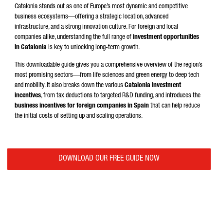
Catalonia stands out as one of Europe’s most dynamic and competitive
business ecosystems—offering a strategic location, advanced
infrastructure, and a strong innovation culture. For foreign and local
companies alike, understanding the full range of
investment opportunities
in Catalonia
is key to unlocking long-term growth.
This downloadable guide gives you a comprehensive overview of the region’s
most promising sectors—from life sciences and green energy to deep tech
and mobility. It also breaks down the various
Catalonia investment
incentives
, from tax deductions to targeted R&D funding, and introduces the
business incentives for foreign companies in Spain
that can help reduce
the initial costs of setting up and scaling operations.
DOWNLOAD OUR FREE GUIDE NOW