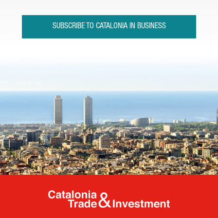
SUBSCRIBE TO CATALONIA IN BUSINESS
Catalonia Tr