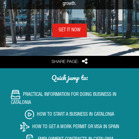
growth.
GET IT NOW
Share
SHARE PAGE:
Quick jump to:
PRACTICAL INFORMATION FOR DOING BUSINESS IN
CATALONIA
HOW TO START A BUSINESS IN CATALONIA
HOW TO GET A WORK PERMIT OR VISA IN SPAIN