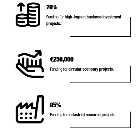
70%
Funding for
high-impact business investment
projects.
€250,000
Funding for
circular economy projects.
85%
Funding for
industrial research projects.