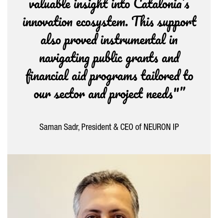
valuable insight into Catalonia’s
innovation ecosystem. This support
also proved instrumental in
navigating public grants and
financial aid programs tailored to
our sector and project needs"”
Saman Sadr, President & CEO of NEURON IP