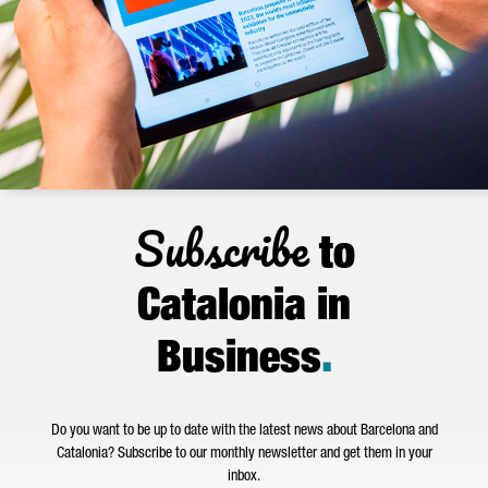
Subscribe
to
Catalonia in
Business
.
Do you want to be up to date with the latest news about Barcelona and
Catalonia? Subscribe to our monthly newsletter and get them in your
inbox.