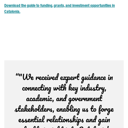
Download the guide to funding, grants, and investment opportunities in
Catalonia.
“"We received expert guidance in
connecting with key industry,
academic, and government
stakeholders, enabling us to forge
essential relationships and gain