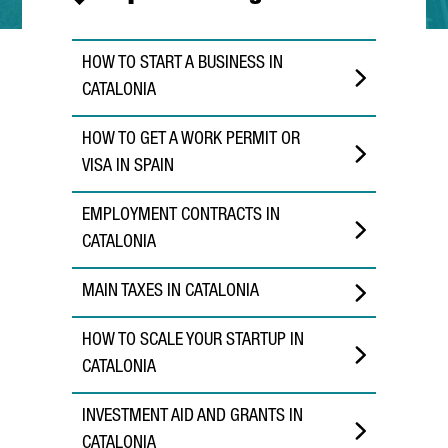
HOW TO START A BUSINESS IN
CATALONIA
HOW TO GET A WORK PERMIT OR
VISA IN SPAIN
EMPLOYMENT CONTRACTS IN
CATALONIA
MAIN TAXES IN CATALONIA
HOW TO SCALE YOUR STARTUP IN
CATALONIA
INVESTMENT AID AND GRANTS IN
CATALONIA