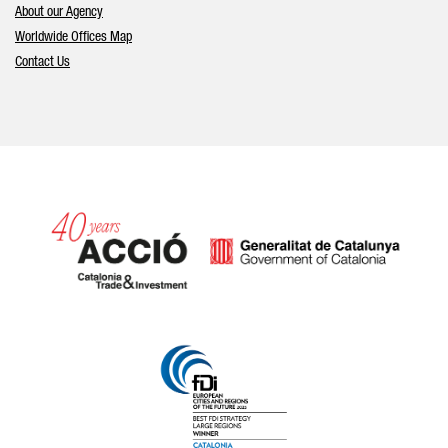
About our Agency
Worldwide Offices Map
Contact Us
Catalonia and Barcelona