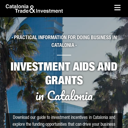
skip-to-content
Skip to Main Content
Catalonia Trade & Investment
Ope
· PRACTICAL INFORMATION FOR DOING BUSINESS IN
CATALONIA ·
INVESTMENT AIDS AND
GRANTS
in Catalonia
Download our guide to investment incentives in Catalonia and
explore the funding opportunities that can drive your business