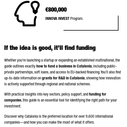
€800,000
INNOVA INVEST
Program.
If the idea is good, it’ll find funding
Whether you’re launching a startup or expanding an established multinational, the
guide outlines exactly
how to fund a business in Catalonia
, including public-
private partnerships, soft loans, and access to EU-backed financing. You’ll also find
up-to-date information on
grants for R&D in Catalonia
, showing how innovation
is actively supported through regional and national schemes.
With practical insights into key sectors, policy support, and
funding for
companies
, this guide is an essential tool for identifying the right path for your
investment.
Discover why Catalonia is the preferred location for over 9,600 international
companies—and how you can make the most of what it offers.