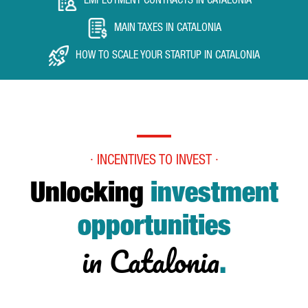
EMPLOYMENT CONTRACTS IN CATALONIA
MAIN TAXES IN CATALONIA
HOW TO SCALE YOUR STARTUP IN CATALONIA
· INCENTIVES TO INVEST ·
Unlocking
investment
opportunities
in Catalonia
.