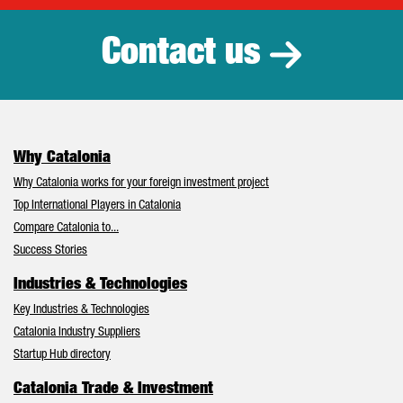
Contact us
Why Catalonia
Why Catalonia works for your foreign investment project
Top International Players in Catalonia
Compare Catalonia to...
Success Stories
Industries & Technologies
Key Industries & Technologies
Catalonia Industry Suppliers
Startup Hub directory
Catalonia Trade & Investment