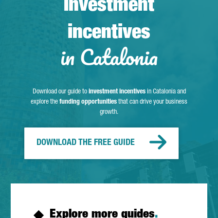
Investment
incentives
in Catalonia
Download our guide to
investment incentives
in Catalonia and
explore the
funding opportunities
that can drive your business
growth.
DOWNLOAD THE FREE GUIDE
Explore more guides
.