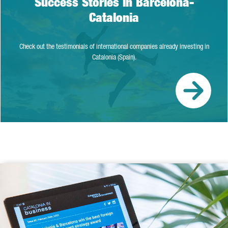
Success Stories in Barcelona-
Catalonia
Check out the testimonials of international companies already investing in
Catalonia (Spain).