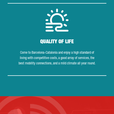
Quality of life
QUALITY OF LIFE
Come to Barcelona-Catalonia and enjoy a high standard of
living with competitive costs, a good array of services, the
best mobility connections, and a mild climate all year round.
Contact us