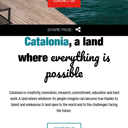
CONTACT US
Share
SHARE PAGE:
Catalonia
, a land
everything is
where
possible
Catalonia is creativity, innovation, research, commitment, education and hard
work. A land where whatever its people imagine can become true thanks to
talent and endeavour. A land open to the world and to the challenges facing
the future.