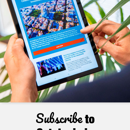
Subscribe
to