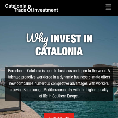
skip-to-content
Skip to Main Content
Catalonia Trade & Investment
Ope
Why
INVEST IN
CATALONIA
Barcelona - Catalonia is open to business and open to the world. A
talented proactive workforce in a dynamic business climate offers
new companies numerous competitive advantages with workers
enjoying Barcelona, a Mediterranean city with the highest quality
of life in Southern Europe.