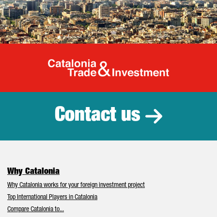
Catalonia Tr
Contact us
Why Catalonia
Why Catalonia works for your foreign investment project
Top International Players in Catalonia
Compare Catalonia to...