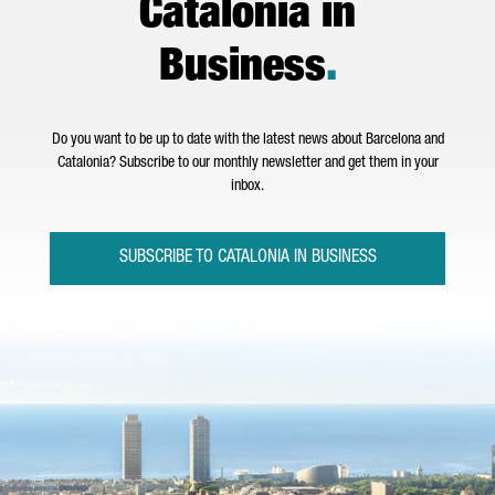
Catalonia in
Business
.
Do you want to be up to date with the latest news about Barcelona and
Catalonia? Subscribe to our monthly newsletter and get them in your
inbox.
SUBSCRIBE TO CATALONIA IN BUSINESS