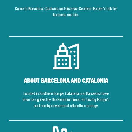
Come to Barcelona-Catalonia and discover Southern Europe's hub for
business and life.
About Barcelona and Catalonia
ABOUT BARCELONA AND CATALONIA
Located in Southern Europe, Catalonia and Barcelona have
been recognized by the Financial Times for having Europe’s
best foreign investment attraction strategy.
Industrial Ecosystem