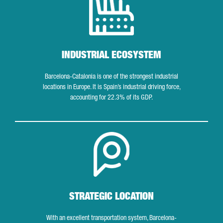
INDUSTRIAL ECOSYSTEM
Barcelona-Catalonia is one of the strongest industrial
locations in Europe. It is Spain’s industrial driving force,
accounting for 22.3% of its GDP.
Strategic location
STRATEGIC LOCATION
With an excellent transportation system, Barcelona-