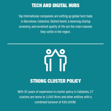
TECH AND DIGITAL HUBS
Top international companies are setting up global tech hubs
in Barcelona-Catalonia. Skilled talent, a booming startup
economy, and excellent quality of life are the main reasons
they settle in the region.
Strong cluster policy
STRONG CLUSTER POLICY
With 30 years of experience in cluster policy in Catalonia, 27
clusters are home to 3,000 firms and other entities with a
combined turnover of €80,000M.