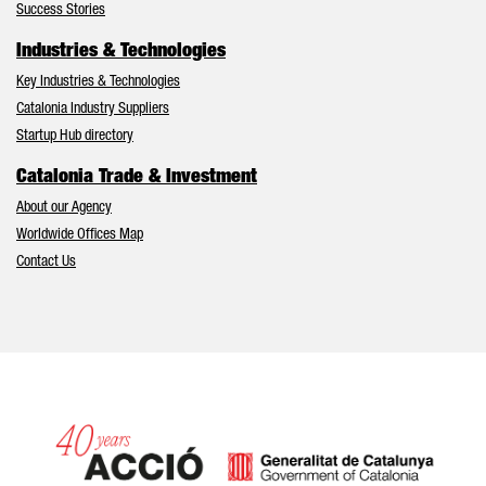
Success Stories
Industries & Technologies
Key Industries & Technologies
Catalonia Industry Suppliers
Startup Hub directory
Catalonia Trade & Investment
About our Agency
Worldwide Offices Map
Contact Us