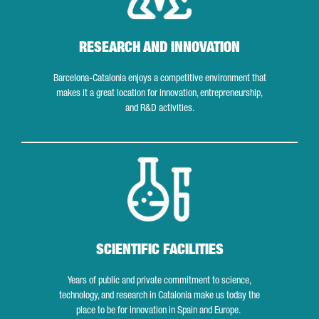
RESEARCH AND INNOVATION
Barcelona-Catalonia enjoys a competitive environment that
makes it a great location for innovation, entrepreneurship,
and R&D activities.
Scientific facilities
SCIENTIFIC FACILITIES
Years of public and private commitment to science,
technology, and research in Catalonia make us today the
place to be for innovation in Spain and Europe.