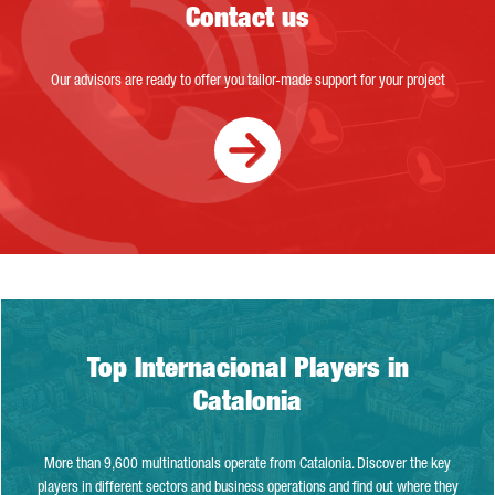
Contact us
Our advisors are ready to offer you tailor-made support for your project
Top Internacional Players in Catalonia
Top Internacional Players in
Catalonia
More than 9,600 multinationals operate from Catalonia. Discover the key
players in different sectors and business operations and find out where they