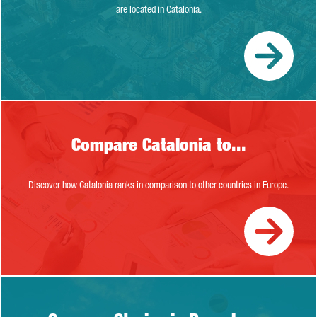
are located in Catalonia.
Compare Catalonia to...
Compare Catalonia to...
Discover how Catalonia ranks in comparison to other countries in Europe.
Success Stories in Barcelona-Cataloni