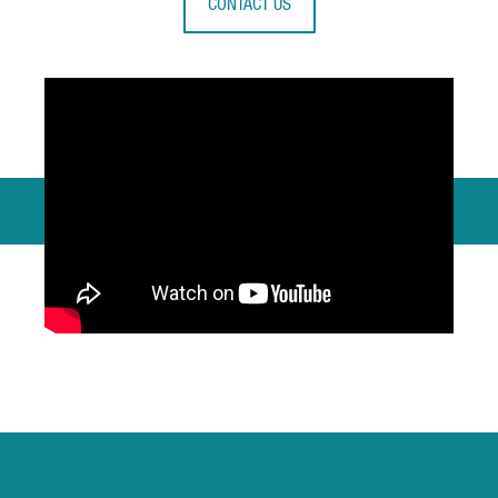
CONTACT US