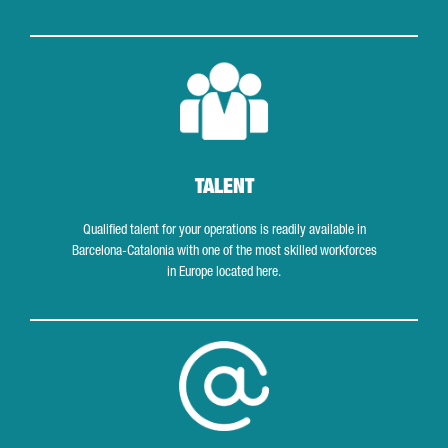
Talent
TALENT
Qualified talent for your operations is readily available in
Barcelona-Catalonia with one of the most skilled workforces
in Europe located here.
Tech and digital hubs