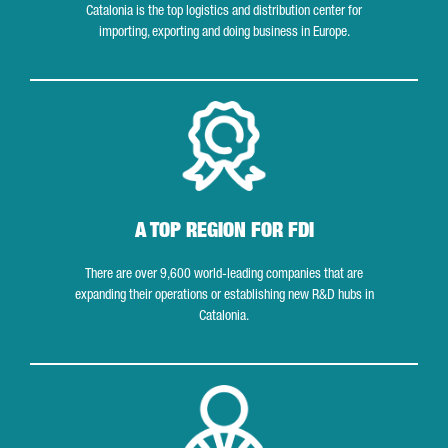
Catalonia is the top logistics and distribution center for
importing, exporting and doing business in Europe.
A top region for FDI
A TOP REGION FOR FDI
There are over 9,600 world-leading companies that are
expanding their operations or establishing new R&D hubs in
Catalonia.
Research and innovation