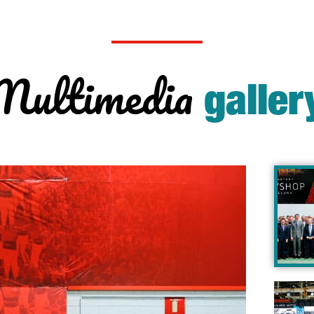
Multimedia
galler