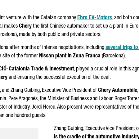
oint venture with the Catalan company
Ebro
EV-Motors
, and both c
eal makes
Chery
the first Chinese automaker to set up a plant in Eur
rcelona)
, made by both public and private sectors.
ona after months of intense negotiations, including
several trips t
he site of the former
Nissan plant in
Zona Franca
(Barcelona).
CIÓ
-Catalonia Trade & Investment
, played a crucial role in this a
ery
and ensuring the successful execution of the deal.
, and Zhang Guibing, Executive Vice President of
Chery Automobile
onia,
Pere Aragonès
, the Minister of Business and Labour,
Roger Torre
ster of Industry,
Jordi Hereu
. Also present were representatives of t
han one hundred guests.
Zhang Guibing, Executive Vice President 
is the cradle of the automotive industr