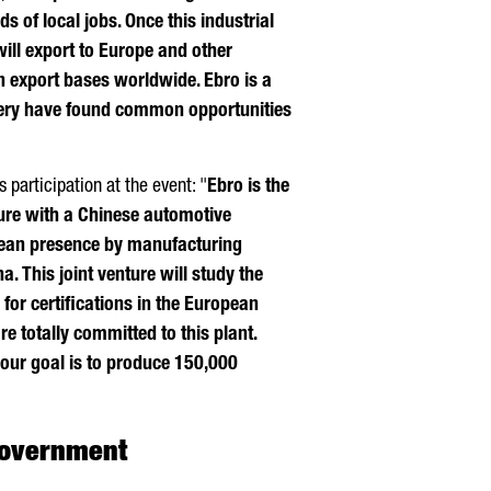
ds of local jobs. Once this industrial
ill export to Europe and other
ain export bases worldwide.
Ebro
is a
ry have found common opportunities
s participation at the event: "
Ebro
is the
nture with a Chinese automotive
pean presence by manufacturing
a. This joint venture will study the
for certifications in the European
re totally committed to this plant.
d our goal is to produce 150,000
 government