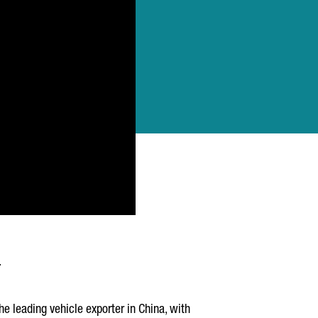
he leading vehicle exporter in China, with