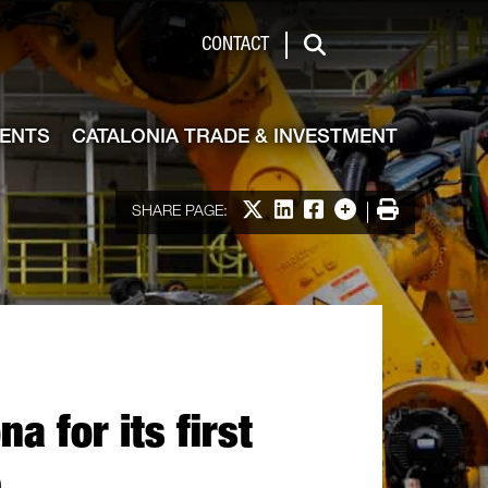
de & Investment
CONTACT
Search
VENTS
CATALONIA TRADE & INVESTMENT
Share on X
Share on LinkedIn
Share on Facebook
More options
Print
SHARE PAGE:
 for its first