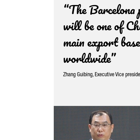
“The Barcelona 
will be one of Ch
main export base
worldwide”
Zhang Guibing, Executive Vice presid