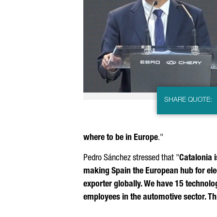
SHARE QUOTE:
where to be in Europe
."
Pedro Sánchez
stressed that "
Catalonia i
making Spain the European hub for elec
exporter globally. We have 15 technol
employees in the automotive sector. Thi