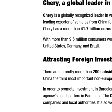
Chery, a global leader i
Chery
is a globally recognized leader in 
leading exporter of vehicles from China 
Chery has a more than
41.7 billion euros
With more than 9.5 million consumers wo
United States, Germany, and Brazil.
Attracting Foreign Inves
There are currently more than
200 subsid
China the third most important non-Europe
In order to promote investment in Barcel
agency's headquarters in Barcelona. The
C
companies and local authorities. It also w