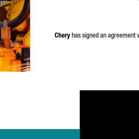
Chery
has signed an agreement 