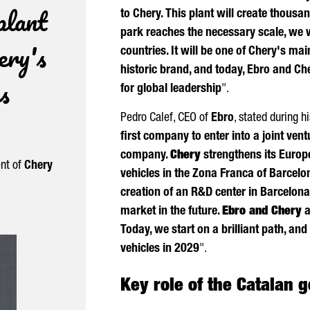
plant
to Chery. This plant will create thousan
park reaches the necessary scale, we w
ery's
countries. It will be one of Chery's m
historic brand, and today,
Ebro
and Che
s
for global leadership
".
Pedro Calef
, CEO of
Ebro
, stated during hi
first company to enter into a joint ve
company.
Chery
strengthens its Euro
ent of
Chery
vehicles in the
Zona Franca
of Barcelon
creation of an R&D center in Barcelona 
market in the future.
Ebro
and Chery
a
Today, we start on a brilliant path, an
vehicles in 2029
".
Key role of the Catalan