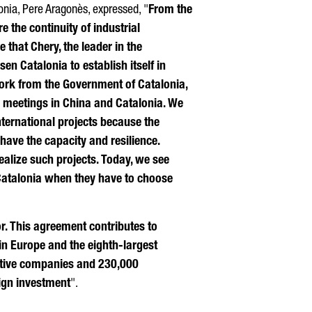
onia,
Pere Aragonès
, expressed, "
From the
 the continuity of industrial
e that Chery, the leader in the
sen Catalonia to establish itself in
ork from the Government of Catalonia,
 meetings in China and Catalonia. We
ternational projects because the
have the capacity and resilience.
realize such projects. Today, we see
Catalonia when they have to choose
or. This agreement contributes to
in Europe and the eighth-largest
motive companies and 230,000
eign investment
".