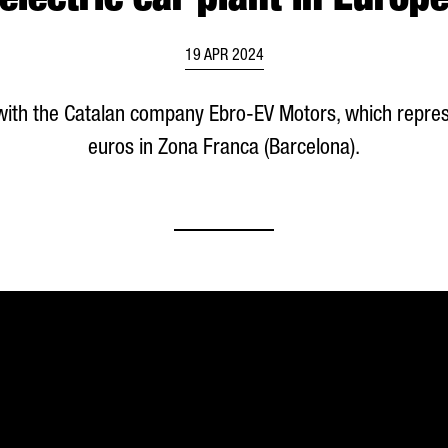
electric car plant in Europ
19 APR 2024
with the Catalan company
Ebro
-EV Motors, which repres
euros in
Zona Franca (Barcelona)
.