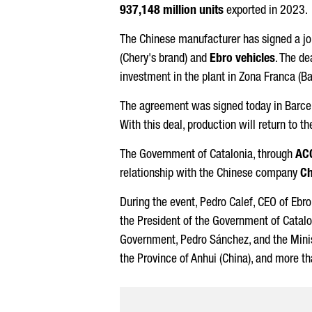
937,148 million units
exported in 2023.
The Chinese manufacturer has signed a j
(Chery's brand) and
Ebro
vehicles
. The d
investment in the plant in
Zona Franca (Ba
The agreement was signed today in Barcel
With this deal, production will return to t
The Government of Catalonia, through
AC
relationship with the Chinese company
Ch
During the event,
Pedro Calef
, CEO of
Ebro
the President of the Government of Catal
Government,
Pedro Sánchez
, and the Mini
the Province of Anhui (China), and more t