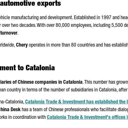
n automotive exports
vehicle manufacturing and development. Established in 1997 and head
for over two decades. With over 80,000 employees, including 5,500 d
 turnover
.
rldwide,
Chery
operates in more than 80 countries and has establish
tment to Catalonia
iaries of Chinese companies in Catalonia
. This number has grown
an country in terms of the number of subsidiaries in Catalonia, afte
ona-Catalonia,
Catalonia Trade & Investment has established the
hina Desk
has a team of Chinese professionals who facilitate dial
orks in coordination with
Catalonia Trade & Investment's offices i