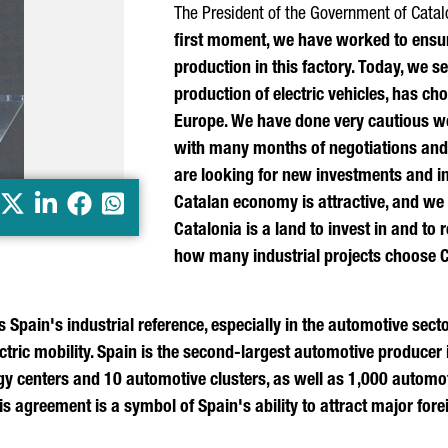
The President of the Government of Catal
first moment, we have worked to ensure
production in this factory. Today, we se
production of electric vehicles, has cho
Europe. We have done very cautious w
with many months of negotiations and
are looking for new investments and in
X
LinkedIn
Facebook
Whatsapp
Catalan economy is attractive, and we 
Catalonia is a land to invest in and to 
how many industrial projects choose 
s Spain's industrial reference, especially in the automotive sect
tric mobility. Spain is the second-largest automotive producer 
ogy centers and 10 automotive clusters, as well as 1,000 auto
s agreement is a symbol of Spain's ability to attract major for