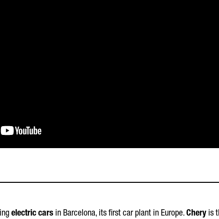
cing
electric cars
in Barcelona, its first car plant in Europe.
Chery
is t