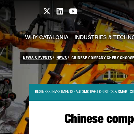
skip-to-content
Skip to Main Content
Catalonia TI X profile
Catalonia TI LinkedIn prof
Catalonia TI Youtub
WHY CATALONIA
INDUSTRIES & TECHN
NEWS & EVENTS
NEWS
CHINESE COMPANY CHERY CHOOSES
BUSINESS INVESTMENTS · AUTOMOTIVE, LOGISTICS & SMART CI
Chinese compa