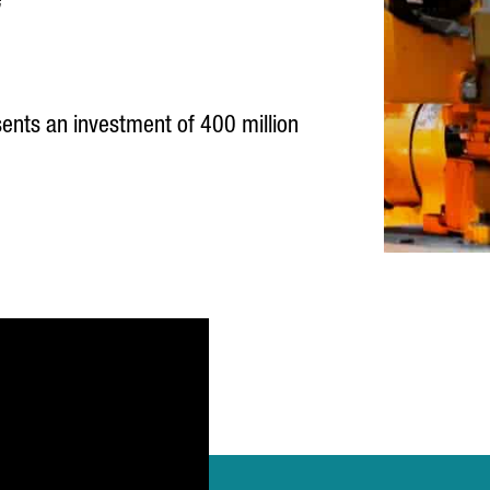
e
ents an investment of 400 million