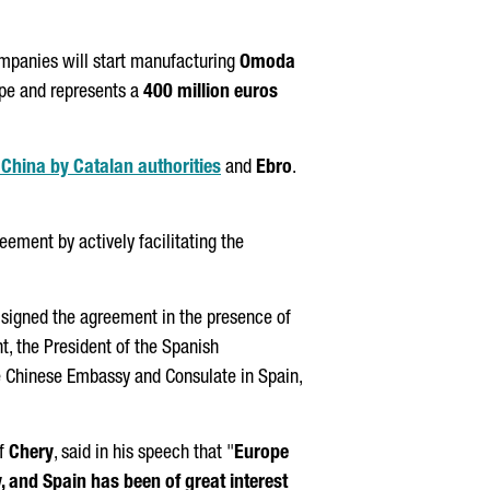
ompanies will start manufacturing
Omoda
ope and represents a
400 million euros
o China by Catalan authorities
and
Ebro
.
greement by actively facilitating the
, signed the agreement in the presence of
nt
, the President of the Spanish
he Chinese Embassy and Consulate in Spain,
of
Chery
, said in his speech that "
Europe
y, and Spain has been of great interest