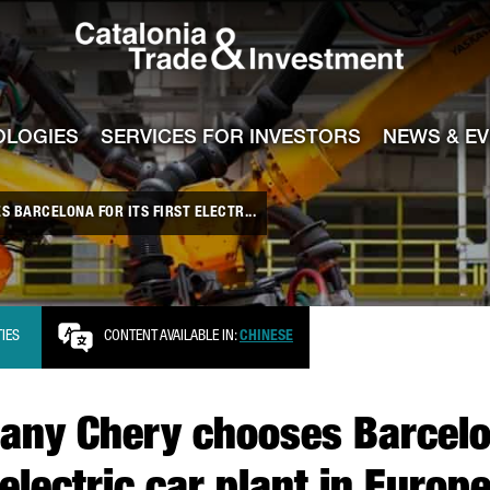
Catalonia Tra
ile
e channel
OLOGIES
SERVICES FOR INVESTORS
NEWS & E
 BARCELONA FOR ITS FIRST ELECTR...
TIES
CONTENT AVAILABLE IN:
CHINESE
ny Chery chooses Barcelona