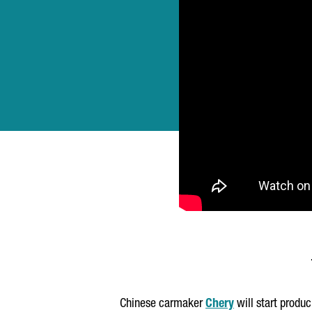
Chinese carmaker
Chery
will start produ