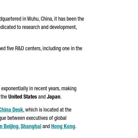
quartered in Wuhu, China, it has been the
edicated to research and development,
ed five R&D centers, including one in the
 exponentially in recent years, making
r the
United States
and
Japan
.
 China Desk
, which is located at the
ogue between executives of global
n Beijing
,
Shanghai
and
Hong Kong
.