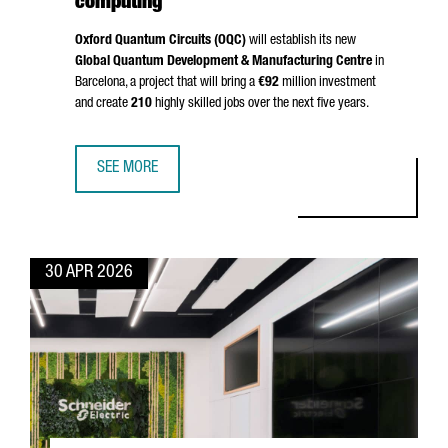
computing
Oxford Quantum Circuits (OQC)
will establish its new
Global Quantum Development & Manufacturing Centre
in
Barcelona, a project that will bring a
€92
million investment
and create
210
highly skilled jobs over the next five years.
SEE MORE
BARCELONA BECOMES EUROPE’S QUANTUM HUB: OQC INVE
30 APR 2026