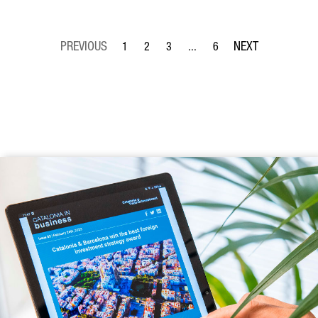
1
2
3
...
6
Page
Page
Page
Intermediate Pages Use TAB to
Page