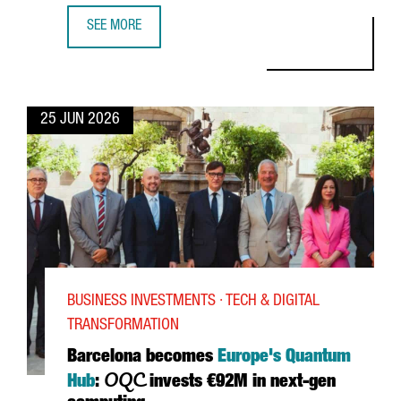
SEE MORE
DANIEL SUSSKIND: AI, WORK AND THE FUTURE OF ECONOMI
25 JUN 2026
BUSINESS INVESTMENTS · TECH & DIGITAL
TRANSFORMATION
Barcelona becomes
Europe's Quantum
OQC
Hub
:
invests €92M in next-gen