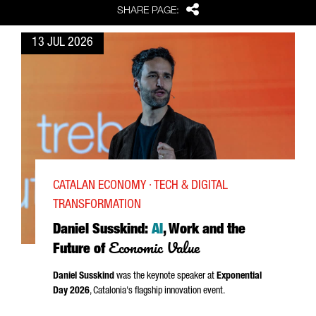
Share
SHARE PAGE:
13 JUL 2026
CATALAN ECONOMY · TECH & DIGITAL
TRANSFORMATION
Daniel Susskind:
AI
, Work and the
Economic Value
Future of
Daniel Susskind
was the keynote speaker at
Exponential
Day 2026
, Catalonia's flagship innovation event.