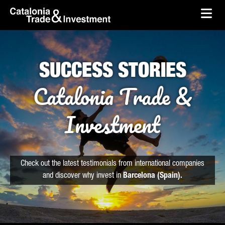
skip-to-content
Skip to Main Content
Catalonia Trade & Investment
Ope
SUCCESS STORIES
Catalonia Trade &
Investment
Check out the latest testimonials from international companies
and discover why invest in
Barcelona (Spain).