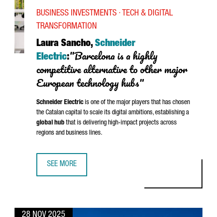
BUSINESS INVESTMENTS · TECH & DIGITAL
TRANSFORMATION
Laura Sancho,
Schneider
"Barcelona is a highly
Electric
:
competitive alternative to other major
European technology hubs"
Schneider
Electric
is one of the major players that has chosen
the Catalan capital to scale its digital ambitions, establishing a
global hub
that is delivering high-impact projects across
regions and business lines.
SEE MORE
LAURA SANCHO, SCHNEIDER ELECTRIC: “BARCELONA IS A 
28 NOV 2025