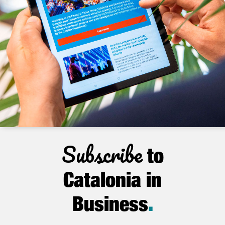
Subscribe
to
Catalonia in
Business
.