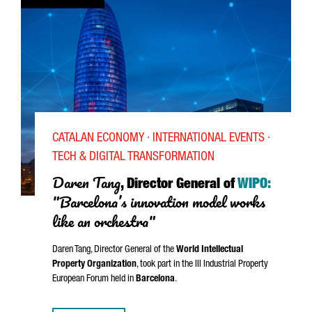
CATALAN ECONOMY · INTERNATIONAL EVENTS ·
TECH & DIGITAL TRANSFORMATION
Daren Tang
, Director General of
WIPO:
"Barcelona’s innovation model works
like an orchestra"
Daren Tang, Director General of the
World Intellectual
Property Organization
, took part in the III Industrial Property
European Forum held in
Barcelona
.