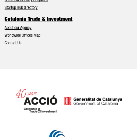
Catalonia Industry Suppliers
Startup Hub directory
Catalonia Trade & Investment
About our Agency
Worldwide Offices Map
Contact Us
Catalonia and Barcelona