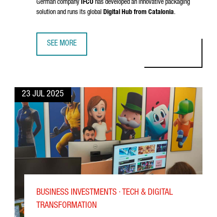
German company
IFCO
has developed an innovative packaging
solution and runs its global
Digital Hub from Catalonia
.
SEE MORE
SUCCESS STORY: WHY IFCO CHOSE BARCELONA FOR ITS DI
23 JUL 2025
BUSINESS INVESTMENTS · TECH & DIGITAL
TRANSFORMATION