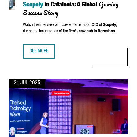
Gaming
Scopely
in Catalonia: A Global
Success Story
Watch the interview with
Javier Ferreira
, Co-CEO of
Scopely
,
during the inauguration of the firm's
new hub in Barcelona
.
SEE MORE
SCOPELY IN CATALONIA: A GLOBAL GAMING SUCCESS STOR
21 JUL 2025