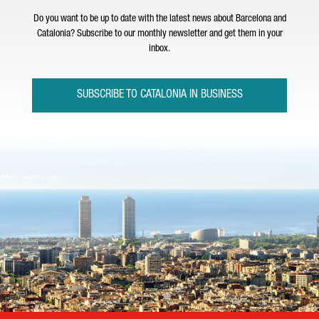
Do you want to be up to date with the latest news about Barcelona and
Catalonia? Subscribe to our monthly newsletter and get them in your
inbox.
SUBSCRIBE TO CATALONIA IN BUSINESS