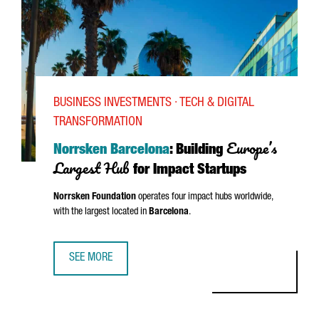
BUSINESS INVESTMENTS · TECH & DIGITAL
TRANSFORMATION
Europe’s
Norrsken Barcelona
: Building
Largest Hub
for Impact Startups
Norrsken Foundation
operates four impact hubs worldwide,
with the largest located in
Barcelona
.
SEE MORE
NORRSKEN BARCELONA: BUILDING EUROPE’S LARGEST HU