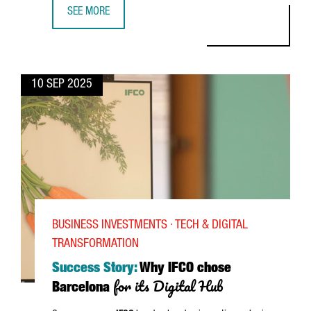
SEE MORE
DAREN TANG, DIRECTOR GENERAL OF WIPO: "BARCELONA’
10 SEP 2025
BUSINESS INVESTMENTS · TECH & DIGITAL
TRANSFORMATION
Success Story:
Why IFCO chose
for its Digital Hub
Barcelona