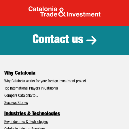
Catalonia Tr
Contact us
Why Catalonia
Why Catalonia works for your foreign investment project
Top International Players in Catalonia
Compare Catalonia to...
Success Stories
Industries & Technologies
Key Industries & Technologies