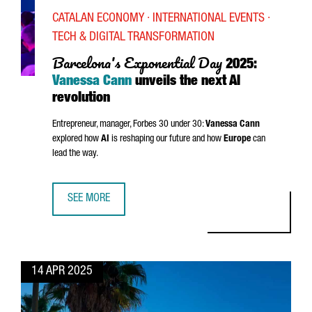
CATALAN ECONOMY · INTERNATIONAL EVENTS ·
TECH & DIGITAL TRANSFORMATION
Barcelona's Exponential Day
2025:
Vanessa Cann
unveils the next AI
revolution
Entrepreneur, manager, Forbes 30 under 30:
Vanessa Cann
explored how
AI
is reshaping our future and how
Europe
can
lead the way.
SEE MORE
BARCELONA'S EXPONENTIAL DAY 2025: VANESSA CANN UNV
14 APR 2025