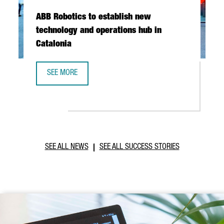
ABB Robotics to establish new
technology and operations hub in
Catalonia
SEE MORE
ABB ROBOTICS TO ESTABLISH NEW TECHNOLOGY AND OPER
SEE ALL NEWS
SEE ALL SUCCESS STORIES