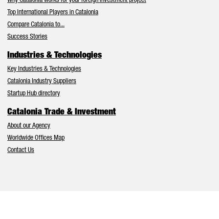
Why Catalonia works for your foreign investment project
Top International Players in Catalonia
Compare Catalonia to...
Success Stories
Industries & Technologies
Key Industries & Technologies
Catalonia Industry Suppliers
Startup Hub directory
Catalonia Trade & Investment
About our Agency
Worldwide Offices Map
Contact Us