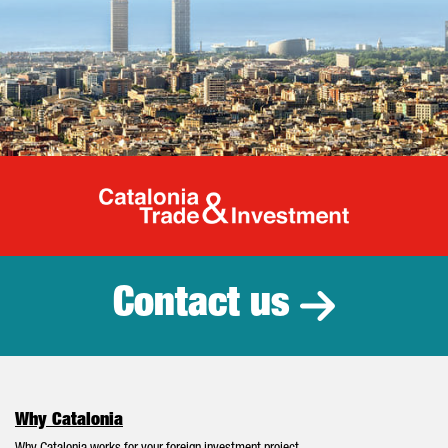
Catalonia Tr
Contact us
Why Catalonia