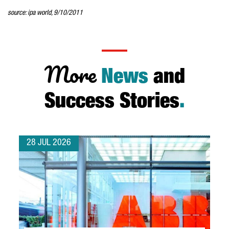
source: ipa world, 9/10/2011
More
News
and
Success Stories
.
28 JUL 2026