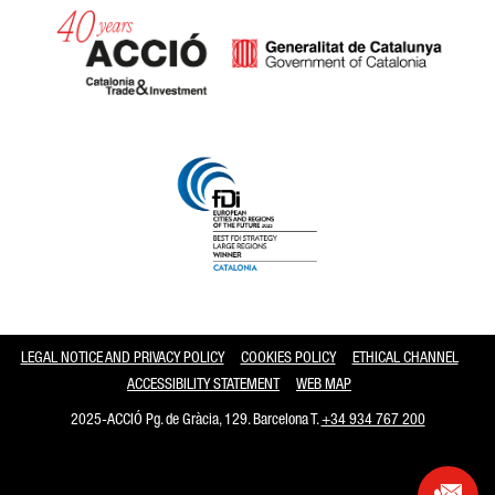
Catalonia and Barcelona
LEGAL NOTICE AND PRIVACY POLICY
COOKIES POLICY
ETHICAL CHANNEL
ACCESSIBILITY STATEMENT
WEB MAP
2025-ACCIÓ Pg. de Gràcia, 129. Barcelona T.
+34 934 767 200