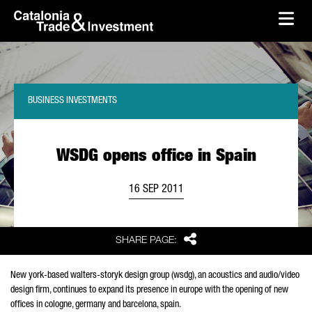
skip-to-content
Skip to Main Content
Catalonia Trade & Investment
Ope
BUSINESS INVESTMENTS
WSDG opens office in Spain
16 SEP 2011
Share
SHARE PAGE:
New york-based walters-storyk design group (wsdg), an acoustics and audio/video
design firm, continues to expand its presence in europe with the opening of new
offices in cologne, germany and barcelona, spain.