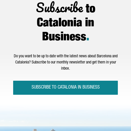
Subscribe
to
Catalonia in
Business
.
Do you want to be up to date with the latest news about Barcelona and
Catalonia? Subscribe to our monthly newsletter and get them in your
inbox.
SUBSCRIBE TO CATALONIA IN BUSINESS