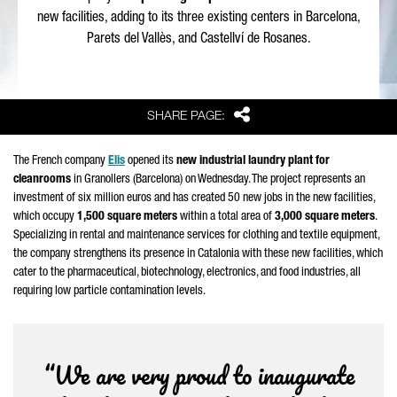
new facilities, adding to its three existing centers in Barcelona,
Parets del Vallès
, and
Castellví de Rosanes
.
Share
SHARE PAGE:
The French company
Elis
opened its
new industrial laundry plant for
cleanrooms
in
Granollers
(Barcelona) on Wednesday. The project represents an
investment of six million euros and has created 50 new jobs in the new facilities,
which occupy
1,500 square meters
within a total area of
3,000 square meters
.
Specializing in rental and maintenance services for clothing and textile equipment,
the company strengthens its presence in Catalonia with these new facilities, which
cater to the pharmaceutical, biotechnology, electronics, and food industries, all
requiring low particle contamination levels.
“We are very proud to inaugurate