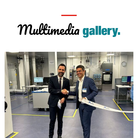
Multimedia
gallery.