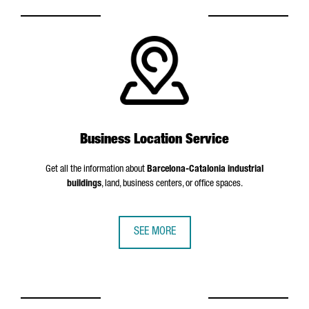
Business Location Service
Get all the information about
Barcelona-Catalonia industrial
buildings
, land, business centers, or office spaces.
SEE MORE