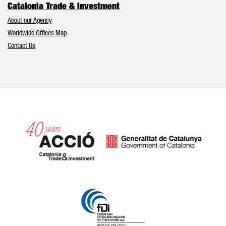
Catalonia Trade & Investment
About our Agency
Worldwide Offices Map
Contact Us
Catalonia and Barcelona