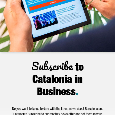
Subscribe
to
Catalonia in
Business
.
Do you want to be up to date with the latest news about Barcelona and
Catalonia? Subscribe to our monthly newsletter and get them in your