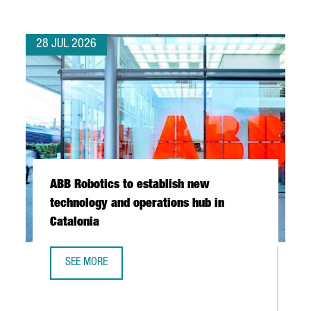
28 JUL 2026
ABB Robotics to establish new
technology and operations hub in
Catalonia
SEE MORE
ABB ROBOTICS TO ESTABLISH NEW TECHNOLOGY AND OPER