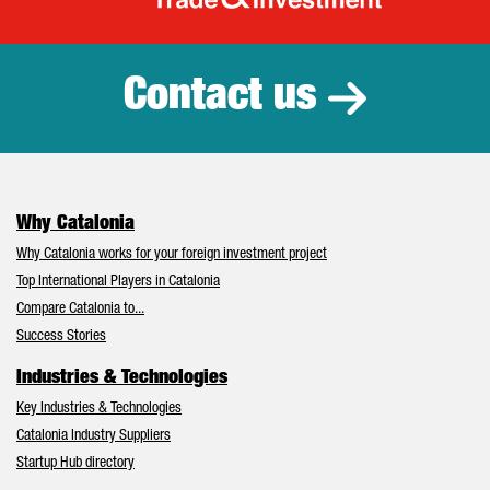
Catalonia Tr
Contact us
Why Catalonia
Why Catalonia works for your foreign investment project
Top International Players in Catalonia
Compare Catalonia to...
Success Stories
Industries & Technologies
Key Industries & Technologies
Catalonia Industry Suppliers
Startup Hub directory