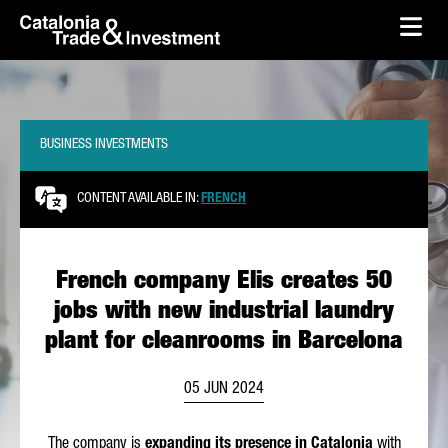
skip-to-content
Skip to Main Content
Catalonia Trade & Investment
Ope
BUSINESS INVESTMENTS
CONTENT AVAILABLE IN:
FRENCH
French company Elis creates 50
jobs with new industrial laundry
plant for cleanrooms in Barcelona
05 JUN 2024
The company is
expanding its presence in Catalonia
with