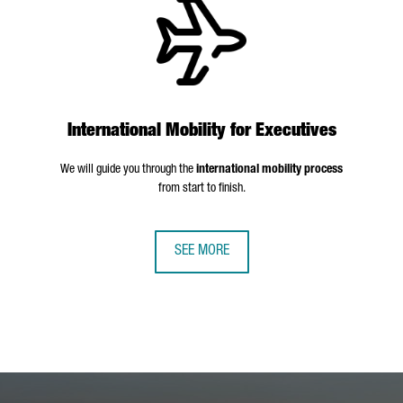
International Mobility for Executives
We will guide you through the
international mobility process
from start to finish.
SEE MORE