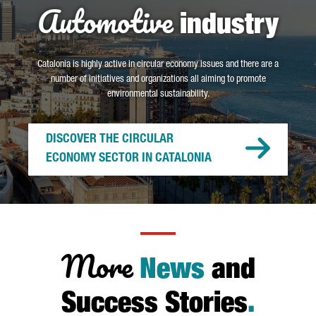
Automotive
industry
Catalonia is highly active in circular economy issues and there are a
number of initiatives and organizations all aiming to promote
environmental sustainability.
DISCOVER THE CIRCULAR
ECONOMY SECTOR IN CATALONIA
More
News
and
Success Stories
.