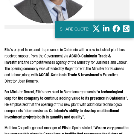
X
LinkedIn
Faceb
Wha
SHARE QUOTE:
Elis
's project to expand its presence in Catalonia with a new industrial plant has
received support from the Government via
ACCIÓ
-Catalonia Trade &
Investment
, the competitiveness agency of the Ministry for Business and Labour.
The opening ceremony was attended by
Roger Torrent
, the Minister for Business
and Labour, along with
ACCIÓ
-Catalonia Trade & Investment
's Executive
Director,
Joan Romero
.
For Minister
Torrent
,
Elis
’s new plant in Barcelona represents “
a technological
leap for the company to continue adding value to its presence in Catalonia
”.
He emphasized that the opening of this new plant with additional technological
components “
demonstrates Catalonia's ability to develop multinational
investment projects both in quantity and quality
”.
Mathieu Chapelle, general manager of
Elis
in Spain, stated, “
We are very proud to