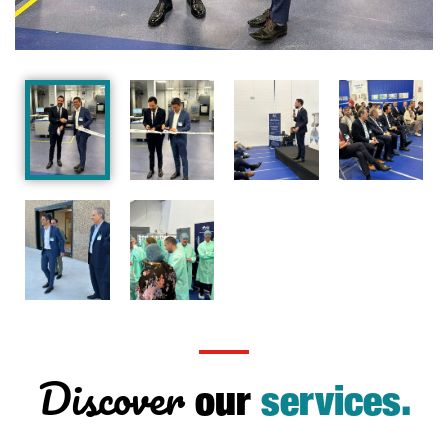
Discover
our
services.