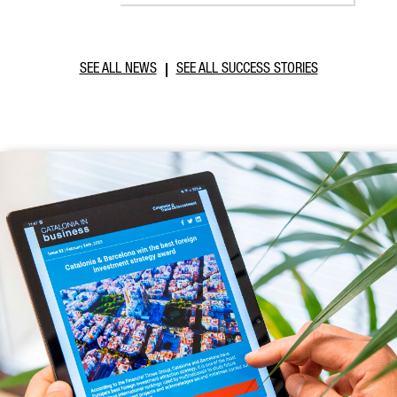
SEE ALL NEWS
SEE ALL SUCCESS STORIES