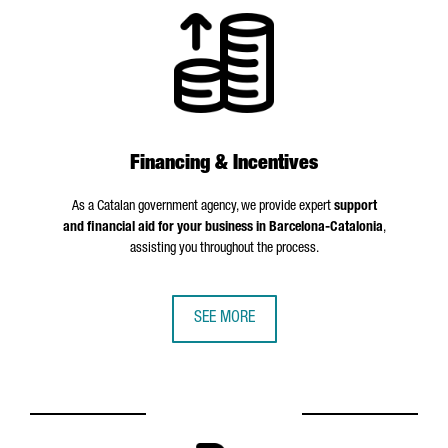
Financing & Incentives
As a Catalan government agency, we provide expert
support
and financial aid for your business in Barcelona-Catalonia
,
assisting you throughout the process.
SEE MORE