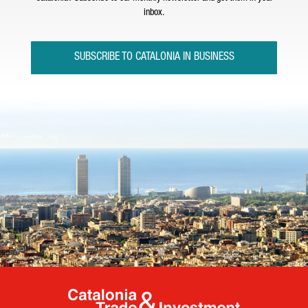
inbox.
SUBSCRIBE TO CATALONIA IN BUSINESS