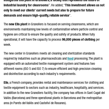
inaugurate this plant in
Granollers
, a facility that represents the future of
industrial laundry for cleanrooms
”. He added, “
This investment allows us not
only to meet our clients' current needs but also to prepare for future
demands and ensure high-quality, reliable service
”.
The
new Elis plant
in
Granollers
is focused on serving cleanrooms, which are
environments maintaining low levels of contamination where particle control and
hygiene are critical to ensure the quality and safety of products. When fully
operational, it will have the capacity to process
96,000 pieces of clothing
per
week.
The new center in
Granollers
meets all cleaning and sterilization standards
required by industries such as pharmaceuticals and
food
processing. The plant is
equipped with an automated textile management system and features two
different rooms (ISO 5 and ISO 7) to ensure efficient and high-precision cleaning
and disinfection according to each industry's requirements.
Elis
, a French company, provides rental and maintenance services for clothing and
textile equipment to sectors such as industry, healthcare, hospitality, and services.
In addition to the new
Granollers
facility, the company has offices in
Sant Cugat del
Vallès
(Barcelona) and three operational plants in Barcelona and the metropolitan
area (in
Parets del Vallès
and
Castellví de Rosanes)
.