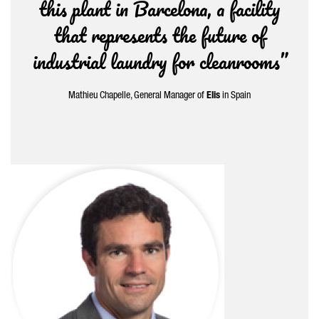
this plant in Barcelona, a facility
that represents the future of
industrial laundry for cleanrooms”
Mathieu Chapelle, General Manager of
Elis
in Spain