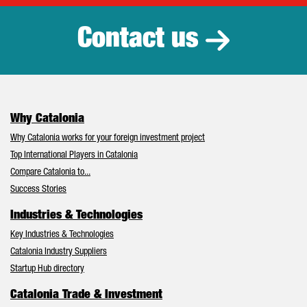
Contact us
Why Catalonia
Why Catalonia works for your foreign investment project
Top International Players in Catalonia
Compare Catalonia to...
Success Stories
Industries & Technologies
Key Industries & Technologies
Catalonia Industry Suppliers
Startup Hub directory
Catalonia Trade & Investment