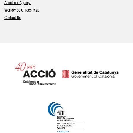
About our Agency
Worldwide Offices Map
Contact Us
Catalonia and Barcelona