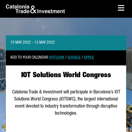
skip-to-content
Skip to Main Content
Catalonia Trade & Investment
Ope
10 MAY 2022 - 13 MAY 2022
ADD TO YOUR CALENDAR
OUTLOOK
/
GOOGLE
/
APPLE
IOT Solutions World Congress
Catalonia Trade & Investment will participate in Barcelona’s IOT
Solutions World Congress (IOTSWC), the largest international
event devoted to industry transformation through disruptive
technologies.