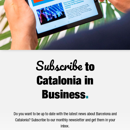
Subscribe
to
Catalonia in
Business
.
Do you want to be up to date with the latest news about Barcelona and
Catalonia? Subscribe to our monthly newsletter and get them in your
inbox.