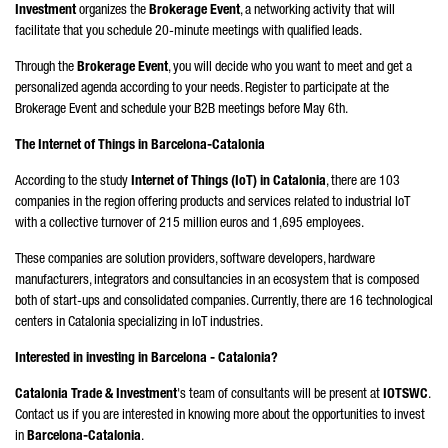
Investment
organizes the
Brokerage Event
, a networking activity that will
facilitate that you schedule 20-minute meetings with qualified leads.
Through the
Brokerage Event
, you will decide who you want to meet and get a
personalized agenda according to your needs. Register to participate at the
Brokerage Event and schedule your B2B meetings before May 6th.
The Internet of Things in Barcelona-Catalonia
According to the study
Internet of Things (IoT) in Catalonia
, there are 103
companies in the region offering products and services related to industrial IoT
with a collective turnover of 215 million euros and 1,695 employees.
These companies are solution providers, software developers, hardware
manufacturers, integrators and consultancies in an ecosystem that is composed
both of start-ups and consolidated companies. Currently, there are 16 technological
centers in Catalonia specializing in IoT industries.
Interested in investing in Barcelona - Catalonia?
Catalonia Trade & Investment
's team of consultants will be present at
IOTSWC
.
Contact us if you are interested in knowing more about the opportunities to invest
in
Barcelona-Catalonia
.