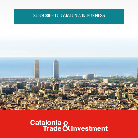
SUBSCRIBE TO CATALONIA IN BUSINESS
Catalonia Tr