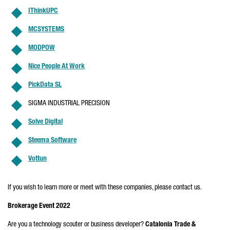
IThinkUPC
MCSYSTEMS
MODPOW
Nice People At Work
PickData SL
SIGMA INDUSTRIAL PRECISION
Solve Digital
Steema Software
Vottun
If you wish to learn more or meet with these companies, please contact us.
Brokerage Event 2022
Are you a technology scouter or business developer?
Catalonia Trade &