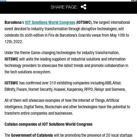
Share
SHARE PAGE:
Barcelona
’s
IOT Solutions World Congress
(
IOTSWC
), the largest international
event devoted to industry transformation through disruptive technologies, will
celebrate its sixth edition in Fira de Barcelona’s Gran Via venue from May 10th to
12th, 2022.
Under the theme Game-changing technologies for industry transformation,
IOTSWC
will unite the leading suppliers of industrial solutions and information
technology providers to showcase the latest trends and promote collaboration in
the tech solutions ecosystem.
IOTSWC
has confirmed over 310 exhibiting companies including ABB, Altair,
EMnify, Fiware, Hornet Security, Huawei, Kaspersky, RFPD, Relayr and Siemens.
All of them will showcase examples of how the Internet of Things, Artificial
intelligence, Digital Twins, Blockchain and other technologies have the potential to
transform entire companies and businesses.
Catalan companies at IOT Solutions World Congress
The
Government of Catalonia
will be promoting the presence of 20 local startups