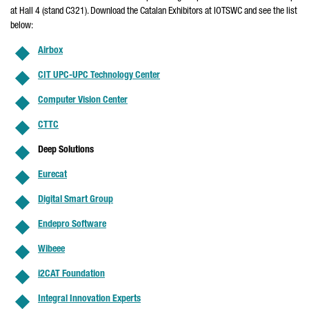
at Hall 4 (stand C321). Download the Catalan Exhibitors at IOTSWC and see the list
below:
Airbox
CIT UPC-UPC Technology Center
Computer Vision Center
CTTC
Deep Solutions
Eurecat
Digital Smart Group
Endepro Software
Wibeee
i2CAT Foundation
Integral Innovation Experts