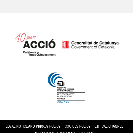
Catalonia and Barcelona
LEGAL NOTICE AND PRIVACY POLICY
COOKIES POLICY
ETHICAL CHANNEL