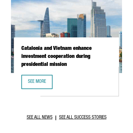
Catalonia and Vietnam enhance
investment cooperation during
presidential mission
SEE MORE
CATALONIA AND VIETNAM ENHANCE INVESTMENT COOPERAT
SEE ALL NEWS
SEE ALL SUCCESS STORIES