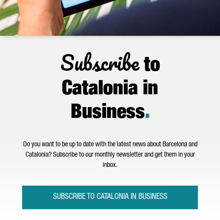
Subscribe
to
Catalonia in
Business
.
Do you want to be up to date with the latest news about Barcelona and
Catalonia? Subscribe to our monthly newsletter and get them in your
inbox.
SUBSCRIBE TO CATALONIA IN BUSINESS