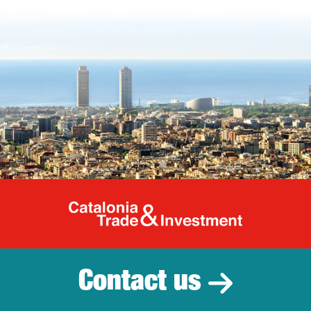
Catalonia Tr
Contact us