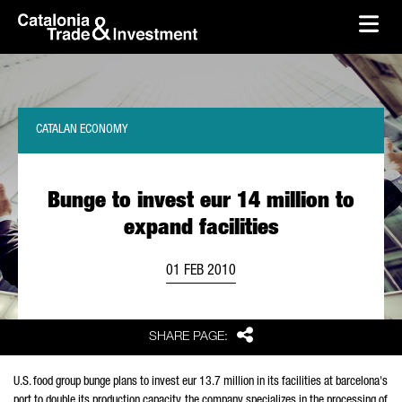
skip-to-content
Skip to Main Content
Catalonia Trade & Investment
Ope
CATALAN ECONOMY
Bunge to invest eur 14 million to
expand facilities
01 FEB 2010
Share
SHARE PAGE:
U.S. food group bunge plans to invest eur 13.7 million in its facilities at barcelona's
port to double its production capacity. the company specializes in the processing of