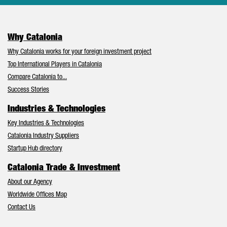
Why Catalonia
Why Catalonia works for your foreign investment project
Top International Players in Catalonia
Compare Catalonia to...
Success Stories
Industries & Technologies
Key Industries & Technologies
Catalonia Industry Suppliers
Startup Hub directory
Catalonia Trade & Investment
About our Agency
Worldwide Offices Map
Contact Us