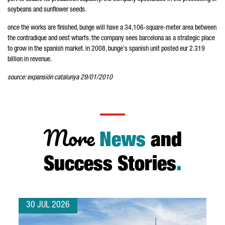
soybeans and sunflower seeds.
once the works are finished, bunge will have a 34,106-square-meter area between
the contradique and oest wharfs. the company sees barcelona as a strategic place
to grow in the spanish market. in 2008, bunge's spanish unit posted eur 2.319
billion in revenue.
source: expansión catalunya 29/01/2010
More
News
and
Success Stories
.
30 JUL 2026