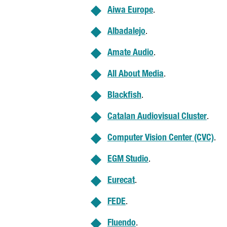
Aiwa Europe
.
Albadalejo
.
Amate Audio
.
All About Media
.
Blackfish
.
Catalan Audiovisual Cluster
.
Computer Vision Center (CVC)
.
EGM Studio
.
Eurecat
.
FEDE
.
Fluendo
.