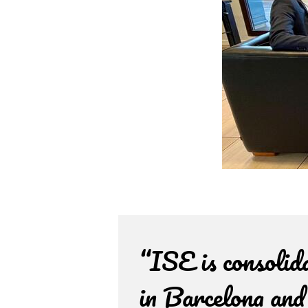
“ISE is consolid
in Barcelona and 