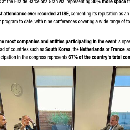
s at the
Fira de Barcelona Gran Via
, representing
30% more space
th
t attendance ever recorded at ISE
, cementing its reputation as an
 program to date, with nine conferences covering a wide range of top
 the most companies and entities participating in the event
, surpa
ead of countries such as
South Korea
, the
Netherlands
or
France
, 
rticipation in the congress represents
67% of the country's total co