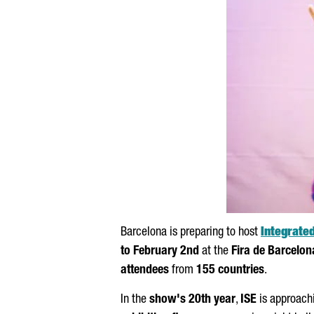
Barcelona is preparing to host
Integrate
to February 2nd
at the
Fira de Barcelon
attendees
from
155 countries
.
In the
show's 20th year
,
ISE
is approachi