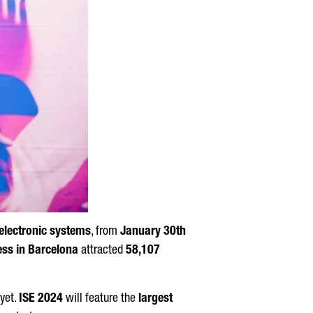
electronic systems
, from
January 30th
ess in Barcelona
attracted
58,107
 yet.
ISE 2024
will feature the
largest