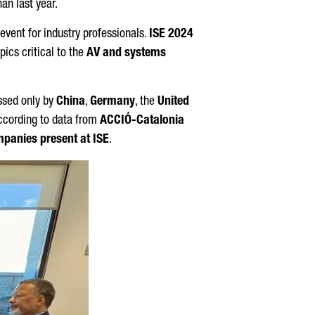
an last year.
 event for industry professionals.
ISE 2024
ics critical to the
AV and systems
ssed only by
China
,
Germany
, the
United
according to data from
ACCIÓ
-Catalonia
mpanies present at ISE
.