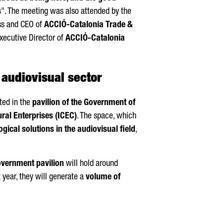
s
". The meeting was also attended by the
ss and CEO of
ACCIÓ
-Catalonia Trade &
Executive Director of
ACCIÓ
-Catalonia
 audiovisual sector
ted in the
pavilion of the Government of
ural Enterprises (ICEC)
. The space, which
gical solutions in the audiovisual field
,
overnment pavilion
will hold around
 year, they will generate a
volume of