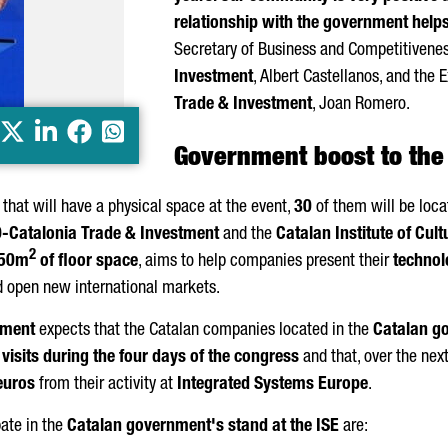
relationship with the government help
Secretary of Business and Competitivene
Investment
,
Albert Castellanos
, and the 
Trade & Investment
,
Joan Romero
.
X
LinkedIn
Facebook
Whatsapp
Government boost to the
that will have a physical space at the event,
30
of them will be loca
Ó
-Catalonia Trade & Investment
and the
Catalan Institute of Cult
2
50m
of floor space
, aims to help companies present their
technolo
and open new international markets.
tment
expects that the Catalan companies located in the
Catalan g
isits during the four days of the congress
and that, over the next
euros
from their activity at
Integrated Systems Europe
.
pate in the
Catalan government's stand at the ISE
are: