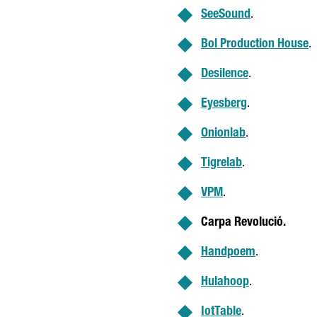
SeeSound
.
Bol Production House
.
Desilence
.
Eyesberg
.
Onionlab
.
Tigrelab
.
VPM
.
Carpa Revolució
.
Handpoem
.
Hulahoop
.
IotTable
.