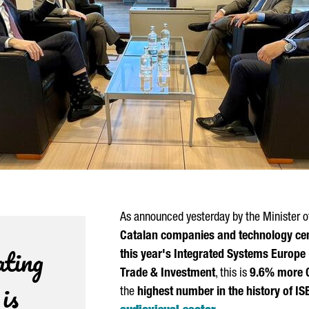
As announced yesterday by the Minister o
Catalan companies and technology cente
ating
this year's Integrated Systems Europe 
Trade & Investment
, this is
9.6% more C
is
the
highest number in the history of IS