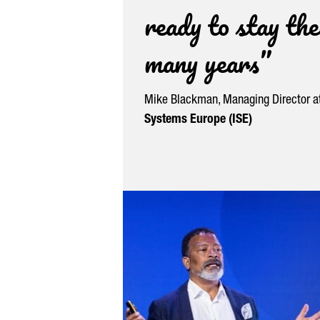
ready to stay the
many years”
Mike Blackman, Managing Director a
Systems Europe (ISE)