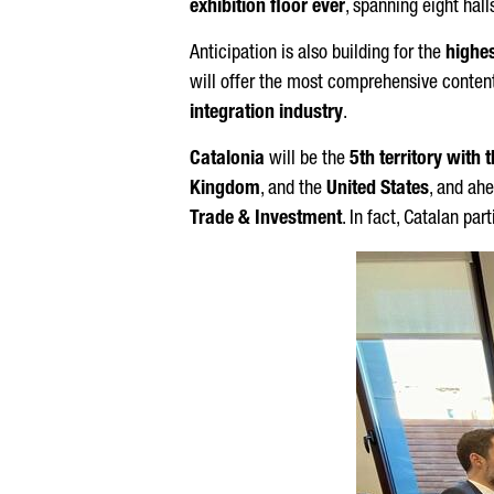
exhibition floor ever
, spanning eight hall
Anticipation is also building for the
highes
will offer the most comprehensive content
integration industry
.
Catalonia
will be the
5th territory with
Kingdom
, and the
United States
, and ah
Trade & Investment
. In fact, Catalan pa