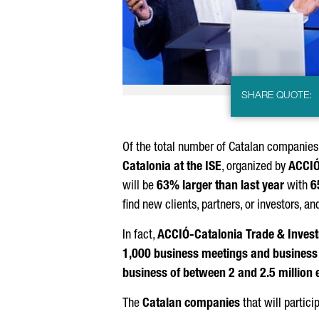
SHARE QUOTE:
Of the total number of Catalan companies 
Catalonia at the ISE
, organized by
ACCI
will be
63% larger than last year
with
6
find new clients, partners, or investors, 
In fact,
ACCIÓ
-Catalonia Trade & Inves
1,000 business meetings and business v
business of between 2 and 2.5 million 
The
Catalan companies
that will partici