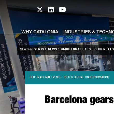
skip-to-content
Skip to Main Content
Catalonia TI X profile
Catalonia TI LinkedIn prof
Catalonia TI Youtub
WHY CATALONIA
INDUSTRIES & TECHN
NEWS & EVENTS
NEWS
BARCELONA GEARS UP FOR NEXT WE
INTERNATIONAL EVENTS · TECH & DIGITAL TRANSFORMATION
Barcelona gears 