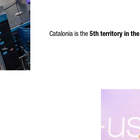
Catalonia is the
5th territory in th