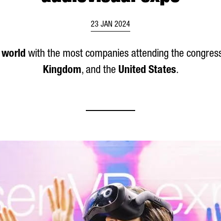
23 JAN 2024
e world
with the most companies attending the congress
Kingdom
, and the
United States
.