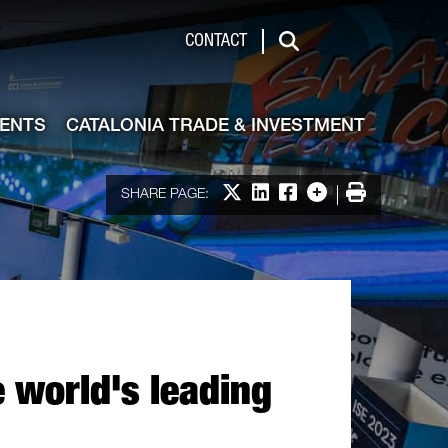
de & Investment
CONTACT
Search
VENTS
CATALONIA TRADE & INVESTMENT
Share on X
Share on LinkedIn
Share on Facebook
More options
Print
SHARE PAGE:
e world's leading