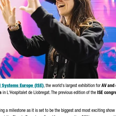
d Systems Europe (ISE)
, the world's largest exhibition for
AV and 
a
in
L'Hospitalet de Llobregat
. The previous edition of the
ISE congr
ng a milestone as it is set to be the biggest and most exciting show