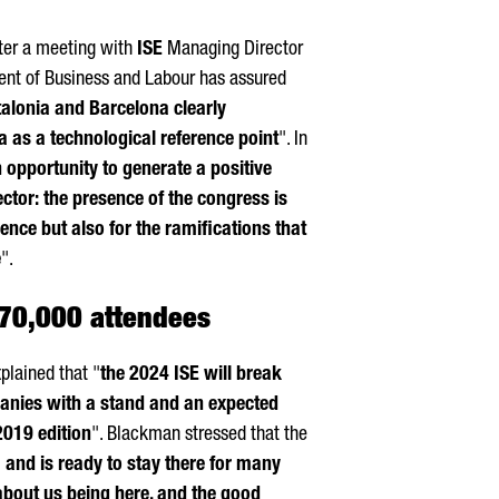
er a meeting with
ISE
Managing Director
nt of Business and Labour has assured
atalonia and Barcelona clearly
ia as a technological reference point
". In
n opportunity to generate a positive
ctor: the presence of the congress is
sence but also for the ramifications that
e
".
 70,000 attendees
lained that "
the 2024 ISE will break
panies with a stand and an expected
2019 edition
". Blackman stressed that the
 and is ready to stay there for many
about us being here, and the good