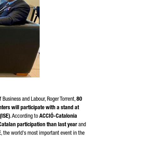
f Business and Labour,
Roger Torrent
,
80
rs will participate with a stand at
(ISE)
. According to
ACCIÓ
-Catalonia
atalan participation than last year
and
E
, the world's most important event in the