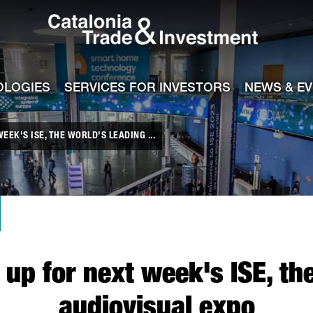
Catalonia Tra
ile
e channel
OLOGIES
SERVICES FOR INVESTORS
NEWS & E
EK'S ISE, THE WORLD'S LEADING ...
up for next week's ISE, th
audiovisual expo