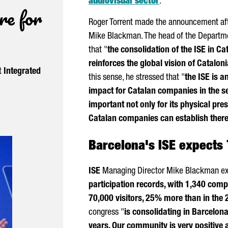
audiovisual sector
.
re for
Roger Torrent
made the announcement aft
Mike Blackman. The head of the Departme
that "
the consolidation of the ISE in C
reinforces the global vision of Catalon
t
Integrated
this sense, he stressed that "
the ISE is a
impact for Catalan companies in the se
important not only for its physical pre
Catalan companies can establish ther
Barcelona's ISE expects
ISE
Managing Director Mike Blackman exp
participation records, with 1,340 com
70,000 visitors, 25% more than in the 
congress "
is consolidating in Barcelona
years. Our community is very positive 