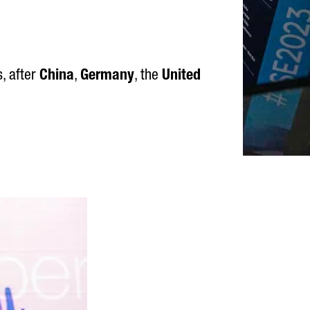
, after
China
,
Germany
, the
United