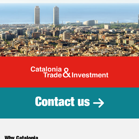
Catalonia Tr
Contact us
Why Catalonia