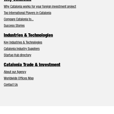
Why Catalonia works for your foreign investment project
Top International Players in Catalonia
Compare Catalonia to...
Success Stories
Industries & Technologies
Key Industries & Technologies
Catalonia Industry Suppliers
Startup Hub directory
Catalonia Trade & Investment
About our Agency
Worldwide Offices Map
Contact Us