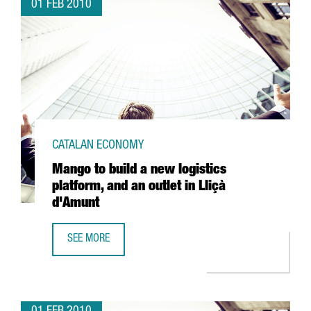
01 FEB 2010
CATALAN ECONOMY
Mango to build a new logistics
platform, and an outlet in Lliçà
d'Amunt
SEE MORE
MANGO TO BUILD A NEW LOGISTICS PLATFORM, AND AN OU