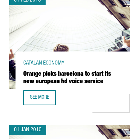
01 FEB 2010
CATALAN ECONOMY
Orange picks barcelona to start its
new european hd voice service
SEE MORE
ORANGE PICKS BARCELONA TO START ITS NEW EUROPEAN 
01 JAN 2010