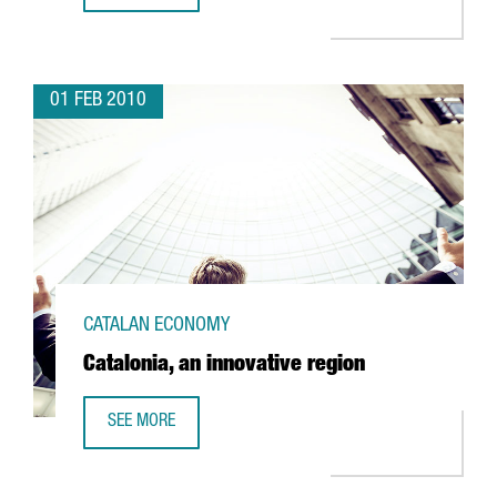
01 FEB 2010
CATALAN ECONOMY
Catalonia, an innovative region
SEE MORE
CATALONIA, AN INNOVATIVE REGION