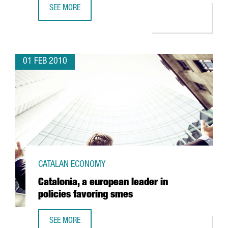
SEE MORE
BUNGE TO INVEST EUR 14 MILLION TO EXPAND FACILITIES
01 FEB 2010
CATALAN ECONOMY
Catalonia, a european leader in
policies favoring smes
SEE MORE
CATALONIA, A EUROPEAN LEADER IN POLICIES FAVORING S