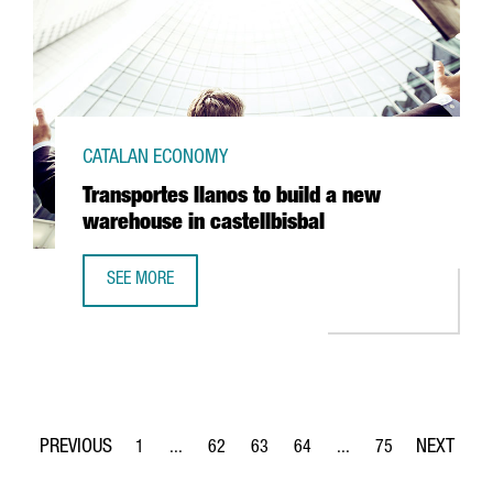
CATALAN ECONOMY
Transportes llanos to build a new
warehouse in castellbisbal
SEE MORE
TRANSPORTES LLANOS TO BUILD A NEW WAREHOUSE IN C
1
...
62
63
64
...
75
Page
Intermediate Pages Use TAB to navigate.
Page
Page
Page
Intermediate Pages Use
Page