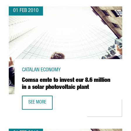
01 FEB 2010
CATALAN ECONOMY
Comsa emte to invest eur 8.6 million
in a solar photovoltaic plant
SEE MORE
COMSA EMTE TO INVEST EUR 8.6 MILLION IN A SOLAR PHO