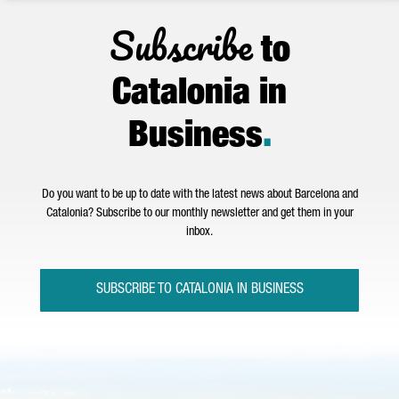
Subscribe
to
Catalonia in
Business
.
Do you want to be up to date with the latest news about Barcelona and
Catalonia? Subscribe to our monthly newsletter and get them in your
inbox.
SUBSCRIBE TO CATALONIA IN BUSINESS