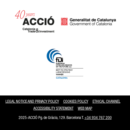
Catalonia and Barcelona
LEGAL NOTICE AND PRIVACY POLICY
COOKIES POLICY
ETHICAL CHANNEL
ACCESSIBILITY STATEMENT
WEB MAP
2025-ACCIÓ Pg. de Gràcia, 129. Barcelona T.
+34 934 767 200