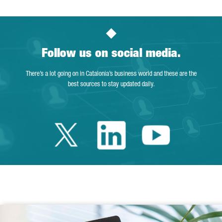
Follow us on social media.
There’s a lot going on in Catalonia’s business world and these are the
best sources to stay updated daily.
Twitter Catalonia 
Linkedin Cata
Youtube 