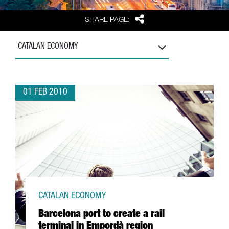
Share
SHARE PAGE:
CATALAN ECONOMY
01 FEB 2010
CATALAN ECONOMY
Barcelona port to create a rail
terminal in Empordà region