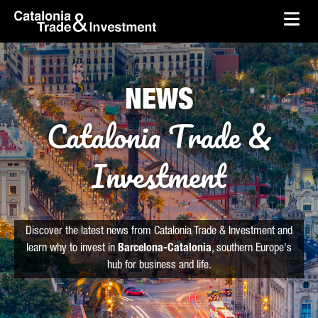
skip-to-content
Skip to Main Content
Catalonia Trade & Investment
Ope
NEWS
Catalonia Trade &
Investment
Discover the latest news from Catalonia Trade & Investment and
learn why to invest in
Barcelona-Catalonia
, southern Europe's
hub for business and life.