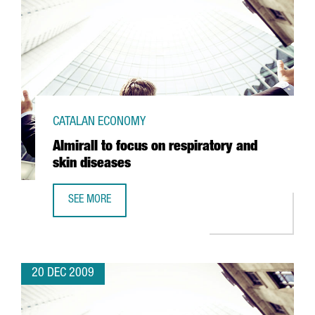
CATALAN ECONOMY
Almirall to focus on respiratory and
skin diseases
SEE MORE
ALMIRALL TO FOCUS ON RESPIRATORY AND SKIN DISEASES
20 DEC 2009