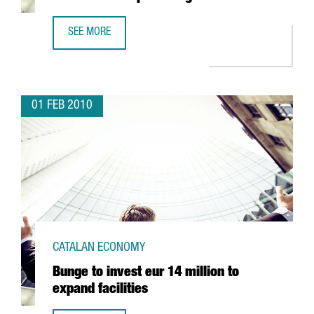
SEE MORE
BARCELONA PORT TO CREATE A RAIL TERMINAL IN EMPORD
01 FEB 2010
CATALAN ECONOMY
Bunge to invest eur 14 million to
expand facilities