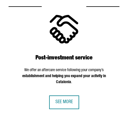
Post-investment service
We offer an aftercare service following your company’s
establishment and helping you expand your activity in
Catalonia
.
SEE MORE