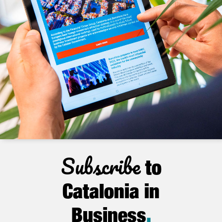
Subscribe
to
Catalonia in
Business
.