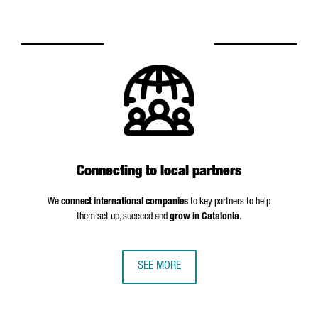
Connecting to local partners
We
connect international companies
to key partners to help
them set up, succeed and
grow in Catalonia
.
SEE MORE