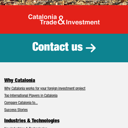
Catalonia Tr
Contact us
Why Catalonia
Why Catalonia works for your foreign investment project
Top International Players in Catalonia
Compare Catalonia to...
Success Stories
Industries & Technologies