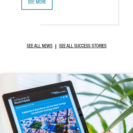
SEE MORE
ABB ROBOTICS TO ESTABLISH NEW TECHNOLOGY AND OPER
SEE ALL NEWS
SEE ALL SUCCESS STORIES