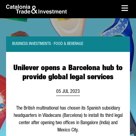
skip-to-content
Skip to Main Content
Catalonia Trade & Investment
Ope
BUSINESS INVESTMENTS · FOOD & BEVERAGE
Unilever opens a Barcelona hub to
provide global legal services
05 JUL 2023
The British multinational has chosen its Spanish subsidiary
headquarters in
Viladecans
(Barcelona) to install its third legal
center after opening two offices in Bangalore (India) and
Mexico City.