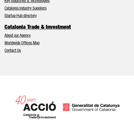
Key Industries & Technologies
Catalonia Industry Suppliers
Startup Hub directory
Catalonia Trade & Investment
About our Agency
Worldwide Offices Map
Contact Us
Catalonia and Barcelona