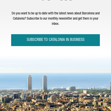
Do you want to be up to date with the latest news about Barcelona and
Catalonia? Subscribe to our monthly newsletter and get them in your
inbox.
SUBSCRIBE TO CATALONIA IN BUSINESS