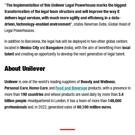
"
The implementation of this Unilever Legal Powerhouse marks the biggest
transformation of the legal team structure and will improve the way it
delivers legal services, with much more agility and efficiency, in a data-
driven, technology-enabled environment
", states Newman Debs, Global Head of
Legal Powerhouses.
In addition to Barcelona, the legal hub will be deployed in two other global centers
located in
Mexico City
and
Bangalore
(India), with the aim of benefiting from
local
talent
and creating an opportunity to develop the next generation of legal talent.
About Unilever
Unilever
is one of the world's leading suppliers of
Beauty and Wellness
,
Personal Care
,
Home Care
, and
Food and Beverage
products, with a presence in
more than
190 countries
and whose products are used daily by more than
3.4
billion people
. Headquartered in London, it has a team of more than
148,000
professionals
and, in 2022, generated sales of
60,100 million euros
.