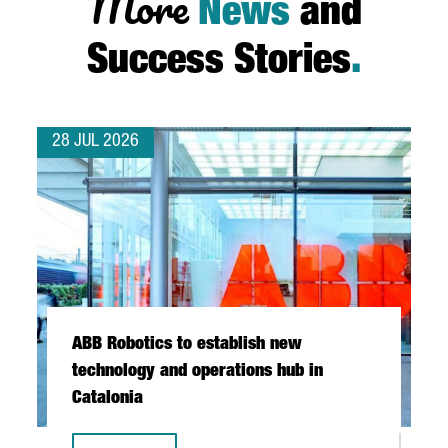
More
News
and
Success Stories
.
28 JUL 2026
ABB Robotics to establish new
technology and operations hub in
Catalonia