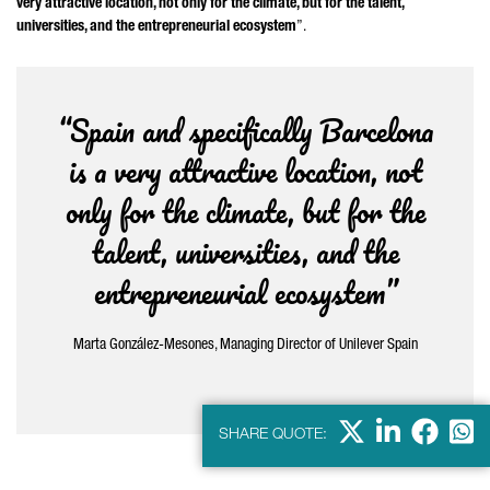
very attractive location, not only for the climate, but for the talent,
universities, and the entrepreneurial ecosystem
”.
“Spain and specifically Barcelona
is a very attractive location, not
only for the climate, but for the
talent, universities, and the
entrepreneurial ecosystem”
Marta González-Mesones
, Managing Director of Unilever Spain
X
LinkedIn
Faceb
Wha
SHARE QUOTE: