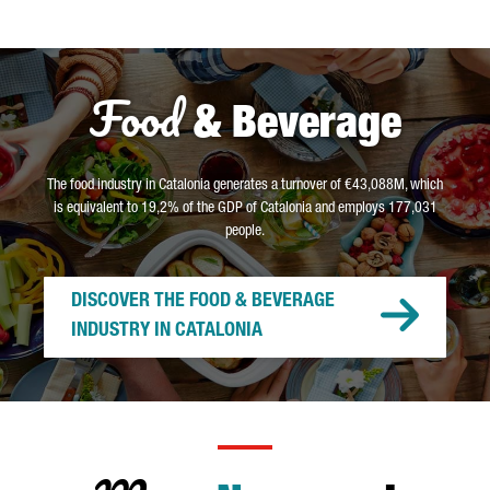
Food
& Beverage
The food industry in Catalonia generates a turnover of €43,088M, which
is equivalent to 19,2% of the GDP of Catalonia and employs 177,031
people.
DISCOVER THE FOOD & BEVERAGE
INDUSTRY IN CATALONIA