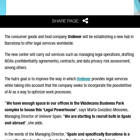
Share
SHARE PAGE:
The consumer goods and food company
Unilever
will be establishing a new hub in
Barcelona to offer legal services worldwide.
The new center will carry out services such as managing legal operations, drafting
NDAs (confidentiality agreements), contracts, and data privacy risk assessment,
among others.
The hub’s goal is to improve the way in which
Unilever
provides legal services
while taking into account that the company seeks to incorporate the possibilities
of AI as a way to optimize work processes.
"
We have enough space in our offices in the
Viladecans
Business Park
complex to house this 'Legal Powerhouse
", says
Marta González-Mesones
,
Managing Director of Unilever Spain. "
We are starting to recruit both in Spain
and abroad
", she adds.
In the words of the Managing Director, "
Spain and specifically Barcelona is a