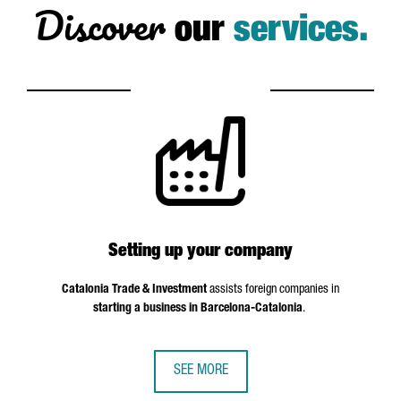
Discover
our
services.
Setting up your company
Catalonia Trade & Investment
assists foreign companies in
starting a business in Barcelona-Catalonia
.
SEE MORE