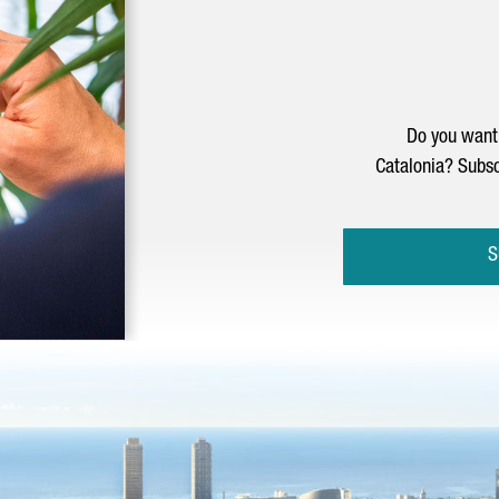
Do you want 
Catalonia? Subsc
S