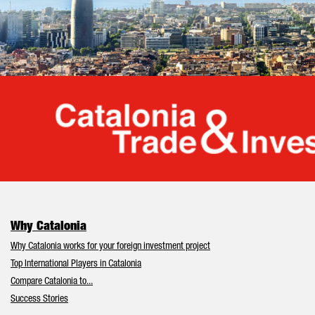
Cata
Why Catalonia
Why Catalonia works for your foreign investment project
Top International Players in Catalonia
Compare Catalonia to...
Success Stories