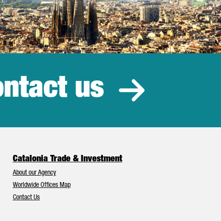
ntact us
estment
Catalonia Trade & Investment
About our Agency
Worldwide Offices Map
Contact Us