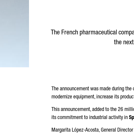
The French pharmaceutical comp
the next
The announcement was made during the ce
modernize equipment, increase its produc
This announcement, added to the 26 millio
its commitment to industrial activity in
Sp
Margarita López-Acosta
, General Director