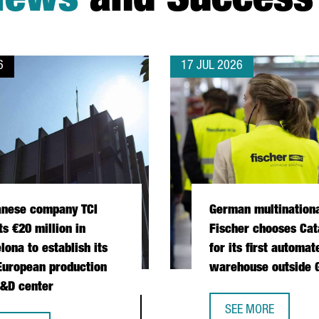
News
and Success 
6
17 JUL 2026
anese company TCI
German multination
ts €20 million in
Fischer chooses Cat
lona to establish its
for its first automat
 European production
warehouse outside
&D center
 OPERATIONS HUB IN CATALONIA
SEE MORE