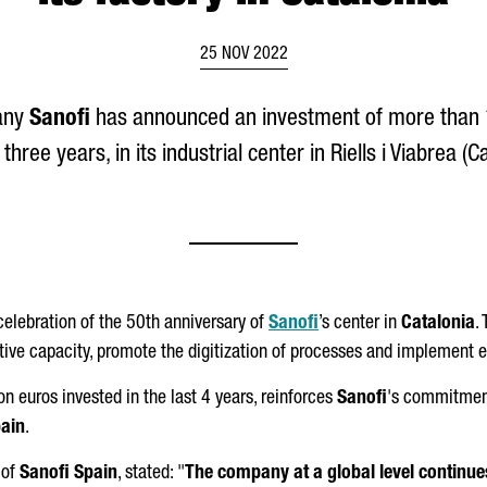
25 NOV 2022
any
Sanofi
has announced an investment of more than 1
 three years, in its industrial center in
Riells i Viabrea
(Ca
lebration of the 50th anniversary of
Sanofi
’s center in
Catalonia
.
tive capacity, promote the digitization of processes and implement
n euros invested in the last 4 years, reinforces
Sanofi
's commitmen
ain
.
 of
Sanofi Spain
, stated: "
The company at a global level continues