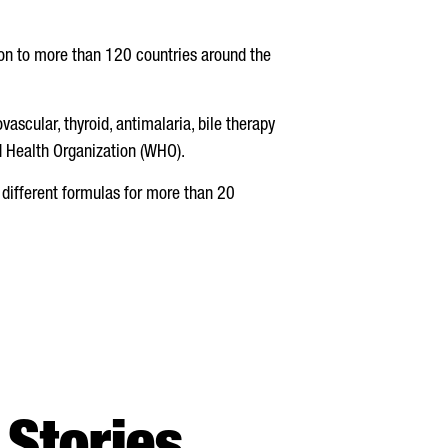
n to more than 120 countries around the
vascular, thyroid, antimalaria, bile therapy
ld Health Organization (WHO).
 different formulas for more than 20