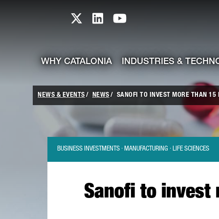
skip-to-content
Skip to Main Content
Catalonia TI X profile
Catalonia TI LinkedIn prof
Catalonia TI Youtub
WHY CATALONIA
INDUSTRIES & TECHN
NEWS & EVENTS
NEWS
SANOFI TO INVEST MORE THAN 15 M
BUSINESS INVESTMENTS · MANUFACTURING · LIFE SCIENCES
Sanofi to invest