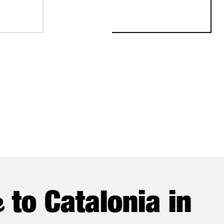
ONAL FISCHER CHOOSES CATALONIA FOR ITS FIRST AUTOMATED 
STABLISH ITS FIRST EUROPEAN PRODUCTION AND R&D CENTER
e
to Catalonia in