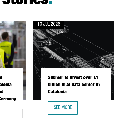
Stories
.
13 JUL 2026
al
Submer to invest over €1
alonia
billion in AI data center in
ed
Catalonia
 Germany
SEE MORE
SUBMER TO INVEST OVER €1 BILLION