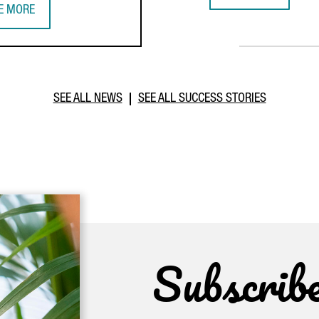
GERMAN MULTINATI
E MORE
IWANESE COMPANY TCI INVESTS €20 MILLION IN BARCELONA TO E
SEE ALL NEWS
SEE ALL SUCCESS STORIES
Subscrib