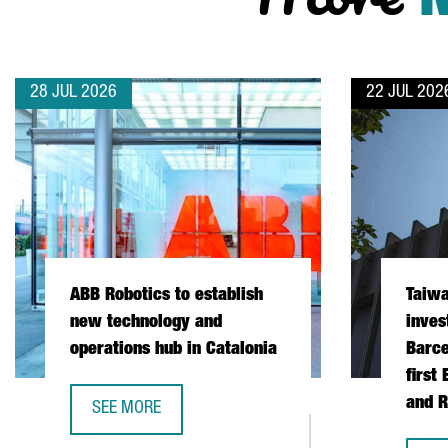
28 JUL 2026
22 JUL 202
ABB Robotics to establish
Taiw
new technology and
inves
operations hub in Catalonia
Barce
first
and R
SEE MORE
ABB ROBOTICS TO ESTABLISH NEW TECHNOLOGY AND