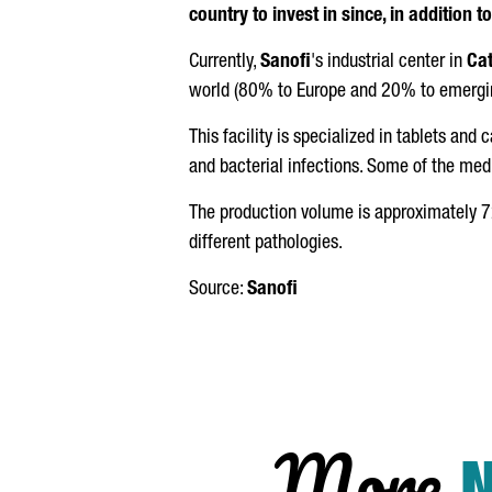
country to invest in since, in addition t
Currently,
Sanofi
's industrial center in
Cat
world (80% to Europe and 20% to emergin
This facility is specialized in tablets and
and bacterial infections. Some of the med
The production volume is approximately 72
different pathologies.
Source:
Sanofi
More