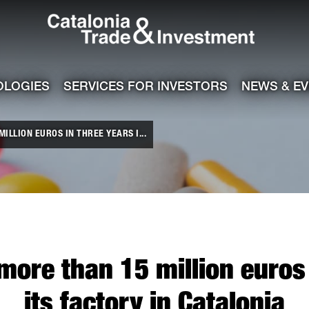
Catalonia Tra
ile
e channel
OLOGIES
SERVICES FOR INVESTORS
NEWS & E
ILLION EUROS IN THREE YEARS I...
 more than 15 million euros 
its factory in Catalonia