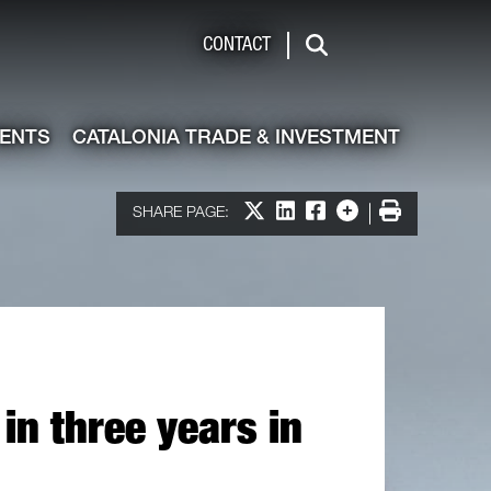
de & Investment
CONTACT
Search
VENTS
CATALONIA TRADE & INVESTMENT
Share on X
Share on LinkedIn
Share on Facebook
More options
Print
SHARE PAGE:
in three years in