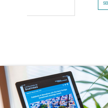
SE
TA