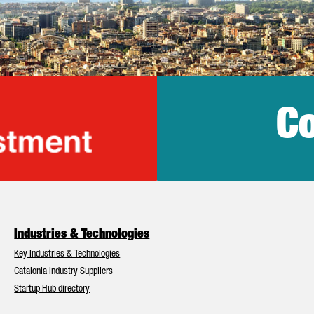
Co
lonia Trade & Inv
Industries & Technologies
Key Industries & Technologies
Catalonia Industry Suppliers
Startup Hub directory