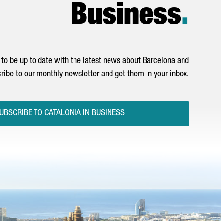
Business
.
to be up to date with the latest news about Barcelona and
ribe to our monthly newsletter and get them in your inbox.
UBSCRIBE TO CATALONIA IN BUSINESS