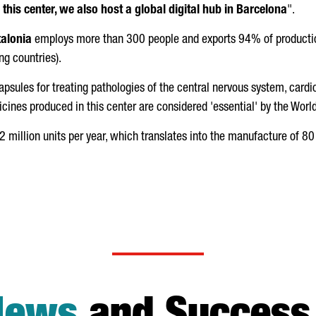
o this center, we also host a global digital hub in Barcelona
".
alonia
employs more than 300 people and exports 94% of productio
g countries).
 capsules for treating pathologies of the central nervous system, cardio
icines produced in this center are considered 'essential' by the Wor
 million units per year, which translates into the manufacture of 80