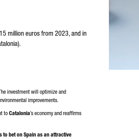
5 million euros from 2023, and in
talonia).
 The investment will optimize and
 environmental improvements.
t to
Catalonia
’s economy and reaffirms
 to bet on Spain as an attractive