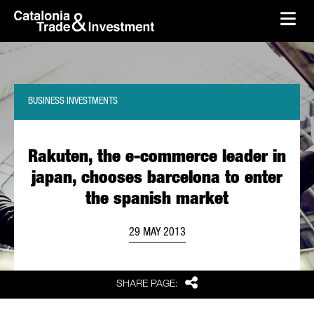
skip-to-content
Skip to Main Content
Catalonia Trade & Investment
Ope
BUSINESS INVESTMENTS
Rakuten, the e-commerce leader in
japan, chooses barcelona to enter
the spanish market
29 MAY 2013
Share
SHARE PAGE: