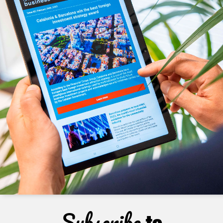
Subscribe