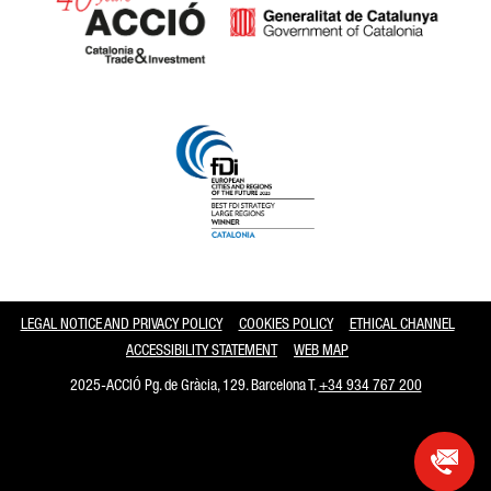
Catalonia and Barcelona
LEGAL NOTICE AND PRIVACY POLICY
COOKIES POLICY
ETHICAL CHANNEL
ACCESSIBILITY STATEMENT
WEB MAP
2025-ACCIÓ Pg. de Gràcia, 129. Barcelona T.
+34 934 767 200