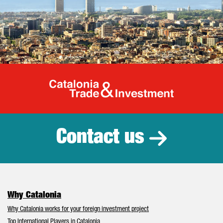
Catalonia Tr
Contact us
Why Catalonia
Why Catalonia works for your foreign investment project
Top International Players in Catalonia