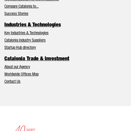
Compare Catalonia to...
Success Stories
Industries & Technologies
Key Industries & Technologies
Catalonia Industry Suppliers
Startup Hub directory
Catalonia Trade & Investment
About our Agency
Worldwide Offices Map
Contact Us