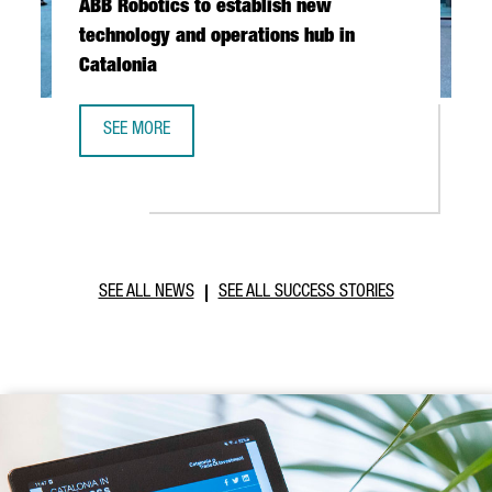
ABB Robotics to establish new
technology and operations hub in
Catalonia
SEE MORE
ABB ROBOTICS TO ESTABLISH NEW TECHNOLOGY AND OPER
SEE ALL NEWS
SEE ALL SUCCESS STORIES