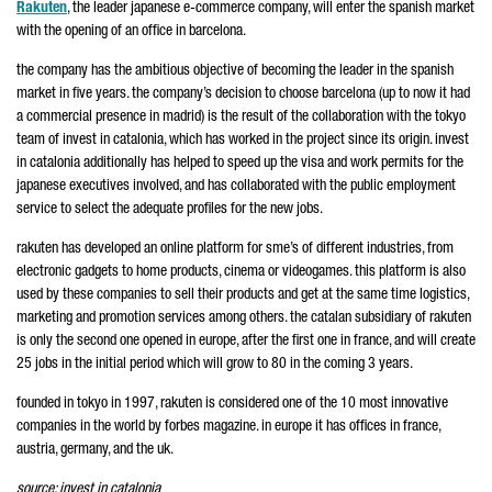
Rakuten
, the leader japanese e-commerce company, will enter the spanish market
with the opening of an office in barcelona.
the company has the ambitious objective of becoming the leader in the spanish
market in five years. the company’s decision to choose barcelona (up to now it had
a commercial presence in madrid) is the result of the collaboration with the tokyo
team of invest in catalonia, which has worked in the project since its origin. invest
in catalonia additionally has helped to speed up the visa and work permits for the
japanese executives involved, and has collaborated with the public employment
service to select the adequate profiles for the new jobs.
rakuten has developed an online platform for sme’s of different industries, from
electronic gadgets to home products, cinema or videogames. this platform is also
used by these companies to sell their products and get at the same time logistics,
marketing and promotion services among others. the catalan subsidiary of rakuten
is only the second one opened in europe, after the first one in france, and will create
25 jobs in the initial period which will grow to 80 in the coming 3 years.
founded in tokyo in 1997, rakuten is considered one of the 10 most innovative
companies in the world by forbes magazine. in europe it has offices in france,
austria, germany, and the uk.
source: invest in catalonia