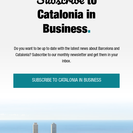
to
Catalonia in
Business
.
Do you want to be up to date with the latest news about Barcelona and
Catalonia? Subscribe to our monthly newsletter and get them in your
inbox.
SUBSCRIBE TO CATALONIA IN BUSINESS