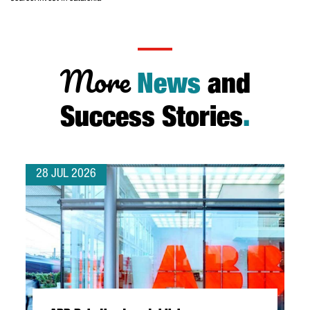
More
News
and
Success Stories
.
28 JUL 2026