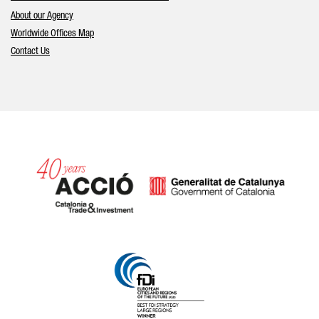
About our Agency
Worldwide Offices Map
Contact Us
Catalonia and Barcelona