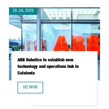
28 JUL 2026
ABB Robotics to establish new
technology and operations hub in
Catalonia
SEE MORE
ABB ROBOTICS TO ESTABLISH NEW TECHNOLOGY AND OPER