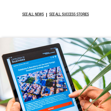
SEE ALL NEWS
SEE ALL SUCCESS STORIES