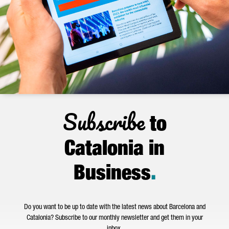
Subscribe
to
Catalonia in
Business
.
Do you want to be up to date with the latest news about Barcelona and
Catalonia? Subscribe to our monthly newsletter and get them in your