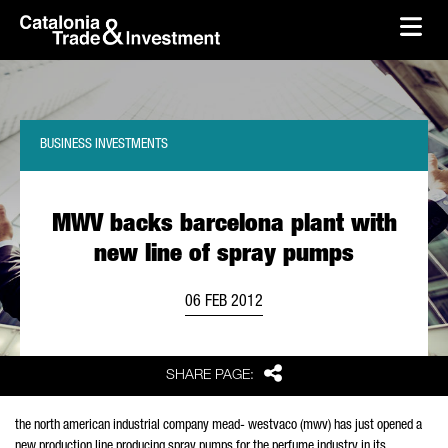
skip-to-content
Skip to Main Content
Catalonia Trade & Investment
Ope
BUSINESS INVESTMENTS
MWV backs barcelona plant with
new line of spray pumps
06 FEB 2012
Share
SHARE PAGE:
the north american industrial company mead- westvaco (mwv) has just opened a
new production line producing spray pumps for the perfume industry in its