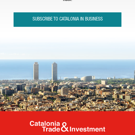
inbox.
SUBSCRIBE TO CATALONIA IN BUSINESS
Catalonia Tr