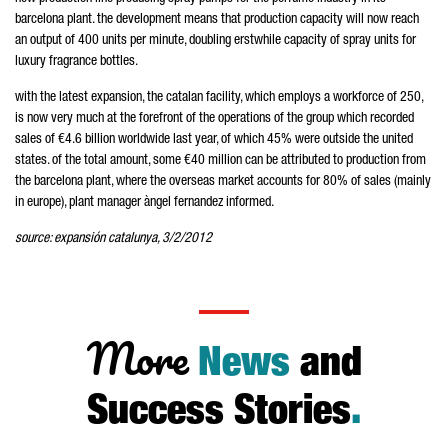
barcelona plant. the development means that production capacity will now reach
an output of 400 units per minute, doubling erstwhile capacity of spray units for
luxury fragrance bottles.
with the latest expansion, the catalan facility, which employs a workforce of 250,
is now very much at the forefront of the operations of the group which recorded
sales of €4.6 billion worldwide last year, of which 45% were outside the united
states. of the total amount, some €40 million can be attributed to production from
the barcelona plant, where the overseas market accounts for 80% of sales (mainly
in europe), plant manager àngel fernandez informed.
source: expansión catalunya, 3/2/2012
More
News
and
Success Stories
.