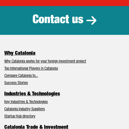
Contact us
Why Catalonia
Why Catalonia works for your foreign investment project
Top International Players in Catalonia
Compare Catalonia to...
Success Stories
Industries & Technologies
Key Industries & Technologies
Catalonia Industry Suppliers
Startup Hub directory
Catalonia Trade & Investment