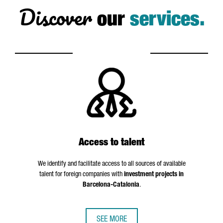
Discover
our
services.
Access to talent
We identify and facilitate access to all sources of available
talent for foreign companies with
investment projects in
Barcelona-Catalonia
.
SEE MORE