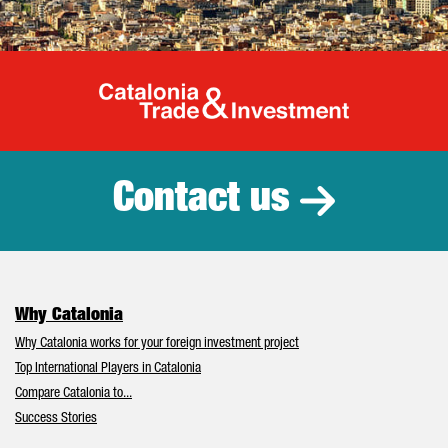
Catalonia Tr
Contact us
Why Catalonia
Why Catalonia works for your foreign investment project
Top International Players in Catalonia
Compare Catalonia to...
Success Stories