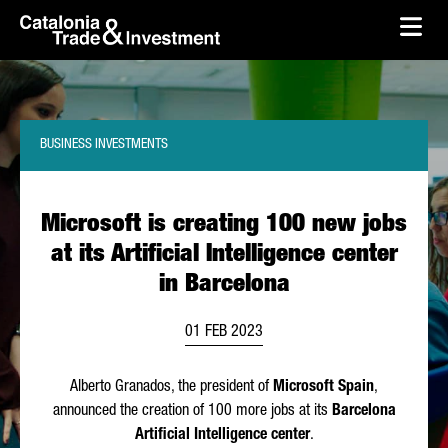
skip-to-content
Skip to Main Content
Catalonia Trade & Investment
Ope
BUSINESS INVESTMENTS
Microsoft is creating 100 new jobs
at its Artificial Intelligence center
in Barcelona
01 FEB 2023
Alberto Granados
, the president of
Microsoft Spain
,
announced the creation of 100 more jobs at its
Barcelona
Artificial Intelligence center
.