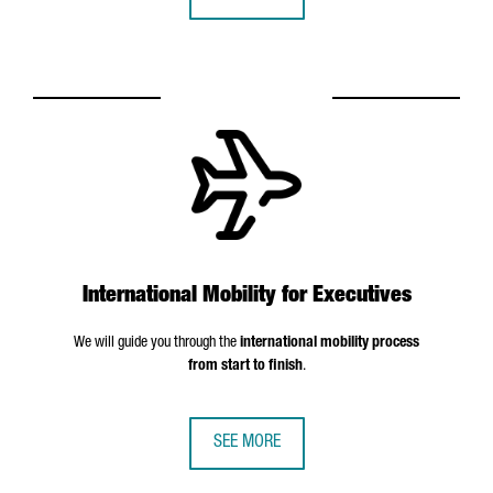
International Mobility for Executives
We will guide you through the
international mobility process
from start to finish
.
SEE MORE