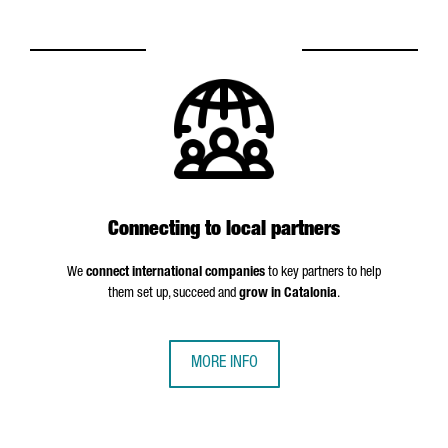
Connecting to local partners
We
connect international companies
to key partners to help
them set up, succeed and
grow in Catalonia
.
MORE INFO