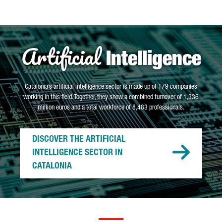
Artificial
Intelligence
Catalonia’s artificial intelligence sector is made up of 179 companies
working in this field. Together, they show a combined turnover of 1,336
million euros and a total workforce of 8,483 professionals.
DISCOVER THE ARTIFICIAL
INTELLIGENCE SECTOR IN
CATALONIA