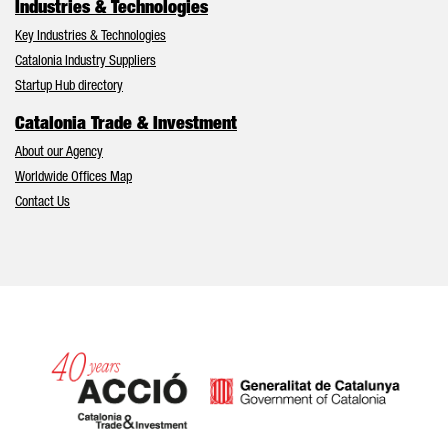
Industries & Technologies
Key Industries & Technologies
Catalonia Industry Suppliers
Startup Hub directory
Catalonia Trade & Investment
About our Agency
Worldwide Offices Map
Contact Us