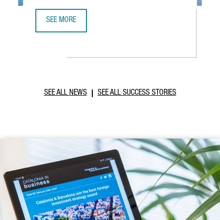
SEE MORE
ABB ROBOTICS TO ESTABLISH NEW TECHNOLOGY AND OPER
SEE ALL NEWS
SEE ALL SUCCESS STORIES