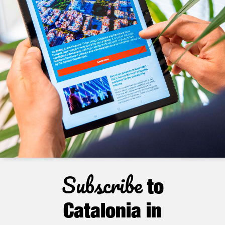
Subscribe
to
Catalonia in