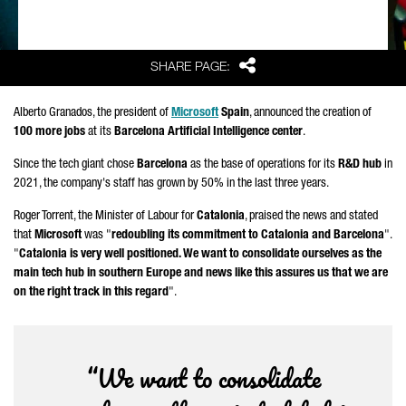
Share
SHARE PAGE:
Alberto Granados
, the president of
Microsoft
Spain
, announced the creation of
100 more jobs
at its
Barcelona Artificial Intelligence center
.
Since the tech giant chose
Barcelona
as the base of operations for its
R&D hub
in
2021, the company's staff has grown by 50% in the last three years.
Roger Torrent
, the Minister of Labour for
Catalonia
, praised the news and stated
that
Microsoft
was "
redoubling its commitment to Catalonia and Barcelona
".
"
Catalonia is very well positioned. We want to consolidate ourselves as the
main tech hub in southern Europe and news like this assures us that we are
on the right track in this regard
".
“We want to consolidate