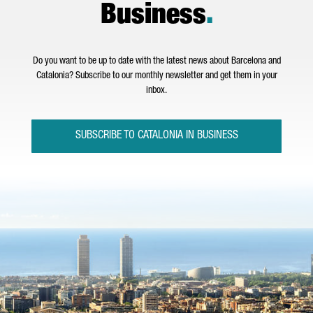
Business
.
Do you want to be up to date with the latest news about Barcelona and
Catalonia? Subscribe to our monthly newsletter and get them in your
inbox.
SUBSCRIBE TO CATALONIA IN BUSINESS