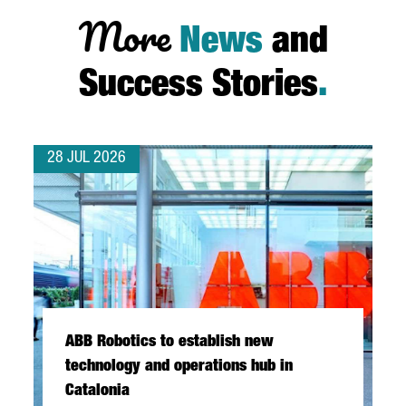
More
News
and
Success Stories
.
28 JUL 2026
ABB Robotics to establish new
technology and operations hub in
Catalonia