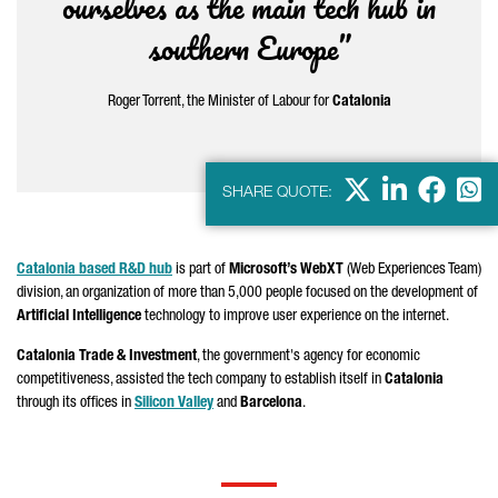
ourselves as the main tech hub in
southern Europe”
Roger Torrent
, the Minister of Labour for
Catalonia
X
LinkedIn
Faceb
Wha
SHARE QUOTE:
Catalonia based R&D hub
is part of
Microsoft’s WebXT
(Web Experiences Team)
division, an organization of more than 5,000 people focused on the development of
Artificial Intelligence
technology to improve user experience on the internet.
Catalonia Trade & Investment
, the government's agency for economic
competitiveness, assisted the tech company to establish itself in
Catalonia
through its offices in
Silicon Valley
and
Barcelona
.