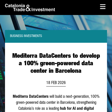
skip-to-content
Skip to Main Content
Catalonia Trade & Investment
Ope
BUSINESS INVESTMENTS
Mediterra DataCenters to develop
a 100% green-powered data
center in Barcelona
18 FEB 2026
Mediterra DataCenters
will build a next-generation, 100%
green-powered data center in Barcelona, strengthening
Catalonia’s role as a leading
hub for AI and digital