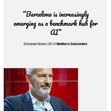
“Barcelona is increasingly
emerging as a benchmark hub for
AI”
Emmanuel Becker, CEO of
Mediterra DataCenters