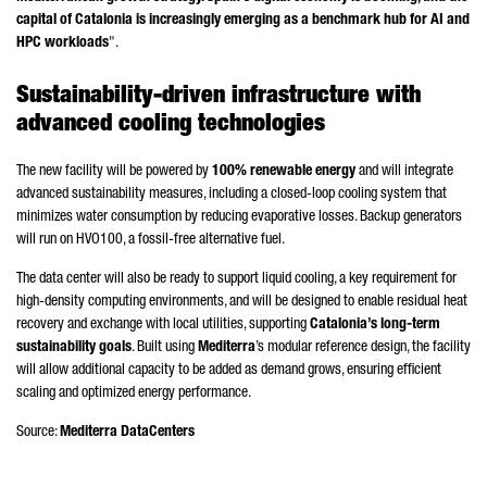
capital of Catalonia is increasingly emerging as a benchmark hub for AI and
HPC workloads
".
Sustainability-driven infrastructure with
advanced cooling technologies
The new facility will be powered by
100% renewable energy
and will integrate
advanced sustainability measures, including a closed-loop cooling system that
minimizes water consumption by reducing evaporative losses. Backup generators
will run on HVO100, a fossil-free alternative fuel.
The data center will also be ready to support liquid cooling, a key requirement for
high-density computing environments, and will be designed to enable residual heat
recovery and exchange with local utilities, supporting
Catalonia’s long-term
sustainability goals
. Built using
Mediterra
’s modular reference design, the facility
will allow additional capacity to be added as demand grows, ensuring efficient
scaling and optimized energy performance.
Source:
Mediterra DataCenters