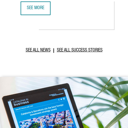
SEE MORE
ABB ROBOTICS TO ESTABLISH NEW TECHNOLOGY AND OPER
SEE ALL NEWS
SEE ALL SUCCESS STORIES