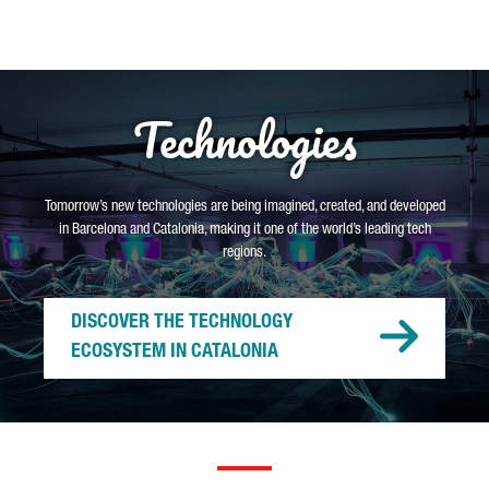
Technologies
Tomorrow’s new technologies are being imagined, created, and developed
in Barcelona and Catalonia, making it one of the world’s leading tech
regions.
DISCOVER THE TECHNOLOGY
ECOSYSTEM IN CATALONIA