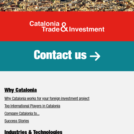
Catalonia Tr
Contact us
Why Catalonia
Why Catalonia works for your foreign investment project
Top International Players in Catalonia
Compare Catalonia to...
Success Stories
Industries & Technologies