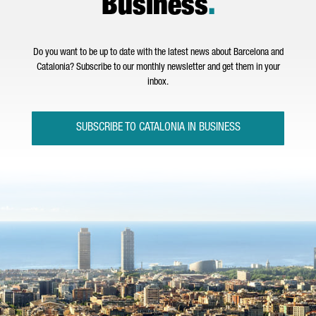
Business
.
Do you want to be up to date with the latest news about Barcelona and
Catalonia? Subscribe to our monthly newsletter and get them in your
inbox.
SUBSCRIBE TO CATALONIA IN BUSINESS