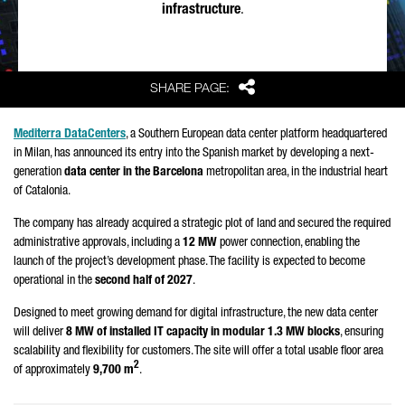
infrastructure
.
Share
SHARE PAGE:
Mediterra DataCenters
, a Southern European data center platform headquartered
in Milan, has announced its entry into the Spanish market by developing a next-
generation
data center in the Barcelona
metropolitan area, in the industrial heart
of Catalonia.
The company has already acquired a strategic plot of land and secured the required
administrative approvals, including a
12 MW
power connection, enabling the
launch of the project’s development phase. The facility is expected to become
operational in the
second half of 2027
.
Designed to meet growing demand for digital infrastructure, the new data center
will deliver
8 MW of installed IT capacity in modular 1.3 MW blocks
, ensuring
scalability and flexibility for customers. The site will offer a total usable floor area
2
of approximately
9,700 m
.