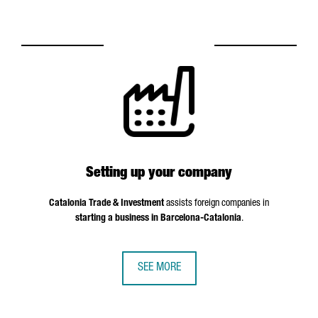
Setting up your company
Catalonia Trade & Investment
assists foreign companies in
starting a business in Barcelona-Catalonia
.
SEE MORE