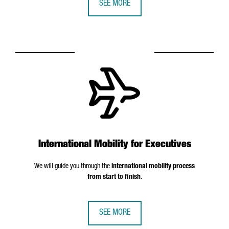
SEE MORE
International Mobility for Executives
We will guide you through the
international mobility process
from start to finish
.
SEE MORE