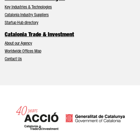
Key Industries & Technologies
Catalonia Industry Suppliers
Startup Hub directory
Catalonia Trade & Investment
About our Agency
Worldwide Offices Map
Contact Us