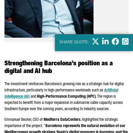
X
LinkedIn
Faceb
Wha
SHARE QUOTE:
Strengthening Barcelona’s position as a
digital and AI hub
The investment reinforces Barcelona’s growing role as a strategic hub for digital
infrastructure, particularly in high-performance workloads such as
Artificial
Intelligence (AI)
and
High-Performance Computing (HPC)
. The region is
expected to benefit from a major expansion in submarine cable capacity across
Southern Europe over the coming years, according to industry sources.
Emmanuel Becker, CEO of
Mediterra DataCenters
, highlighted the strategic
importance of the project, "
Barcelona represents the natural evolution of our
Mediterranean growth strategy. Spain’s digital economy is booming, and the