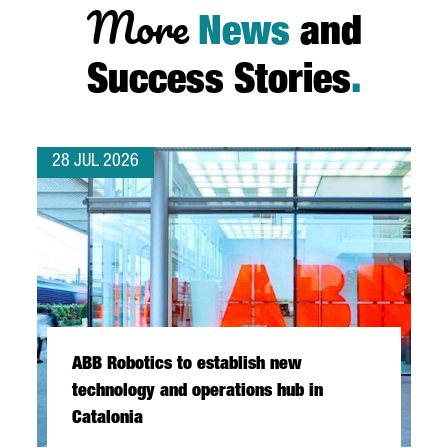
More
News
and
Success Stories
.
28 JUL 2026
ABB Robotics to establish new
technology and operations hub in
Catalonia