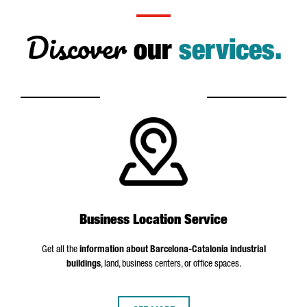
Discover
our
services.
Business Location Service
Get all the
information about Barcelona-Catalonia industrial
buildings
, land, business centers, or office spaces.