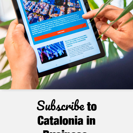
Subscribe
to
Catalonia in