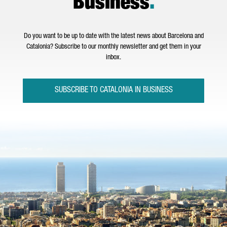
Business
.
Do you want to be up to date with the latest news about Barcelona and
Catalonia? Subscribe to our monthly newsletter and get them in your
inbox.
SUBSCRIBE TO CATALONIA IN BUSINESS