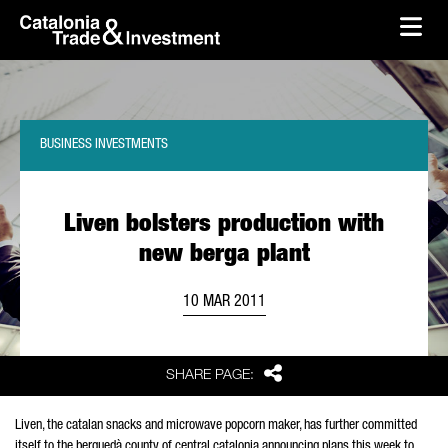
skip-to-content
Skip to Main Content
Catalonia Trade & Investment
Ope
BUSINESS INVESTMENTS
Liven bolsters production with
new berga plant
10 MAR 2011
Share
SHARE PAGE:
Liven, the catalan snacks and microwave popcorn maker, has further committed
itself to the berguedà county of central catalonia announcing plans this week to