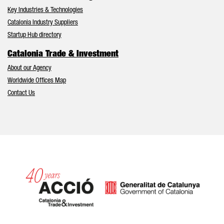
Key Industries & Technologies
Catalonia Industry Suppliers
Startup Hub directory
Catalonia Trade & Investment
About our Agency
Worldwide Offices Map
Contact Us