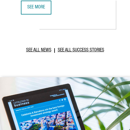
SEE MORE
ABB ROBOTICS TO ESTABLISH NEW TECHNOLOGY AND OPER
SEE ALL NEWS
SEE ALL SUCCESS STORIES