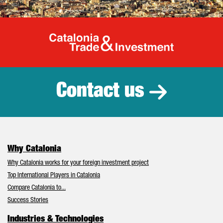
Catalonia Tr
Contact us
Why Catalonia
Why Catalonia works for your foreign investment project
Top International Players in Catalonia
Compare Catalonia to...
Success Stories
Industries & Technologies