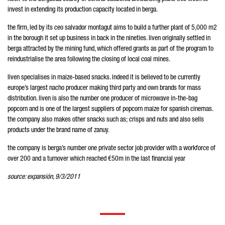
invest in extending its production capacity located in berga.
the firm, led by its ceo salvador montagut aims to build a further plant of 5,000 m2
in the borough it set up business in back in the nineties. liven originally settled in
berga attracted by the mining fund, which offered grants as part of the program to
reindustrialise the area following the closing of local coal mines.
liven specialises in maize-based snacks. indeed it is believed to be currently
europe’s largest nacho producer making third party and own brands for mass
distribution. liven is also the number one producer of microwave in-the-bag
popcorn and is one of the largest suppliers of popcorn maize for spanish cinemas.
the company also makes other snacks such as; crisps and nuts and also sells
products under the brand name of zanuy.
the company is berga’s number one private sector job provider with a workforce of
over 200 and a turnover which reached €50m in the last financial year
source: expansión, 9/3/2011