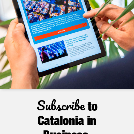
Subscribe
to
Catalonia in