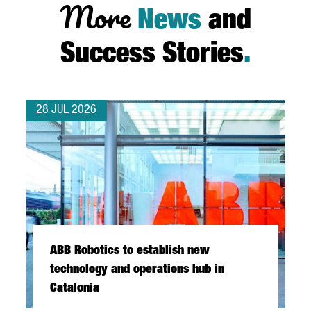
More
News
and
Success Stories
.
28 JUL 2026
ABB Robotics to establish new
technology and operations hub in
Catalonia