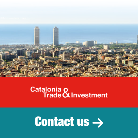
Catalonia Tr
Contact us