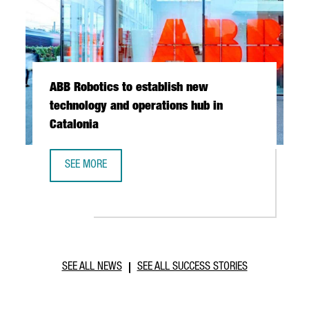
ABB Robotics to establish new
technology and operations hub in
Catalonia
SEE MORE
ABB ROBOTICS TO ESTABLISH NEW TECHNOLOGY AND OPER
SEE ALL NEWS
SEE ALL SUCCESS STORIES