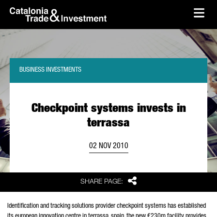
skip-to-content
Skip to Main Content
Catalonia Trade & Investment
Ope
BUSINESS INVESTMENTS
Checkpoint systems invests in
terrassa
02 NOV 2010
Share
SHARE PAGE:
Identification and tracking solutions provider checkpoint systems has established
its european innovation centre in terrassa, spain. the new €230m facility provides