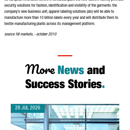
security solutions for fashion, identification and visibility of the garments. the
company’s new business unit, apparel labeling solutions (als) will be able to
manufacture more than 10 billion labels every year and will distribute them to
textile manufacturing plants across its management platform.
source: fdi markets, - october 2010
More
News
and
Success Stories
.
28 JUL 2026