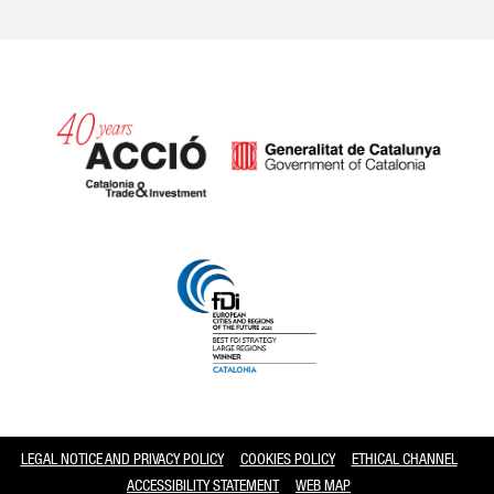
Catalonia and Barcelona
LEGAL NOTICE AND PRIVACY POLICY
COOKIES POLICY
ETHICAL CHANNEL
ACCESSIBILITY STATEMENT
WEB MAP