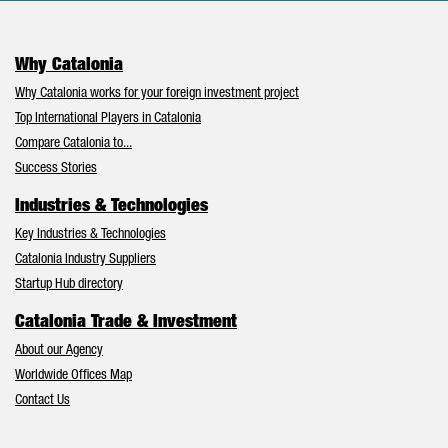
Why Catalonia
Why Catalonia works for your foreign investment project
Top International Players in Catalonia
Compare Catalonia to...
Success Stories
Industries & Technologies
Key Industries & Technologies
Catalonia Industry Suppliers
Startup Hub directory
Catalonia Trade & Investment
About our Agency
Worldwide Offices Map
Contact Us