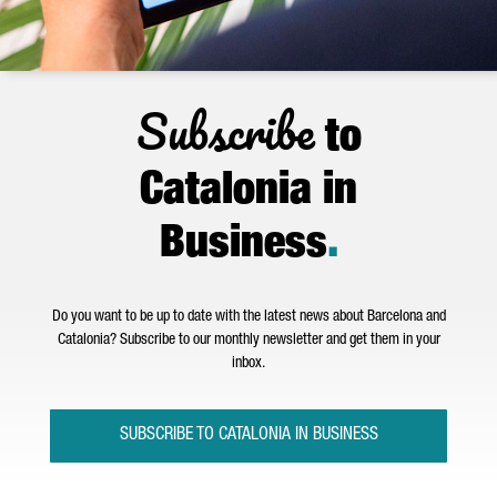
Subscribe
to
Catalonia in
Business
.
Do you want to be up to date with the latest news about Barcelona and
Catalonia? Subscribe to our monthly newsletter and get them in your
inbox.
SUBSCRIBE TO CATALONIA IN BUSINESS