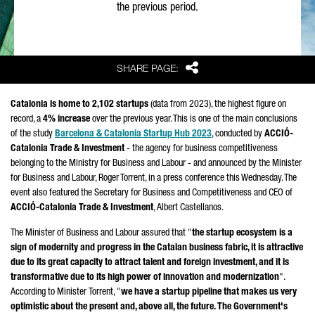
the previous period.
Share
SHARE PAGE:
Catalonia is home to 2,102 startups
(data from 2023), the highest figure on
record, a
4% increase
over the previous year. This is one of the main conclusions
of the study
Barcelona & Catalonia Startup Hub 2023
, conducted by
ACCIÓ
-
Catalonia Trade & Investment
- the agency for business competitiveness
belonging to the Ministry for Business and Labour - and announced by the Minister
for Business and Labour,
Roger Torrent
, in a press conference this Wednesday. The
event also featured the Secretary for Business and Competitiveness and CEO of
ACCIÓ
-Catalonia Trade & Investment
,
Albert Castellanos
.
The Minister of Business and Labour assured that "
the startup ecosystem is a
sign of modernity and progress in the Catalan business fabric, it is attractive
due to its great capacity to attract talent and foreign investment, and it is
transformative due to its high power of innovation and modernization
".
According to Minister
Torrent
, "
we have a startup pipeline that makes us very
optimistic about the present and, above all, the future. The Government's