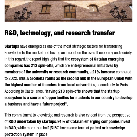
R&D, technology, and research transfer
Startups
have emerged as one of the most strategic factors for transferring
knowledge to the market and having an impact on the overall economy and society.
In this regard, the report highlights that the
ecosystem of Catalan emerging
companies has 213 spin-offs
, which are
entrepreneurial initiatives by
members of the university or research community
, a
21% increase
compared
to 2022. Thus,
Barcelona ranks as the second hub in the European Union with
the highest number of founders from local universities
, second only to Paris.
According to
Castellanos
, "
having 213 spin-offs shows that the startup
ecosystem is a source of opportunities for students in our country to develop
a business and have a future project
".
This commitment to knowledge and research is also evident from the perspective
of
R&D undertaken by startups
:
91% of Catalan emerging companies invest
in R&D
, while more than half (
51%
) have some form of
patent or knowledge
protection system
in place.