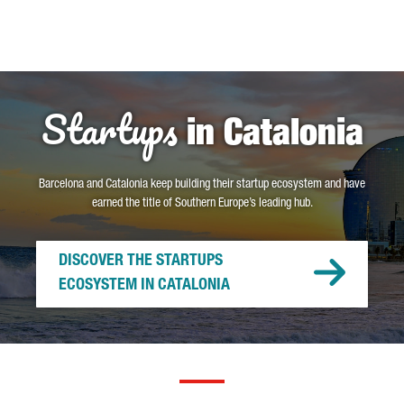
Startups
in Catalonia
Barcelona and Catalonia keep building their startup ecosystem and have
earned the title of Southern Europe’s leading hub.
DISCOVER THE STARTUPS
ECOSYSTEM IN CATALONIA