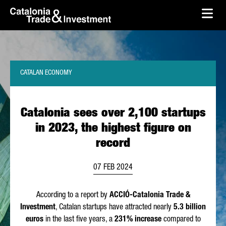
skip-to-content
Skip to Main Content
Catalonia Trade & Investment
Ope
CATALAN ECONOMY
Catalonia sees over 2,100 startups
in 2023, the highest figure on
record
07 FEB 2024
According to a report by
ACCIÓ
-Catalonia Trade &
Investment
, Catalan startups have attracted nearly
5.3 billion
euros
in the last five years, a
231% increase
compared to