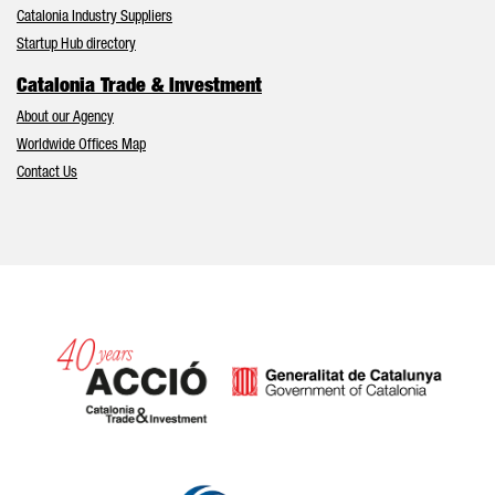
Catalonia Industry Suppliers
Startup Hub directory
Catalonia Trade & Investment
About our Agency
Worldwide Offices Map
Contact Us
Catalonia and Barcelona