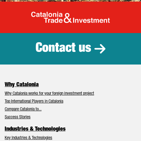
Catalonia Tr
Contact us
Why Catalonia
Why Catalonia works for your foreign investment project
Top International Players in Catalonia
Compare Catalonia to...
Success Stories
Industries & Technologies
Key Industries & Technologies