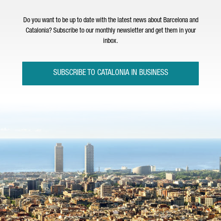
Do you want to be up to date with the latest news about Barcelona and
Catalonia? Subscribe to our monthly newsletter and get them in your
inbox.
SUBSCRIBE TO CATALONIA IN BUSINESS