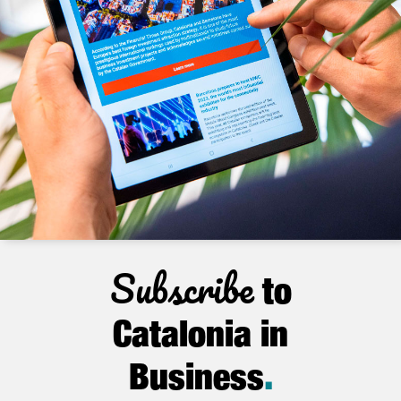
Subscribe
to
Catalonia in
Business
.