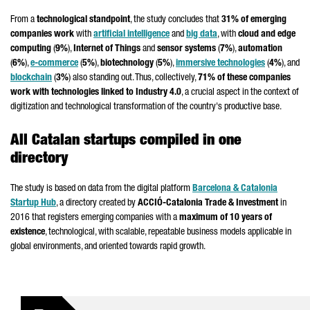
From a
technological standpoint
, the study concludes that
31% of emerging
companies work
with
artificial intelligence
and
big data
, with
cloud and edge
computing
(
9%
),
Internet of Things
and
sensor systems
(
7%
),
automation
(
6%
),
e-commerce
(
5%
),
biotechnology
(
5%
),
immersive technologies
(
4%
), and
blockchain
(
3%
) also standing out. Thus, collectively,
71% of these companies
work with technologies linked to Industry 4.0
, a crucial aspect in the context of
digitization and technological transformation of the country's productive base.
All Catalan startups compiled in one
directory
The study is based on data from the digital platform
Barcelona & Catalonia
Startup Hub
, a directory created by
ACCIÓ
-Catalonia Trade & Investment
in
2016 that registers emerging companies with a
maximum of 10 years of
existence
, technological, with scalable, repeatable business models applicable in
global environments, and oriented towards rapid growth.