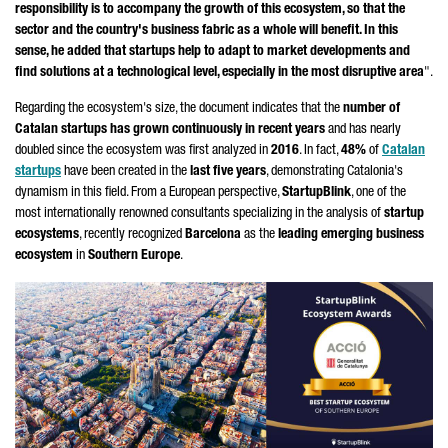
responsibility is to accompany the growth of this ecosystem, so that the
sector and the country's business fabric as a whole will benefit. In this
sense, he added that startups help to adapt to market developments and
find solutions at a technological level, especially in the most disruptive area
".
Regarding the ecosystem's size, the document indicates that the
number of
Catalan startups has grown continuously in recent years
and has nearly
doubled since the ecosystem was first analyzed in
2016
. In fact,
48%
of
Catalan
startups
have been created in the
last five years
, demonstrating Catalonia's
dynamism in this field. From a European perspective,
StartupBlink
, one of the
most internationally renowned consultants specializing in the analysis of
startup
ecosystems
, recently recognized
Barcelona
as the
leading emerging business
ecosystem
in
Southern Europe
.