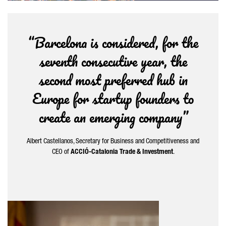
“Barcelona is considered, for the
seventh consecutive year, the
second most preferred hub in
Europe for startup founders to
create an emerging company”
Albert Castellanos
, Secretary for Business and Competitiveness and
CEO of
ACCIÓ-Catalonia Trade & Investment
.