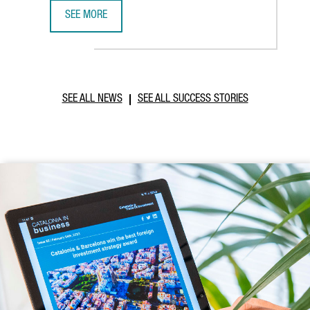
SEE MORE
CATALONIA AND VIETNAM ENHANCE INVESTMENT COOPERAT
SEE ALL NEWS
SEE ALL SUCCESS STORIES