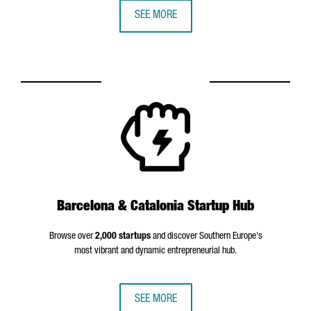
SEE MORE
Barcelona & Catalonia Startup Hub
Browse over
2,000 startups
and discover Southern Europe's
most vibrant and dynamic entrepreneurial hub.
SEE MORE