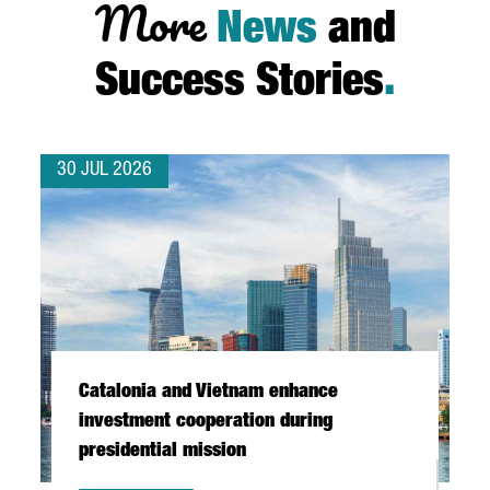
More
News
and
Success Stories
.
30 JUL 2026
Catalonia and Vietnam enhance
investment cooperation during
presidential mission