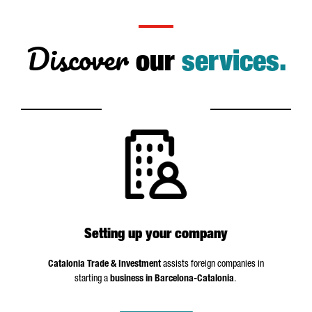
Discover
our
services.
Setting up your company
Catalonia Trade & Investment
assists foreign companies in
starting a
business in Barcelona-Catalonia
.