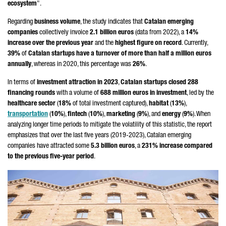
ecosystem
".
Regarding
business volume
, the study indicates that
Catalan emerging
companies
collectively invoice
2.1 billion euros
(data from 2022), a
14%
increase over the previous year
and the
highest figure on record
. Currently,
39%
of
Catalan startups have a turnover of more than half a million euros
annually
, whereas in 2020, this percentage was
26%
.
In terms of
investment attraction in 2023
,
Catalan startups closed 288
financing rounds
with a volume of
688 million euros in investment
, led by the
healthcare sector
(
18%
of total investment captured),
habitat
(
13%
),
transportation
(
10%
),
fintech
(
10%
),
marketing
(
9%
), and
energy
(
9%
). When
analyzing longer time periods to mitigate the volatility of this statistic, the report
emphasizes that over the last five years (2019-2023), Catalan emerging
companies have attracted some
5.3 billion euros
, a
231% increase compared
to the previous five-year period
.