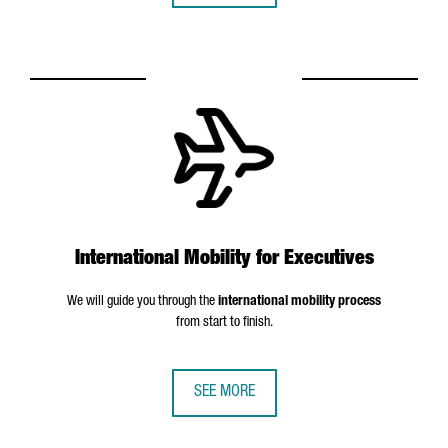
International Mobility for Executives
We will guide you through the
international mobility process
from start to finish.
SEE MORE