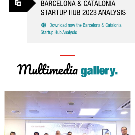
BARCELONA & CATALONIA
STARTUP HUB 2023 ANALYSIS
Download now the Barcelona & Catalonia
Startup Hub Analysis
Multimedia
gallery.