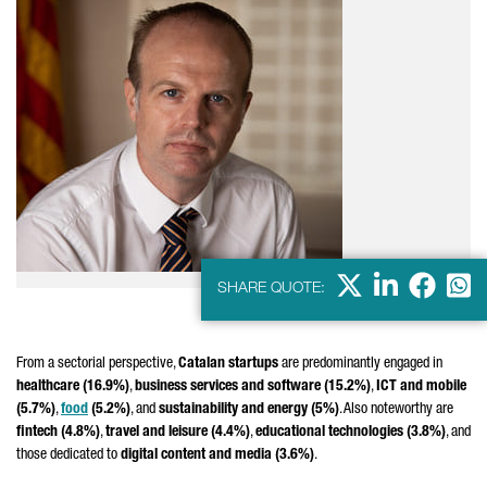
X
LinkedIn
Faceb
Wha
SHARE QUOTE:
From a sectorial perspective,
Catalan startups
are predominantly engaged in
healthcare (16.9%)
,
business services and software (15.2%)
,
ICT and mobile
(5.7%)
,
food
(5.2%)
, and
sustainability and energy (5%)
. Also noteworthy are
fintech (4.8%)
,
travel and leisure (4.4%)
,
educational technologies (3.8%)
, and
those dedicated to
digital content and media (3.6%)
.