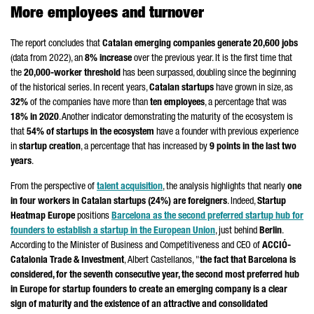
More employees and turnover
The report concludes that
Catalan emerging companies generate 20,600 jobs
(data from 2022), an
8% increase
over the previous year. It is the first time that
the
20,000-worker threshold
has been surpassed, doubling since the beginning
of the historical series. In recent years,
Catalan startups
have grown in size, as
32%
of the companies have more than
ten employees
, a percentage that was
18% in 2020
. Another indicator demonstrating the maturity of the ecosystem is
that
54% of startups in the ecosystem
have a founder with previous experience
in
startup creation
, a percentage that has increased by
9 points in the last two
years
.
From the perspective of
talent acquisition
, the analysis highlights that nearly
one
in four workers in Catalan startups (24%) are foreigners
. Indeed,
Startup
Heatmap Europe
positions
Barcelona as the second preferred startup hub for
founders to establish a startup in the European Union
, just behind
Berlin
.
According to the Minister of Business and Competitiveness and CEO of
ACCIÓ
-
Catalonia Trade & Investment
,
Albert Castellanos
, "
the fact that Barcelona is
considered, for the seventh consecutive year, the second most preferred hub
in Europe for startup founders to create an emerging company is a clear
sign of maturity and the existence of an attractive and consolidated