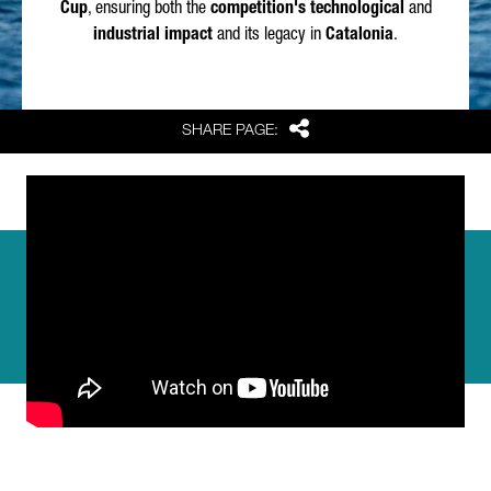
Cup
, ensuring both the
competition's technological
and
industrial impact
and its legacy in
Catalonia
.
Share
SHARE PAGE: