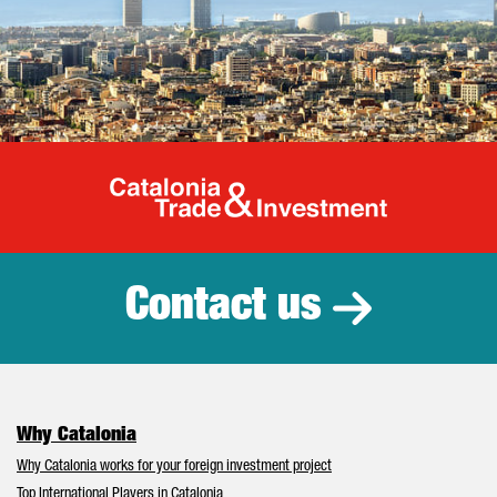
Catalonia Tr
Contact us
Why Catalonia
Why Catalonia works for your foreign investment project
Top International Players in Catalonia