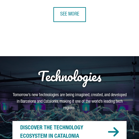
SEE MORE
Technologies
Tomorrow’s new technologies are being imagined, created, and developed
in Barcelona and Catalonia, making it one of the world’s leading tech
regions.
DISCOVER THE TECHNOLOGY
ECOSYSTEM IN CATALONIA