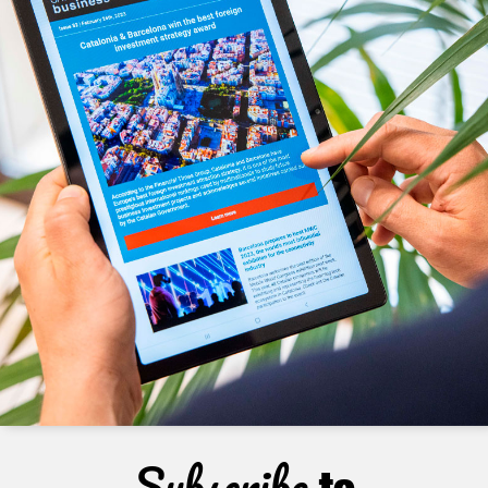
Subscribe