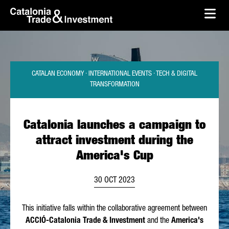
skip-to-content
Skip to Main Content
Catalonia Trade & Investment
Ope
CATALAN ECONOMY · INTERNATIONAL EVENTS · TECH & DIGITAL
TRANSFORMATION
Catalonia launches a campaign to
attract investment during the
America's Cup
30 OCT 2023
This initiative falls within the collaborative agreement between
ACCIÓ
-Catalonia Trade & Investment
and the
America's