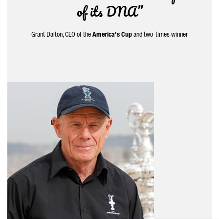
of its DNA”
Grant Dalton, CEO of the
America's Cup
and two-times winner