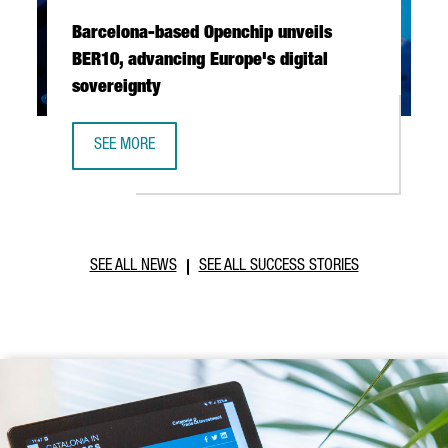
Barcelona-based Openchip unveils
BER10, advancing Europe's digital
sovereignty
SEE MORE
BARCELONA-BASED OPENCHIP UNVEILS BER10, ADVANCING 
SEE ALL NEWS
SEE ALL SUCCESS STORIES