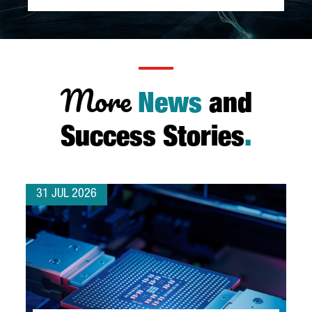
More
News
and
Success Stories
.
31 JUL 2026