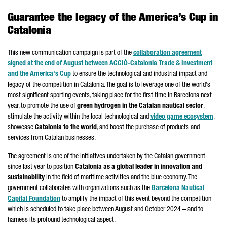
Guarantee the legacy of the America’s Cup in
Catalonia
This new communication campaign is part of the
collaboration agreement
signed at the end of August between
ACCIÓ
-Catalonia Trade & Investment
and the America's Cup
to ensure the technological and industrial impact and
legacy of the competition in Catalonia. The goal is to leverage one of the world's
most significant sporting events, taking place for the first time in Barcelona next
year, to promote the use of
green hydrogen in the Catalan nautical sector
,
stimulate the activity within the local technological and
video game ecosystem
,
showcase
Catalonia to the world
, and boost the purchase of products and
services from Catalan businesses.
The agreement is one of the initiatives undertaken by the Catalan government
since last year to position
Catalonia as a global leader in innovation and
sustainability
in the field of maritime activities and the blue economy. The
government collaborates with organizations such as the
Barcelona Nautical
Capital Foundation
to amplify the impact of this event beyond the competition –
which is scheduled to take place between August and October 2024 – and to
harness its profound technological aspect.