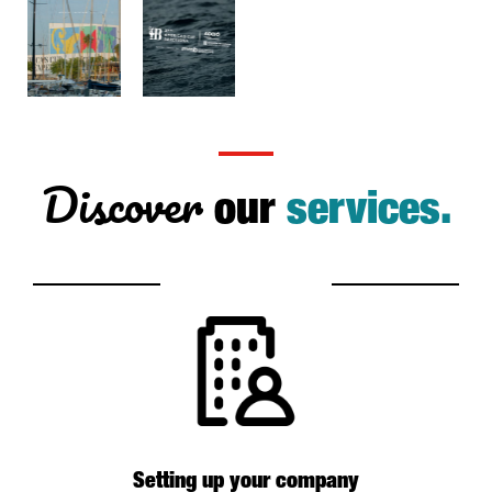
Discover
our
services.
Setting up your company