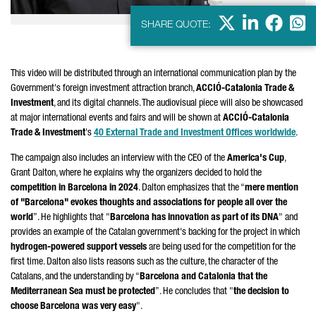
X
LinkedIn
Faceb
Wha
SHARE QUOTE:
This video will be distributed through an international communication plan by the
Government's foreign investment attraction branch,
ACCIÓ
-Catalonia Trade &
Investment
, and its digital channels. The audiovisual piece will also be showcased
at major international events and fairs and will be shown at
ACCIÓ
-Catalonia
Trade & Investment
's
40 External Trade and Investment Offices worldwide
.
The campaign also includes an interview with the CEO of the
America's Cup
,
Grant Dalton, where he explains why the organizers decided to hold the
competition in Barcelona in 2024
. Dalton emphasizes that the “
mere mention
of "Barcelona" evokes thoughts and associations for people all over the
world
”. He highlights that "
Barcelona has innovation as part of its DNA
" and
provides an example of the Catalan government's backing for the project in which
hydrogen-powered support vessels
are being used for the competition for the
first time. Dalton also lists reasons such as the culture, the character of the
Catalans, and the understanding by “
Barcelona and Catalonia that the
Mediterranean Sea must be protected
”. He concludes that "
the decision to
choose Barcelona was very easy
".