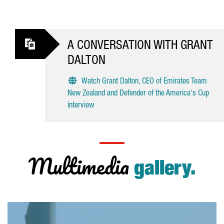
A CONVERSATION WITH GRANT
DALTON
Watch Grant Dalton, CEO of Emirates Team
New Zealand and Defender of the America's Cup
interview
Multimedia
gallery.