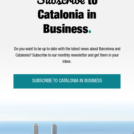
to
Catalonia in
Business
.
Do you want to be up to date with the latest news about Barcelona and
Catalonia? Subscribe to our monthly newsletter and get them in your
inbox.
SUBSCRIBE TO CATALONIA IN BUSINESS