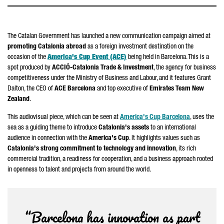
The Catalan Government has launched a new communication campaign aimed at
promoting Catalonia abroad
as a foreign investment destination on the
occasion of the
America's Cup Event (ACE)
being held in Barcelona. This is a
spot produced by
ACCIÓ
-Catalonia Trade & Investment
, the agency for business
competitiveness under the Ministry of Business and Labour, and it features Grant
Dalton, the CEO of
ACE Barcelona
and top executive of
Emirates Team New
Zealand
.
This audiovisual piece, which can be seen at
America's Cup Barcelona
, uses the
sea as a guiding theme to introduce
Catalonia's assets
to an international
audience in connection with the
America's Cup
. It highlights values such as
Catalonia's strong commitment to technology and innovation
, its rich
commercial tradition, a readiness for cooperation, and a business approach rooted
in openness to talent and projects from around the world.
“Barcelona has innovation as part