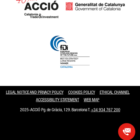
Catalonia and Barcelona
LEGAL NOTICE AND PRIVACY POLICY
COOKIES POLICY
ETHICAL CHANNEL
ACCESSIBILITY STATEMENT
WEB MAP
2025-ACCIÓ Pg. de Gràcia, 129. Barcelona T.
+34 934 767 200