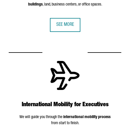
buildings
, land, business centers, or office spaces.
SEE MORE
International Mobility for Executives
We will guide you through the
international mobility process
from start to finish.