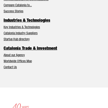
Compare Catalonia to...
Success Stories
Industries & Technologies
Key Industries & Technologies
Catalonia Industry Suppliers
Startup Hub directory
Catalonia Trade & Investment
About our Agency
Worldwide Offices Map
Contact Us