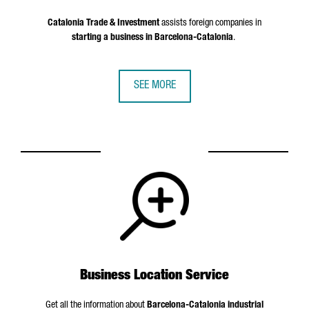
Catalonia Trade & Investment
assists foreign companies in
starting a business in Barcelona-Catalonia
.
SEE MORE
Business Location Service
Get all the information about
Barcelona-Catalonia industrial