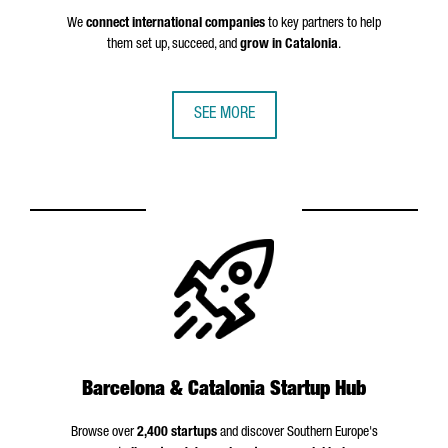
We
connect international companies
to key partners to help
them set up, succeed, and
grow in Catalonia
.
SEE MORE
Barcelona & Catalonia Startup Hub
Browse over
2,400 startups
and discover Southern Europe's