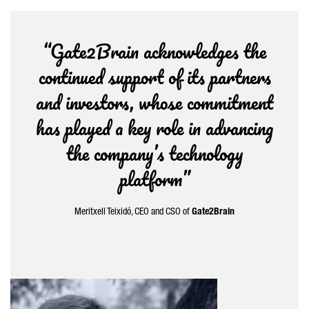
“Gate2Brain acknowledges the
continued support of its partners
and investors, whose commitment
has played a key role in advancing
the company’s technology
platform”
Meritxell Teixidó
, CEO and CSO of
Gate2Brain