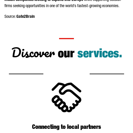
Indian companies looking to expand into Europe
while supporting Catalan
firms seeking opportunities in one of the world's fastest-growing economies.
Source:
Gate2Brain
Discover
our
services.
Connecting to local partners