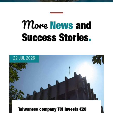
More
News
and
Success Stories
.
22 JUL 2026
Taiwanese company TCI invests €20