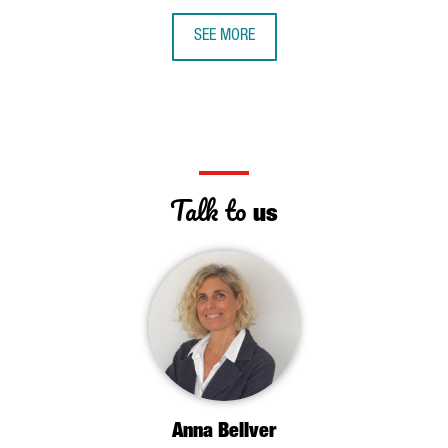
SEE MORE
Talk to
us
Anna Bellver