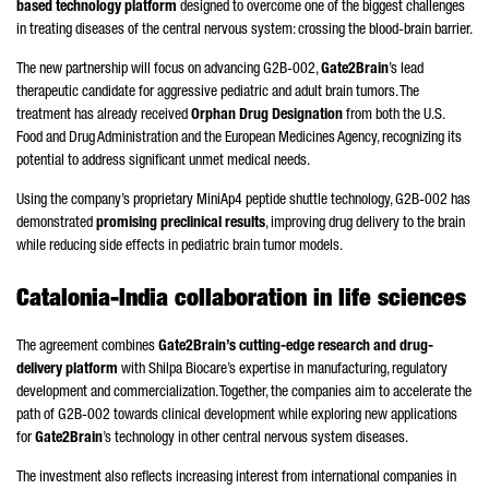
based technology platform
designed to overcome one of the biggest challenges
in treating diseases of the central nervous system: crossing the blood-brain barrier.
The new partnership will focus on advancing G2B-002,
Gate2Brain
’s lead
therapeutic candidate for aggressive pediatric and adult brain tumors. The
treatment has already received
Orphan Drug Designation
from both the U.S.
Food and Drug Administration and the European Medicines Agency, recognizing its
potential to address significant unmet medical needs.
Using the company’s proprietary MiniAp4 peptide shuttle technology, G2B-002 has
demonstrated
promising preclinical results
, improving drug delivery to the brain
while reducing side effects in pediatric brain tumor models.
Catalonia-India collaboration in life sciences
The agreement combines
Gate2Brain’s cutting-edge research and drug-
delivery platform
with Shilpa Biocare’s expertise in manufacturing, regulatory
development and commercialization. Together, the companies aim to accelerate the
path of G2B-002 towards clinical development while exploring new applications
for
Gate2Brain
’s technology in other central nervous system diseases.
The investment also reflects increasing interest from international companies in