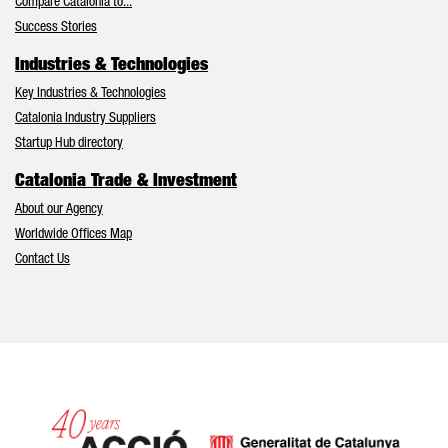
Compare Catalonia to...
Success Stories
Industries & Technologies
Key Industries & Technologies
Catalonia Industry Suppliers
Startup Hub directory
Catalonia Trade & Investment
About our Agency
Worldwide Offices Map
Contact Us