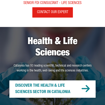
SENIOR FDI CONSULTANT - LIFE SCIENCES
CONTACT OUR EXPERT
Health & Life
Sciences
Catalonia has 93 leading scientific, technical and research centers
working in the health, well-being and life sciences industries.
DISCOVER THE HEALTH & LIFE
SCIENCES SECTOR IN CATALONIA