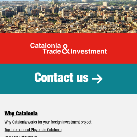
Catalonia Tr
Contact us
Why Catalonia
Why Catalonia works for your foreign investment project
Top International Players in Catalonia