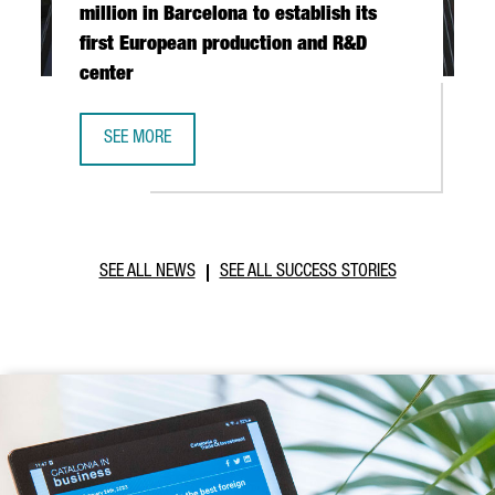
million in Barcelona to establish its
first European production and R&D
center
SEE MORE
TAIWANESE COMPANY TCI INVESTS €20 MILLION IN BARCE
SEE ALL NEWS
SEE ALL SUCCESS STORIES