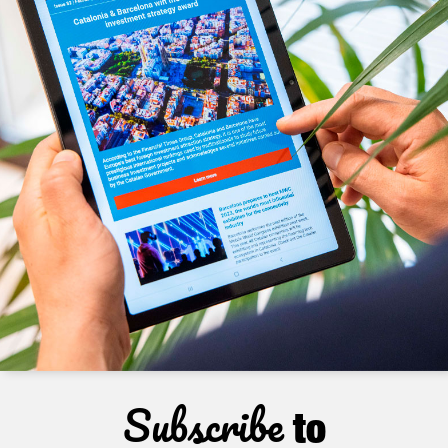
Subscribe
to