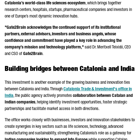
Catalonia’s world-class life sciences ecosystem
, which brings together
research centers, hospitals, startups, pharmaceutical companies and investors in
one of Europe’s most dynamic innovation hubs.
"Gate2Brain acknowledges the continued support of its institutional
partners, external advisors, investors and business angels, whose
confidence and commitment have played a key role in advancing the
company’s mission and technology platform,"
said Dr. Meritxell Teixidó, CEO
and CSO of
Gate2Brain
.
Building bridges between Catalonia and India
This investment is another example of the growing business and innovation ties
between Catalonia and India. Through
Catalonia Trade & Investment's office in
India
, the public agency actively promotes
collaboration between Catalan and
Indian companies
, helping identify investment opportunities, foster strategic
partnerships and facilitate market access in both directions.
The office works closely with businesses, investors and innovation stakeholders to
create synergies in key sectors such as life sciences, technology, advanced
manufacturing and sustainability, strengthening Catalonia’s role as a gateway for