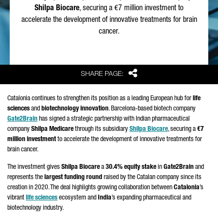
Shilpa Biocare
, securing a €7 million investment to
accelerate the development of innovative treatments for brain
cancer.
Share
SHARE PAGE:
Catalonia continues to strengthen its position as a leading European hub for
life
sciences
and
biotechnology innovation
. Barcelona-based biotech company
Gate2Brain
has signed a strategic partnership with Indian pharmaceutical
company
Shilpa Medicare
through its subsidiary
Shilpa Biocare
, securing a
€7
million investment
to accelerate the development of innovative treatments for
brain cancer.
The investment gives
Shilpa Biocare
a
30.4% equity stake
in
Gate2Brain
and
represents the
largest funding round
raised by the Catalan company since its
creation in 2020. The deal highlights growing collaboration between
Catalonia
’s
vibrant
life sciences
ecosystem and
India
’s expanding pharmaceutical and
biotechnology industry.