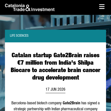
skip-to-content
Skip to Main Content
Catalonia Trade & Investment
Ope
LIFE SCIENCES
Catalan startup Gate2Brain raises
€7 million from India's Shilpa
Biocare to accelerate brain cancer
drug development
17 JUN 2026
Barcelona-based biotech company
Gate2Brain
has signed a
strategic partnership with Indian pharmaceutical company