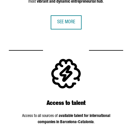
most
vibrant and dynamic entrepreneurial hub
.
SEE MORE
Access to talent
Access to all sources of
available talent for international
companies in Barcelona-Catalonia
.