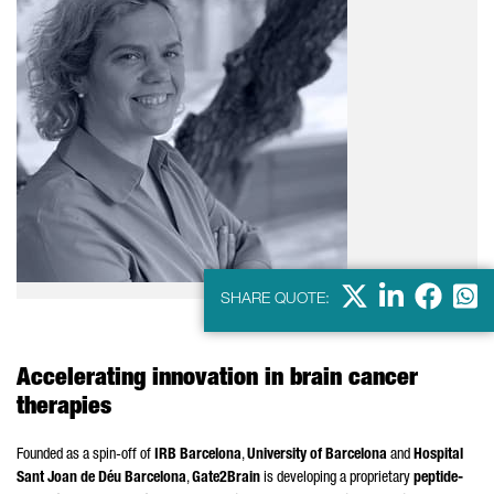
X
LinkedIn
Faceb
Wha
SHARE QUOTE:
Accelerating innovation in brain cancer
therapies
Founded as a spin-off of
IRB Barcelona
,
University of Barcelona
and
Hospital
Sant Joan de Déu Barcelona
,
Gate2Brain
is developing a proprietary
peptide-