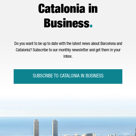
Catalonia in
Business
.
Do you want to be up to date with the latest news about Barcelona and
Catalonia? Subscribe to our monthly newsletter and get them in your
inbox.
SUBSCRIBE TO CATALONIA IN BUSINESS