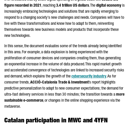
figure recorded in 2021
, reaching
3.4 trillion US dollars
. The
digital economy
is
increasingly embracing technologies and solutions that are rapidly emerging to
respond to a changing society's new challenges and needs. Companies will have to
live with these transformations and know how to adapt to them, reinventing
themselves towards new business models and products that incorporate these
new technologies.
In this sense, the document evaluates some of the trends already being identified
in this area. For example, a data explosion is being experienced with the
proliferation of consumer devices and companies creating them, thus generating
an exponential increase in the volume of data produced. This rapid market growth
and accelerated convergence of technologies are linked to increased security risks
and demand, which explains the growth of the
cybersecurity industry
. As for
consumer trends,
ACCIÓ
-Catalonia Trade & Investment
’s report highlights
predictive personalization to adapt to new consumer expectations; the demand for
ultra-fast delivery services in less than 30 minutes; the transition towards a
more
sustainable e-commerce
, or changes in the online shopping experience via the
metaverse.
Catalan participation in MWC and 4YFN