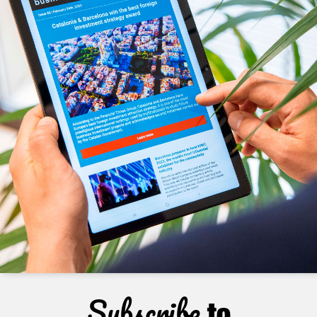
Subscribe