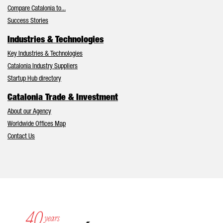
Compare Catalonia to...
Success Stories
Industries & Technologies
Key Industries & Technologies
Catalonia Industry Suppliers
Startup Hub directory
Catalonia Trade & Investment
About our Agency
Worldwide Offices Map
Contact Us