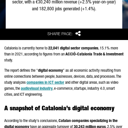
sector, with a €30,240 million revenue (+2.5% year-on-year)
and 182,800 jobs generated (+1.4%).
Share
SHARE PAGE:
Catalonia is currently home to
22,041 digital sector companies
, 15.1% more
than in 2021, according to figures from an
ACCIÓ
-Catalonia Trade & Investment
study.
The report defines the "
digital economy
" as all economic activity resulting from
online connections between people, businesses, devices, data, and processes. The
study analyzes
companies in ICT sector
and other digital areas, such as video
games, the
audiovisual industry
, e-commerce, startups, industry 4.0, smart
cities, and ICT engineering.
A snapshot of Catalonia’s digital economy
According to the study's conclusions,
Catalan companies specializing in the
digital economy
have an aggregate turnover of
30,243 million euros
, 2.5% over