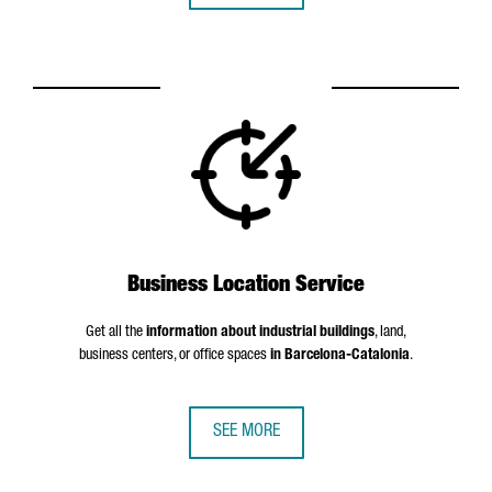
Business Location Service
Get all the
information about industrial buildings
, land,
business centers, or office spaces
in Barcelona-Catalonia
.
SEE MORE