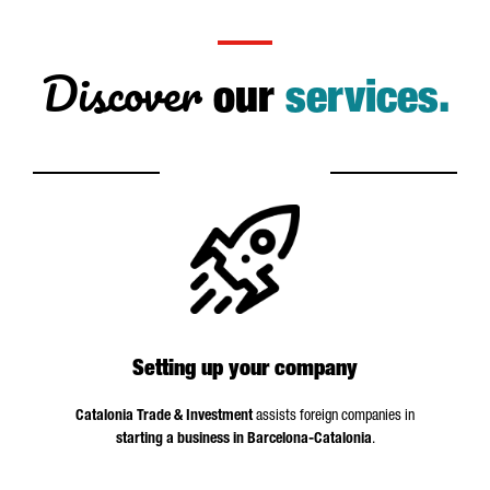
Discover
our
services.
Setting up your company
Catalonia Trade & Investment
assists foreign companies in
starting a business in Barcelona-Catalonia
.