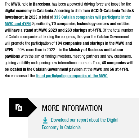
The
MWC
, held in
Barcelona
, has been a powerful driving force and boost for the
digital economy in Catalonia
. According to data from
ACCIÓ
-Catalonia Trade &
Investment
, in 2023, a total of
333 Catalan companies will participate in the
MWC and 4YFN
. Specifically,
70 companies, technology centers and entities
will have a stand at MWC 2023 and 263 startups at 4YFN
. Of the total number
of Catalan companies attending the congress, this year the Catalan Government
will promote the participation of
104 companies and startups in the MWC and
4YFN
– 20% more than in 2022 – in the
Ministry of Business and Labour
pavilions
with the aim of finding investors, meeting partners and new customers,
gaining visibility and opening new international markets. Thus,
48 companies will
be located in the Catalan Government pavilion
at the
MWC
and
56 at 4YFN
.
You can consult the
list of participating companies at the MWC
MORE INFORMATION
Download our report about the Digital
Economy in Catalonia