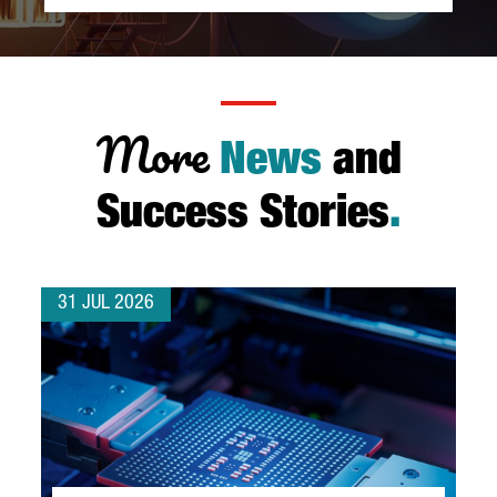
More
News
and
Success Stories
.
31 JUL 2026