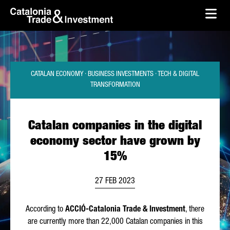
skip-to-content
Skip to Main Content
Catalonia Trade & Investment
Ope
CATALAN ECONOMY · BUSINESS INVESTMENTS · TECH & DIGITAL
TRANSFORMATION
Catalan companies in the digital
economy sector have grown by
15%
27 FEB 2023
According to
ACCIÓ
-Catalonia Trade & Investment
, there
are currently more than 22,000 Catalan companies in this