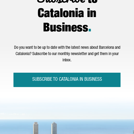
to
Catalonia in
Business
.
Do you want to be up to date with the latest news about Barcelona and
Catalonia? Subscribe to our monthly newsletter and get them in your
inbox.
SUBSCRIBE TO CATALONIA IN BUSINESS