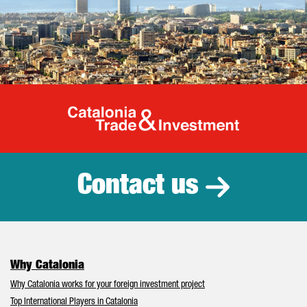
Catalonia Tr
Contact us
Why Catalonia
Why Catalonia works for your foreign investment project
Top International Players in Catalonia