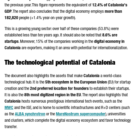
the previous year. This figure represents the equivalent of
12.4% of Catalonia's
GDP
. The report also concludes that the digital economy employs
more than
182,820
people (+1.4% year-on-year growth).
This is a growing young sector: over half of these companies (53.8%) were
established less than ten years ago. It should also be noted that
8.6% are
startups
. Moreover, 15% of the companies working in the
digital economy in
Catalonia
are exporters, making it an area with potential for internationalization.
The technological potential of Catalonia
The document also highlights the assets that make
Catalonia
a world-class
technological hub. It is the
5th ecosystem in the European Union
(EU) for startup
creation and the
2nd preferred location for founders
to establish their startups.
It is also the
8th most digitized region in the EU
. The report also highlights that
Catalonia
hosts numerous prestigious international tech events, such as the
MWC
and the ISE, and is home to scientific infrastructures and R+D centers (such
as the
ALBA synchrotron
or the
MareNostrum supercomputer
), universities
and clusters, which complete the digital economy ecosystem and favor technology
transfer.