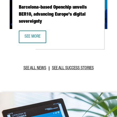
Barcelona-based Openchip unveils
BER10, advancing Europe's digital
sovereignty
SEE MORE
BARCELONA-BASED OPENCHIP UNVEILS BER10, ADVANCING 
SEE ALL NEWS
SEE ALL SUCCESS STORIES