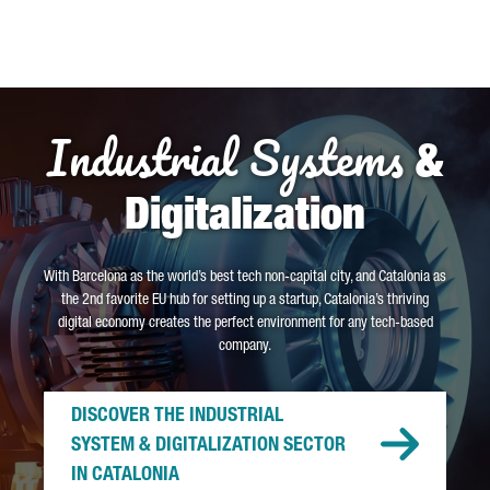
Industrial Systems
&
Digitalization
With Barcelona as the world’s best tech non-capital city, and Catalonia as
the 2nd favorite EU hub for setting up a startup, Catalonia’s thriving
digital economy creates the perfect environment for any tech-based
company.
DISCOVER THE INDUSTRIAL
SYSTEM & DIGITALIZATION SECTOR
IN CATALONIA