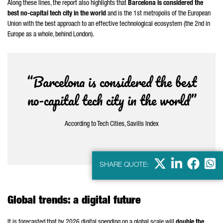
Along these lines, the report also highlights that
Barcelona is considered the
best no-capital tech city in the world
and is the 1st metropolis of the European
Union with the best approach to an effective technological ecosystem (the 2nd in
Europe as a whole, behind London).
“Barcelona is considered the best
no-capital tech city in the world”
According to Tech Cities, Savills Index
X
LinkedIn
Faceb
Wha
SHARE QUOTE:
Global trends: a digital future
It is forecasted that by 2026 digital spending on a global scale will
double the