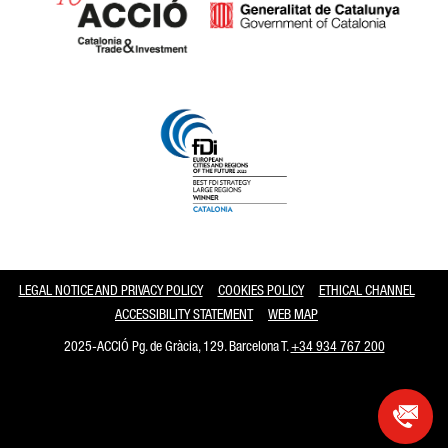
Catalonia and Barcelona
LEGAL NOTICE AND PRIVACY POLICY
COOKIES POLICY
ETHICAL CHANNEL
ACCESSIBILITY STATEMENT
WEB MAP
2025-ACCIÓ Pg. de Gràcia, 129. Barcelona T.
+34 934 767 200