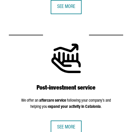
SEE MORE
Post-investment service
We offer an
aftercare service
following your company’s and
helping you
expand your activity in Catalonia
.
SEE MORE