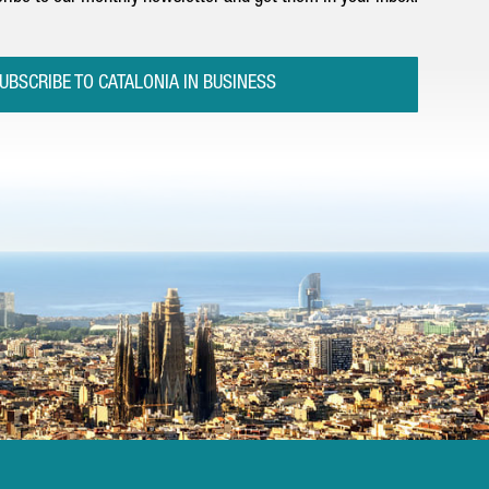
UBSCRIBE TO CATALONIA IN BUSINESS