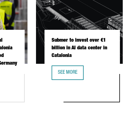
al
Submer to invest over €1
alonia
billion in AI data center in
ed
Catalonia
 Germany
SEE MORE
SUBMER TO INVEST OVER €1 BILLION
ONAL FISCHER CHOOSES CATALONIA FOR ITS FIRST AUTOMATED 
STABLISH ITS FIRST EUROPEAN PRODUCTION AND R&D CENTER