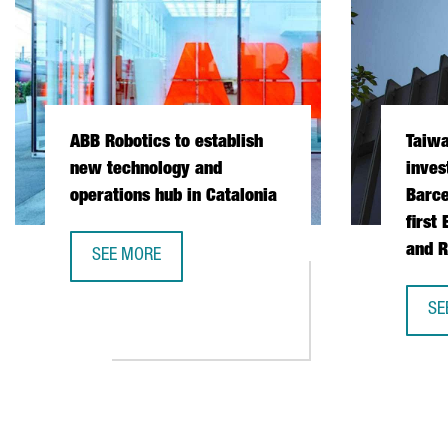
ABB Robotics to establish
Taiw
new technology and
inves
operations hub in Catalonia
Barce
first
and R
SEE MORE
ABB ROBOTICS TO ESTABLISH NEW TECHNOLOGY AND
SE
TA