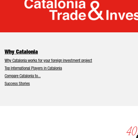
Cata
Why Catalonia
Why Catalonia works for your foreign investment project
Top International Players in Catalonia
Compare Catalonia to...
Success Stories