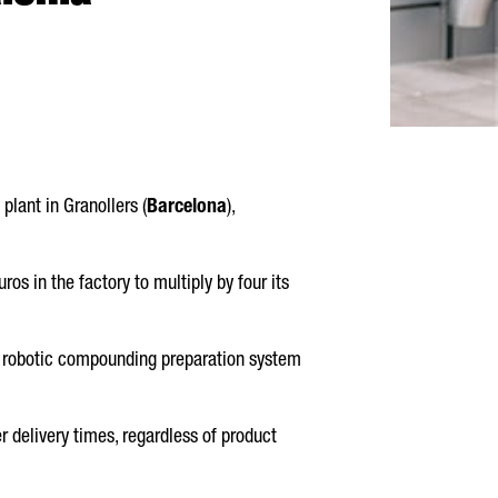
 plant in
Granollers
(
Barcelona
),
ros in the factory to multiply by four its
new robotic compounding preparation system
r delivery times, regardless of product