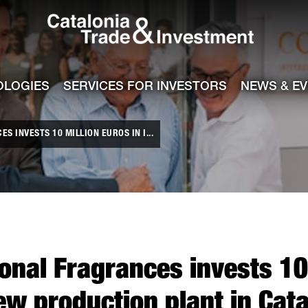
Catalonia Tra
ile
e channel
OLOGIES
SERVICES FOR INVESTORS
NEWS & E
 INVESTS 10 MILLION EUROS IN I...
onal Fragrances invests 10 
ew production plant in Cat