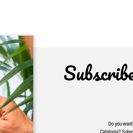
Subscrib
Do you want 
Catalonia? Subsc