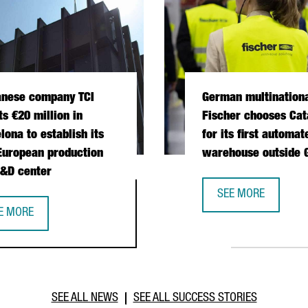
anese company TCI
German multination
ts €20 million in
Fischer chooses Cat
lona to establish its
for its first automat
 European production
warehouse outside
&D center
 OPERATIONS HUB IN CATALONIA
SEE MORE
GERMAN MULTINATI
E MORE
IWANESE COMPANY TCI INVESTS €20 MILLION IN BARCELONA TO E
SEE ALL NEWS
SEE ALL SUCCESS STORIES