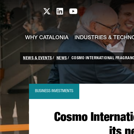
skip-to-content
Skip to Main Content
Catalonia TI X profile
Catalonia TI LinkedIn prof
Catalonia TI Youtub
WHY CATALONIA
INDUSTRIES & TECHN
NEWS & EVENTS
NEWS
COSMO INTERNATIONAL FRAGRANCES
BUSINESS INVESTMENTS
Cosmo Internati
its n