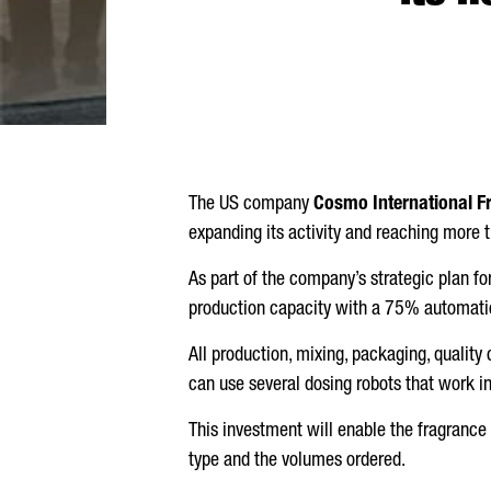
The US company
Cosmo International F
expanding its activity and reaching more
As part of the company’s strategic plan f
production capacity with a 75% automatio
All production, mixing, packaging, qualit
can use several dosing robots that work i
This investment will enable the fragrance 
type and the volumes ordered.