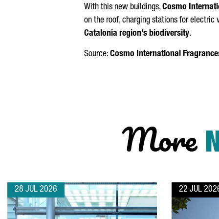
With this new buildings,
Cosmo Internati
on the roof, charging stations for electri
Catalonia region’s biodiversity
.
Source:
Cosmo International Fragrance
More
28 JUL 2026
22 JUL 202