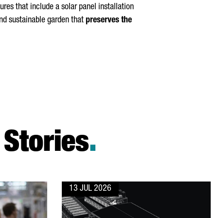
es that include a solar panel installation
 and sustainable garden that
preserves the
Stories
.
13 JUL 2026