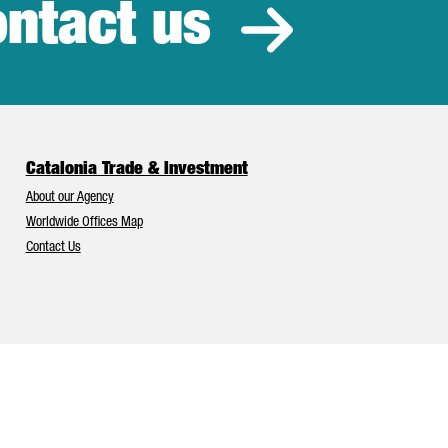
ntact us
estment
Catalonia Trade & Investment
About our Agency
Worldwide Offices Map
Contact Us
Catalonia and Barcelona have Europe’s best foreign investment attr