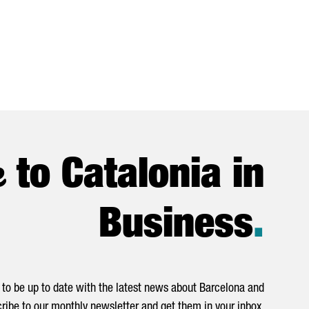
e
to Catalonia in
Business
.
to be up to date with the latest news about Barcelona and
ribe to our monthly newsletter and get them in your inbox.