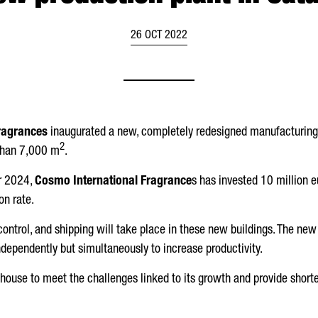
26 OCT 2022
ragrances
inaugurated a new, completely redesigned manufacturing
2
 than 7,000 m
.
or 2024,
Cosmo International Fragrance
s has invested 10 million eu
n rate.
y control, and shipping will take place in these new buildings. The 
ndependently but simultaneously to increase productivity.
house to meet the challenges linked to its growth and provide shorte