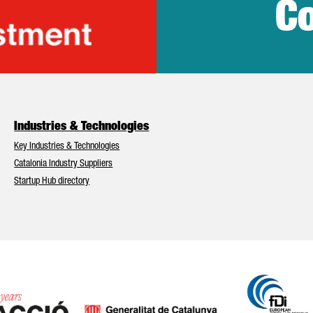
Co
lonia Trade & Inv
Industries & Technologies
Key Industries & Technologies
Catalonia Industry Suppliers
Startup Hub directory