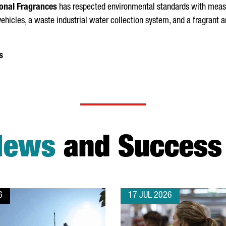
onal Fragrances
has respected environmental standards with measur
c vehicles, a waste industrial water collection system, and a fragrant
s
News
and Success 
6
17 JUL 2026