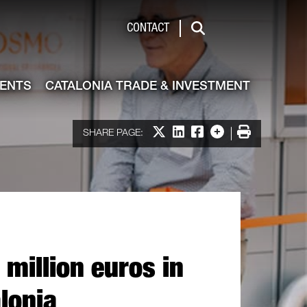
de & Investment
CONTACT
Search
VENTS
CATALONIA TRADE & INVESTMENT
Share on X
Share on LinkedIn
Share on Facebook
More options
Print
SHARE PAGE:
million euros in
alonia