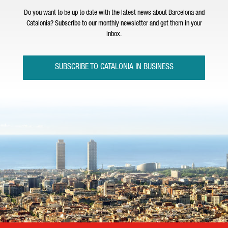
Do you want to be up to date with the latest news about Barcelona and
Catalonia? Subscribe to our monthly newsletter and get them in your
inbox.
SUBSCRIBE TO CATALONIA IN BUSINESS