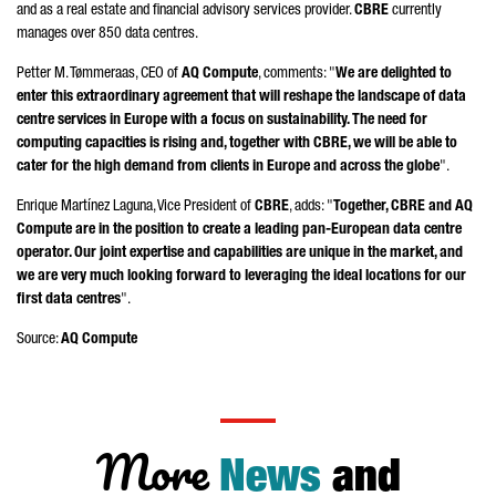
and as a real estate and financial advisory services provider.
CBRE
currently
manages over 850 data centres.
Petter M. Tømmeraas
, CEO of
AQ Compute
, comments: "
We are delighted to
enter this extraordinary agreement that will reshape the landscape of data
centre services in Europe with a focus on sustainability. The need for
computing capacities is rising and, together with CBRE, we will be able to
cater for the high demand from clients in Europe and across the globe
".
Enrique Martínez Laguna
, Vice President of
CBRE
, adds: "
Together, CBRE and AQ
Compute are in the position to create a leading pan-European data centre
operator. Our joint expertise and capabilities are unique in the market, and
we are very much looking forward to leveraging the ideal locations for our
first data centres
".
Source:
AQ Compute
More
News
and