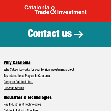
Catalonia Tr
Contact us
Why Catalonia
Why Catalonia works for your foreign investment project
Top International Players in Catalonia
Compare Catalonia to...
Success Stories
Industries & Technologies
Key Industries & Technologies