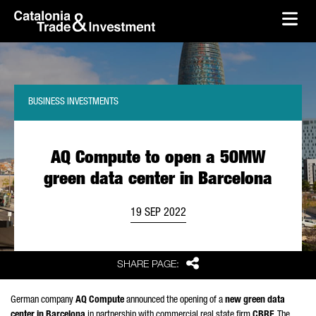
skip-to-content
Skip to Main Content
Catalonia Trade & Investment
Ope
BUSINESS INVESTMENTS
AQ Compute to open a 50MW
green data center in Barcelona
19 SEP 2022
Share
SHARE PAGE:
German company
AQ Compute
announced the opening of a
new green data
center in Barcelona
in partnership with commercial real state firm
CBRE
. The