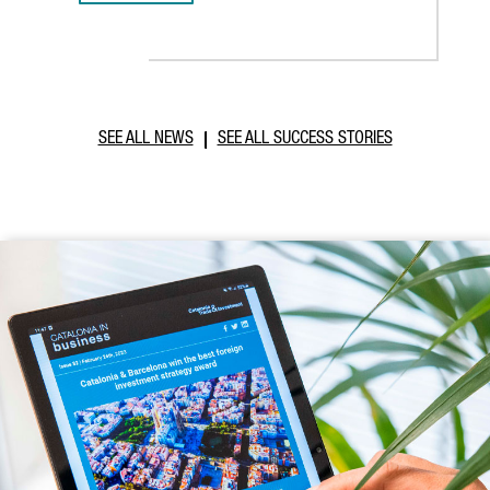
SEE ALL NEWS
SEE ALL SUCCESS STORIES