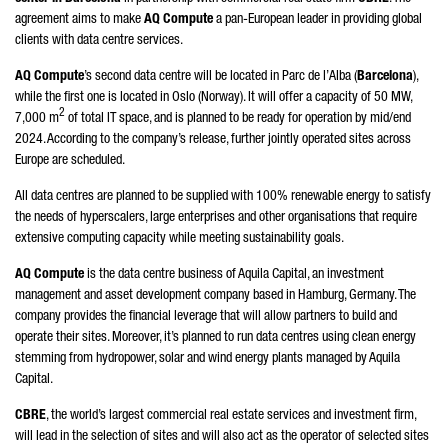
agreement aims to make
AQ Compute
a pan-European leader in providing global
clients with data centre services.
AQ Compute
’s second data centre will be located in
Parc de l’Alba
(
Barcelona
),
while the first one is located in Oslo (Norway). It will offer a capacity of 50 MW,
2
7,000 m
of total IT space, and is planned to be ready for operation by mid/end
2024. According to the company’s release, further jointly operated sites across
Europe are scheduled.
All data centres are planned to be supplied with 100% renewable energy to satisfy
the needs of hyperscalers, large enterprises and other organisations that require
extensive computing capacity while meeting sustainability goals.
AQ Compute
is the data centre business of Aquila Capital, an investment
management and asset development company based in Hamburg, Germany. The
company provides the financial leverage that will allow partners to build and
operate their sites. Moreover, it’s planned to run data centres using clean energy
stemming from hydropower, solar and wind energy plants managed by Aquila
Capital.
CBRE
, the world’s largest commercial real estate services and investment firm,
will lead in the selection of sites and will also act as the operator of selected sites