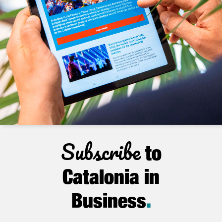
Subscribe
to
Catalonia in
Business
.