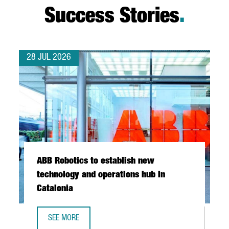
Success Stories
.
28 JUL 2026
ABB Robotics to establish new
technology and operations hub in
Catalonia
SEE MORE
ABB ROBOTICS TO ESTABLISH NEW TECHNOLOGY AND OPER