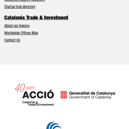
Catalonia Industry Suppliers
Startup Hub directory
Catalonia Trade & Investment
About our Agency
Worldwide Offices Map
Contact Us
Catalonia and Barcelona